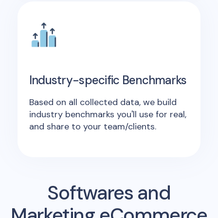
Industry-specific Benchmarks
Based on all collected data, we build
industry benchmarks you'll use for real,
and share to your team/clients.
Softwares and
Marketing eCommerce