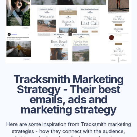
Tracksmith Marketing
Strategy - Their best
emails, ads and
marketing strategy
Here are some inspiration from Tracksmith marketing
strategies - how they connect with the audience,