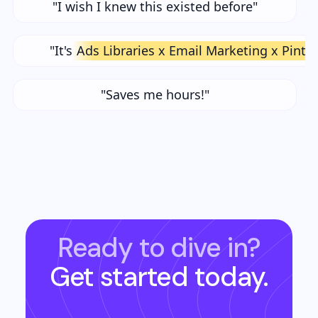
"I wish I knew this existed before"
"It's
Ads Libraries x Email Marketing x Pinte
"Saves me hours!"
Ready to dive in?
Get started today.