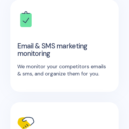
Email & SMS marketing
monitoring
We monitor your competitors emails
& sms, and organize them for you.