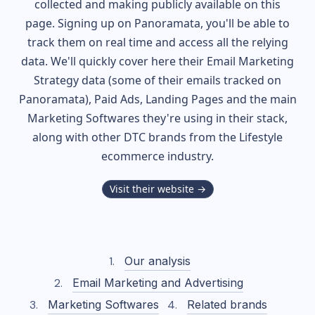
collected and making publicly available on this
page. Signing up on Panoramata, you'll be able to
track them on real time and access all the relying
data. We'll quickly cover here their Email Marketing
Strategy data (some of their
emails tracked on
Panoramata), Paid Ads, Landing Pages and the main
Marketing Softwares they're using in their stack,
along with other DTC brands from the
Lifestyle
ecommerce industry.
Visit their website →
Our analysis
Email Marketing and Advertising
Marketing Softwares
Related brands