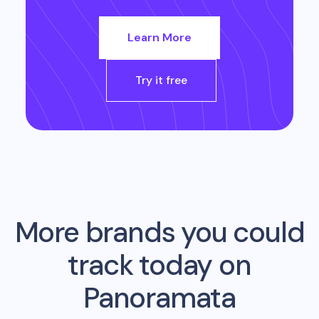
Learn More
Try it free
More brands you could
track today on
Panoramata