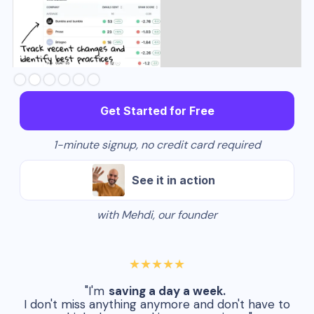
Slide 3 of 6.
Get Started for Free
1-minute signup, no credit card required
See it in action
with Mehdi, our founder
★★★★★
"I'm
saving a day a week.
I don't miss anything anymore and don't have to