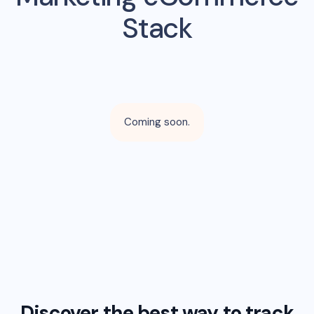
Stack
Coming soon.
Discover the best way to track