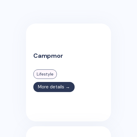
Campmor
Lifestyle
More details →