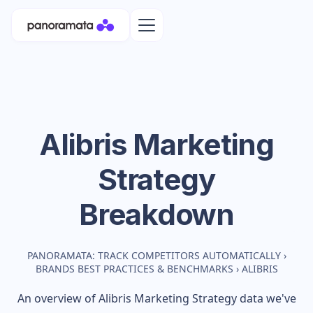
Alibris
Marketing
Strategy
Breakdown
PANORAMATA: TRACK COMPETITORS AUTOMATICALLY
›
BRANDS BEST PRACTICES & BENCHMARKS
›
ALIBRIS
An overview of
Alibris
Marketing Strategy data we've