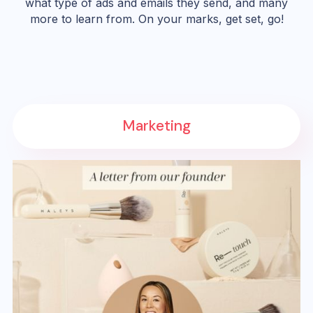
what type of ads and emails they send, and many
more to learn from. On your marks, get set, go!
Marketing