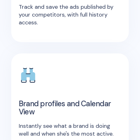
Track and save the ads published by
your competitors, with full history
access.
Brand profiles and Calendar
View
Instantly see what a brand is doing
well and when she's the most active.