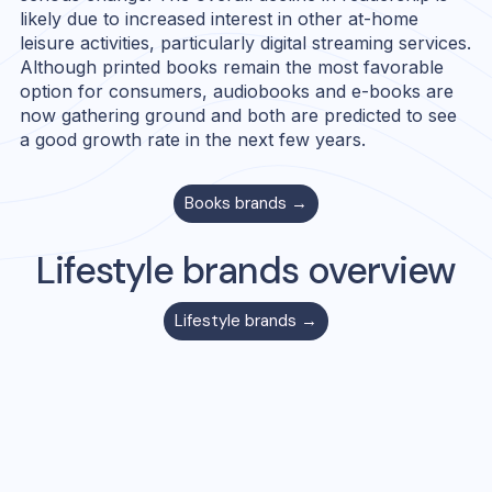
likely due to increased interest in other at-home
leisure activities, particularly digital streaming services.
Although printed books remain the most favorable
option for consumers, audiobooks and e-books are
now gathering ground and both are predicted to see
a good growth rate in the next few years.
Books
brands →
Lifestyle
brands overview
Lifestyle
brands →