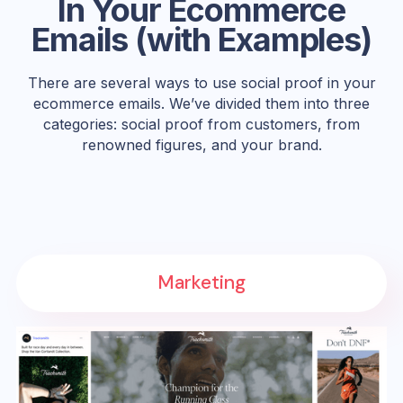
In Your Ecommerce
Emails (with Examples)
There are several ways to use social proof in your
ecommerce emails. We’ve divided them into three
categories: social proof from customers, from
renowned figures, and your brand.
Marketing