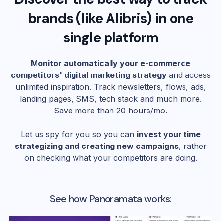
brands (like
Alibris
) in one
single platform
Monitor automatically your e-commerce
competitors' digital marketing strategy
and access
unlimited inspiration. Track newsletters, flows, ads,
landing pages, SMS, tech stack and much more.
Save more than 20 hours/mo.
Let us spy for you so you can
invest your time
strategizing and creating new campaigns
, rather
on checking what your competitors are doing.
See how Panoramata works: