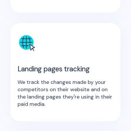
Landing pages tracking
We track the changes made by your
competitors on their website and on
the landing pages they're using in their
paid media.