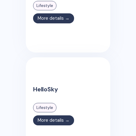
Lifestyle
More details →
HelloSky
Lifestyle
More details →