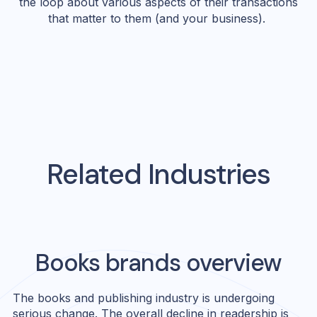
the loop about various aspects of their transactions
that matter to them (and your business).
Related Industries
Books
brands overview
The books and publishing industry is undergoing
serious change. The overall decline in readership is