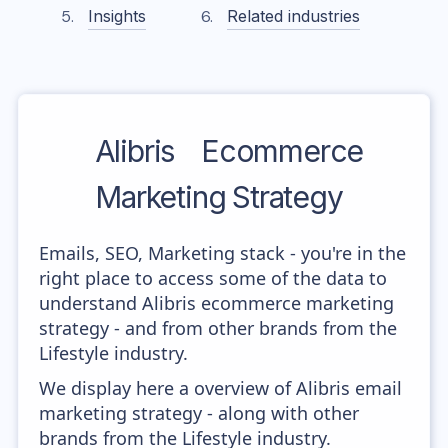
Insights
Related industries
Alibris
Ecommerce
Marketing Strategy
Emails, SEO, Marketing stack - you're in the
right place to access some of the data to
understand Alibris ecommerce marketing
strategy - and from other brands from the
Lifestyle industry.
We display here a overview of Alibris email
marketing strategy - along with other
brands from the Lifestyle industry.