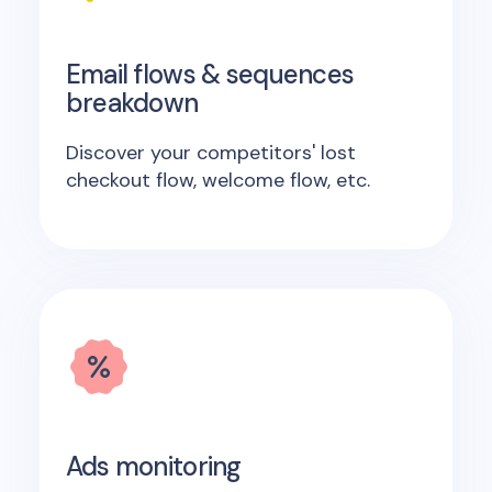
Email flows & sequences
breakdown
Discover your competitors' lost
checkout flow, welcome flow, etc.
Ads monitoring