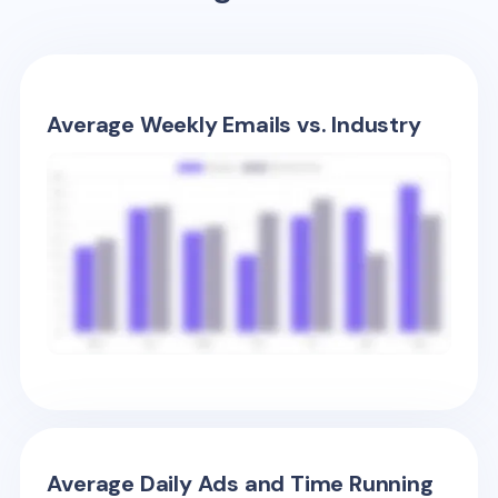
Average Weekly Emails vs. Industry
Average Daily Ads and Time Running