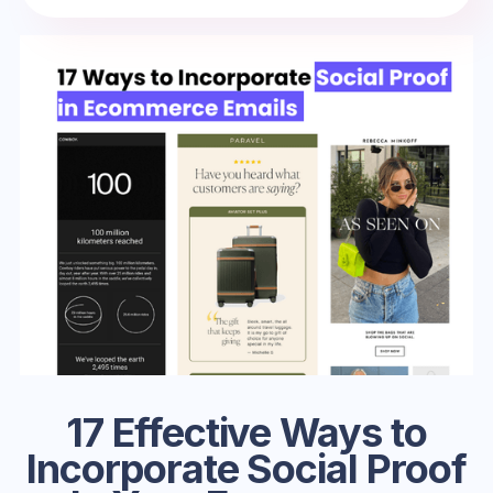
17 Effective Ways to
Incorporate Social Proof