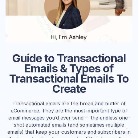
Guide to Transactional
Emails & Types of
Transactional Emails To
Create
Transactional emails are the bread and butter of
eCommerce. ‍They are the most important type of
email messages you’d ever send -- the endless one-
shot automated emails (and sometimes multiple
emails) that keep your customers and subscribers in