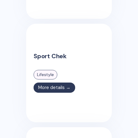
Sport Chek
Lifestyle
More details →