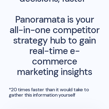
Panoramata is your
all-in-one competitor
strategy hub to gain
real-time e-
commerce
marketing insights
*20 times faster than it would take to
gather this information yourself