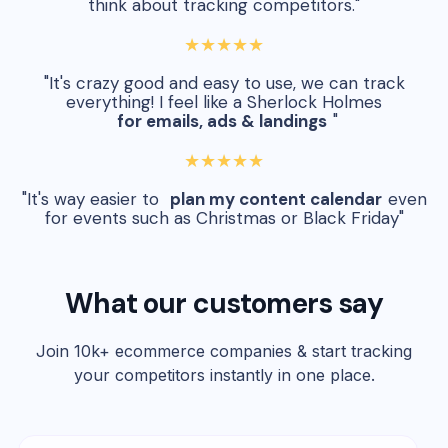
think about tracking competitors."
★★★★★
"It's crazy good and easy to use, we can track
everything! I feel like a Sherlock Holmes
for emails, ads & landings
"
★★★★★
"It's way easier to
plan my content calendar
even
for events such as Christmas or Black Friday"
What our customers say
Join 10k+ ecommerce companies & start tracking
your competitors instantly in one place.