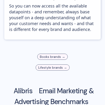
So you can now access all the available
datapoints - and remember, always base
youself on a deep understanding of what
your customer needs and wants - and that
is different for every brand and audience.
Books
brands →
Lifestyle
brands →
Alibris
Email Marketing &
Advertising Benchmarks