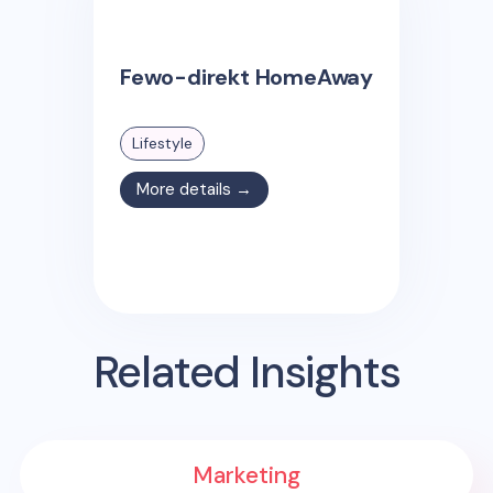
Fewo-direkt HomeAway
Lifestyle
More details →
Related Insights
Marketing