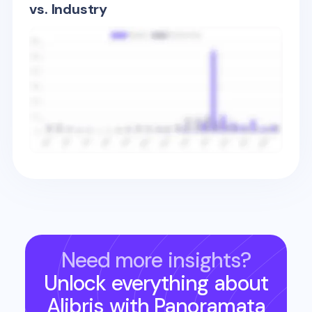
vs. Industry
Need more insights?
Unlock everything about
Alibris
with Panoramata