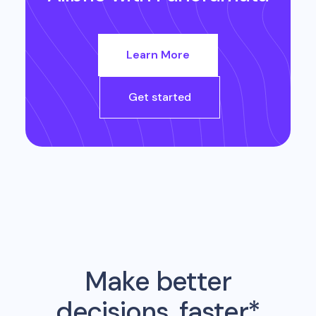
Learn More
Get started
Make better
decisions, faster*