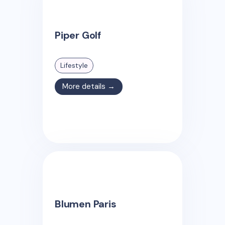
Piper Golf
Lifestyle
More details →
Blumen Paris