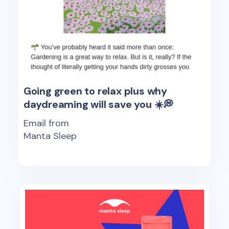
Going green to relax plus why
daydreaming will save you ☀️💭
Email from
Manta Sleep