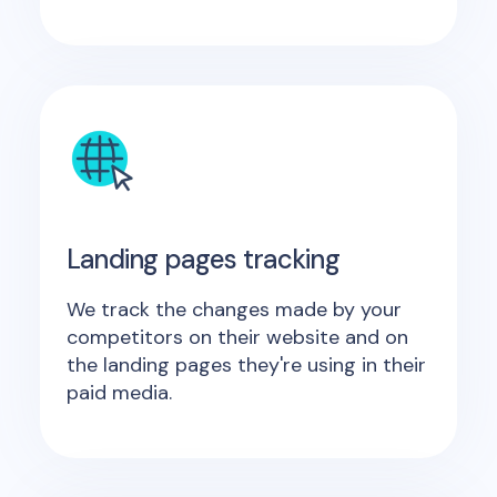
Landing pages tracking
We track the changes made by your
competitors on their website and on
the landing pages they're using in their
paid media.