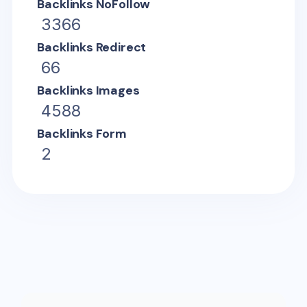
Backlinks NoFollow
3366
Backlinks Redirect
66
Backlinks Images
4588
Backlinks Form
2