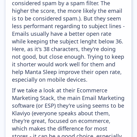
considered spam by a spam filter. The
higher the score, the more likely the email
is to be considered spam.). But they seem
less performant regarding to subject lines -
Emails usually have a better open rate
while keeping the subject lenght below 36.
Here, as it's 38 characters, they're doing
not good, but close enough. Trying to keep
it shorter would work well for them and
help Manta Sleep improve their open rate,
especially on mobile devices.
If we take a look at their Ecommerce
Marketing Stack, the main Email Marketing
software (or ESP) they're using seems to be
Klaviyo (everyone speaks about them,
they're great, focused on ecommerce,
which makes the difference for most
stores - it can be a good choice, especially