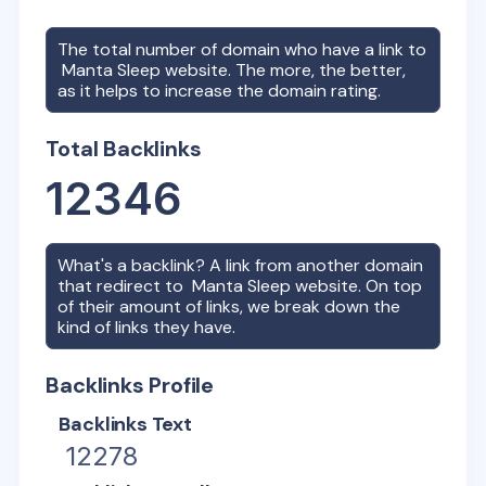
The total number of domain who have a link to
Manta Sleep
website. The more, the better,
as it helps to increase the domain rating.
Total Backlinks
12346
What's a backlink? A link from another domain
that redirect to
Manta Sleep
website. On top
of their amount of links, we break down the
kind of links they have.
Backlinks Profile
Backlinks Text
12278