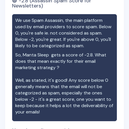
🟢
-2.8
(Assassin Spam Score for
Newsletters)
We use Spam Assassin, the main platform
used by email providers to score spam. Below
0, you're safe ie. not considered as spam.
Below -2, you're great. If you're above 0, you'll
likely to be categorized as spam.
So,
Manta Sleep
gets a score of
-2.8
. What
does that mean exactly for their email
marketing strategy ?
Well, as stated, it's good! Any score below 0
generally means that the email will not be
categorized as spam, especially the ones
below -2 - it's a great score, one you want to
keep because it helps a lot the deliverability of
your emails!