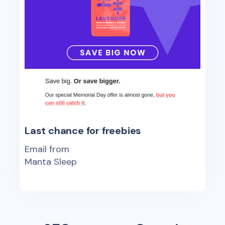
Last chance for freebies
Email from
Manta Sleep