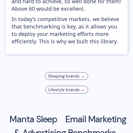
and hard to achieve, so well done for them!
Above 60 would be excellent.
In today’s competitive markets, we believe
that benchmarking is key, as it allows you
to deploy your marketing efforts more
efficiently. This is why we built this library.
Sleeping
brands →
Lifestyle
brands →
Manta Sleep
Email Marketing
& Advertising Benchmarks