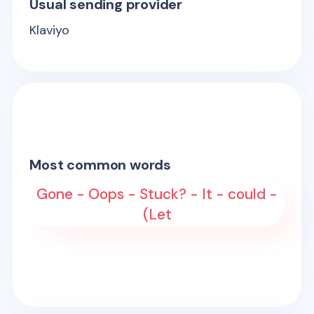
Usual sending provider
Klaviyo
Most common words
Gone - Oops - Stuck? - It - could -
(Let