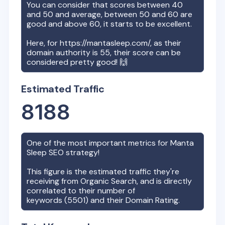
You can consider that scores between 40
and 50 and average, between 50 and 60 are
good and above 60, it starts to be excellent.
Here, for
https://mantasleep.com/
, as their
domain authority is
55
, their score can be
considered pretty good! 🙌
Estimated Traffic
8188
One of the most important metrics for
Manta
Sleep
SEO strategy!
This figure is the estimated traffic they're
receiving from Organic Search, and is directly
correlated to their number of
keywords (
5501
) and their Domain Rating.