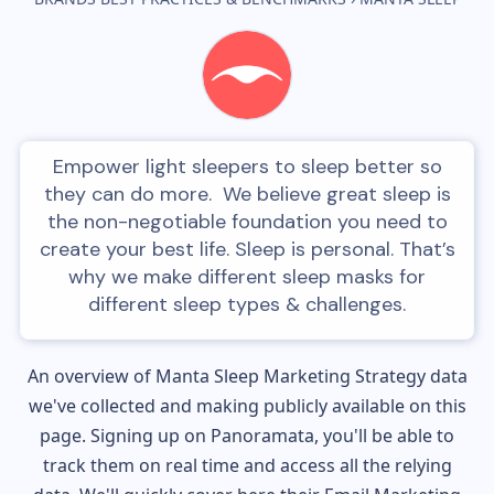
Empower light sleepers to sleep better so
they can do more. We believe great sleep is
the non-negotiable foundation you need to
create your best life. Sleep is personal. That’s
why we make different sleep masks for
different sleep types & challenges.
An overview of
Manta Sleep
Marketing Strategy data
we've collected and making publicly available on this
page. Signing up on Panoramata, you'll be able to
track them on real time and access all the relying