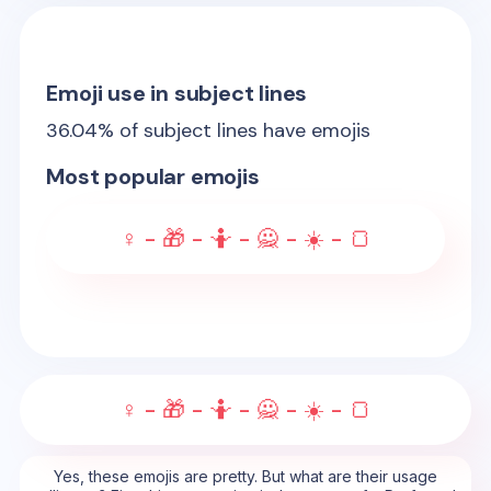
Emoji use in subject lines
36.04
% of subject lines have emojis
Most popular emojis
♀️ - 🎁 - 🤷 - 🙅 - ☀️ - 🍞
♀️ - 🎁 - 🤷 - 🙅 - ☀️ - 🍞
Yes, these emojis are pretty. But what are their usage