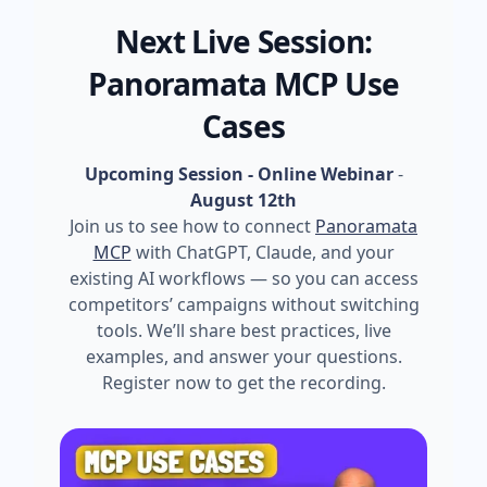
Next Live Session:
Panoramata MCP Use
Cases
Upcoming Session - Online Webinar
-
August 12th
Join us to see how to connect
Panoramata
MCP
with ChatGPT, Claude, and your
existing AI workflows — so you can access
competitors’ campaigns without switching
tools. We’ll share best practices, live
examples, and answer your questions.
Register now to get the recording.