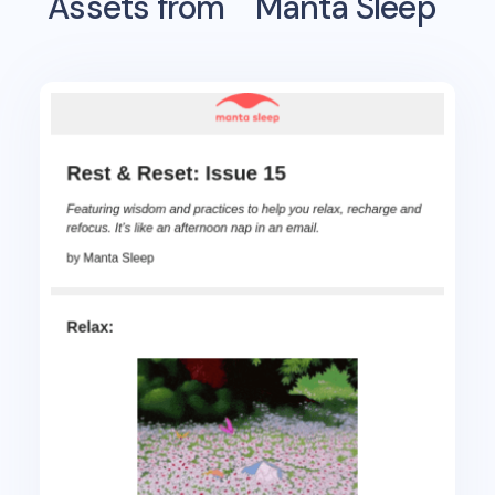
Assets from
Manta Sleep