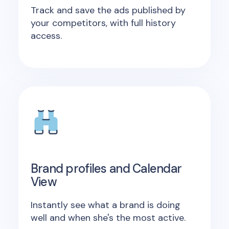
Track and save the ads published by
your competitors, with full history
access.
Brand profiles and Calendar
View
Instantly see what a brand is doing
well and when she's the most active.