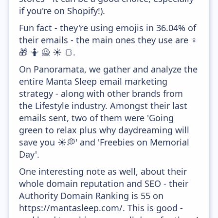
if you're on Shopify!).
Fun fact - they're using emojis in 36.04% of
their emails - the main ones they use are ♀️
🎁 🤷 🙅 ☀️ 🍞.
On Panoramata, we gather and analyze the
entire Manta Sleep email marketing
strategy - along with other brands from
the Lifestyle industry. Amongst their last
emails sent, two of them were 'Going
green to relax plus why daydreaming will
save you ☀️💭' and 'Freebies on Memorial
Day'.
One interesting note as well, about their
whole domain reputation and SEO - their
Authority Domain Ranking is 55 on
https://mantasleep.com/. This is good -