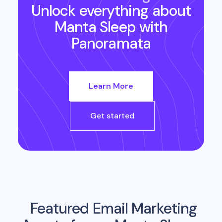
Unlock everything about
Manta Sleep
with
Panoramata
Learn More
Get started
Featured Email Marketing