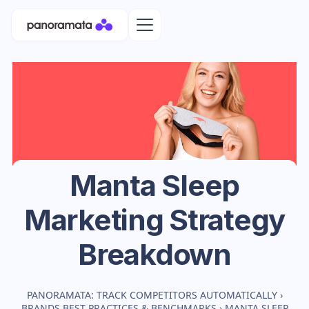
Manta Sleep
Marketing Strategy
Breakdown
PANORAMATA: TRACK COMPETITORS AUTOMATICALLY
›
BRANDS BEST PRACTICES & BENCHMARKS
›
MANTA SLEEP