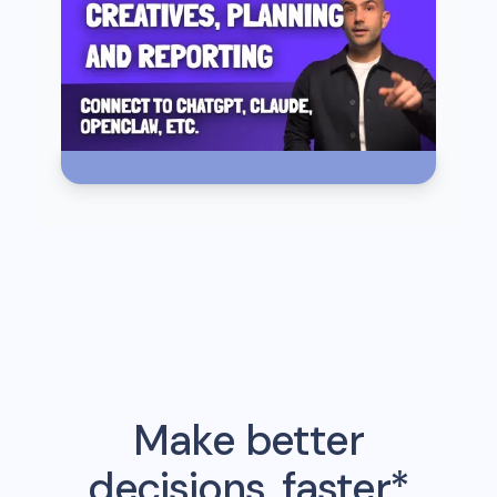
Make better
decisions, faster*