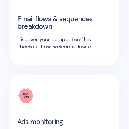
Email flows & sequences
breakdown
Discover your competitors' lost
checkout flow, welcome flow, etc.
Ads monitoring