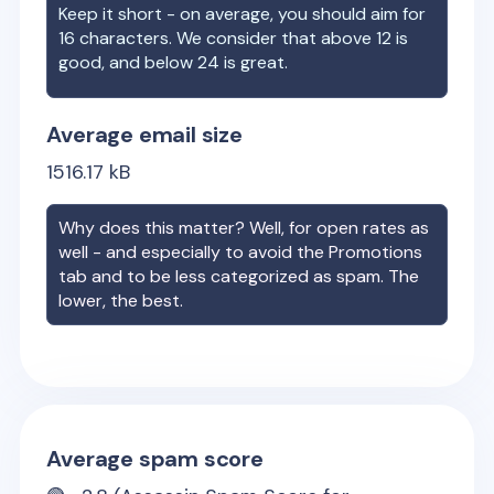
Keep it short - on average, you should aim for
16 characters. We consider that above 12 is
good, and below 24 is great.
Average email size
1516.17
kB
Why does this matter? Well, for open rates as
well - and especially to avoid the Promotions
tab and to be less categorized as spam. The
lower, the best.
Average spam score