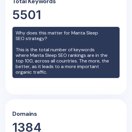
Total Keywords
5501
Why does this matter for
Manta Sleep
SEO strategy?
This is the total number of keywords
where
Manta Sleep
SEO rankings are in the
top 100, across all countries. The more, the
better, as it leads to a more important
organic traffic.
Domains
1384