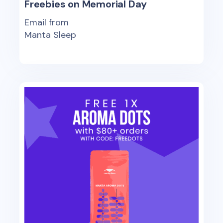
Freebies on Memorial Day
Email from
Manta Sleep