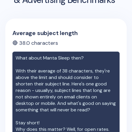
Average subject length
🔴
38.0
characters
What about
Manta Sleep
then?
With their average of
38
characters, they're
above the limit and should consider to
shorten their subject line. Here's one good
reason - usuallyy, subject lines that long are
not shown entirely on email clients on
desktop or mobile. And what's good on saying
something that will never be read?
Stay short!
Why does this matter? Well, for open rates.