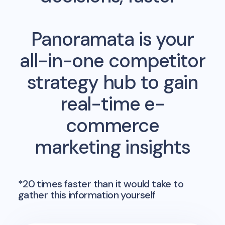
Panoramata is your
all-in-one competitor
strategy hub to gain
real-time e-
commerce
marketing insights
*20 times faster than it would take to
gather this information yourself