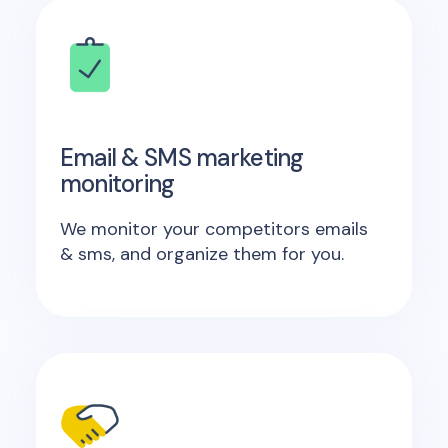
Email & SMS marketing
monitoring
We monitor your competitors emails
& sms, and organize them for you.