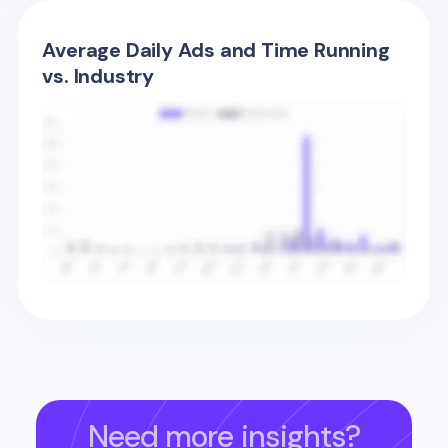
Average Daily Ads and Time Running
vs. Industry
Need more insights?