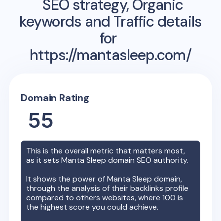
SEO strategy, Organic
keywords and Traffic details
for
https://mantasleep.com/
Domain Rating
55
This is the overall metric that matters most,
as it sets
Manta Sleep
domain SEO authority.
It shows the power of
Manta Sleep
domain,
through the analysis of their backlinks profile
compared to others websites, where 100 is
the highest score you could achieve.