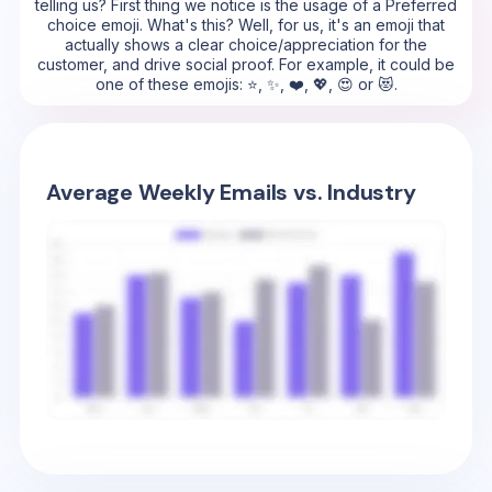
telling us? First thing we notice is the usage of a Preferred
choice emoji. What's this? Well, for us, it's an emoji that
actually shows a clear choice/appreciation for the
customer, and drive social proof. For example, it could be
one of these emojis: ⭐, ✨, ❤️, 💖, 😍 or 😻.
Average Weekly Emails vs. Industry