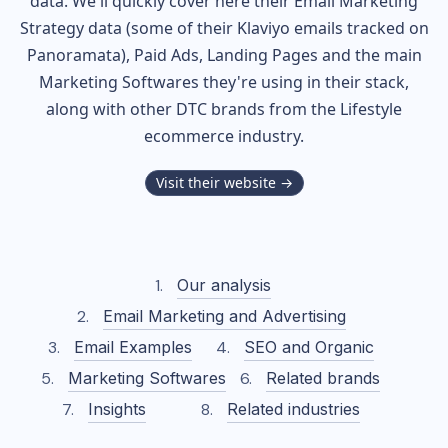
data. We'll quickly cover here their Email Marketing
Strategy data (some of their
Klaviyo
emails tracked on
Panoramata), Paid Ads, Landing Pages and the main
Marketing Softwares they're using in their stack,
along with other DTC brands from the
Lifestyle
ecommerce industry.
Visit their website →
Our analysis
Email Marketing and Advertising
Email Examples
SEO and Organic
Marketing Softwares
Related brands
Insights
Related industries