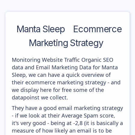
Manta Sleep
Ecommerce
Marketing Strategy
Monitoring Website Traffic Organic SEO
data and Email Marketing Data for Manta
Sleep, we can have a quick overview of
their ecommerce marketing strategy - and
we display here for free some of the
datapoinst we collect.
They have a good email marketing strategy
- if we look at their Average Spam score,
it's very good - being at -2,8 (it is basically a
measure of how likely an email is to be