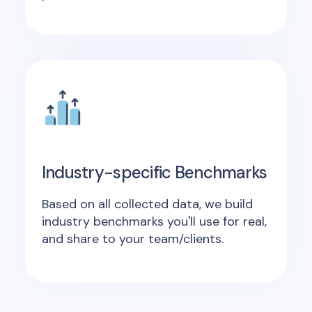
Industry-specific Benchmarks
Based on all collected data, we build
industry benchmarks you'll use for real,
and share to your team/clients.