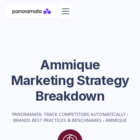
Ammique
Marketing Strategy
Breakdown
PANORAMATA: TRACK COMPETITORS AUTOMATICALLY
›
BRANDS BEST PRACTICES & BENCHMARKS
›
AMMIQUE