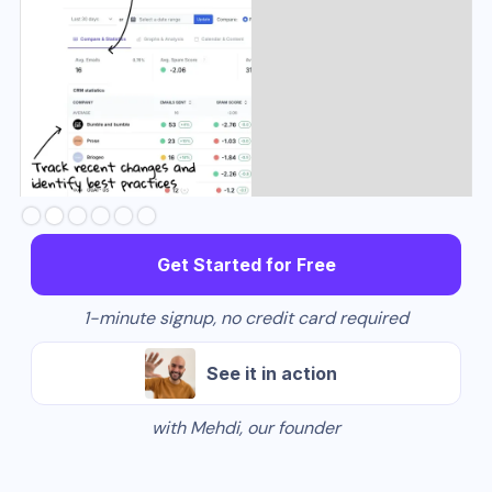
Slide 3 of 6.
Get Started for Free
1-minute signup, no credit card required
See it in action
with Mehdi, our founder