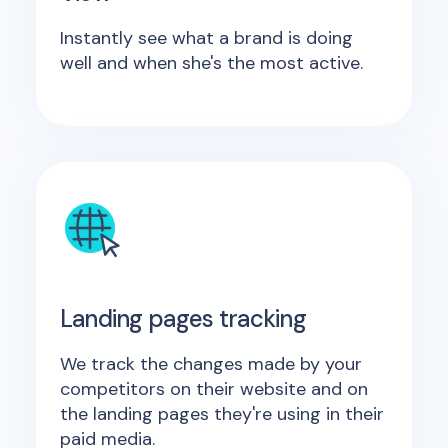
Instantly see what a brand is doing
well and when she's the most active.
Landing pages tracking
We track the changes made by your
competitors on their website and on
the landing pages they're using in their
paid media.