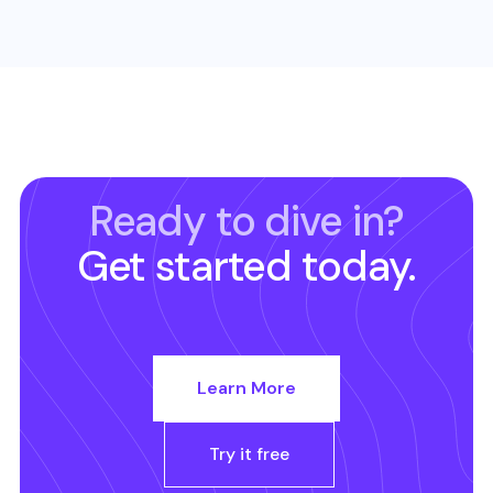
Ready to dive in?
Get started today.
Learn More
Try it free