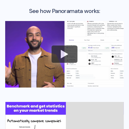
See how Panoramata works: