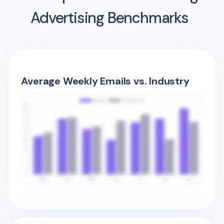
Advertising Benchmarks
Average Weekly Emails vs. Industry