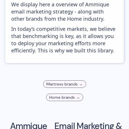
We display here a overview of Ammique
email marketing strategy - along with
other brands from the Home industry.
In today’s competitive markets, we believe
that benchmarking is key, as it allows you
to deploy your marketing efforts more
efficiently. This is why we built this library.
Mattress
brands →
Home
brands →
Ammique
Email Marketing &