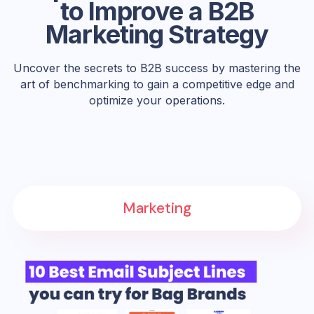
to Improve a B2B
Marketing Strategy
Uncover the secrets to B2B success by mastering the
art of benchmarking to gain a competitive edge and
optimize your operations.
Marketing