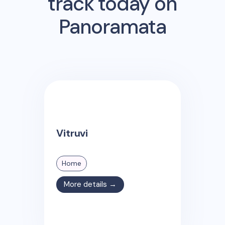
track today on
Panoramata
Vitruvi
Home
More details →