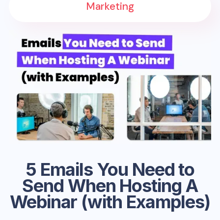
Marketing
5 Emails You Need to
Send When Hosting A
Webinar (with Examples)