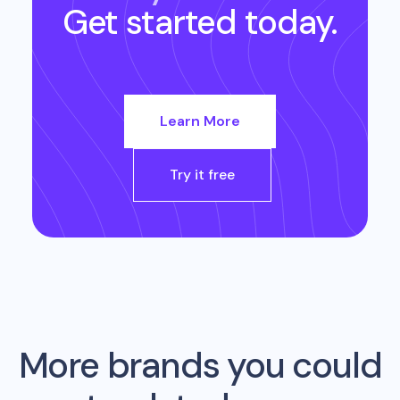
Get started today.
Learn More
Try it free
More brands you could