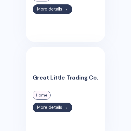
More details →
Great Little Trading Co.
Home
More details →