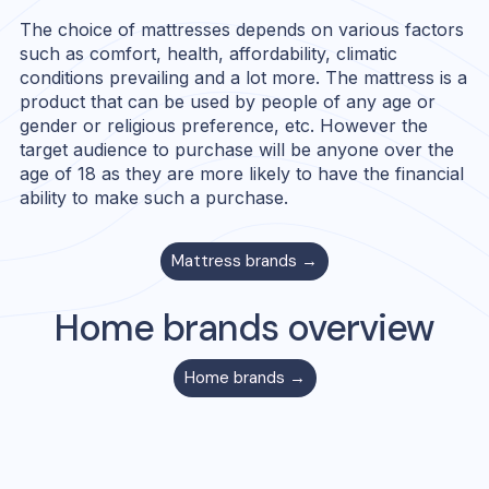
The choice of mattresses depends on various factors
such as comfort, health, affordability, climatic
conditions prevailing and a lot more. The mattress is a
product that can be used by people of any age or
gender or religious preference, etc. However the
target audience to purchase will be anyone over the
age of 18 as they are more likely to have the financial
ability to make such a purchase.
Mattress
brands →
Home
brands overview
Home
brands →