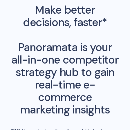
Make better
decisions, faster*
Panoramata is your
all-in-one competitor
strategy hub to gain
real-time e-
commerce
marketing insights