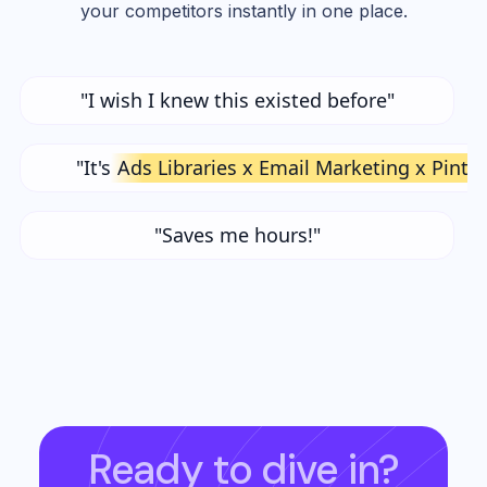
your competitors instantly in one place.
"I wish I knew this existed before"
"It's
Ads Libraries x Email Marketing x Pinte
"Saves me hours!"
Ready to dive in?