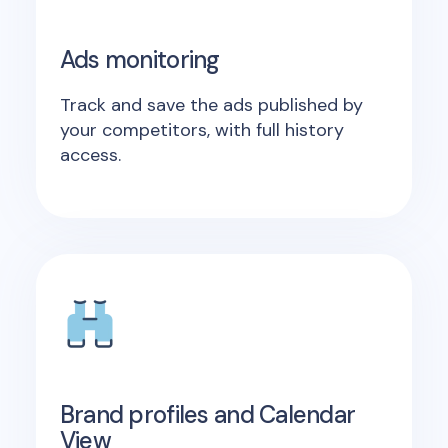
Ads monitoring
Track and save the ads published by
your competitors, with full history
access.
Brand profiles and Calendar
View