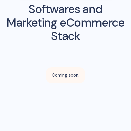
Softwares and
Marketing eCommerce
Stack
Coming soon.