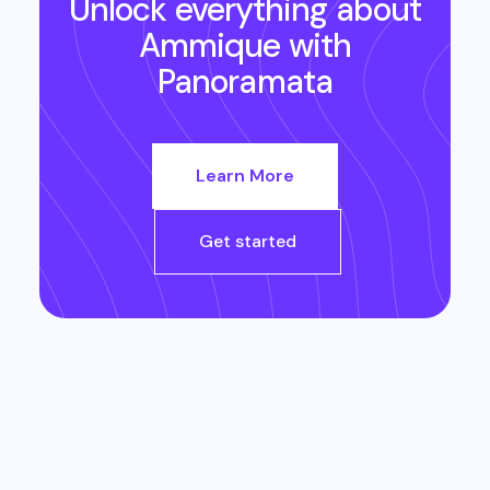
Unlock everything about
Ammique
with
Panoramata
Learn More
Get started