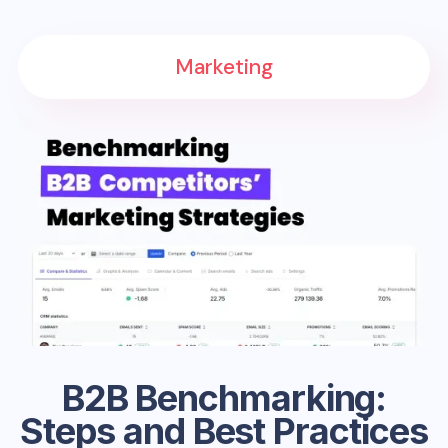
Marketing
B2B Benchmarking:
Steps and Best Practices