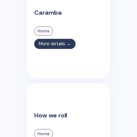
Caramba
Home
More details →
How we roll
Home