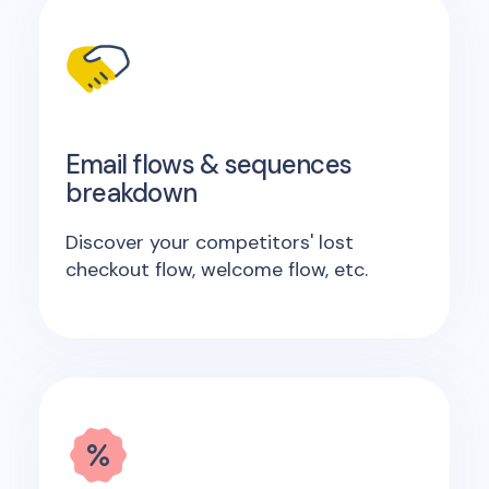
Email flows & sequences
breakdown
Discover your competitors' lost
checkout flow, welcome flow, etc.