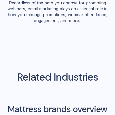
Regardless of the path you choose for promoting
webinars, email marketing plays an essential role in
how you manage promotions, webinar attendance,
engagement, and more.
Related Industries
Mattress
brands overview