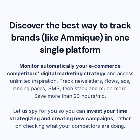
Discover the best way to track
brands (like
Ammique
) in one
single platform
Monitor automatically your e-commerce
competitors' digital marketing strategy
and access
unlimited inspiration. Track newsletters, flows, ads,
landing pages, SMS, tech stack and much more.
Save more than 20 hours/mo.
Let us spy for you so you can
invest your time
strategizing and creating new campaigns
, rather
on checking what your competitors are doing.