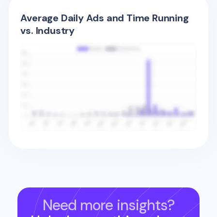
Average Daily Ads and Time Running
vs. Industry
Need more insights?