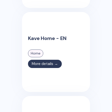
Kave Home - EN
Home
More details →