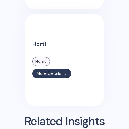
Horti
Home
More details →
Related Insights