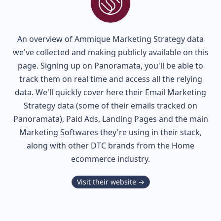
An overview of
Ammique
Marketing Strategy data
we've collected and making publicly available on this
page. Signing up on Panoramata, you'll be able to
track them on real time and access all the relying
data. We'll quickly cover here their Email Marketing
Strategy data (some of their
emails tracked on
Panoramata), Paid Ads, Landing Pages and the main
Marketing Softwares they're using in their stack,
along with other DTC brands from the
Home
ecommerce industry.
Visit their website →