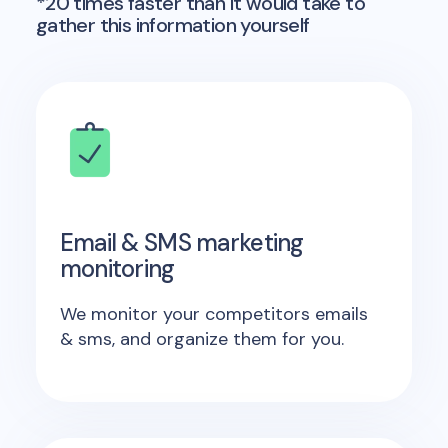
*20 times faster than it would take to
gather this information yourself
Email & SMS marketing
monitoring
We monitor your competitors emails
& sms, and organize them for you.