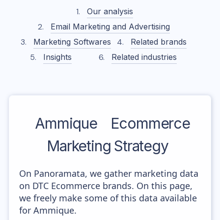
Our analysis
Email Marketing and Advertising
Marketing Softwares
Related brands
Insights
Related industries
Ammique
Ecommerce
Marketing Strategy
On Panoramata, we gather marketing data
on DTC Ecommerce brands. On this page,
we freely make some of this data available
for Ammique.