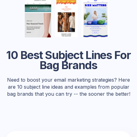
10 Best Subject Lines For
Bag Brands
Need to boost your email marketing strategies? Here
are 10 subject line ideas and examples from popular
bag brands that you can try -- the sooner the better!