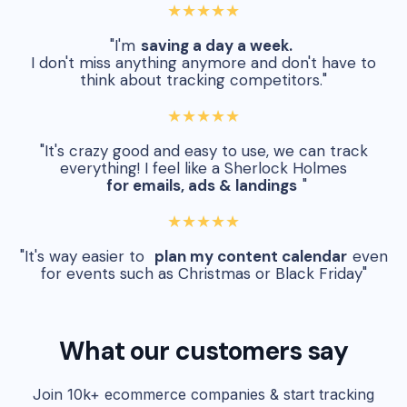
★★★★★
"I'm
saving a day a week.
I don't miss anything anymore and don't have to
think about tracking competitors."
★★★★★
"It's crazy good and easy to use, we can track
everything! I feel like a Sherlock Holmes
for emails, ads & landings
"
★★★★★
"It's way easier to
plan my content calendar
even
for events such as Christmas or Black Friday"
What our customers say
Join 10k+ ecommerce companies & start tracking