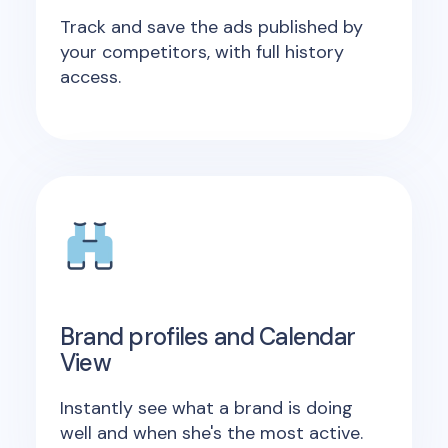
Track and save the ads published by
your competitors, with full history
access.
Brand profiles and Calendar
View
Instantly see what a brand is doing
well and when she's the most active.