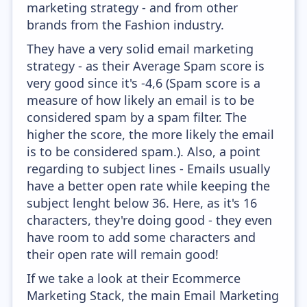
marketing strategy - and from other
brands from the Fashion industry.
They have a very solid email marketing
strategy - as their Average Spam score is
very good since it's -4,6 (Spam score is a
measure of how likely an email is to be
considered spam by a spam filter. The
higher the score, the more likely the email
is to be considered spam.). Also, a point
regarding to subject lines - Emails usually
have a better open rate while keeping the
subject lenght below 36. Here, as it's 16
characters, they're doing good - they even
have room to add some characters and
their open rate will remain good!
If we take a look at their Ecommerce
Marketing Stack, the main Email Marketing