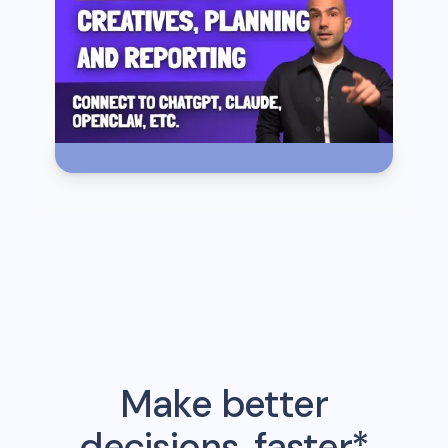
Make better
decisions, faster*