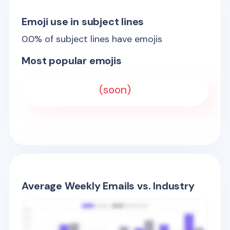
Emoji use in subject lines
0.0
% of subject lines have emojis
Most popular emojis
(soon)
Average Weekly Emails vs. Industry