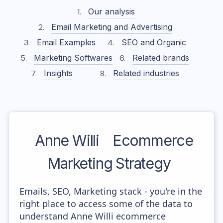
Our analysis
Email Marketing and Advertising
Email Examples
SEO and Organic
Marketing Softwares
Related brands
Insights
Related industries
Anne Willi
Ecommerce
Marketing Strategy
Emails, SEO, Marketing stack - you're in the
right place to access some of the data to
understand Anne Willi ecommerce