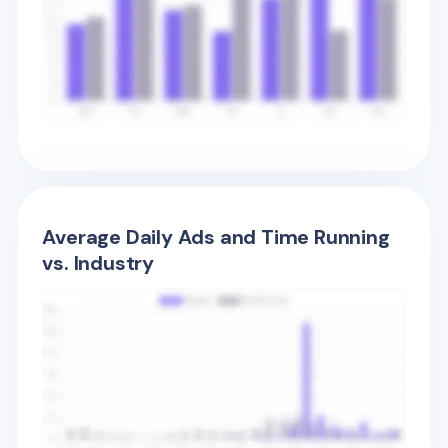
Average Daily Ads and Time Running
vs. Industry