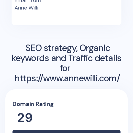
Email from
Anne Willi
SEO strategy, Organic
keywords and Traffic details
for
https://www.annewilli.com/
Domain Rating
29