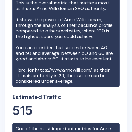
This is the overall metric that matters most,
as it sets
Anne Willi
domain SEO authority.
It shows the power of
Anne Willi
domain,
through the analysis of their backlinks profile
compared to others websites, where 100 is
the highest score you could achieve.
You can consider that scores between 40
and 50 and average, between 50 and 60 are
good and above 60, it starts to be excellent.
Here, for
https://www.annewilli.com/
, as their
domain authority is
29
, their score can be
considered under average.
Estimated Traffic
515
One of the most important metrics for
Anne