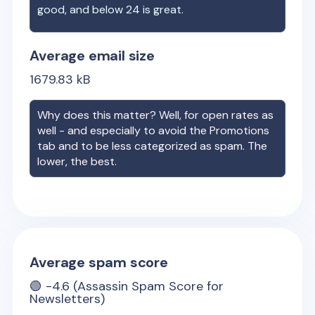
good, and below 24 is great.
Average email size
1679.83
kB
Why does this matter? Well, for open rates as
well - and especially to avoid the Promotions
tab and to be less categorized as spam. The
lower, the best.
Average spam score
🟢
-4.6
(Assassin Spam Score for
Newsletters)