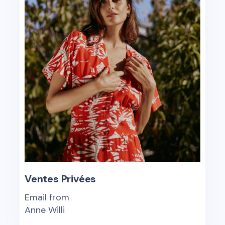
Ventes Privées
Email from
Anne Willi