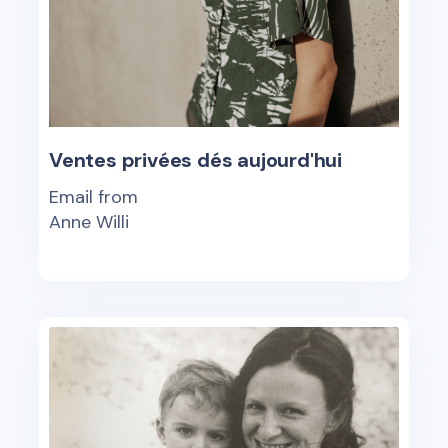
Ventes privées dés aujourd'hui
Email from
Anne Willi