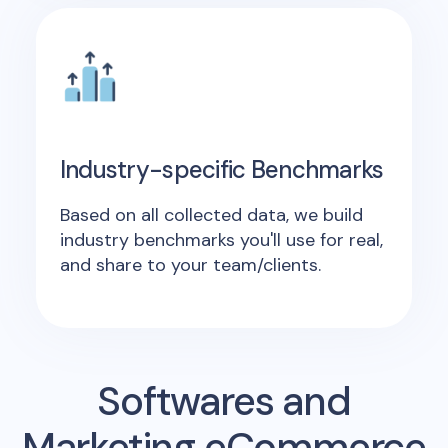
Industry-specific Benchmarks
Based on all collected data, we build
industry benchmarks you'll use for real,
and share to your team/clients.
Softwares and
Marketing eCommerce