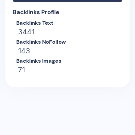
Backlinks Profile
Backlinks Text
3441
Backlinks NoFollow
143
Backlinks Images
71