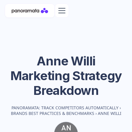
Anne Willi
Marketing Strategy
Breakdown
PANORAMATA: TRACK COMPETITORS AUTOMATICALLY
›
BRANDS BEST PRACTICES & BENCHMARKS
›
ANNE WILLI