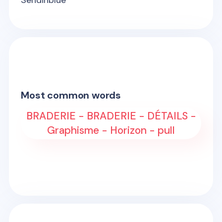
Sendinblue
Most common words
BRADERIE - BRADERIE - DÉTAILS -
Graphisme - Horizon - pull