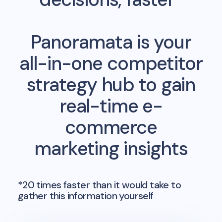
Panoramata is your
all-in-one competitor
strategy hub to gain
real-time e-
commerce
marketing insights
*20 times faster than it would take to
gather this information yourself