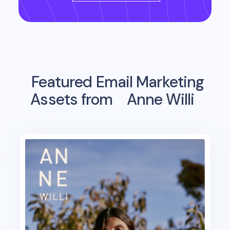
Featured Email Marketing
Assets from
Anne Willi