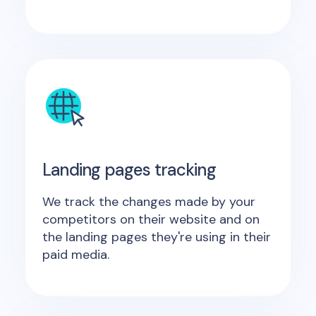
Landing pages tracking
We track the changes made by your
competitors on their website and on
the landing pages they're using in their
paid media.