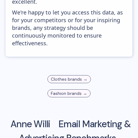
excellent.
We're happy to let you access this data, as
for your competitors or for your inspiring
brands, any strategy should be
continuously monitored to ensure
effectiveness.
Clothes
brands →
Fashion
brands →
Anne Willi
Email Marketing &