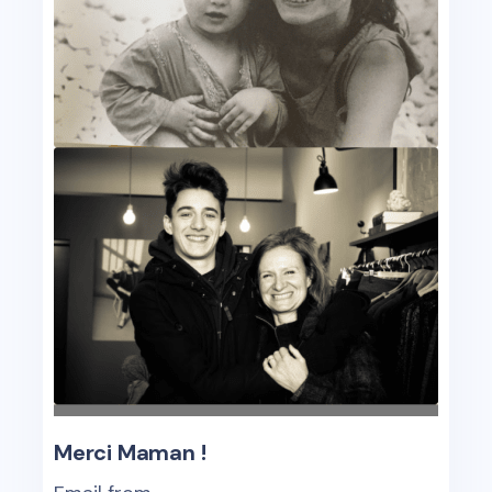
Merci Maman !