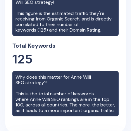
Willi
SEO strategy!
This figure is the estimated traffic they're
receiving from Organic Search, and is directly
correlated to their number of
keywords (
125
) and their Domain Rating.
Total Keywords
125
Why does this matter for
Anne Willi
SEO strategy?
This is the total number of keywords
where
Anne Willi
SEO rankings are in the top
100, across all countries. The more, the better,
as it leads to a more important organic traffic.