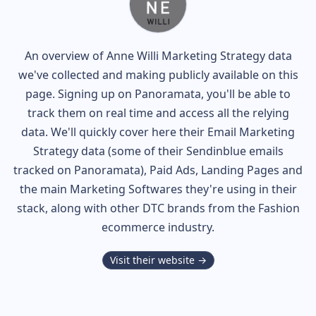
An overview of
Anne Willi
Marketing Strategy data
we've collected and making publicly available on this
page. Signing up on Panoramata, you'll be able to
track them on real time and access all the relying
data. We'll quickly cover here their Email Marketing
Strategy data (some of their
Sendinblue
emails
tracked on Panoramata), Paid Ads, Landing Pages and
the main Marketing Softwares they're using in their
stack, along with other DTC brands from the
Fashion
ecommerce industry.
Visit their website →