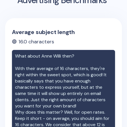
Advertising Benchmarks
Average subject length
🟢
16.0
characters
What about
Anne Willi
then?
With their average of
16
characters, they're
right within the sweet spot, which is good! It
basically says that you have enough
characters to express yourself, but at the
same time it will show up entirely on email
clients. Just the right amount of characters
you want for your own brand!
Why does this matter? Well, for open rates.
Keep it short - on average, you should aim for
16 characters. We consider that above 12 is