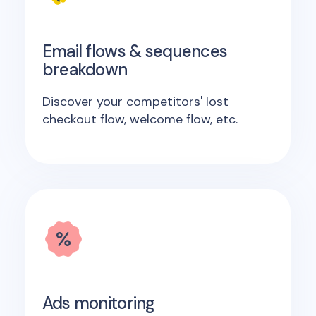
Email flows & sequences
breakdown
Discover your competitors' lost
checkout flow, welcome flow, etc.
Ads monitoring