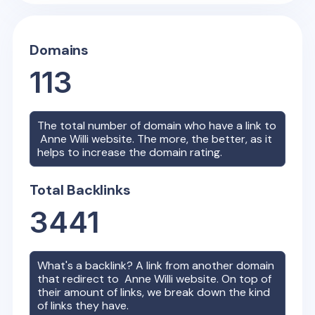
Domains
113
The total number of domain who have a link to
Anne Willi
website. The more, the better, as it
helps to increase the domain rating.
Total Backlinks
3441
What's a backlink? A link from another domain
that redirect to
Anne Willi
website. On top of
their amount of links, we break down the kind
of links they have.