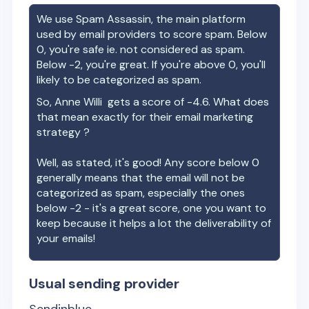
We use Spam Assassin, the main platform
used by email providers to score spam. Below
0, you're safe ie. not considered as spam.
Below -2, you're great. If you're above 0, you'll
likely to be categorized as spam.
So,
Anne Willi
gets a score of
-4.6
. What does
that mean exactly for their email marketing
strategy ?
Well, as stated, it's good! Any score below 0
generally means that the email will not be
categorized as spam, especially the ones
below -2 - it's a great score, one you want to
keep because it helps a lot the deliverability of
your emails!
Usual sending provider