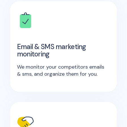
Email & SMS marketing
monitoring
We monitor your competitors emails
& sms, and organize them for you.