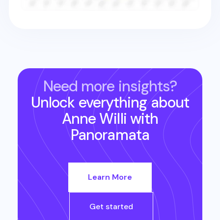
Need more insights?
Unlock everything about
Anne Willi
with
Panoramata
Learn More
Get started