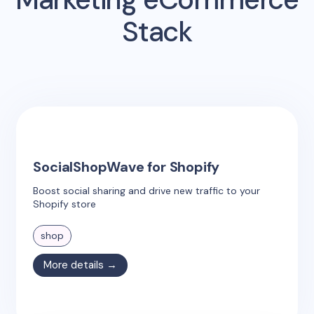
Stack
SocialShopWave for Shopify
Boost social sharing and drive new traffic to your
Shopify store
shop
More details →