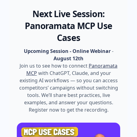
Next Live Session:
Panoramata MCP Use
Cases
Upcoming Session - Online Webinar
-
August 12th
Join us to see how to connect
Panoramata
MCP
with ChatGPT, Claude, and your
existing AI workflows — so you can access
competitors’ campaigns without switching
tools. We’ll share best practices, live
examples, and answer your questions.
Register now to get the recording.