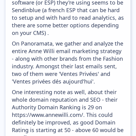
software (or ESP) they're using seems to be
Sendinblue (a french ESP that can be hard
to setup and with hard to read analytics, as
there are some better options depending
on your CMS) .
On Panoramata, we gather and analyze the
entire Anne Willi email marketing strategy
- along with other brands from the Fashion
industry. Amongst their last emails sent,
two of them were 'Ventes Privées' and
'Ventes privées dés aujourd'hui'.
One interesting note as well, about their
whole domain reputation and SEO - their
Authority Domain Ranking is 29 on
https://www.annewilli.com/. This could
definitely be improved, as good Domain
Rating is starting at 50 - above 60 would be