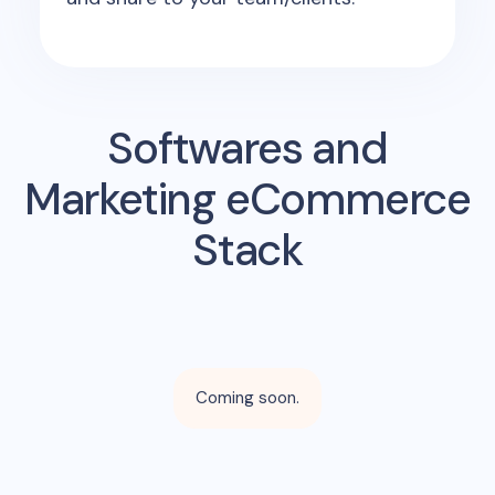
Softwares and
Marketing eCommerce
Stack
Coming soon.