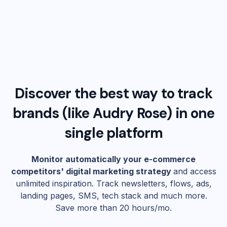
Discover the best way to track
brands (like
Audry Rose
) in one
single platform
Monitor automatically your e-commerce
competitors' digital marketing strategy
and access
unlimited inspiration. Track newsletters, flows, ads,
landing pages, SMS, tech stack and much more.
Save more than 20 hours/mo.