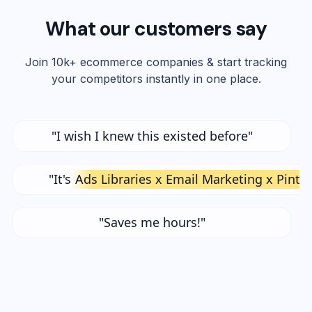
What our customers say
Join 10k+ ecommerce companies & start tracking
your competitors instantly in one place.
"I wish I knew this existed before"
"It's
Ads Libraries x Email Marketing x Pinte
"Saves me hours!"