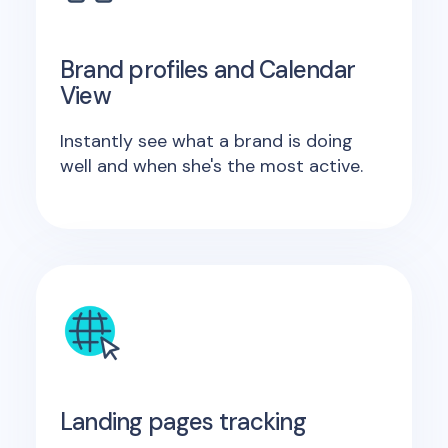
Brand profiles and Calendar
View
Instantly see what a brand is doing
well and when she's the most active.
Landing pages tracking