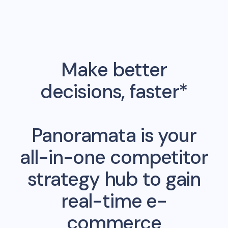
Make better
decisions, faster*
Panoramata is your
all-in-one competitor
strategy hub to gain
real-time e-
commerce