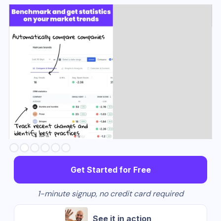
Slide 3 of 6.
Get Started for Free
1-minute signup, no credit card required
See it in action