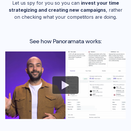
Let us spy for you so you can
invest your time
strategizing and creating new campaigns
, rather
on checking what your competitors are doing.
See how Panoramata works: