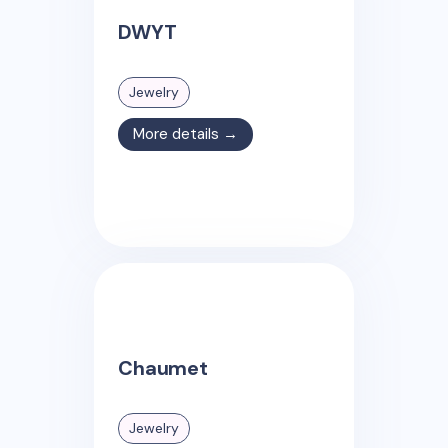
DWYT
Jewelry
More details →
Chaumet
Jewelry