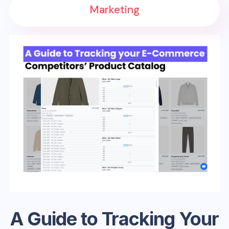
Marketing
A Guide to Tracking Your