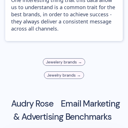
One interesting thing that this data allow
us to understand is a common trait for the
best brands, in order to achieve success -
they always deliver a consistent message
across all channels.
Jewelery
brands →
Jewelry
brands →
Audry Rose
Email Marketing
& Advertising Benchmarks