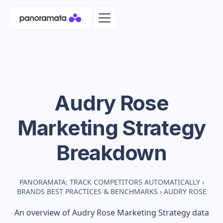
Audry Rose
Marketing Strategy
Breakdown
PANORAMATA: TRACK COMPETITORS AUTOMATICALLY
›
BRANDS BEST PRACTICES & BENCHMARKS
›
AUDRY ROSE
An overview of
Audry Rose
Marketing Strategy data