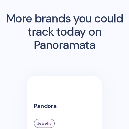
More brands you could
track today on
Panoramata
Pandora
Jewelry