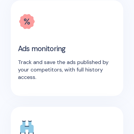
Ads monitoring
Track and save the ads published by
your competitors, with full history
access.