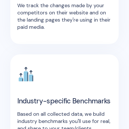
We track the changes made by your
competitors on their website and on
the landing pages they're using in their
paid media.
Industry-specific Benchmarks
Based on all collected data, we build
industry benchmarks you'll use for real,
and share to your team/clients.