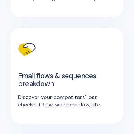
Email flows & sequences
breakdown
Discover your competitors' lost
checkout flow, welcome flow, etc.