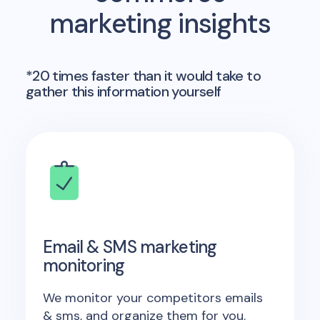
marketing insights
*20 times faster than it would take to
gather this information yourself
Email & SMS marketing
monitoring
We monitor your competitors emails
& sms, and organize them for you.