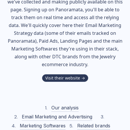
we've collected and making publicly available on this
page. Signing up on Panoramata, you'll be able to
track them on real time and access all the relying
data. We'll quickly cover here their Email Marketing
Strategy data (some of their
emails tracked on
Panoramata), Paid Ads, Landing Pages and the main
Marketing Softwares they're using in their stack,
along with other DTC brands from the
Jewelry
ecommerce industry.
Visit their website →
Our analysis
Email Marketing and Advertising
Marketing Softwares
Related brands