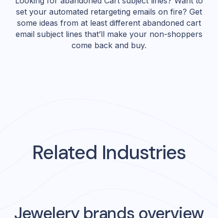
Looking for abandoned Cart subject lines? Want to
set your automated retargeting emails on fire? Get
some ideas from at least different abandoned cart
email subject lines that’ll make your non-shoppers
come back and buy.
Related Industries
Jewelery
brands overview