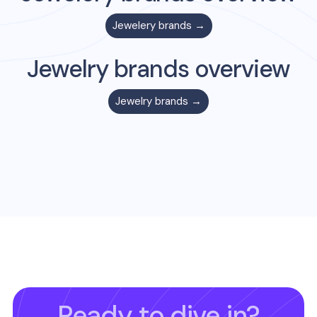
Jewelery
brands →
Jewelry
brands overview
Jewelry
brands →
Ready to dive in?