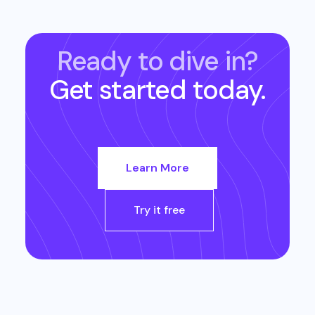
Ready to dive in?
Get started today.
Learn More
Try it free