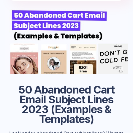
50 Abandoned Cart
Email Subject Lines
2023 (Examples &
Templates)