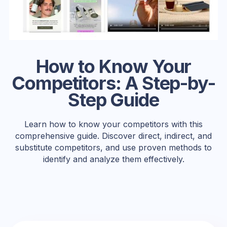
How to Know Your
Competitors: A Step-by-
Step Guide
Learn how to know your competitors with this
comprehensive guide. Discover direct, indirect, and
substitute competitors, and use proven methods to
identify and analyze them effectively.