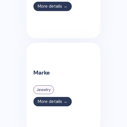
More details →
Marke
Jewelry
More details →