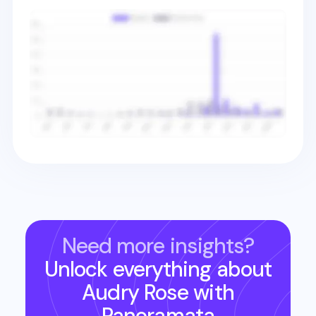
Need more insights?
Unlock everything about
Audry Rose
with
Panoramata