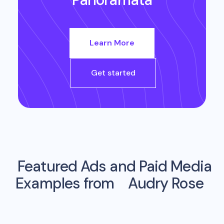
Learn More
Get started
Featured Ads and Paid Media
Examples from
Audry Rose