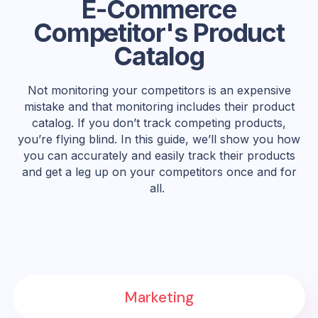
E-Commerce
Competitor's Product
Catalog
Not monitoring your competitors is an expensive
mistake and that monitoring includes their product
catalog. If you don’t track competing products,
you’re flying blind. In this guide, we’ll show you how
you can accurately and easily track their products
and get a leg up on your competitors once and for
all.
Marketing