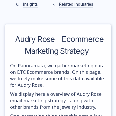
Insights
Related industries
Audry Rose
Ecommerce
Marketing Strategy
On Panoramata, we gather marketing data
on DTC Ecommerce brands. On this page,
we freely make some of this data available
for Audry Rose.
We display here a overview of Audry Rose
email marketing strategy - along with
other brands from the Jewelry industry.