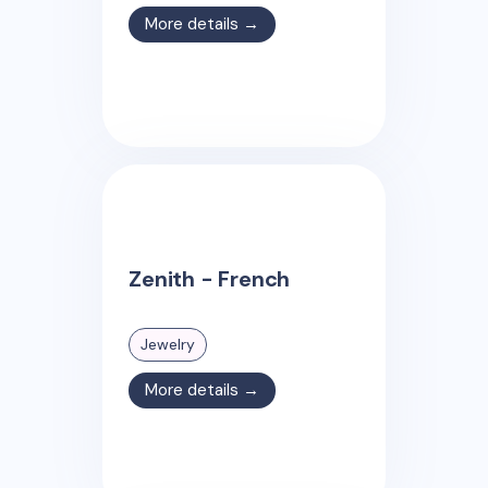
More details →
Zenith - French
Jewelry
More details →