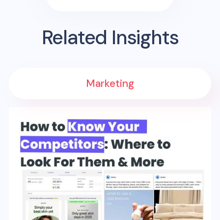
Related Insights
Marketing