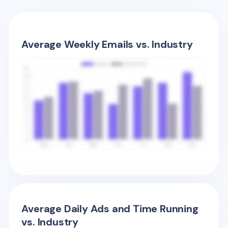
Average Weekly Emails vs. Industry
Average Daily Ads and Time Running
vs. Industry