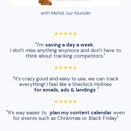
with Mehdi, our founder
★★★★★
"I'm
saving a day a week.
I don't miss anything anymore and don't have to
think about tracking competitors."
★★★★★
"It's crazy good and easy to use, we can track
everything! I feel like a Sherlock Holmes
for emails, ads & landings
"
★★★★★
"It's way easier to
plan my content calendar
even
for events such as Christmas or Black Friday"