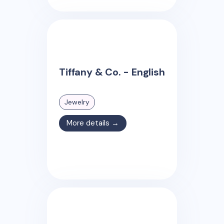
Tiffany & Co. - English
Jewelry
More details →