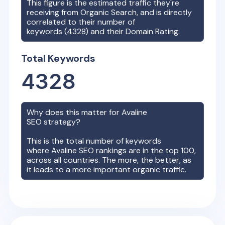
This figure is the estimated traffic they're
receiving from Organic Search, and is directly
correlated to their number of
keywords (
4328
) and their Domain Rating.
Total Keywords
4328
Why does this matter for
Avaline
SEO strategy?
This is the total number of keywords
where
Avaline
SEO rankings are in the top 100,
across all countries. The more, the better, as
it leads to a more important organic traffic.