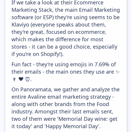
If we take a look at their Ecommerce
Marketing Stack, the main Email Marketing
software (or ESP) they're using seems to be
Klaviyo (everyone speaks about them,
they're great, focused on ecommerce,
which makes the difference for most
stores - it can be a good choice, especially
if you're on Shopify!).
Fun fact - they're using emojis in 7.69% of
their emails - the main ones they use are ✨
🍷 ❤️ ⏰.
On Panoramata, we gather and analyze the
entire Avaline email marketing strategy -
along with other brands from the Food
industry. Amongst their last emails sent,
two of them were 'Memorial Day wine: get
it today' and 'Happy Memorial Day'.