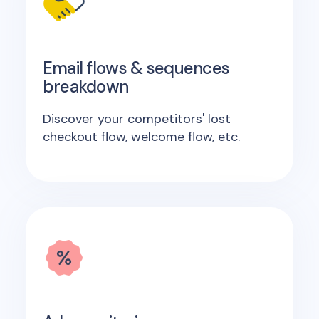
Email flows & sequences
breakdown
Discover your competitors' lost
checkout flow, welcome flow, etc.