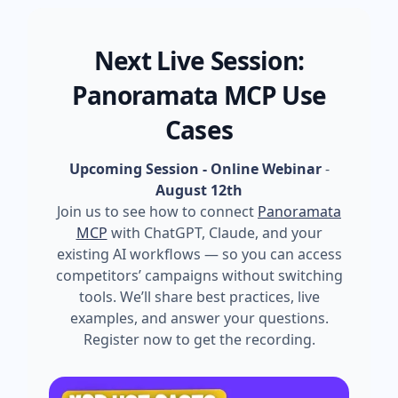
Next Live Session:
Panoramata MCP Use
Cases
Upcoming Session - Online Webinar
-
August 12th
Join us to see how to connect
Panoramata
MCP
with ChatGPT, Claude, and your
existing AI workflows — so you can access
competitors’ campaigns without switching
tools. We’ll share best practices, live
examples, and answer your questions.
Register now to get the recording.