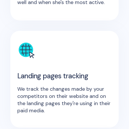
well and when she's the most active.
Landing pages tracking
We track the changes made by your
competitors on their website and on
the landing pages they're using in their
paid media.