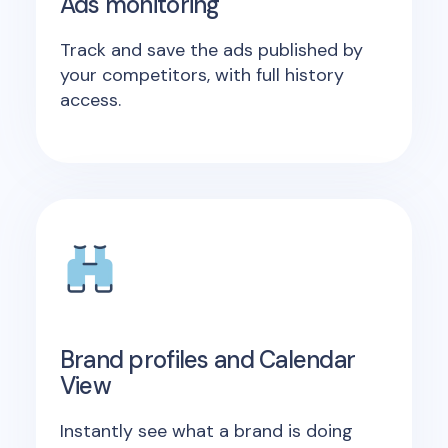
Ads monitoring
Track and save the ads published by
your competitors, with full history
access.
Brand profiles and Calendar
View
Instantly see what a brand is doing