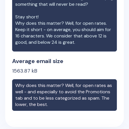
something that will never be read?
Stay short!
Why does this matter? Well, for open rates.
Keep it short - on average, you should aim for
16 characters. We consider that above 12 is
good, and below 24 is great.
Average email size
1563.87
kB
Why does this matter? Well, for open rates as
well - and especially to avoid the Promotions
tab and to be less categorized as spam. The
lower, the best.