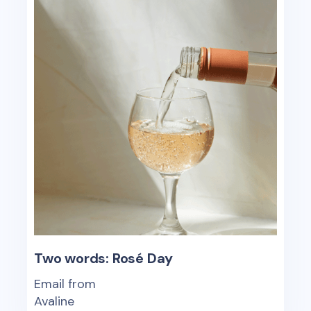
Two words: Rosé Day
Email from
Avaline