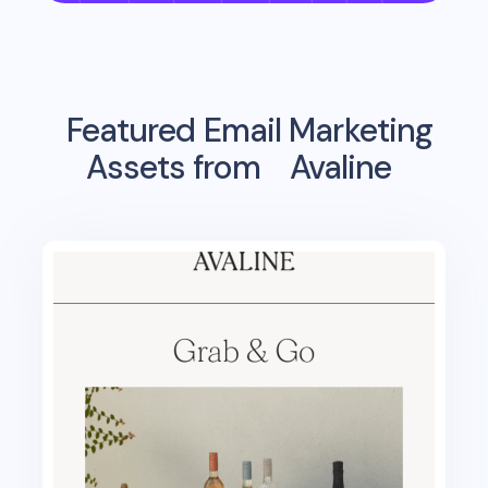
Featured Email Marketing
Assets from
Avaline