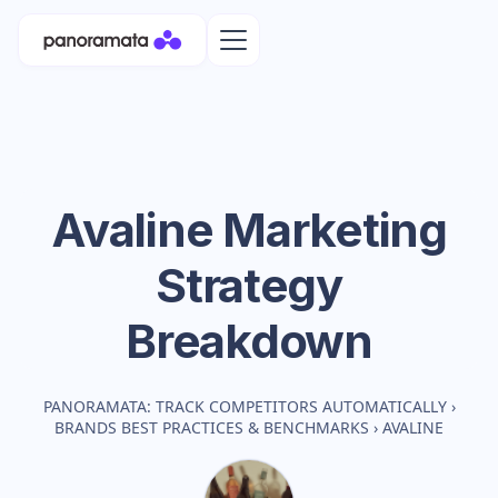
Avaline
Marketing
Strategy
Breakdown
PANORAMATA: TRACK COMPETITORS AUTOMATICALLY
›
BRANDS BEST PRACTICES & BENCHMARKS
›
AVALINE