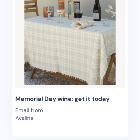
Memorial Day wine: get it today
Email from
Avaline