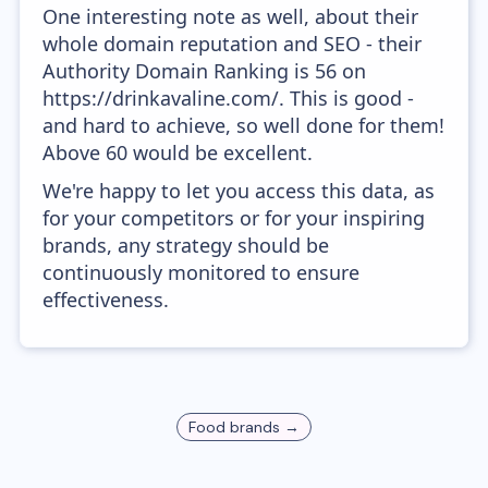
One interesting note as well, about their
whole domain reputation and SEO - their
Authority Domain Ranking is 56 on
https://drinkavaline.com/. This is good -
and hard to achieve, so well done for them!
Above 60 would be excellent.
We're happy to let you access this data, as
for your competitors or for your inspiring
brands, any strategy should be
continuously monitored to ensure
effectiveness.
Food
brands →