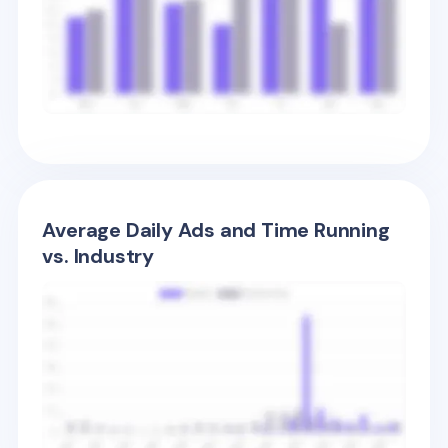
Average Daily Ads and Time Running
vs. Industry