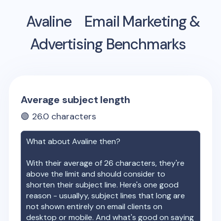
Avaline
Email Marketing &
Advertising Benchmarks
Average subject length
🟢
26.0
characters
What about
Avaline
then?
With their average of
26
characters, they're
above the limit and should consider to
shorten their subject line. Here's one good
reason - usuallyy, subject lines that long are
not shown entirely on email clients on
desktop or mobile. And what's good on saying