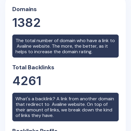
Domains
1382
The total number of domain who have a link to
Avaline
website. The more, the better, as it
helps to increase the domain rating.
Total Backlinks
4261
What's a backlink? A link from another domain
that redirect to
Avaline
website. On top of
their amount of links, we break down the kind
of links they have.