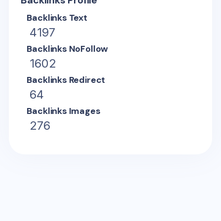
Backlinks Profile
Backlinks Text
4197
Backlinks NoFollow
1602
Backlinks Redirect
64
Backlinks Images
276