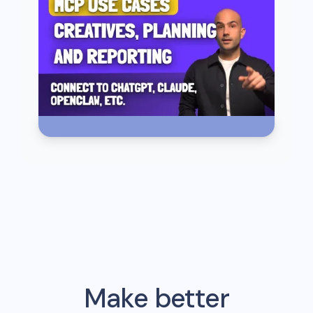
Make better