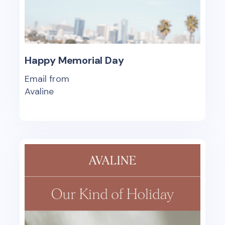
Happy Memorial Day
Email from
Avaline