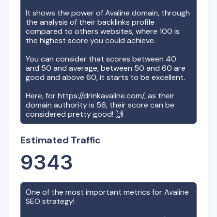
It shows the power of
Avaline
domain, through
the analysis of their backlinks profile
compared to others websites, where 100 is
the highest score you could achieve.
You can consider that scores between 40
and 50 and average, between 50 and 60 are
good and above 60, it starts to be excellent.
Here, for
https://drinkavaline.com/
, as their
domain authority is
56
, their score can be
considered pretty good! 🙌
Estimated Traffic
9343
One of the most important metrics for
Avaline
SEO strategy!