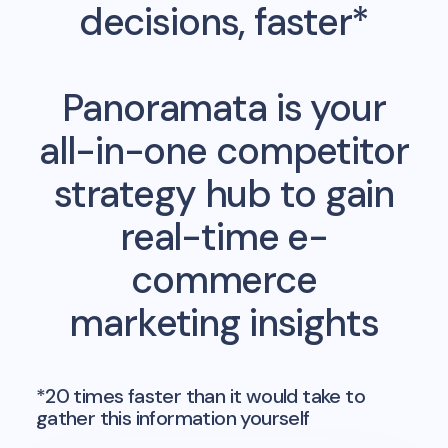
decisions, faster*
Panoramata is your
all-in-one competitor
strategy hub to gain
real-time e-
commerce
marketing insights
*20 times faster than it would take to
gather this information yourself