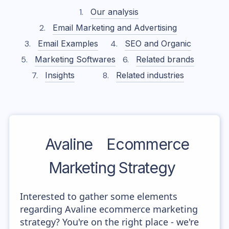
Our analysis
Email Marketing and Advertising
Email Examples
SEO and Organic
Marketing Softwares
Related brands
Insights
Related industries
Avaline
Ecommerce
Marketing Strategy
Interested to gather some elements
regarding Avaline ecommerce marketing
strategy? You're on the right place - we're