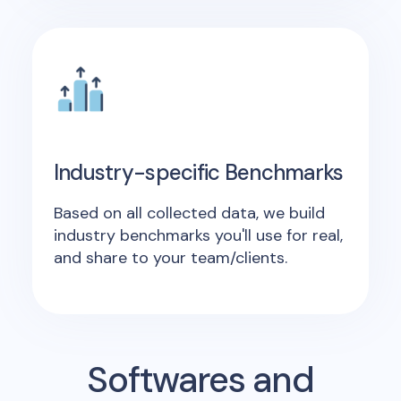
Industry-specific Benchmarks
Based on all collected data, we build
industry benchmarks you'll use for real,
and share to your team/clients.
Softwares and