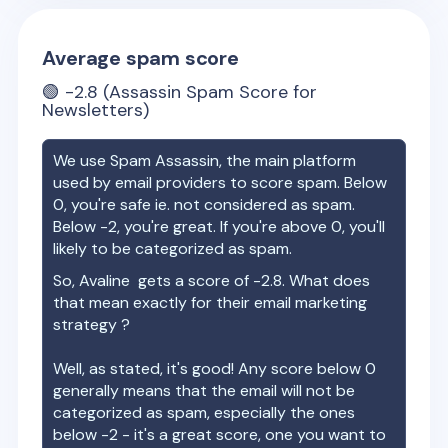
Average spam score
🟢
-2.8
(Assassin Spam Score for
Newsletters)
We use Spam Assassin, the main platform
used by email providers to score spam. Below
0, you're safe ie. not considered as spam.
Below -2, you're great. If you're above 0, you'll
likely to be categorized as spam.
So,
Avaline
gets a score of
-2.8
. What does
that mean exactly for their email marketing
strategy ?
Well, as stated, it's good! Any score below 0
generally means that the email will not be
categorized as spam, especially the ones
below -2 - it's a great score, one you want to