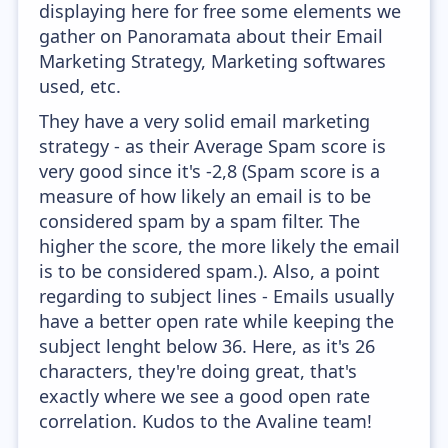
displaying here for free some elements we
gather on Panoramata about their Email
Marketing Strategy, Marketing softwares
used, etc.
They have a very solid email marketing
strategy - as their Average Spam score is
very good since it's -2,8 (Spam score is a
measure of how likely an email is to be
considered spam by a spam filter. The
higher the score, the more likely the email
is to be considered spam.). Also, a point
regarding to subject lines - Emails usually
have a better open rate while keeping the
subject lenght below 36. Here, as it's 26
characters, they're doing great, that's
exactly where we see a good open rate
correlation. Kudos to the Avaline team!