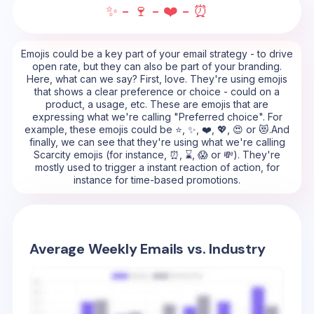
✨ - 🍷 - ❤️ - ⏰
Emojis could be a key part of your email strategy - to drive
open rate, but they can also be part of your branding.
Here, what can we say? First, love. They're using emojis
that shows a clear preference or choice - could on a
product, a usage, etc. These are emojis that are
expressing what we're calling "Preferred choice". For
example, these emojis could be ⭐, ✨, ❤️, 💖, 😍 or 😻.And
finally, we can see that they're using what we're calling
Scarcity emojis (for instance, ⏰, ⌛, 😱 or 💸). They're
mostly used to trigger a instant reaction of action, for
instance for time-based promotions.
Average Weekly Emails vs. Industry