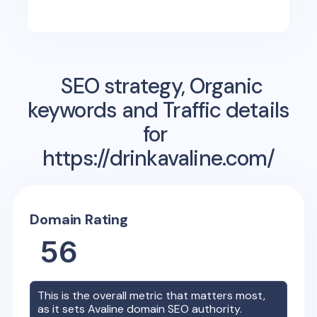
SEO strategy, Organic
keywords and Traffic details
for
https://drinkavaline.com/
Domain Rating
56
This is the overall metric that matters most,
as it sets
Avaline
domain SEO authority.