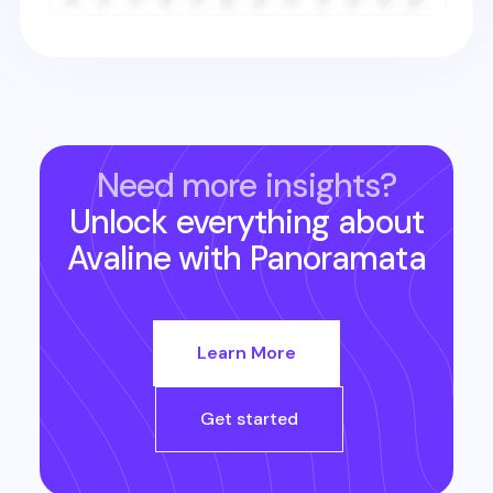
Need more insights?
Unlock everything about
Avaline
with Panoramata
Learn More
Get started