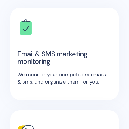
Email & SMS marketing
monitoring
We monitor your competitors emails
& sms, and organize them for you.