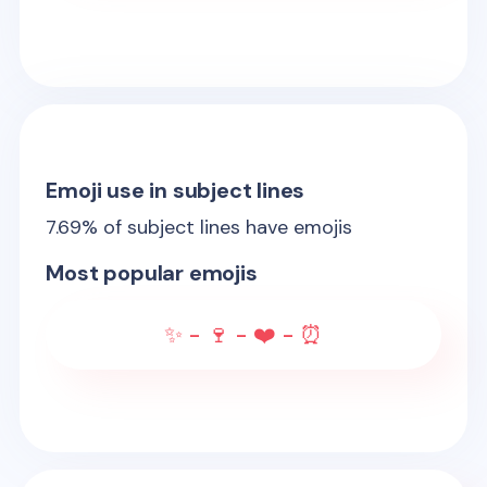
Emoji use in subject lines
7.69
% of subject lines have emojis
Most popular emojis
✨ - 🍷 - ❤️ - ⏰