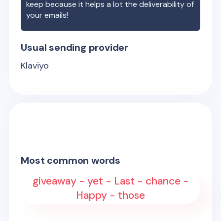
keep because it helps a lot the deliverability of
your emails!
Usual sending provider
Klaviyo
Most common words
giveaway - yet - Last - chance -
Happy - those