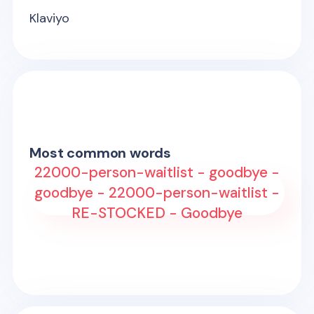
Klaviyo
Most common words
22000-person-waitlist - goodbye -
goodbye - 22000-person-waitlist -
RE-STOCKED - Goodbye