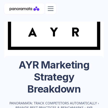
AYR
Marketing
Strategy
Breakdown
PANORAMATA: TRACK COMPETITORS AUTOMATICALLY
›
BRANDS BEST PRACTICES & BENCHMARKS
›
AYR