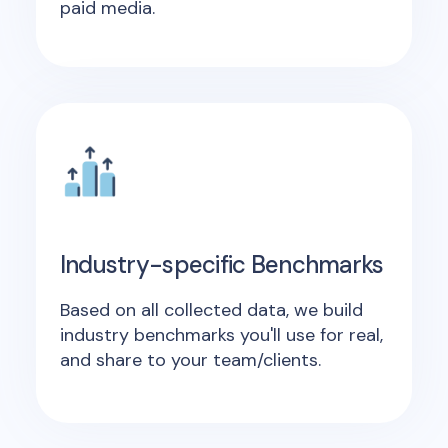
paid media.
Industry-specific Benchmarks
Based on all collected data, we build
industry benchmarks you'll use for real,
and share to your team/clients.