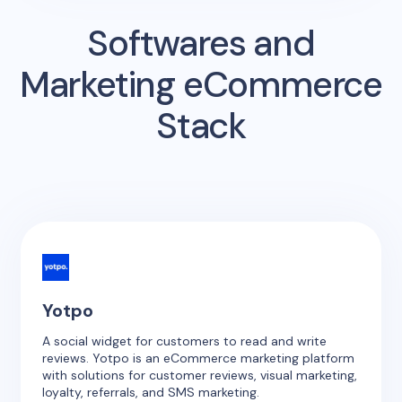
Softwares and
Marketing eCommerce
Stack
Yotpo
A social widget for customers to read and write
reviews. Yotpo is an eCommerce marketing platform
with solutions for customer reviews, visual marketing,
loyalty, referrals, and SMS marketing.