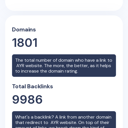
Domains
1801
The total number of domain who have a link to
AYR
website. The more, the better, as it helps
to increase the domain rating.
Total Backlinks
9986
What's a backlink? A link from another domain
that redirect to
AYR
website. On top of their
amount of links, we break down the kind of