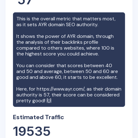
This is the overall metric that matters most,
as it sets
AYR
domain SEO authority.
It shows the power of
AYR
domain, through
the analysis of their backlinks profile
compared to others websites, where 100 is
the highest score you could achieve.
You can consider that scores between 40
and 50 and average, between 50 and 60 are
good and above 60, it starts to be excellent.
Here, for
https://www.ayr.com/
, as their domain
authority is
57
, their score can be considered
pretty good! 🙌
Estimated Traffic
19535