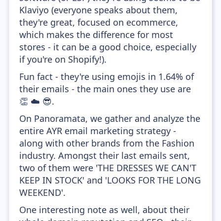
Klaviyo (everyone speaks about them,
they're great, focused on ecommerce,
which makes the difference for most
stores - it can be a good choice, especially
if you're on Shopify!).
Fun fact - they're using emojis in 1.64% of
their emails - the main ones they use are
👏 ☁️ 😎.
On Panoramata, we gather and analyze the
entire AYR email marketing strategy -
along with other brands from the Fashion
industry. Amongst their last emails sent,
two of them were 'THE DRESSES WE CAN'T
KEEP IN STOCK' and 'LOOKS FOR THE LONG
WEEKEND'.
One interesting note as well, about their