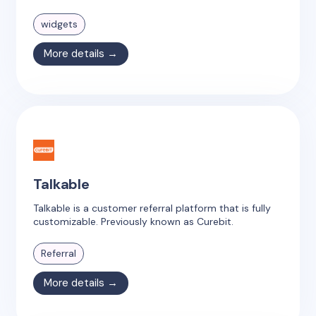
widgets
More details →
Talkable
Talkable is a customer referral platform that is fully
customizable. Previously known as Curebit.
Referral
More details →