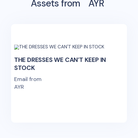
Assets from
AYR
THE DRESSES WE CAN'T KEEP IN
STOCK
Email from
AYR