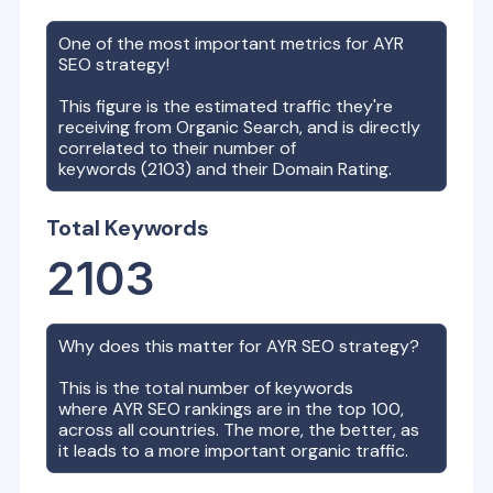
One of the most important metrics for
AYR
SEO strategy!
This figure is the estimated traffic they're
receiving from Organic Search, and is directly
correlated to their number of
keywords (
2103
) and their Domain Rating.
Total Keywords
2103
Why does this matter for
AYR
SEO strategy?
This is the total number of keywords
where
AYR
SEO rankings are in the top 100,
across all countries. The more, the better, as
it leads to a more important organic traffic.