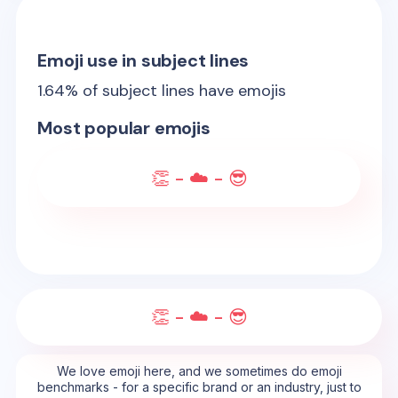
Emoji use in subject lines
1.64
% of subject lines have emojis
Most popular emojis
👏 - ☁️ - 😎
👏 - ☁️ - 😎
We love emoji here, and we sometimes do emoji
benchmarks - for a specific brand or an industry, just to