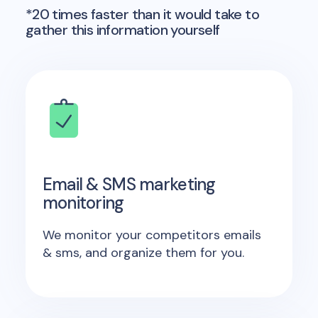
*20 times faster than it would take to
gather this information yourself
Email & SMS marketing
monitoring
We monitor your competitors emails
& sms, and organize them for you.