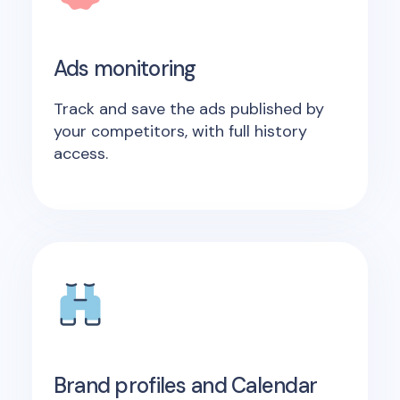
Ads monitoring
Track and save the ads published by
your competitors, with full history
access.
Brand profiles and Calendar