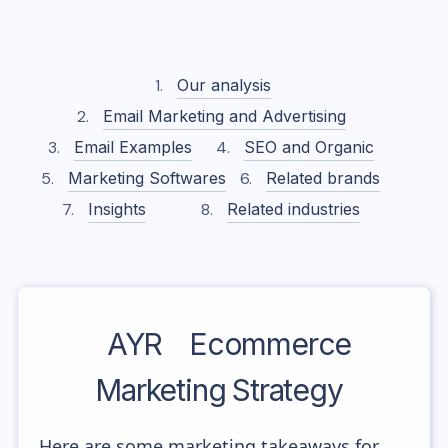
Our analysis
Email Marketing and Advertising
Email Examples
SEO and Organic
Marketing Softwares
Related brands
Insights
Related industries
AYR
Ecommerce
Marketing Strategy
Here are some marketing takeaways for