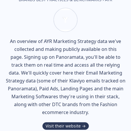
An overview of
AYR
Marketing Strategy data we've
collected and making publicly available on this
page. Signing up on Panoramata, you'll be able to
track them on real time and access all the relying
data. We'll quickly cover here their Email Marketing
Strategy data (some of their
Klaviyo
emails tracked on
Panoramata), Paid Ads, Landing Pages and the main
Marketing Softwares they're using in their stack,
along with other DTC brands from the
Fashion
ecommerce industry.
Visit their website →