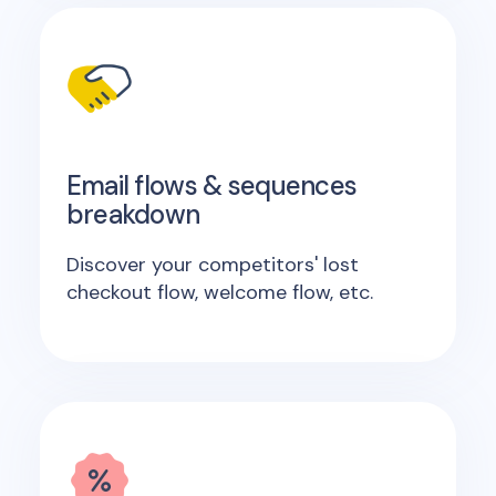
Email flows & sequences
breakdown
Discover your competitors' lost
checkout flow, welcome flow, etc.