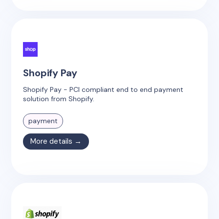
Shopify Pay
Shopify Pay - PCI compliant end to end payment
solution from Shopify.
payment
More details →