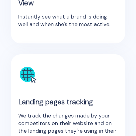
View
Instantly see what a brand is doing
well and when she's the most active.
Landing pages tracking
We track the changes made by your
competitors on their website and on
the landing pages they're using in their