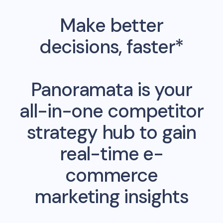
Make better
decisions, faster*
Panoramata is your
all-in-one competitor
strategy hub to gain
real-time e-
commerce
marketing insights