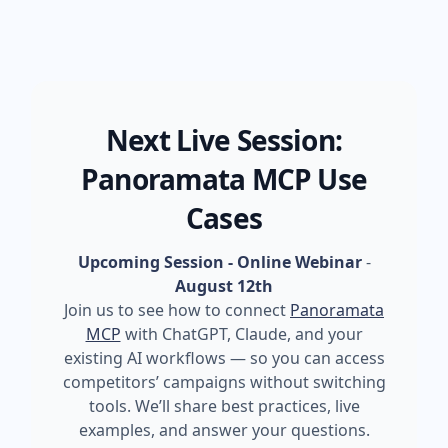
Next Live Session:
Panoramata MCP Use
Cases
Upcoming Session - Online Webinar
-
August 12th
Join us to see how to connect
Panoramata
MCP
with ChatGPT, Claude, and your
existing AI workflows — so you can access
competitors’ campaigns without switching
tools. We’ll share best practices, live
examples, and answer your questions.