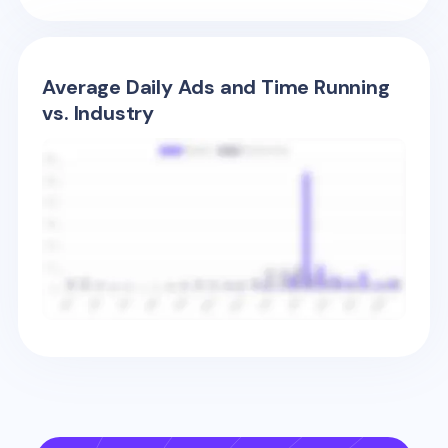
Average Daily Ads and Time Running
vs. Industry