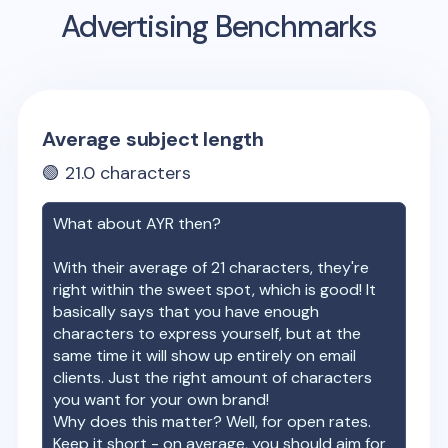
Advertising Benchmarks
Average subject length
🟢
21.0
characters
What about
AYR
then?
With their average of
21
characters, they're
right within the sweet spot, which is good! It
basically says that you have enough
characters to express yourself, but at the
same time it will show up entirely on email
clients. Just the right amount of characters
you want for your own brand!
Why does this matter? Well, for open rates.
Keep it short - on average, you should aim for