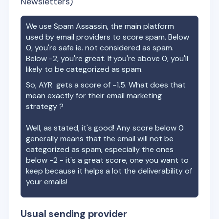
Newsletters)
We use Spam Assassin, the main platform
used by email providers to score spam. Below
0, you're safe ie. not considered as spam.
Below -2, you're great. If you're above 0, you'll
likely to be categorized as spam.
So,
AYR
gets a score of
-1.5
. What does that
mean exactly for their email marketing
strategy ?
Well, as stated, it's good! Any score below 0
generally means that the email will not be
categorized as spam, especially the ones
below -2 - it's a great score, one you want to
keep because it helps a lot the deliverability of
your emails!
Usual sending provider