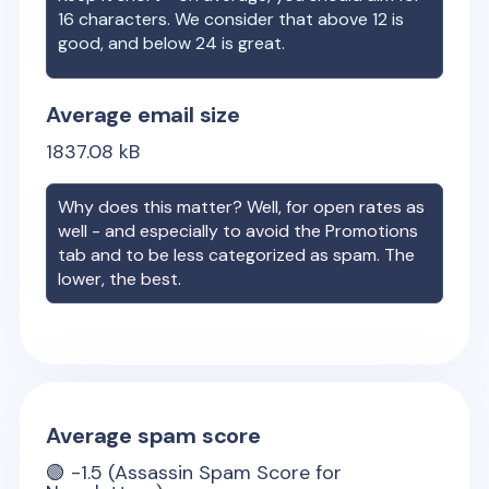
16 characters. We consider that above 12 is
good, and below 24 is great.
Average email size
1837.08
kB
Why does this matter? Well, for open rates as
well - and especially to avoid the Promotions
tab and to be less categorized as spam. The
lower, the best.
Average spam score
🟢
-1.5
(Assassin Spam Score for