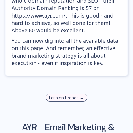
whole domain reputation and SEO - their
Authority Domain Ranking is 57 on
https://www.ayr.com/. This is good - and
hard to achieve, so well done for them!
Above 60 would be excellent.
You can now dig into all the available data
on this page. And remember, an effective
brand marketing strategy is all about
execution - even if inspiration is key.
Fashion
brands →
AYR
Email Marketing &