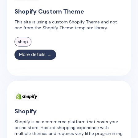
Shopify Custom Theme
This site is using a custom Shopify Theme and not
one from the Shopify Theme template library.
shop
More details →
Shopify
Shopify is an ecommerce platform that hosts your
online store. Hosted shopping experience with
multiple themes and requires very little programming