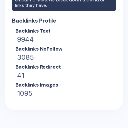
links they have.
Backlinks Profile
Backlinks Text
9944
Backlinks NoFollow
3085
Backlinks Redirect
41
Backlinks Images
1095