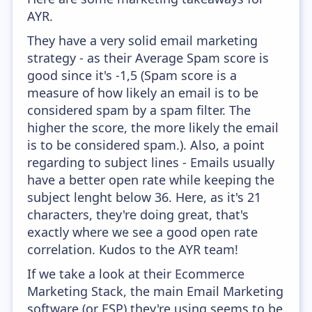
AYR.
They have a very solid email marketing
strategy - as their Average Spam score is
good since it's -1,5 (Spam score is a
measure of how likely an email is to be
considered spam by a spam filter. The
higher the score, the more likely the email
is to be considered spam.). Also, a point
regarding to subject lines - Emails usually
have a better open rate while keeping the
subject lenght below 36. Here, as it's 21
characters, they're doing great, that's
exactly where we see a good open rate
correlation. Kudos to the AYR team!
If we take a look at their Ecommerce
Marketing Stack, the main Email Marketing
software (or ESP) they're using seems to be