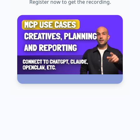
Register now to get the recording.