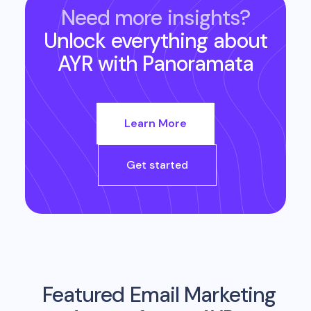
Need more insights?
Unlock everything about
AYR
with Panoramata
Learn More
Get started
Featured Email Marketing