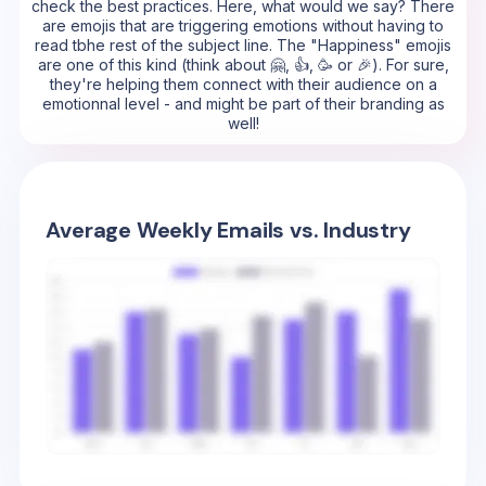
check the best practices. Here, what would we say? There
are emojis that are triggering emotions without having to
read tbhe rest of the subject line. The "Happiness" emojis
are one of this kind (think about 🤗, 👍, 🥳 or 🎉). For sure,
they're helping them connect with their audience on a
emotionnal level - and might be part of their branding as
well!
Average Weekly Emails vs. Industry