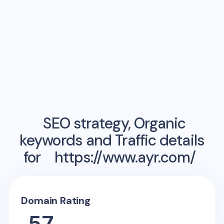
SEO strategy, Organic
keywords and Traffic details
for
https://www.ayr.com/
Domain Rating
57