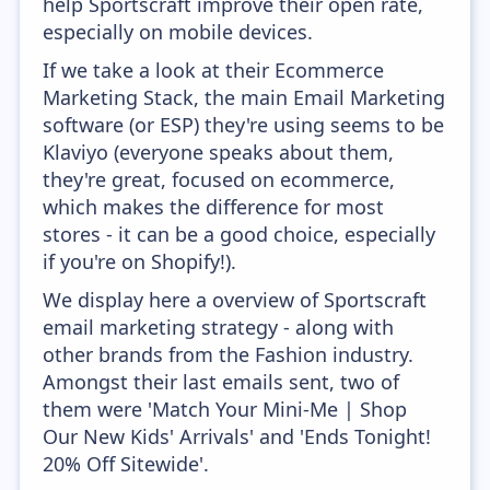
help Sportscraft improve their open rate,
especially on mobile devices.
If we take a look at their Ecommerce
Marketing Stack, the main Email Marketing
software (or ESP) they're using seems to be
Klaviyo (everyone speaks about them,
they're great, focused on ecommerce,
which makes the difference for most
stores - it can be a good choice, especially
if you're on Shopify!).
We display here a overview of Sportscraft
email marketing strategy - along with
other brands from the Fashion industry.
Amongst their last emails sent, two of
them were 'Match Your Mini-Me | Shop
Our New Kids' Arrivals' and 'Ends Tonight!
20% Off Sitewide'.