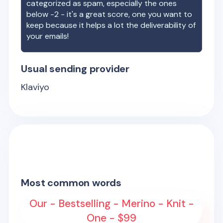
categorized as spam, especially the ones
below -2 - it's a great score, one you want to
keep because it helps a lot the deliverability of
your emails!
Usual sending provider
Klaviyo
Most common words
Our - Bestselling - Merino - Knit -
One - $99