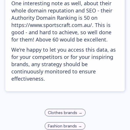
One interesting note as well, about their
whole domain reputation and SEO - their
Authority Domain Ranking is 50 on
https://www.sportscraft.com.au/. This is
good - and hard to achieve, so well done
for them! Above 60 would be excellent.
We're happy to let you access this data, as
for your competitors or for your inspiring
brands, any strategy should be
continuously monitored to ensure
effectiveness.
Clothes
brands →
Fashion
brands →