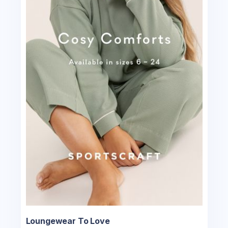
Loungewear To Love