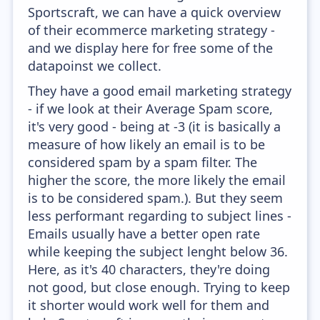
Sportscraft, we can have a quick overview
of their ecommerce marketing strategy -
and we display here for free some of the
datapoinst we collect.
They have a good email marketing strategy
- if we look at their Average Spam score,
it's very good - being at -3 (it is basically a
measure of how likely an email is to be
considered spam by a spam filter. The
higher the score, the more likely the email
is to be considered spam.). But they seem
less performant regarding to subject lines -
Emails usually have a better open rate
while keeping the subject lenght below 36.
Here, as it's 40 characters, they're doing
not good, but close enough. Trying to keep
it shorter would work well for them and