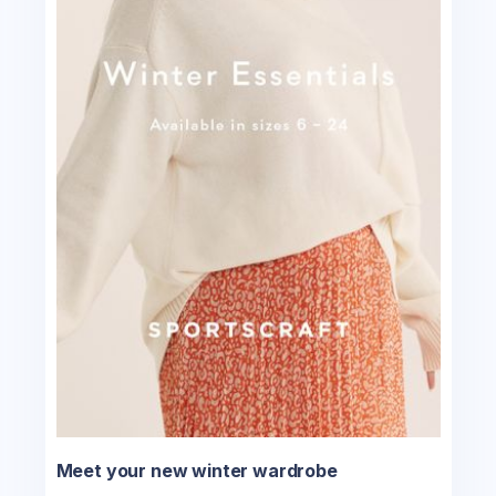
Meet your new winter wardrobe