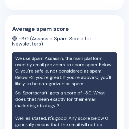
Average spam score
🟢
-3.0
(Assassin Spam Score for
Newsletters)
We use Spam Assassin, the main platform
used by email providers to score spam. Below
0, you're safe ie. not considered as spam.
Below -2, you're great. If you're above 0, you'll
likely to be categorized as spam.
So,
Sportscraft
gets a score of
-3.0
. What
does that mean exactly for their email
marketing strategy ?
Well, as stated, it's good! Any score below 0
generally means that the email will not be