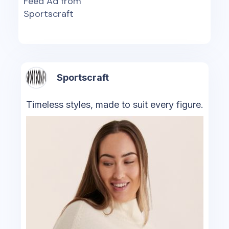
Feed Ad from
Sportscraft
Sportscraft
Timeless styles, made to suit every figure.