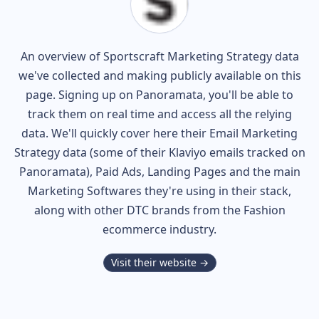
An overview of
Sportscraft
Marketing Strategy data
we've collected and making publicly available on this
page. Signing up on Panoramata, you'll be able to
track them on real time and access all the relying
data. We'll quickly cover here their Email Marketing
Strategy data (some of their
Klaviyo
emails tracked on
Panoramata), Paid Ads, Landing Pages and the main
Marketing Softwares they're using in their stack,
along with other DTC brands from the
Fashion
ecommerce industry.
Visit their website →