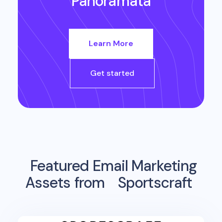
Panoramata
Learn More
Get started
Featured Email Marketing
Assets from
Sportscraft