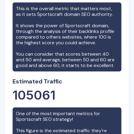
This is the overall metric that matters most,
as it sets
Sportscraft
domain SEO authority.
It shows the power of
Sportscraft
domain,
through the analysis of their backlinks profile
compared to others websites, where 100 is
the highest score you could achieve.
You can consider that scores between 40
and 50 and average, between 50 and 60 are
good and above 60, it starts to be excellent.
Estimated Traffic
105061
One of the most important metrics for
Sportscraft
SEO strategy!
This figure is the estimated traffic they're