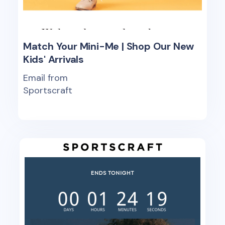
Match Your Mini-Me | Shop Our New
Kids' Arrivals
Email from
Sportscraft