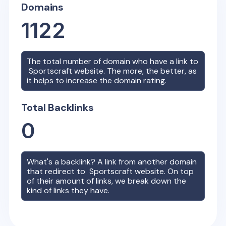
Domains
1122
The total number of domain who have a link to
Sportscraft
website. The more, the better, as
it helps to increase the domain rating.
Total Backlinks
0
What's a backlink? A link from another domain
that redirect to
Sportscraft
website. On top
of their amount of links, we break down the
kind of links they have.