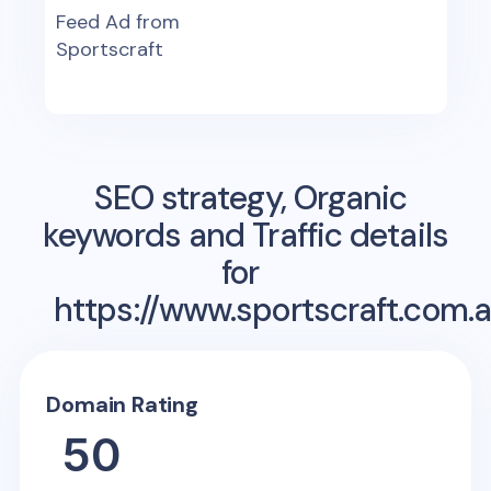
Feed Ad from
Sportscraft
SEO strategy, Organic
keywords and Traffic details
for
https://www.sportscraft.com.
Domain Rating
50