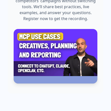
competitors’ campaigns without switching
tools. We’ll share best practices, live
examples, and answer your questions.
Register now to get the recording.