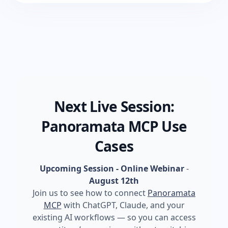
Next Live Session:
Panoramata MCP Use
Cases
Upcoming Session - Online Webinar
-
August 12th
Join us to see how to connect
Panoramata
MCP
with ChatGPT, Claude, and your
existing AI workflows — so you can access