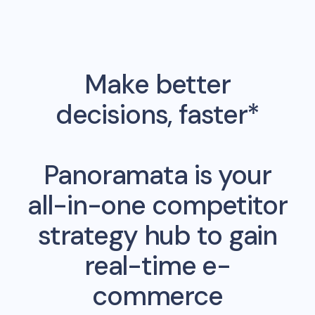
Make better
decisions, faster*
Panoramata is your
all-in-one competitor
strategy hub to gain
real-time e-
commerce