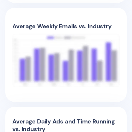
Average Weekly Emails vs. Industry
Average Daily Ads and Time Running
vs. Industry