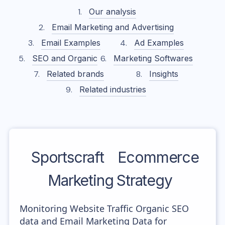
Our analysis
Email Marketing and Advertising
Email Examples
Ad Examples
SEO and Organic
Marketing Softwares
Related brands
Insights
Related industries
Sportscraft
Ecommerce
Marketing Strategy
Monitoring Website Traffic Organic SEO
data and Email Marketing Data for