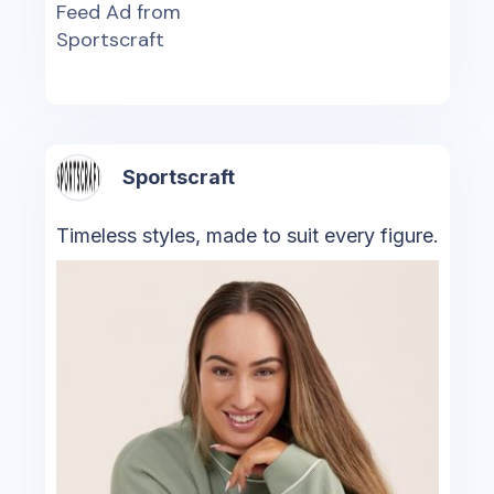
Feed Ad from
Sportscraft
Sportscraft
Timeless styles, made to suit every figure.