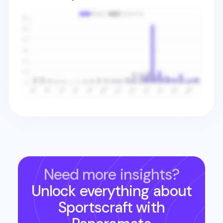
Need more insights?
Unlock everything about
Sportscraft
with