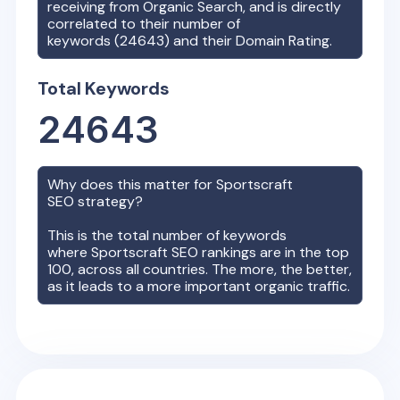
receiving from Organic Search, and is directly
correlated to their number of
keywords (
24643
) and their Domain Rating.
Total Keywords
24643
Why does this matter for
Sportscraft
SEO strategy?
This is the total number of keywords
where
Sportscraft
SEO rankings are in the top
100, across all countries. The more, the better,
as it leads to a more important organic traffic.