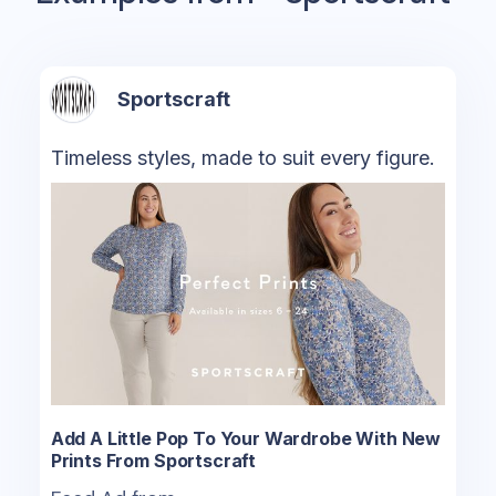
Sportscraft
Timeless styles, made to suit every figure.
Add A Little Pop To Your Wardrobe With New
Prints From Sportscraft