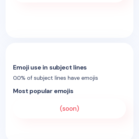
Emoji use in subject lines
0.0
% of subject lines have emojis
Most popular emojis
(soon)