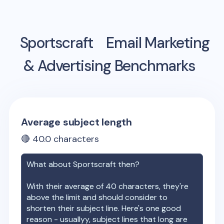
Sportscraft
Email Marketing
& Advertising Benchmarks
Average subject length
🔴
40.0
characters
What about
Sportscraft
then?
With their average of
40
characters, they're
above the limit and should consider to
shorten their subject line. Here's one good
reason - usuallyy, subject lines that long are