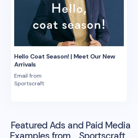
Hello Coat Season! | Meet Our New
Arrivals
Email from
Sportscraft
Featured Ads and Paid Media
Examples from
Sportscraft