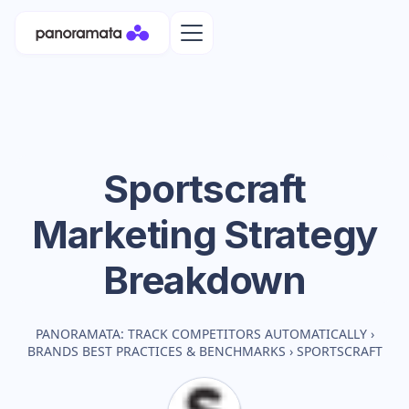
Sportscraft
Marketing Strategy
Breakdown
PANORAMATA: TRACK COMPETITORS AUTOMATICALLY
›
BRANDS BEST PRACTICES & BENCHMARKS
›
SPORTSCRAFT