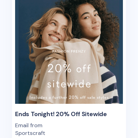
Ends Tonight! 20% Off Sitewide
Email from
Sportscraft