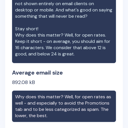
not shown entirely on email clients on
desktop or mobile. And what's good on saying
something that will never be read?
Stay short!
Why does this matter? Well, for open rates.
Keep it short - on average, you should aim for
16 characters. We consider that above 12 is
good, and below 24 is great.
Average email size
892.08
kB
Why does this matter? Well, for open rates as
well - and especially to avoid the Promotions
tab and to be less categorized as spam. The
lower, the best.