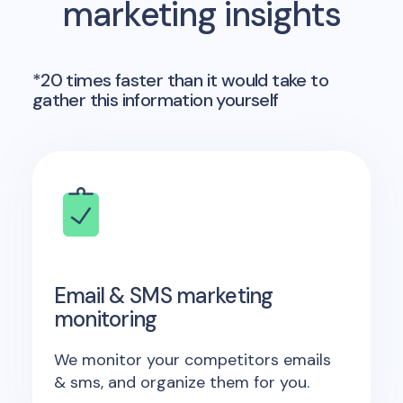
marketing insights
*20 times faster than it would take to
gather this information yourself
Email & SMS marketing
monitoring
We monitor your competitors emails
& sms, and organize them for you.