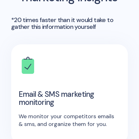
*20 times faster than it would take to
gather this information yourself
Email & SMS marketing
monitoring
We monitor your competitors emails
& sms, and organize them for you.