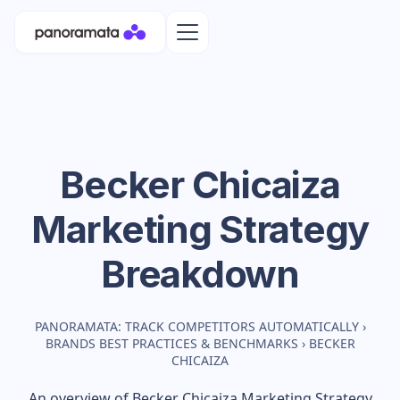
Becker Chicaiza
Marketing Strategy
Breakdown
PANORAMATA: TRACK COMPETITORS AUTOMATICALLY
›
BRANDS BEST PRACTICES & BENCHMARKS
›
BECKER
CHICAIZA
An overview of
Becker Chicaiza
Marketing Strategy