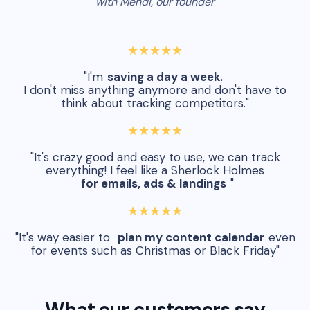
with Mehdi, our founder
★★★★★
"I'm
saving a day a week.
I don't miss anything anymore and don't have to
think about tracking competitors."
★★★★★
"It's crazy good and easy to use, we can track
everything! I feel like a Sherlock Holmes
for emails, ads & landings
"
★★★★★
"It's way easier to
plan my content calendar
even
for events such as Christmas or Black Friday"
What our customers say