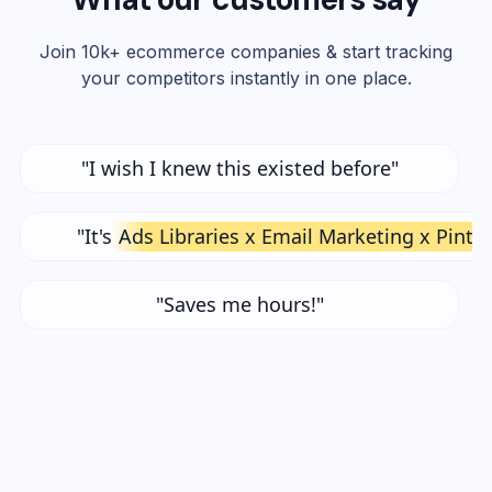
Join 10k+ ecommerce companies & start tracking
your competitors instantly in one place.
"I wish I knew this existed before"
"It's
Ads Libraries x Email Marketing x Pinte
"Saves me hours!"