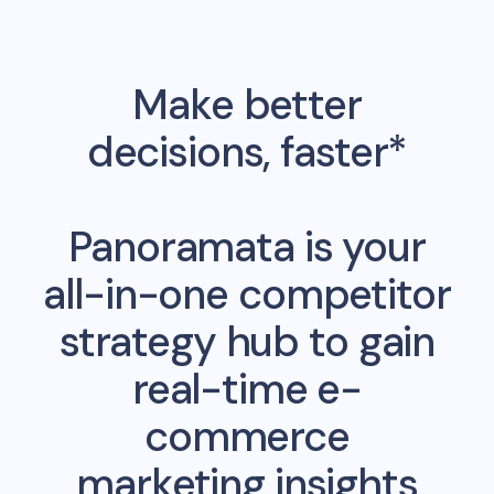
Make better
decisions, faster*
Panoramata is your
all-in-one competitor
strategy hub to gain
real-time e-
commerce
marketing insights