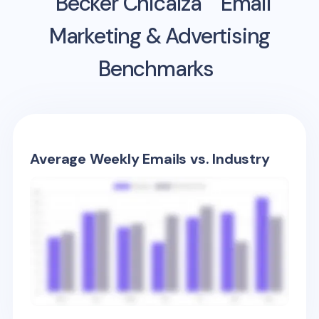
Becker Chicaiza
Email
Marketing & Advertising
Benchmarks
Average Weekly Emails vs. Industry