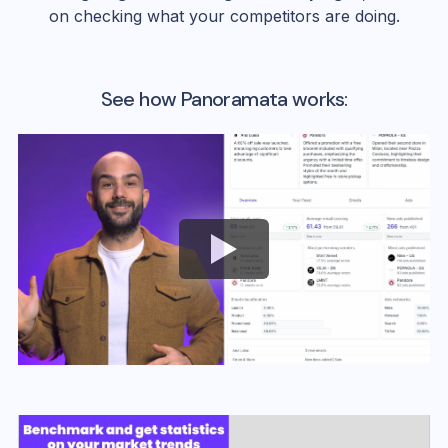
on checking what your competitors are doing.
See how Panoramata works: