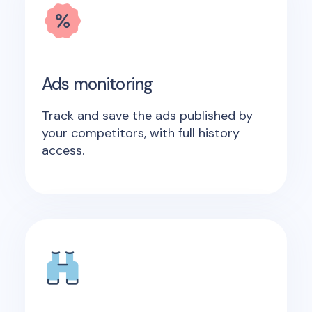
Ads monitoring
Track and save the ads published by
your competitors, with full history
access.