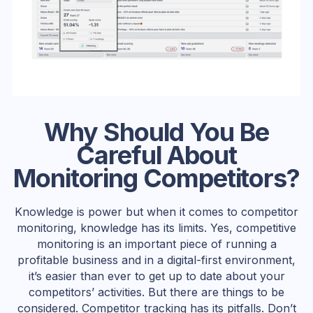
Why Should You Be
Careful About
Monitoring Competitors?
Knowledge is power but when it comes to competitor
monitoring, knowledge has its limits. Yes, competitive
monitoring is an important piece of running a
profitable business and in a digital-first environment,
it’s easier than ever to get up to date about your
competitors’ activities. But there are things to be
considered. Competitor tracking has its pitfalls. Don’t