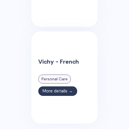
Vichy - French
Personal Care
More details →