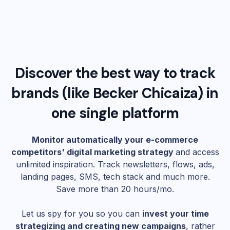
Discover the best way to track
brands (like
Becker Chicaiza
) in
one single platform
Monitor automatically your e-commerce
competitors' digital marketing strategy
and access
unlimited inspiration. Track newsletters, flows, ads,
landing pages, SMS, tech stack and much more.
Save more than 20 hours/mo.
Let us spy for you so you can
invest your time
strategizing and creating new campaigns
, rather