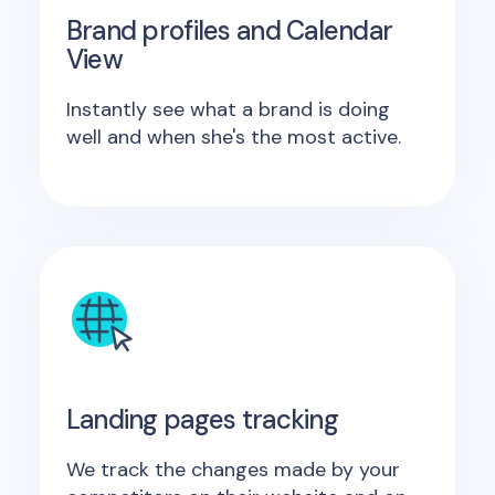
Brand profiles and Calendar
View
Instantly see what a brand is doing
well and when she's the most active.
Landing pages tracking
We track the changes made by your