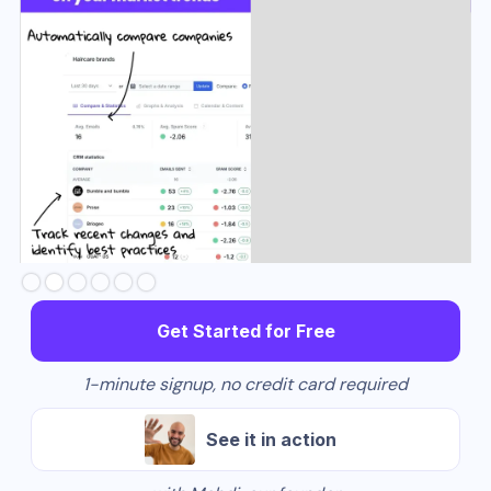
Slide 3 of 6.
Get Started for Free
1-minute signup, no credit card required
See it in action