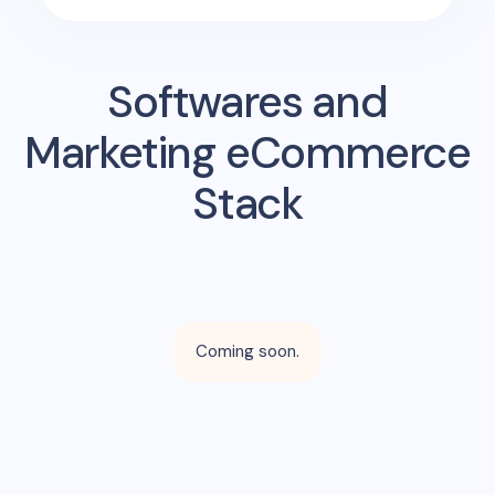
Softwares and
Marketing eCommerce
Stack
Coming soon.