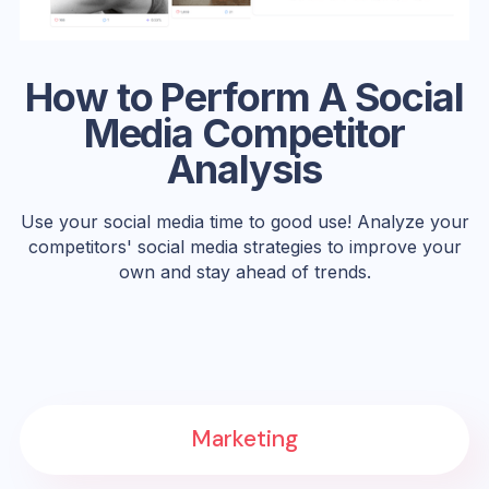
How to Perform A Social
Media Competitor
Analysis
Use your social media time to good use! Analyze your
competitors' social media strategies to improve your
own and stay ahead of trends.
Marketing