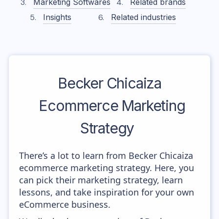
Marketing Softwares
Related brands
Insights
Related industries
Becker Chicaiza
Ecommerce Marketing
Strategy
There’s a lot to learn from Becker Chicaiza
ecommerce marketing strategy. Here, you
can pick their marketing strategy, learn
lessons, and take inspiration for your own
eCommerce business.