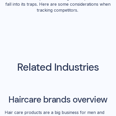
fall into its traps. Here are some considerations when
tracking competitors.
Related Industries
Haircare
brands overview
Hair care products are a big business for men and