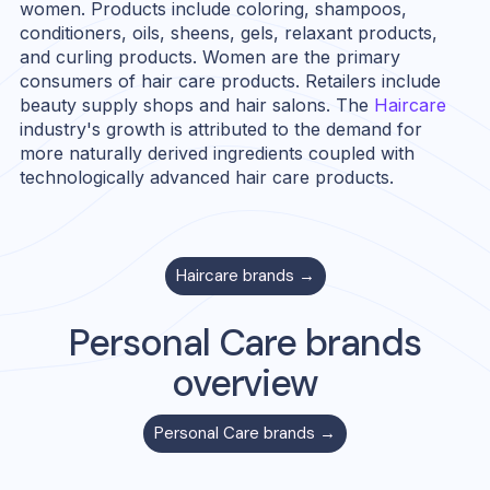
women. Products include coloring, shampoos,
conditioners, oils, sheens, gels, relaxant products,
and curling products. Women are the primary
consumers of hair care products. Retailers include
beauty supply shops and hair salons. The
Haircare
industry's growth is attributed to the demand for
more naturally derived ingredients coupled with
technologically advanced hair care products.
Haircare
brands →
Personal Care
brands
overview
Personal Care
brands →