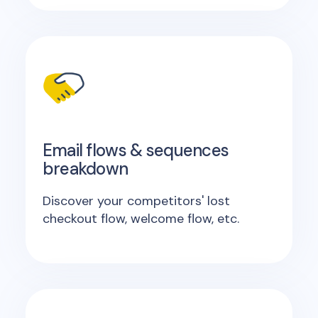
Email flows & sequences
breakdown
Discover your competitors' lost
checkout flow, welcome flow, etc.