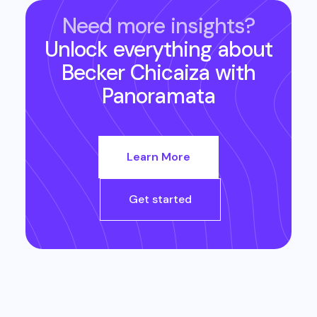
Need more insights?
Unlock everything about
Becker Chicaiza
with
Panoramata
Learn More
Get started