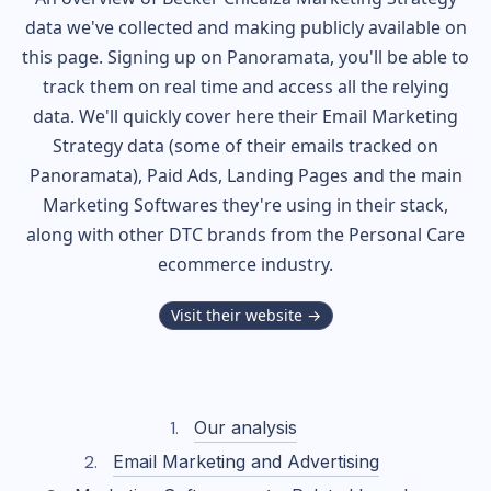
data we've collected and making publicly available on
this page. Signing up on Panoramata, you'll be able to
track them on real time and access all the relying
data. We'll quickly cover here their Email Marketing
Strategy data (some of their
emails tracked on
Panoramata), Paid Ads, Landing Pages and the main
Marketing Softwares they're using in their stack,
along with other DTC brands from the
Personal Care
ecommerce industry.
Visit their website →
Our analysis
Email Marketing and Advertising