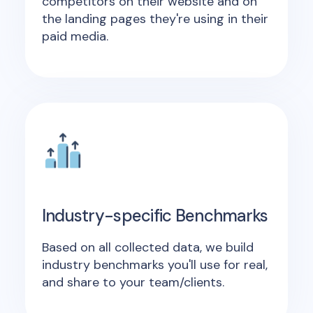
competitors on their website and on
the landing pages they're using in their
paid media.
Industry-specific Benchmarks
Based on all collected data, we build
industry benchmarks you'll use for real,
and share to your team/clients.