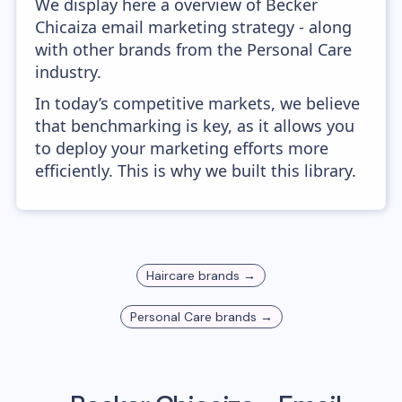
We display here a overview of Becker
Chicaiza email marketing strategy - along
with other brands from the Personal Care
industry.
In today’s competitive markets, we believe
that benchmarking is key, as it allows you
to deploy your marketing efforts more
efficiently. This is why we built this library.
Haircare
brands →
Personal Care
brands →