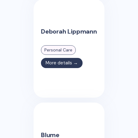
Deborah Lippmann
Personal Care
More details →
Blume