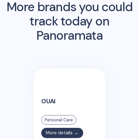
More brands you could
track today on
Panoramata
OUAI
Personal Care
More details →