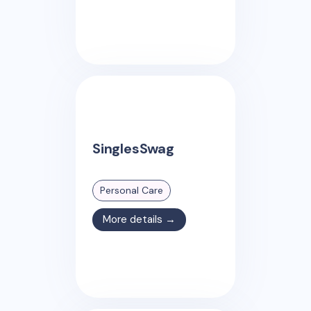
SinglesSwag
Personal Care
More details →