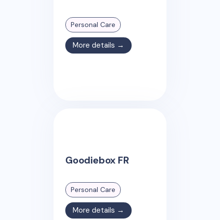
Personal Care
More details →
Goodiebox FR
Personal Care
More details →