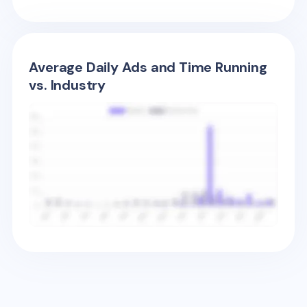
Average Daily Ads and Time Running
vs. Industry