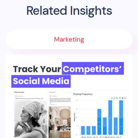
Related Insights
Marketing