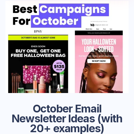
October Email
Newsletter Ideas (with
20+ examples)