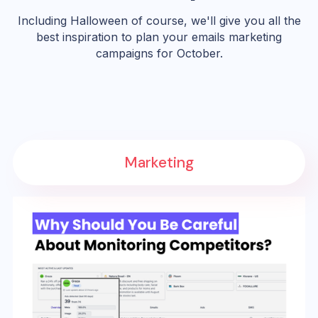
Including Halloween of course, we'll give you all the
best inspiration to plan your emails marketing
campaigns for October.
Marketing