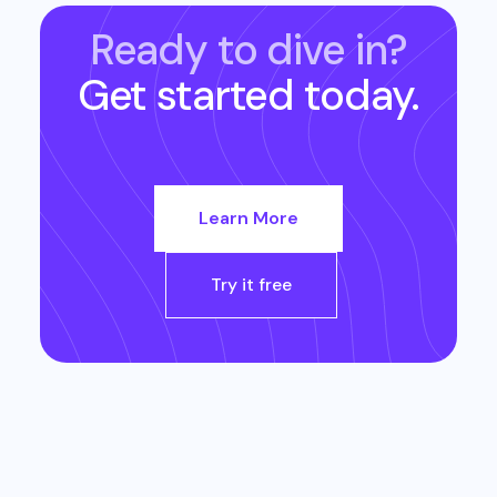
Ready to dive in?
Get started today.
Learn More
Try it free