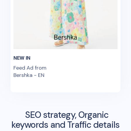
NEW IN
Feed Ad from
Bershka - EN
SEO strategy, Organic
keywords and Traffic details