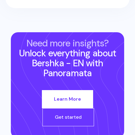
Need more insights?
Unlock everything about
Bershka - EN
with
Panoramata
Learn More
Get started