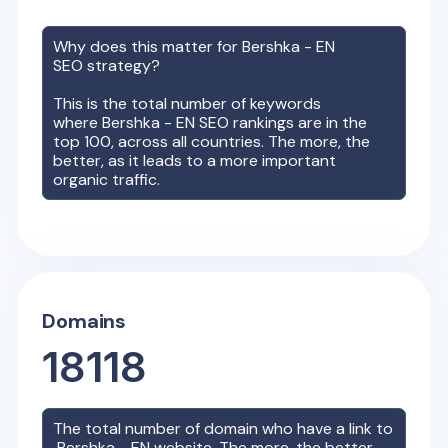
Why does this matter for
Bershka - EN
SEO strategy?
This is the total number of keywords
where
Bershka - EN
SEO rankings are in the
top 100, across all countries. The more, the
better, as it leads to a more important
organic traffic.
Domains
18118
The total number of domain who have a link to
Bershka - EN
website. The more, the better,