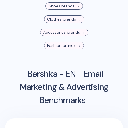
Shoes
brands →
Clothes
brands →
Accessories
brands →
Fashion
brands →
Bershka - EN
Email
Marketing & Advertising
Benchmarks