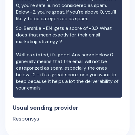
0, you're safe ie. not considered as spam.
Below -2, you're great. If you're above 0, you'll
likely to be categorized as spam.
So,
Bershka - EN
gets a score of
-3.0
. What
does that mean exactly for their email
marketing strategy ?
Well, as stated, it's good! Any score below 0
generally means that the email will not be
categorized as spam, especially the ones
below -2 - it's a great score, one you want to
keep because it helps a lot the deliverability of
your emails!
Usual sending provider
Responsys