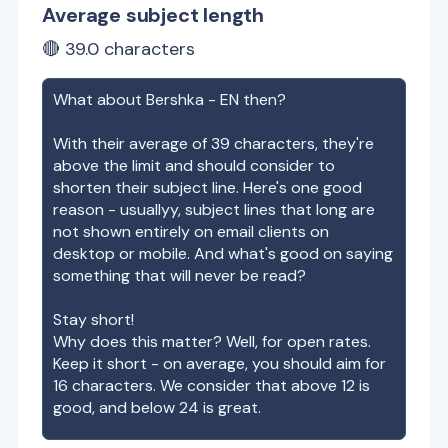
Average subject length
🔴
39.0
characters
What about
Bershka - EN
then?
With their average of
39
characters, they're
above the limit and should consider to
shorten their subject line. Here's one good
reason - usuallyy, subject lines that long are
not shown entirely on email clients on
desktop or mobile. And what's good on saying
something that will never be read?
Stay short!
Why does this matter? Well, for open rates.
Keep it short - on average, you should aim for
16 characters. We consider that above 12 is
good, and below 24 is great.