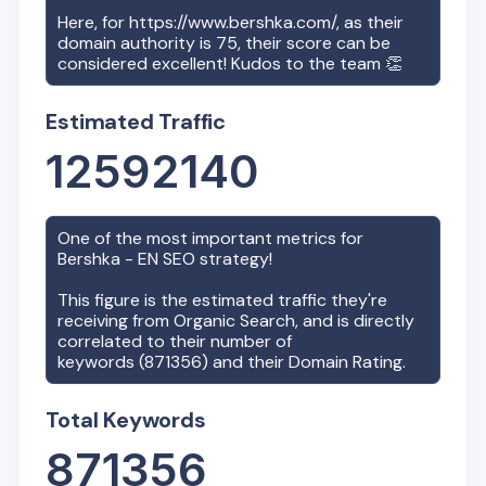
Here, for
https://www.bershka.com/
, as their
domain authority is
75
, their score can be
considered excellent! Kudos to the team 👏
Estimated Traffic
12592140
One of the most important metrics for
Bershka - EN
SEO strategy!
This figure is the estimated traffic they're
receiving from Organic Search, and is directly
correlated to their number of
keywords (
871356
) and their Domain Rating.
Total Keywords
871356