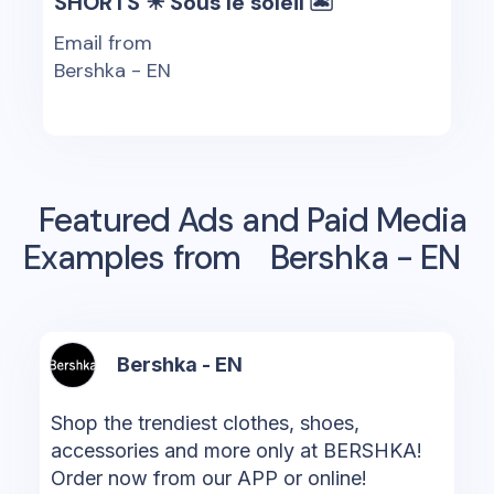
SHORTS ☀ Sous le soleil 🏝
Email from
Bershka - EN
Featured Ads and Paid Media
Examples from
Bershka - EN
Bershka - EN
Shop the trendiest clothes, shoes,
accessories and more only at BERSHKA!
Order now from our APP or online!