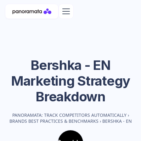
Bershka - EN
Marketing Strategy
Breakdown
PANORAMATA: TRACK COMPETITORS AUTOMATICALLY
›
BRANDS BEST PRACTICES & BENCHMARKS
›
BERSHKA - EN