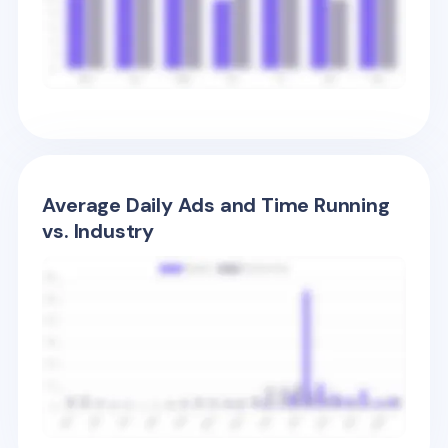
Average Daily Ads and Time Running
vs. Industry