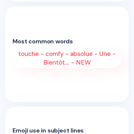
Most common words
touche - comfy - absolue - Une -
Bientôt... - NEW
Emoji use in subject lines