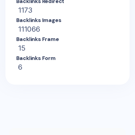
Backlinks Redirect
1173
Backlinks Images
111066
Backlinks Frame
15
Backlinks Form
6