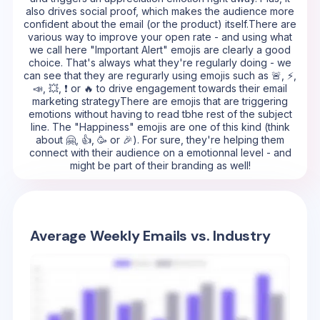
also drives social proof, which makes the audience more
confident about the email (or the product) itself.There are
various way to improve your open rate - and using what
we call here "Important Alert" emojis are clearly a good
choice. That's always what they're regularly doing - we
can see that they are regurarly using emojis such as 🚨, ⚡,
📣, 💥, ❗ or 🔥 to drive engagement towards their email
marketing strategyThere are emojis that are triggering
emotions without having to read tbhe rest of the subject
line. The "Happiness" emojis are one of this kind (think
about 🤗, 👍, 🥳 or 🎉). For sure, they're helping them
connect with their audience on a emotionnal level - and
might be part of their branding as well!
Average Weekly Emails vs. Industry