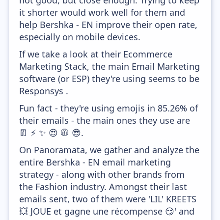
not good, but close enough. Trying to keep
it shorter would work well for them and
help Bershka - EN improve their open rate,
especially on mobile devices.
If we take a look at their Ecommerce
Marketing Stack, the main Email Marketing
software (or ESP) they're using seems to be
Responsys .
Fun fact - they're using emojis in 85.26% of
their emails - the main ones they use are
👖 ⚡ ✨ 😍 🧥 😎.
On Panoramata, we gather and analyze the
entire Bershka - EN email marketing
strategy - along with other brands from
the Fashion industry. Amongst their last
emails sent, two of them were 'LIL' KREETS
💥 JOUE et gagne une récompense 😏' and