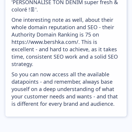
'PERSONNALISE TON DENIM super fresh &
coloré !👖'.
One interesting note as well, about their
whole domain reputation and SEO - their
Authority Domain Ranking is 75 on
https://www.bershka.com/. This is
excellent - and hard to achieve, as it takes
time, consistent SEO work and a solid SEO
strategy.
So you can now access all the available
datapoints - and remember, always base
youself on a deep understanding of what
your customer needs and wants - and that
is different for every brand and audience.