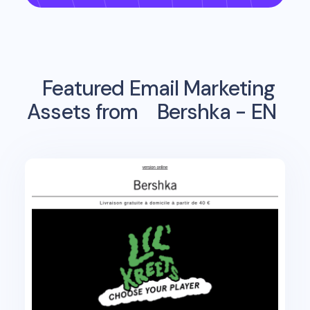
Featured Email Marketing
Assets from
Bershka - EN