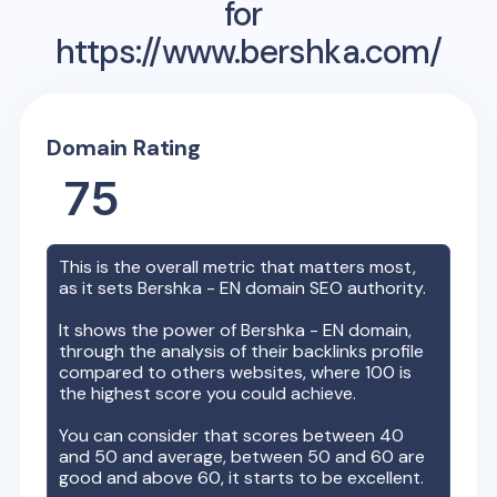
for
https://www.bershka.com/
Domain Rating
75
This is the overall metric that matters most,
as it sets
Bershka - EN
domain SEO authority.
It shows the power of
Bershka - EN
domain,
through the analysis of their backlinks profile
compared to others websites, where 100 is
the highest score you could achieve.
You can consider that scores between 40
and 50 and average, between 50 and 60 are
good and above 60, it starts to be excellent.