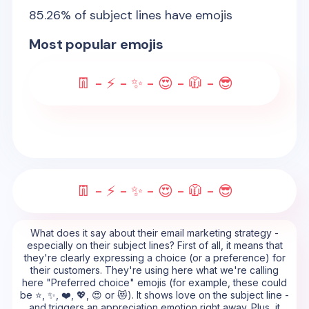
85.26
% of subject lines have emojis
Most popular emojis
👖 - ⚡ - ✨ - 😍 - 🧥 - 😎
👖 - ⚡ - ✨ - 😍 - 🧥 - 😎
What does it say about their email marketing strategy -
especially on their subject lines? First of all, it means that
they're clearly expressing a choice (or a preference) for
their customers. They're using here what we're calling
here "Preferred choice" emojis (for example, these could
be ⭐, ✨, ❤️, 💖, 😍 or 😻). It shows love on the subject line -
and triggers an appreciation emotion right away. Plus, it