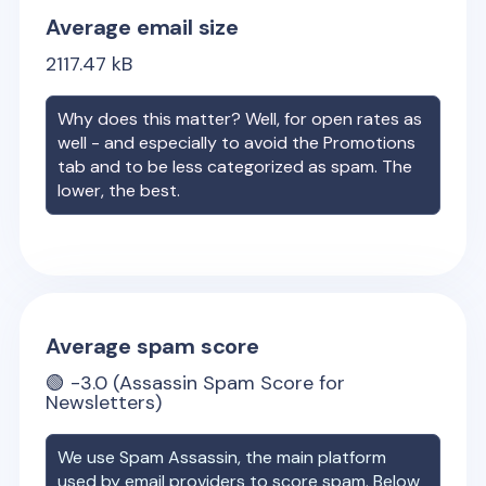
Average email size
2117.47
kB
Why does this matter? Well, for open rates as
well - and especially to avoid the Promotions
tab and to be less categorized as spam. The
lower, the best.
Average spam score
🟢
-3.0
(Assassin Spam Score for
Newsletters)
We use Spam Assassin, the main platform
used by email providers to score spam. Below