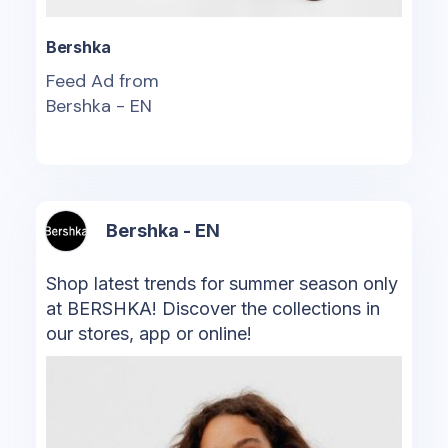
Bershka
Feed Ad from
Bershka - EN
Bershka - EN
Shop latest trends for summer season only
at BERSHKA! Discover the collections in
our stores, app or online!