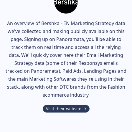
An overview of
Bershka - EN
Marketing Strategy data
we've collected and making publicly available on this
page. Signing up on Panoramata, you'll be able to
track them on real time and access all the relying
data. We'll quickly cover here their Email Marketing
Strategy data (some of their
Responsys
emails
tracked on Panoramata), Paid Ads, Landing Pages and
the main Marketing Softwares they're using in their
stack, along with other DTC brands from the
Fashion
ecommerce industry.
Visit their website →