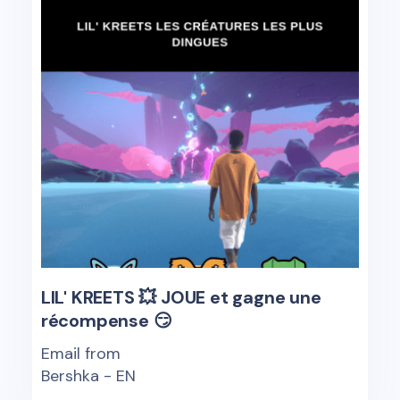
LIL' KREETS 💥 JOUE et gagne une
récompense 😏
Email from
Bershka - EN