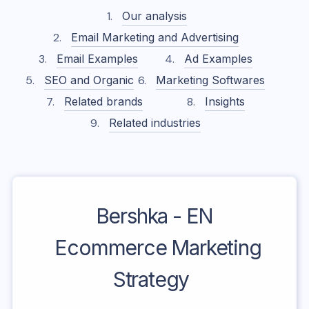
Our analysis
Email Marketing and Advertising
Email Examples
Ad Examples
SEO and Organic
Marketing Softwares
Related brands
Insights
Related industries
Bershka - EN
Ecommerce Marketing
Strategy