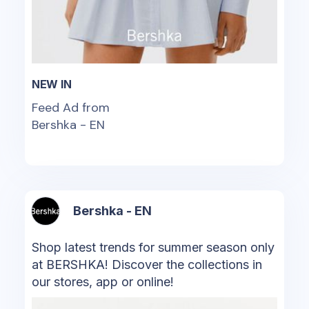
NEW IN
Feed Ad from
Bershka - EN
Bershka - EN
Shop latest trends for summer season only
at BERSHKA! Discover the collections in
our stores, app or online!