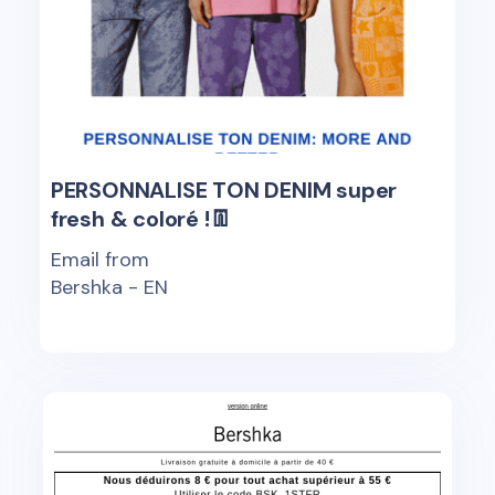
PERSONNALISE TON DENIM super
fresh & coloré !👖
Email from
Bershka - EN