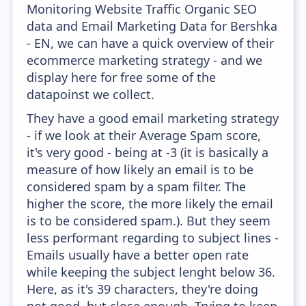
Monitoring Website Traffic Organic SEO
data and Email Marketing Data for Bershka
- EN, we can have a quick overview of their
ecommerce marketing strategy - and we
display here for free some of the
datapoinst we collect.
They have a good email marketing strategy
- if we look at their Average Spam score,
it's very good - being at -3 (it is basically a
measure of how likely an email is to be
considered spam by a spam filter. The
higher the score, the more likely the email
is to be considered spam.). But they seem
less performant regarding to subject lines -
Emails usually have a better open rate
while keeping the subject lenght below 36.
Here, as it's 39 characters, they're doing