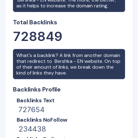
as it helps to increase the domain rating.
Total Backlinks
728849
What's a backlink? A link from another domain
that redirect to
Bershka - EN
website. On top
of their amount of links, we break down the
kind of links they have.
Backlinks Profile
Backlinks Text
727654
Backlinks NoFollow
234438