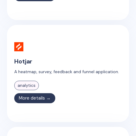
Hotjar
A heatmap, survey, feedback and funnel application.
analytics
More details →