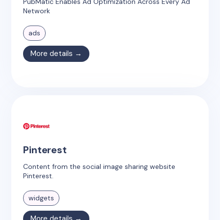
PubMatic Enables Ad Optimization Across Every Ad
Network
ads
More details →
Pinterest
Content from the social image sharing website
Pinterest.
widgets
More details →