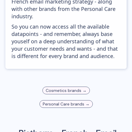
French email marketing strategy - along
with other brands from the Personal Care
industry.
So you can now access all the available
datapoints - and remember, always base
youself on a deep understanding of what
your customer needs and wants - and that
is different for every brand and audience.
Cosmetics
brands →
Personal Care
brands →