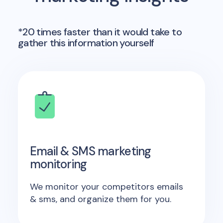
*20 times faster than it would take to
gather this information yourself
Email & SMS marketing
monitoring
We monitor your competitors emails
& sms, and organize them for you.