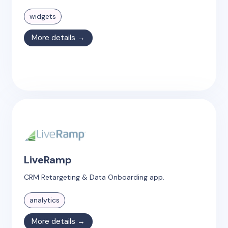
widgets
More details →
LiveRamp
CRM Retargeting & Data Onboarding app.
analytics
More details →