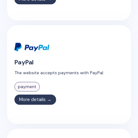
PayPal
The website accepts payments with PayPal.
payment
More details →