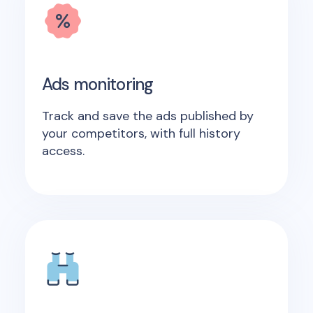
Ads monitoring
Track and save the ads published by
your competitors, with full history
access.