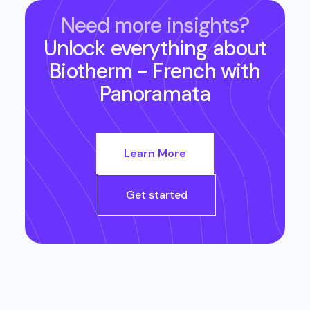
Need more insights?
Unlock everything about
Biotherm - French
with
Panoramata
Learn More
Get started