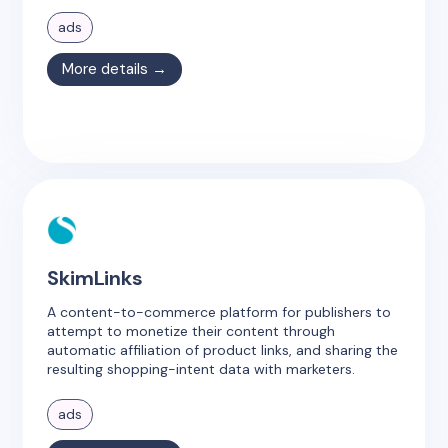
ads
More details →
SkimLinks
A content-to-commerce platform for publishers to
attempt to monetize their content through
automatic affiliation of product links, and sharing the
resulting shopping-intent data with marketers.
ads