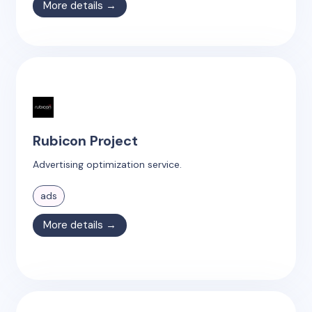
More details →
Rubicon Project
Advertising optimization service.
ads
More details →