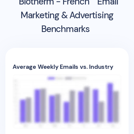
Biotherm - French
Email
Marketing & Advertising
Benchmarks
Average Weekly Emails vs. Industry