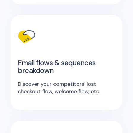
Email flows & sequences
breakdown
Discover your competitors' lost
checkout flow, welcome flow, etc.