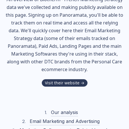
data we've collected and making publicly available on
this page. Signing up on Panoramata, you'll be able to
track them on real time and access all the relying
data. We'll quickly cover here their Email Marketing
Strategy data (some of their
emails tracked on
Panoramata), Paid Ads, Landing Pages and the main
Marketing Softwares they're using in their stack,
along with other DTC brands from the
Personal Care
ecommerce industry.
Visit their website →
Our analysis
Email Marketing and Advertising