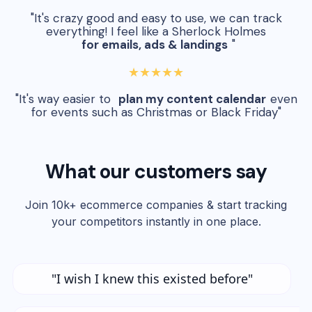
"It's crazy good and easy to use, we can track
everything! I feel like a Sherlock Holmes
for emails, ads & landings
"
★★★★★
"It's way easier to
plan my content calendar
even
for events such as Christmas or Black Friday"
What our customers say
Join 10k+ ecommerce companies & start tracking
your competitors instantly in one place.
"I wish I knew this existed before"