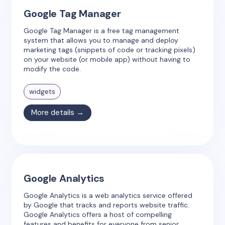
Google Tag Manager
Google Tag Manager is a free tag management
system that allows you to manage and deploy
marketing tags (snippets of code or tracking pixels)
on your website (or mobile app) without having to
modify the code.
widgets
More details →
Google Analytics
Google Analytics is a web analytics service offered
by Google that tracks and reports website traffic.
Google Analytics offers a host of compelling
features and benefits for everyone from senior