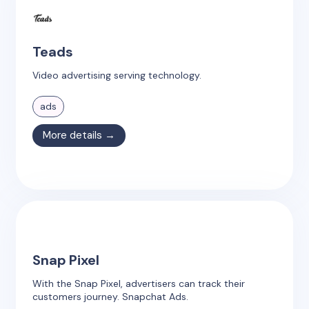
Teads
Video advertising serving technology.
ads
More details →
Snap Pixel
With the Snap Pixel, advertisers can track their
customers journey. Snapchat Ads.