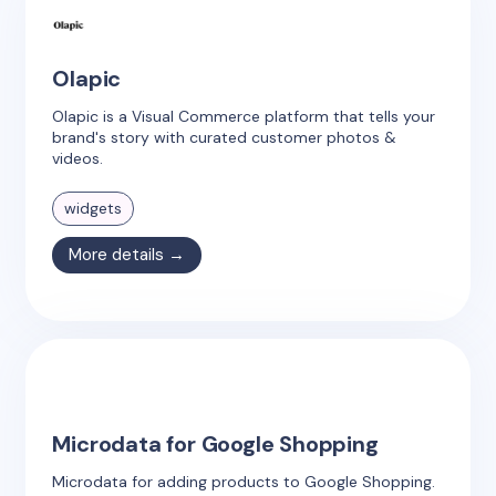
Olapic
Olapic is a Visual Commerce platform that tells your
brand's story with curated customer photos &
videos.
widgets
More details →
Microdata for Google Shopping
Microdata for adding products to Google Shopping.