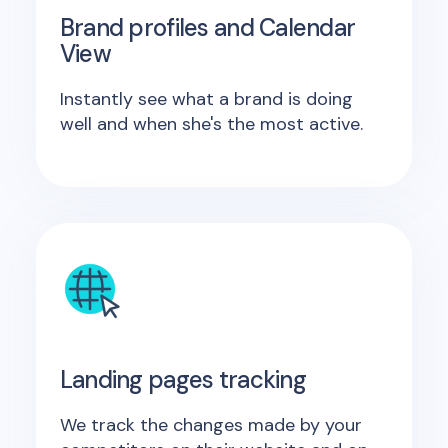
Brand profiles and Calendar
View
Instantly see what a brand is doing
well and when she's the most active.
Landing pages tracking
We track the changes made by your