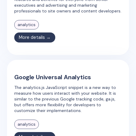
executives and advertising and marketing
professionals to site owners and content developers.
analytics
More details →
Google Universal Analytics
The analytics.js JavaScript snippet is a new way to
measure how users interact with your website. It is
similar to the previous Google tracking code, ga.js,
but offers more flexibility for developers to
customize their implementations.
analytics