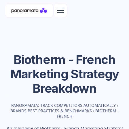
Biotherm - French
Marketing Strategy
Breakdown
PANORAMATA: TRACK COMPETITORS AUTOMATICALLY
›
BRANDS BEST PRACTICES & BENCHMARKS
›
BIOTHERM -
FRENCH
An overview of
Biotherm - French
Marketing Strategy