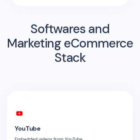
Softwares and
Marketing eCommerce
Stack
YouTube
Embedded videos from YouTube.