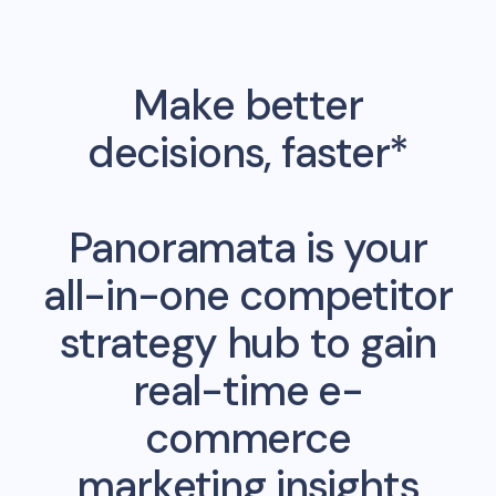
Make better
decisions, faster*
Panoramata is your
all-in-one competitor
strategy hub to gain
real-time e-
commerce
marketing insights