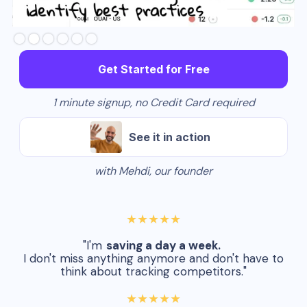
Slide 3 of 6.
Get Started for Free
1 minute signup, no Credit Card required
See it in action
with Mehdi, our founder
★★★★★
"I'm
saving a day a week.
I don't miss anything anymore and don't have to
think about tracking competitors."
★★★★★