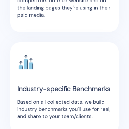
competitors on their website and on
the landing pages they're using in their
paid media.
Industry-specific Benchmarks
Based on all collected data, we build
industry benchmarks you'll use for real,
and share to your team/clients.