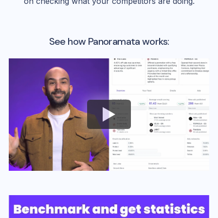
on checking what your competitors are doing.
See how Panoramata works: