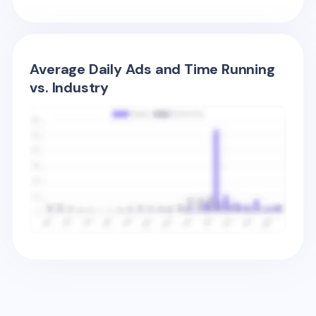
Average Daily Ads and Time Running
vs. Industry