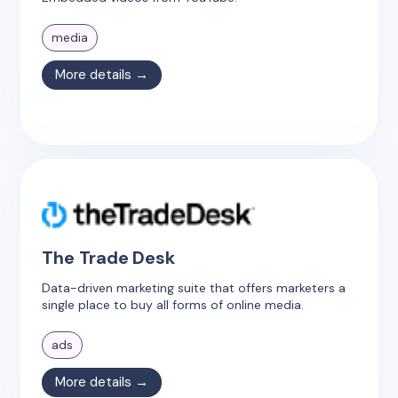
media
More details →
The Trade Desk
Data-driven marketing suite that offers marketers a
single place to buy all forms of online media.
ads
More details →