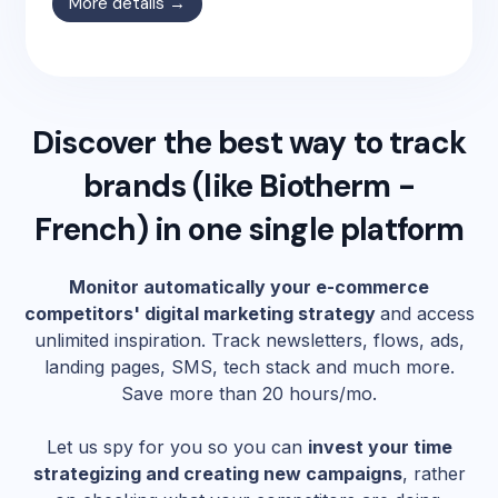
More details →
Discover the best way to track
brands (like
Biotherm -
French
) in one single platform
Monitor automatically your e-commerce
competitors' digital marketing strategy
and access
unlimited inspiration. Track newsletters, flows, ads,
landing pages, SMS, tech stack and much more.
Save more than 20 hours/mo.
Let us spy for you so you can
invest your time
strategizing and creating new campaigns
, rather