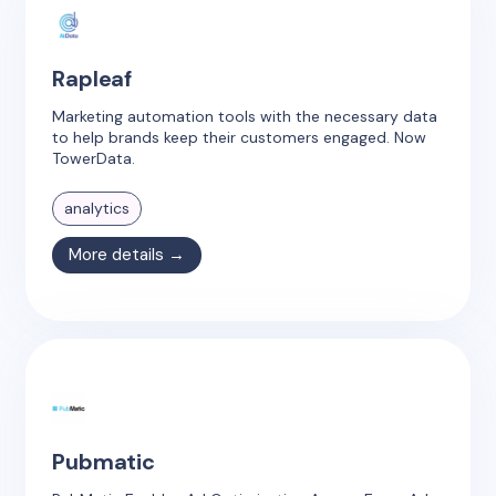
Rapleaf
Marketing automation tools with the necessary data
to help brands keep their customers engaged. Now
TowerData.
analytics
More details →
Pubmatic