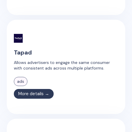
Tapad
Allows advertisers to engage the same consumer
with consistent ads across multiple platforms.
ads
More details →