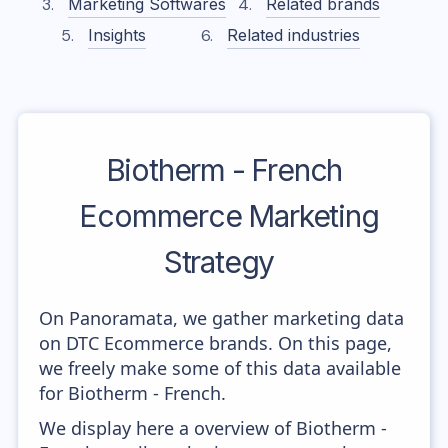
Marketing Softwares
Related brands
Insights
Related industries
Biotherm - French
Ecommerce Marketing
Strategy
On Panoramata, we gather marketing data
on DTC Ecommerce brands. On this page,
we freely make some of this data available
for Biotherm - French.
We display here a overview of Biotherm -