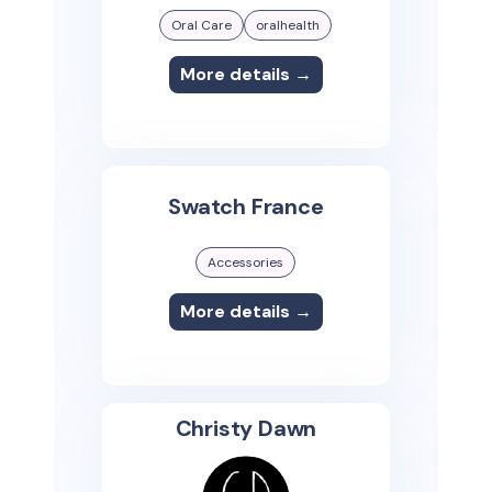
Oral Care
oralhealth
More details →
Swatch France
Accessories
More details →
Christy Dawn