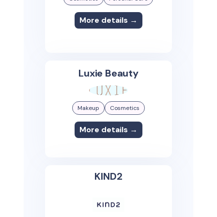
More details →
Luxie Beauty
Makeup
Cosmetics
More details →
KIND2