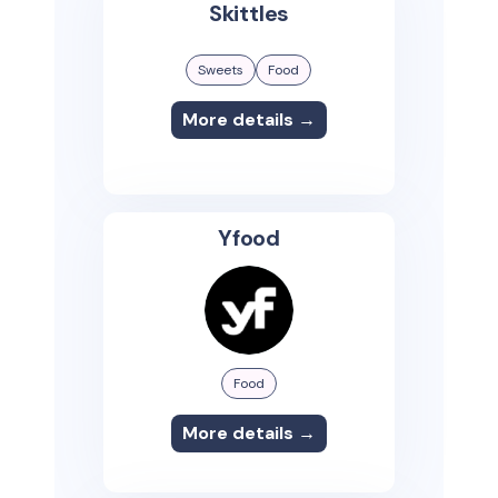
Skittles
Sweets
Food
More details →
Yfood
Food
More details →