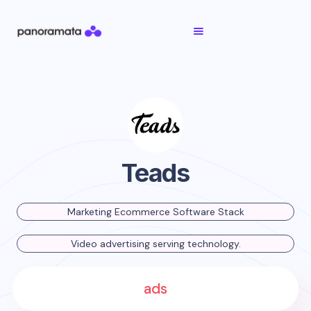
Teads
Marketing Ecommerce Software Stack
Video advertising serving technology.
ads