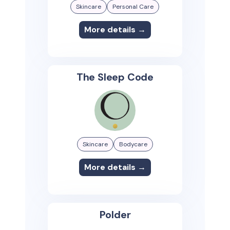
Skincare
Personal Care
More details →
The Sleep Code
Skincare
Bodycare
More details →
Polder