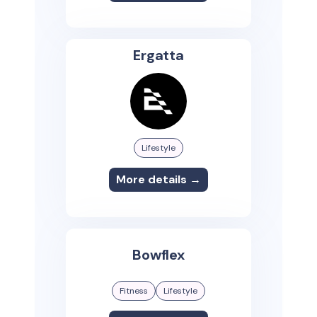
Ergatta
Lifestyle
More details →
Bowflex
Fitness
Lifestyle