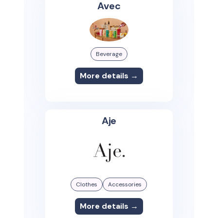
Avec
Beverage
More details →
Aje
Clothes
Accessories
More details →