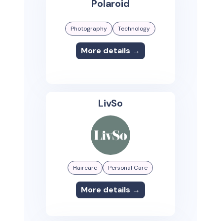
Polaroid
Photography
Technology
More details →
LivSo
Haircare
Personal Care
More details →