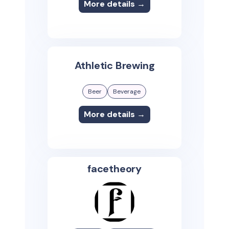
More details →
Athletic Brewing
Beer
Beverage
More details →
facetheory