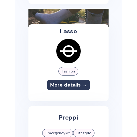
Lasso
Fashion
More details →
Preppi
Emergencykit
Lifestyle