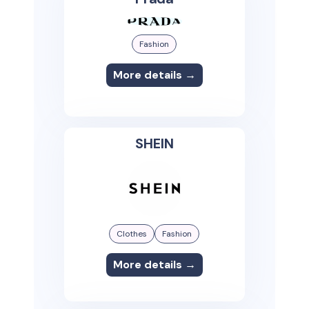
Fashion
More details →
SHEIN
Clothes
Fashion
More details →