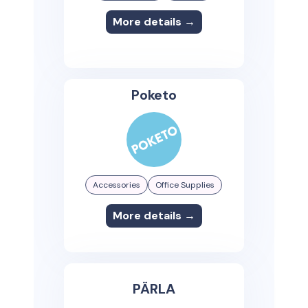
More details →
Poketo
Accessories
Office Supplies
More details →
PÄRLA