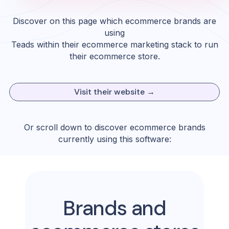
Discover on this page which ecommerce brands are
using
Teads
within their ecommerce marketing stack to run
their ecommerce store.
Visit their website →
Or scroll down to discover ecommerce brands
currently using this software:
Brands and