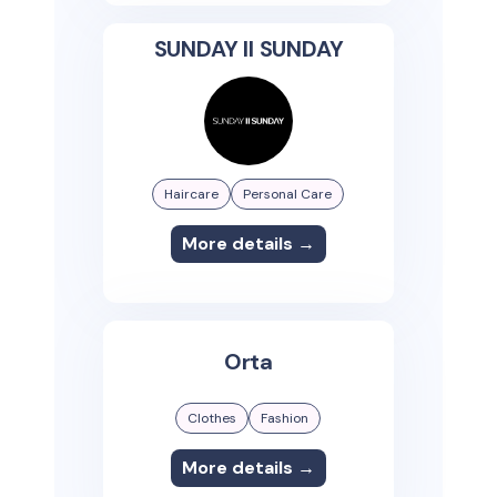
SUNDAY II SUNDAY
Haircare
Personal Care
More details →
Orta
Clothes
Fashion
More details →