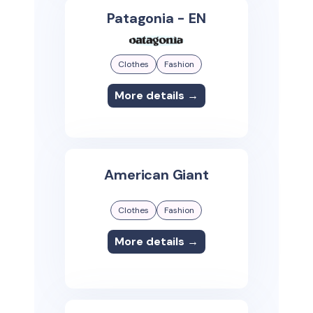
Patagonia - EN
Clothes
Fashion
More details →
American Giant
Clothes
Fashion
More details →