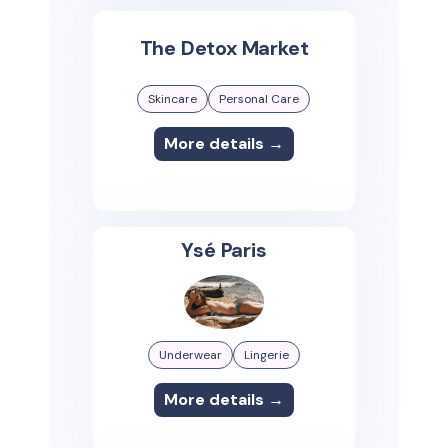
The Detox Market
Skincare
Personal Care
More details →
Ysé Paris
Underwear
Lingerie
More details →