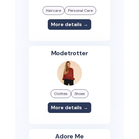
Haircare
Personal Care
More details →
Modetrotter
Clothes
Shoes
More details →
Adore Me