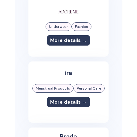
Underwear
Fashion
More details →
ira
Menstrual Products
Personal Care
More details →
Prada