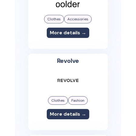
Clothes
Accessories
More details →
Revolve
Clothes
Fashion
More details →