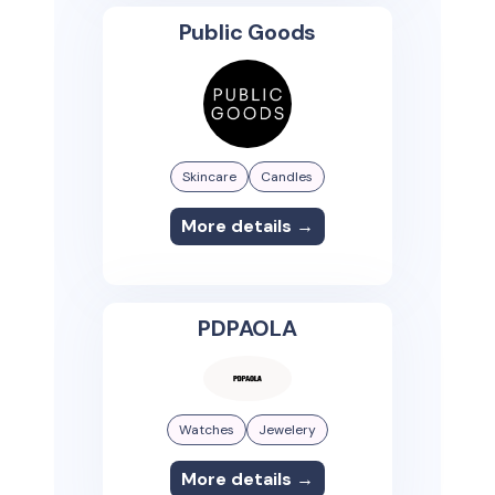
Public Goods
Skincare
Candles
More details →
PDPAOLA
Watches
Jewelery
More details →