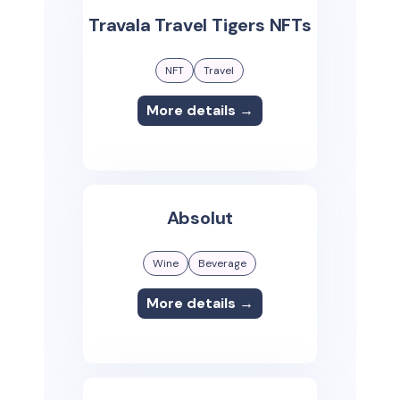
Travala Travel Tigers NFTs
NFT
Travel
More details →
Absolut
Wine
Beverage
More details →