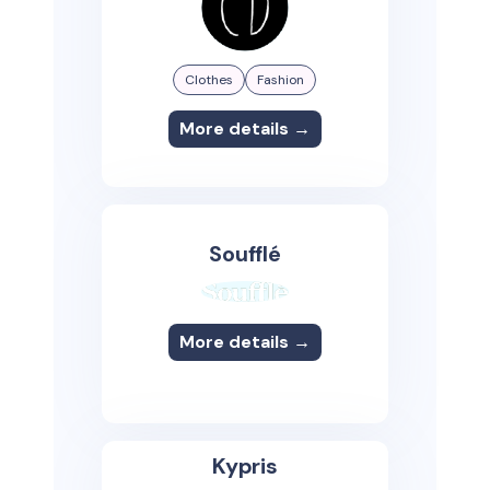
Clothes
Fashion
More details →
Soufflé
More details →
Kypris