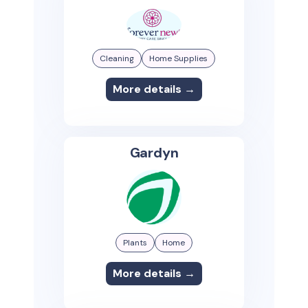
Cleaning
Home Supplies
More details →
Gardyn
Plants
Home
More details →