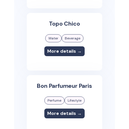
Topo Chico
Water
Beverage
More details →
Bon Parfumeur Paris
Perfume
Lifestyle
More details →