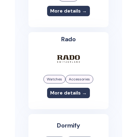
More details →
Rado
Watches
Accessories
More details →
Dormify