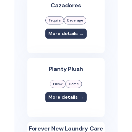
Cazadores
Tequila
Beverage
More details →
Planty Plush
Pillow
Home
More details →
Forever New Laundry Care