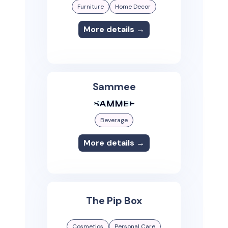
Furniture
Home Decor
More details →
Sammee
Beverage
More details →
The Pip Box
Cosmetics
Personal Care