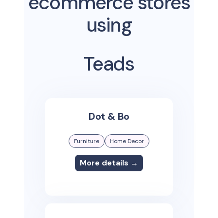
ecommerce stores
using
Teads
Dot & Bo
Furniture
Home Decor
More details →