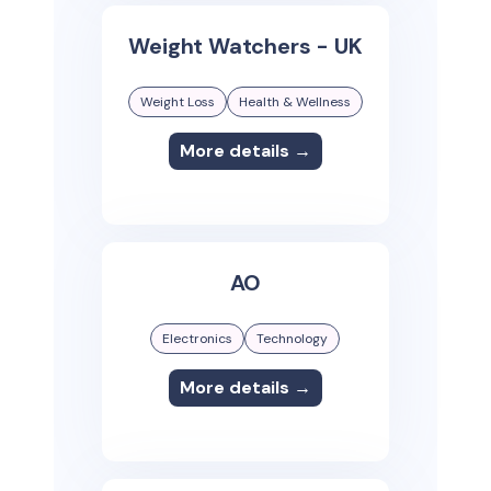
Weight Watchers - UK
Weight Loss
Health & Wellness
More details →
AO
Electronics
Technology
More details →