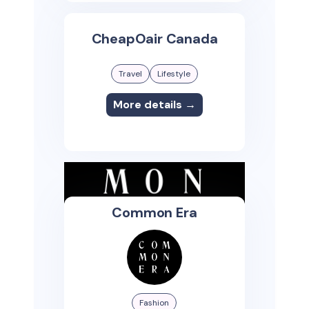
CheapOair Canada
Travel
Lifestyle
More details →
Common Era
Fashion