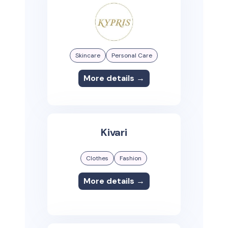
Skincare
Personal Care
More details →
Kivari
Clothes
Fashion
More details →