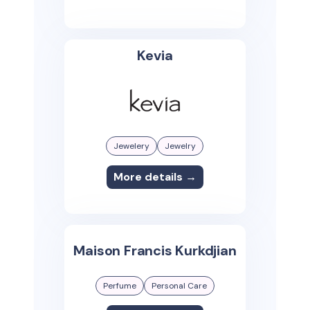
Kevia
Jewelery
Jewelry
More details →
Maison Francis Kurkdjian
Perfume
Personal Care