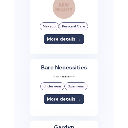
Makeup
Personal Care
More details →
Bare Necessities
Underwear
Swimwear
More details →
Gardyn