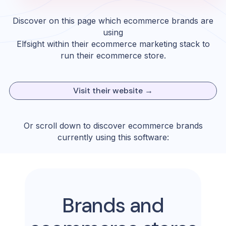
Discover on this page which ecommerce brands are
using
Elfsight
within their ecommerce marketing stack to
run their ecommerce store.
Visit their website →
Or scroll down to discover ecommerce brands
currently using this software:
Brands and