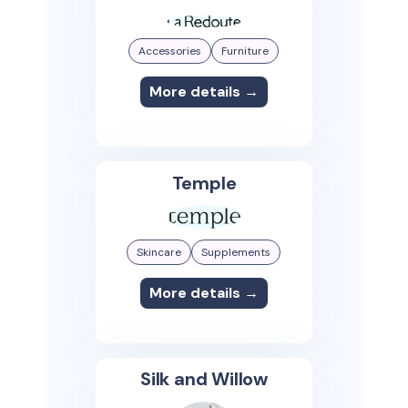
Accessories
Furniture
More details →
Temple
Skincare
Supplements
More details →
Silk and Willow