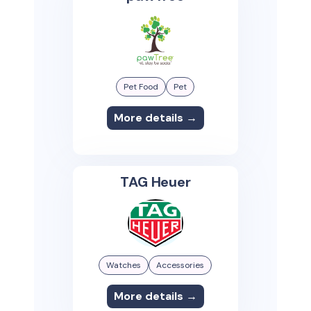
Pet Food
Pet
More details →
TAG Heuer
Watches
Accessories
More details →