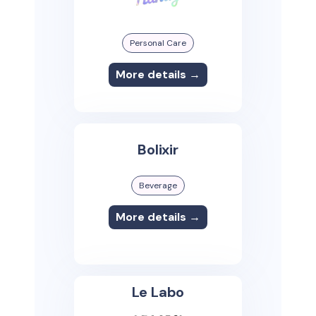
Personal Care
More details →
Bolixir
Beverage
More details →
Le Labo