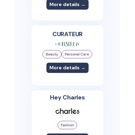
More details →
CURATEUR
Beauty
Personal Care
More details →
Hey Charles
Fashion