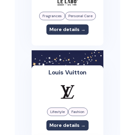
Fragrances
Personal Care
More details →
Louis Vuitton
Lifestyle
Fashion
More details →