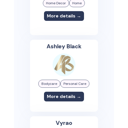
Home Decor
Home
More details →
Ashley Black
Bodycare
Personal Care
More details →
Vyrao