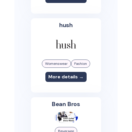
hush
Womenswear
Fashion
More details →
Bean Bros
Beverage