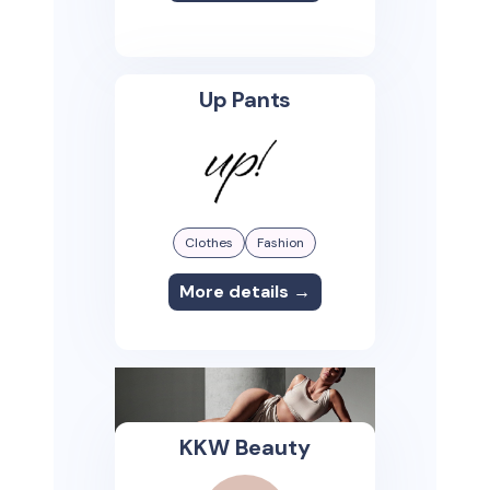
Up Pants
Clothes
Fashion
More details →
KKW Beauty