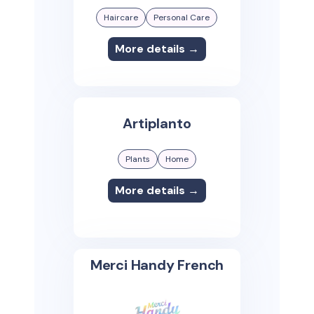
Haircare
Personal Care
More details →
Artiplanto
Plants
Home
More details →
Merci Handy French