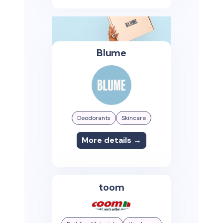
Blume
Deodorants
Skincare
More details →
toom