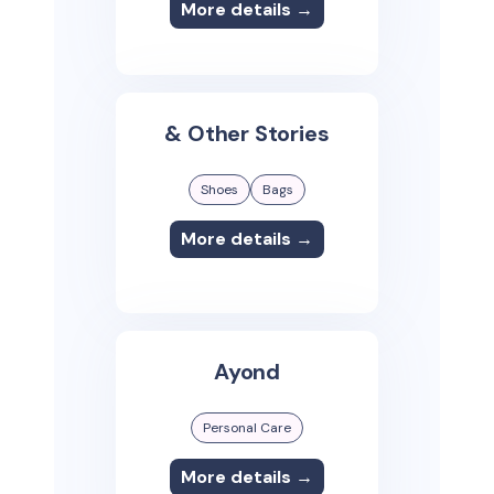
More details →
& Other Stories
Shoes
Bags
More details →
Ayond
Personal Care
More details →