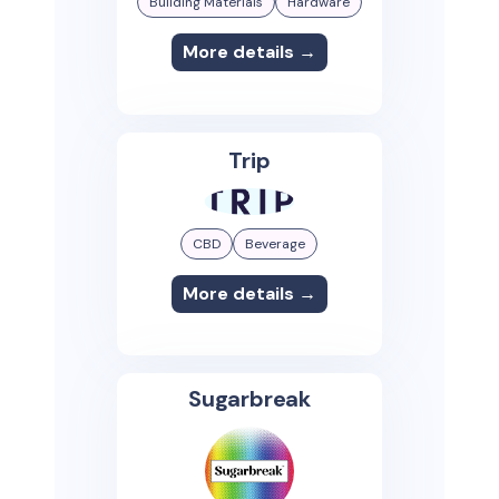
Building Materials
Hardware
More details →
Trip
CBD
Beverage
More details →
Sugarbreak