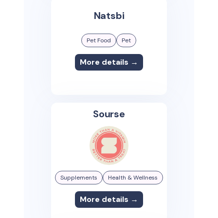
Natsbi
Pet Food
Pet
More details →
Sourse
Supplements
Health & Wellness
More details →