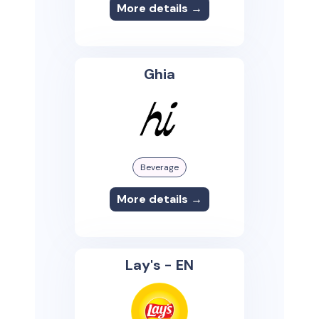
More details →
Ghia
Beverage
More details →
Lay's - EN