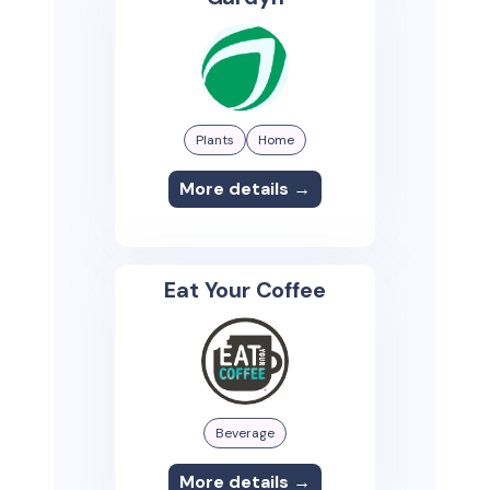
Plants
Home
More details →
Eat Your Coffee
Beverage
More details →