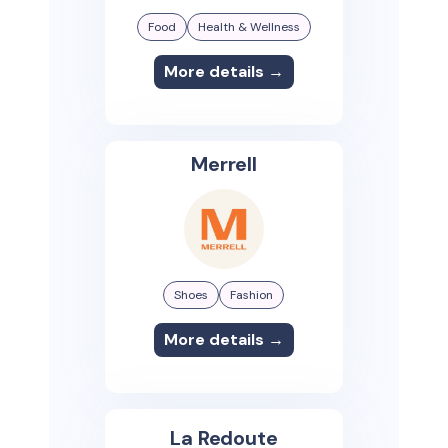
Food
Health & Wellness
More details →
Merrell
Shoes
Fashion
More details →
La Redoute