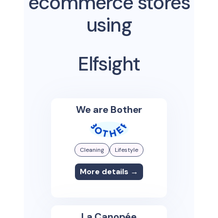
ecommerce stores
using
Elfsight
We are Bother
Cleaning
Lifestyle
More details →
La Canopée