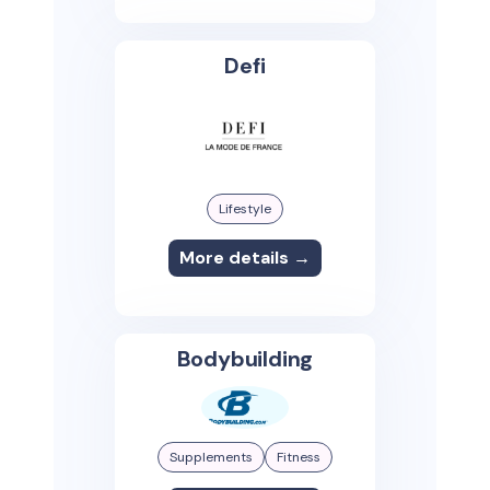
Defi
Lifestyle
More details →
Bodybuilding
Supplements
Fitness