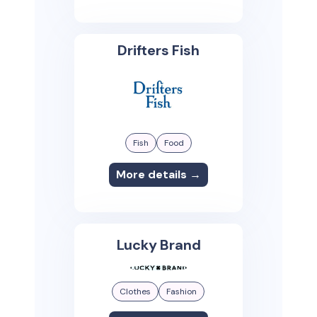
Drifters Fish
Fish
Food
More details →
Lucky Brand
Clothes
Fashion