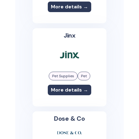
More details →
Jinx
Pet Supplies
Pet
More details →
Dose & Co