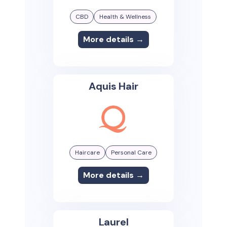
CBD
Health & Wellness
More details →
Aquis Hair
Haircare
Personal Care
More details →
Laurel