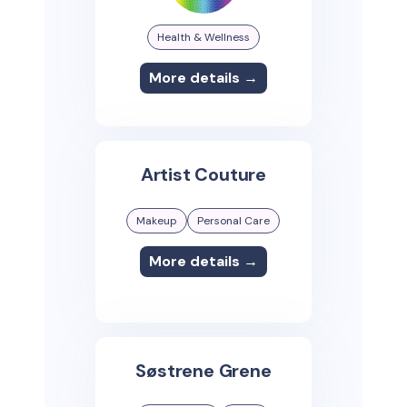
Health & Wellness
More details →
Artist Couture
Makeup
Personal Care
More details →
Søstrene Grene