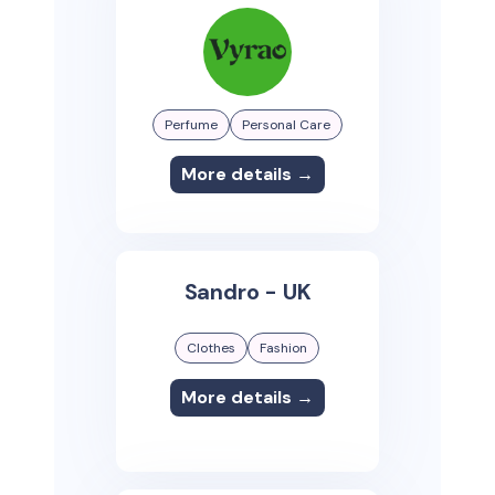
Perfume
Personal Care
More details →
Sandro - UK
Clothes
Fashion
More details →