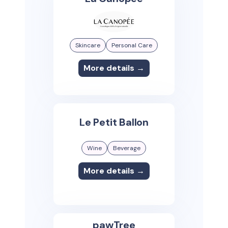
Skincare
Personal Care
More details →
Le Petit Ballon
Wine
Beverage
More details →
pawTree