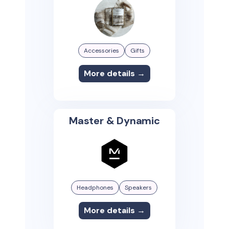
Accessories
Gifts
More details →
Master & Dynamic
Headphones
Speakers
More details →