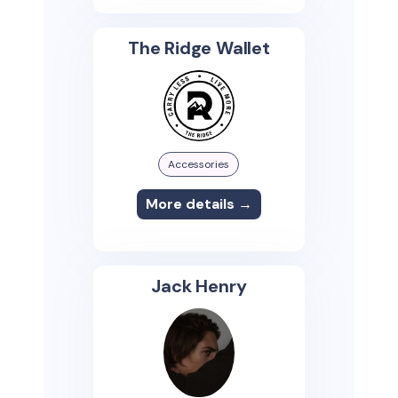
The Ridge Wallet
Accessories
More details →
Jack Henry