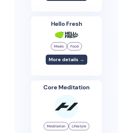
Hello Fresh
Meals
Food
More details →
Core Meditation
Meditation
Lifestyle