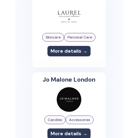
Skincare
Personal Care
More details →
Jo Malone London
Candles
Accessories
More details →