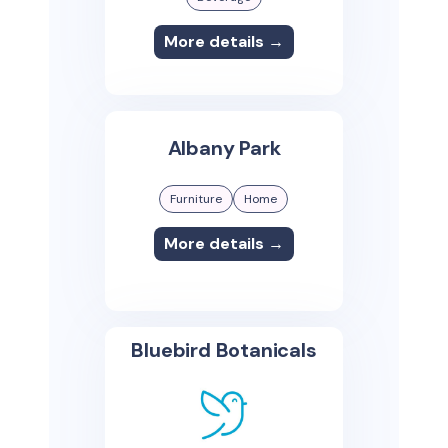
More details →
Albany Park
Furniture
Home
More details →
Bluebird Botanicals