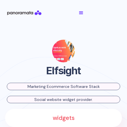
Elfsight
Marketing Ecommerce Software Stack
Social website widget provider.
widgets