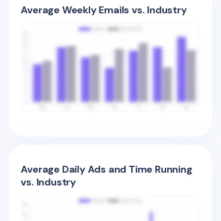
Average Weekly Emails vs. Industry
Average Daily Ads and Time Running
vs. Industry