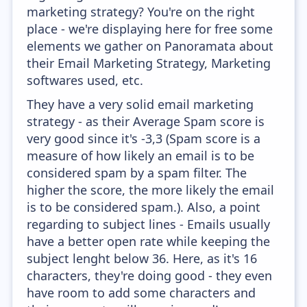
marketing strategy? You're on the right
place - we're displaying here for free some
elements we gather on Panoramata about
their Email Marketing Strategy, Marketing
softwares used, etc.
They have a very solid email marketing
strategy - as their Average Spam score is
very good since it's -3,3 (Spam score is a
measure of how likely an email is to be
considered spam by a spam filter. The
higher the score, the more likely the email
is to be considered spam.). Also, a point
regarding to subject lines - Emails usually
have a better open rate while keeping the
subject lenght below 36. Here, as it's 16
characters, they're doing good - they even
have room to add some characters and