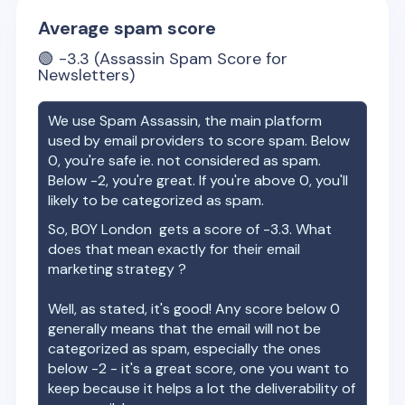
Average spam score
🟢
-3.3
(Assassin Spam Score for
Newsletters)
We use Spam Assassin, the main platform
used by email providers to score spam. Below
0, you're safe ie. not considered as spam.
Below -2, you're great. If you're above 0, you'll
likely to be categorized as spam.
So,
BOY London
gets a score of
-3.3
. What
does that mean exactly for their email
marketing strategy ?
Well, as stated, it's good! Any score below 0
generally means that the email will not be
categorized as spam, especially the ones
below -2 - it's a great score, one you want to
keep because it helps a lot the deliverability of