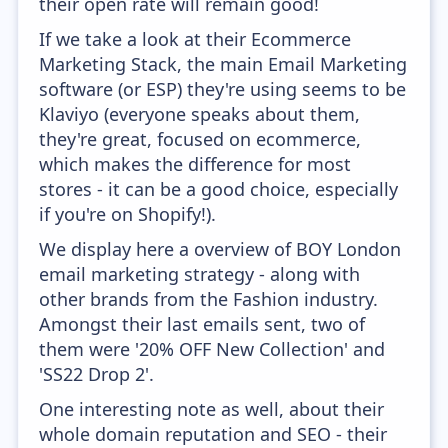
their open rate will remain good!
If we take a look at their Ecommerce
Marketing Stack, the main Email Marketing
software (or ESP) they're using seems to be
Klaviyo (everyone speaks about them,
they're great, focused on ecommerce,
which makes the difference for most
stores - it can be a good choice, especially
if you're on Shopify!).
We display here a overview of BOY London
email marketing strategy - along with
other brands from the Fashion industry.
Amongst their last emails sent, two of
them were '20% OFF New Collection' and
'SS22 Drop 2'.
One interesting note as well, about their
whole domain reputation and SEO - their