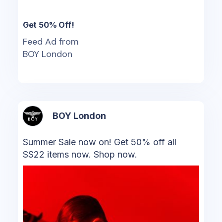
Get 50% Off!
Feed Ad from
BOY London
BOY London
Summer Sale now on! Get 50% off all
SS22 items now. Shop now.