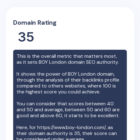
Domain Rating
35
This is the overall metric that matters most,
as it sets
BOY London
domain SEO authority.
It shows the power of
BOY London
domain,
through the analysis of their backlinks profile
compared to others websites, where 100 is
the highest score you could achieve.
You can consider that scores between 40
and 50 and average, between 50 and 60 are
good and above 60, it starts to be excellent.
Here, for
https://www.boy-london.com/
, as
their domain authority is
35
, their score can
be considered under average.