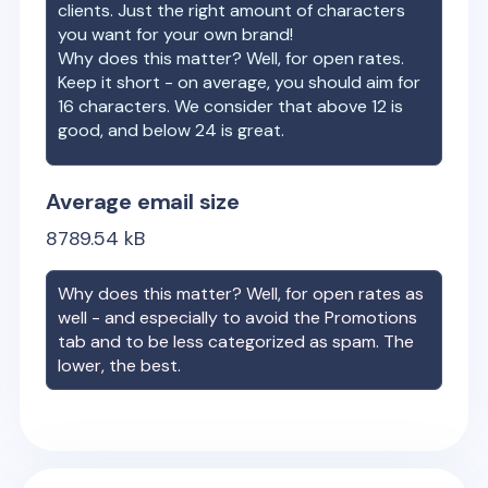
clients. Just the right amount of characters
you want for your own brand!
Why does this matter? Well, for open rates.
Keep it short - on average, you should aim for
16 characters. We consider that above 12 is
good, and below 24 is great.
Average email size
8789.54
kB
Why does this matter? Well, for open rates as
well - and especially to avoid the Promotions
tab and to be less categorized as spam. The
lower, the best.