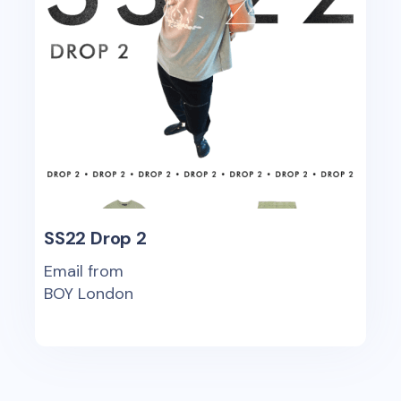
SS22 Drop 2
Email from
BOY London