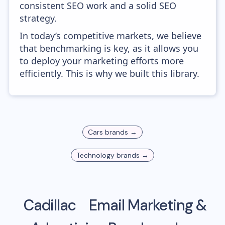
consistent SEO work and a solid SEO
strategy.
In today’s competitive markets, we believe
that benchmarking is key, as it allows you
to deploy your marketing efforts more
efficiently. This is why we built this library.
Cars
brands →
Technology
brands →
Cadillac
Email Marketing &