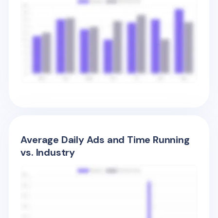
Average Daily Ads and Time Running
vs. Industry