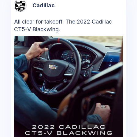
Cadillac
All clear for takeoff. The 2022 Cadillac
CT5-V Blackwing.