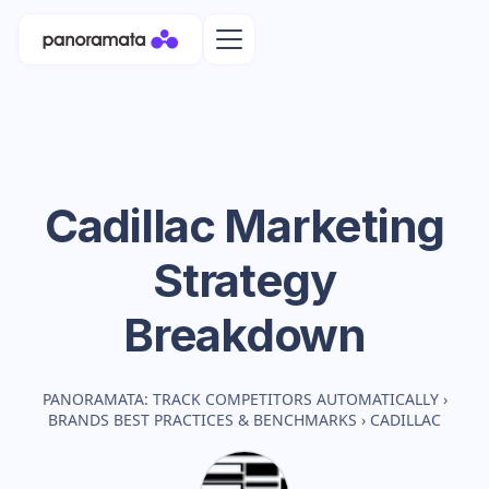
Cadillac
Marketing
Strategy
Breakdown
PANORAMATA: TRACK COMPETITORS AUTOMATICALLY
›
BRANDS BEST PRACTICES & BENCHMARKS
›
CADILLAC