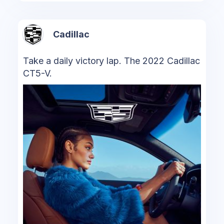
Cadillac
Take a daily victory lap. The 2022 Cadillac
CT5-V.