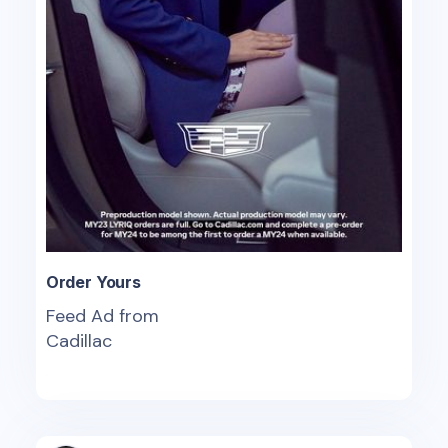
Order Yours
Feed Ad from
Cadillac