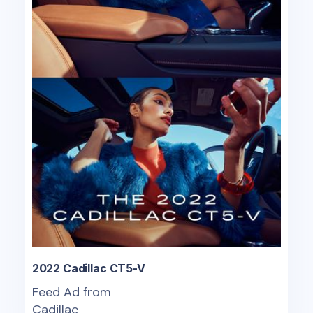
2022 Cadillac CT5-V
Feed Ad from
Cadillac