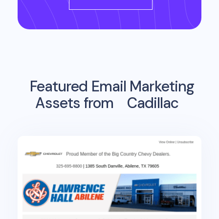
Featured Email Marketing
Assets from
Cadillac