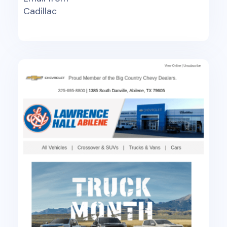
Cadillac