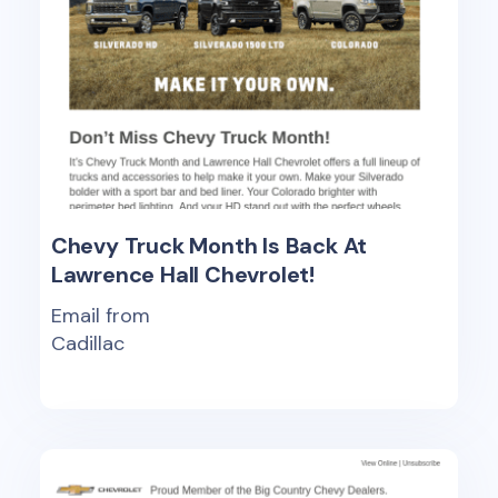
Chevy Truck Month Is Back At
Lawrence Hall Chevrolet!
Email from
Cadillac