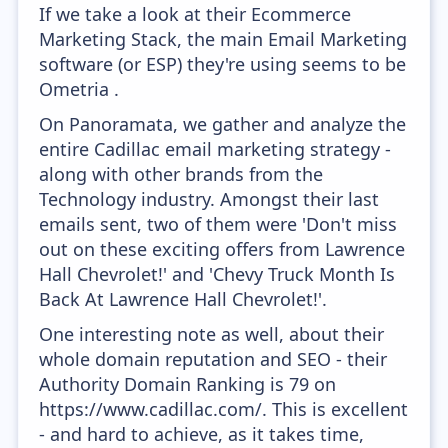
If we take a look at their Ecommerce
Marketing Stack, the main Email Marketing
software (or ESP) they're using seems to be
Ometria .
On Panoramata, we gather and analyze the
entire Cadillac email marketing strategy -
along with other brands from the
Technology industry. Amongst their last
emails sent, two of them were 'Don't miss
out on these exciting offers from Lawrence
Hall Chevrolet!' and 'Chevy Truck Month Is
Back At Lawrence Hall Chevrolet!'.
One interesting note as well, about their
whole domain reputation and SEO - their
Authority Domain Ranking is 79 on
https://www.cadillac.com/. This is excellent
- and hard to achieve, as it takes time,