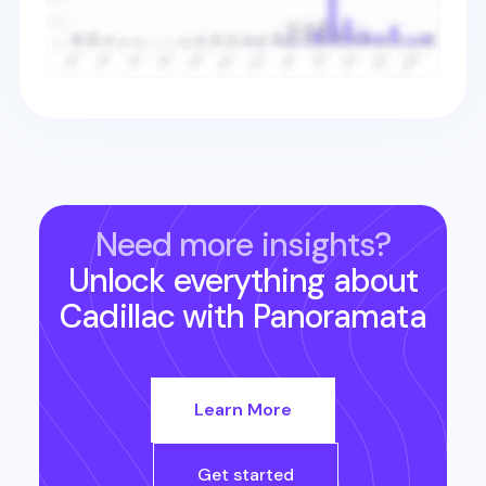
Need more insights?
Unlock everything about
Cadillac
with Panoramata
Learn More
Get started