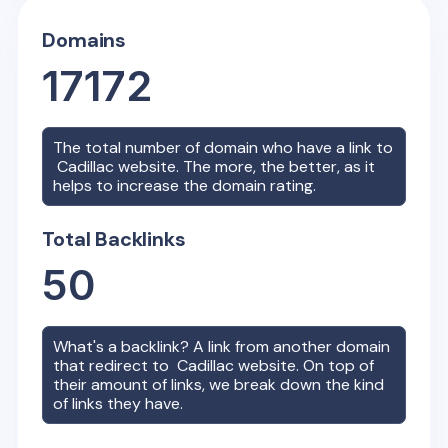
Domains
17172
The total number of domain who have a link to
Cadillac
website. The more, the better, as it
helps to increase the domain rating.
Total Backlinks
50
What's a backlink? A link from another domain
that redirect to
Cadillac
website. On top of
their amount of links, we break down the kind
of links they have.