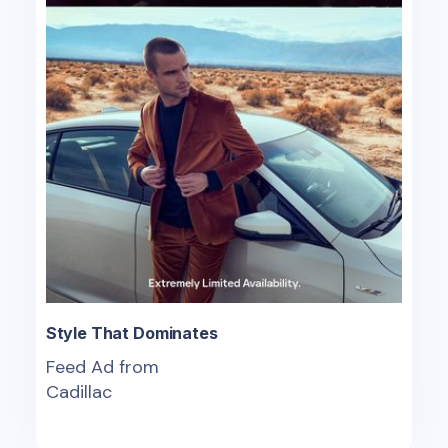
Style That Dominates
Feed Ad from
Cadillac