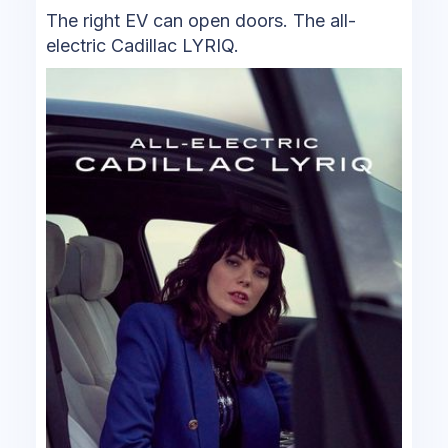
The right EV can open doors. The all-
electric Cadillac LYRIQ.