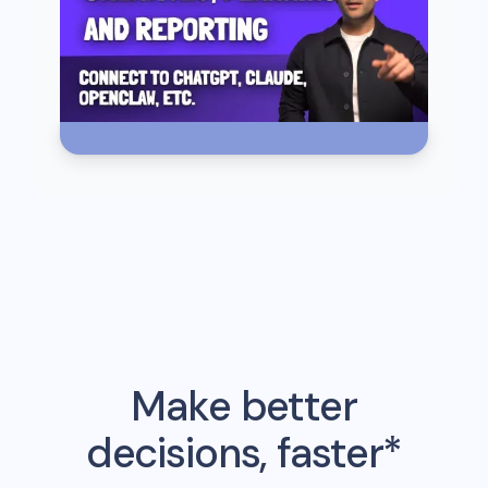
Make better
decisions, faster*