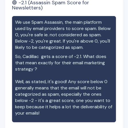
🟢
-2.1
(Assassin Spam Score for
Newsletters)
We use Spam Assassin, the main platform
used by email providers to score spam. Below
0, you're safe ie. not considered as spam.
Below -2, you're great. If you're above 0, you'll
likely to be categorized as spam.
So,
Cadillac
gets a score of
-2.1
. What does
that mean exactly for their email marketing
strategy ?
Well, as stated, it's good! Any score below 0
generally means that the email will not be
categorized as spam, especially the ones
below -2 - it's a great score, one you want to
keep because it helps a lot the deliverability of
your emails!