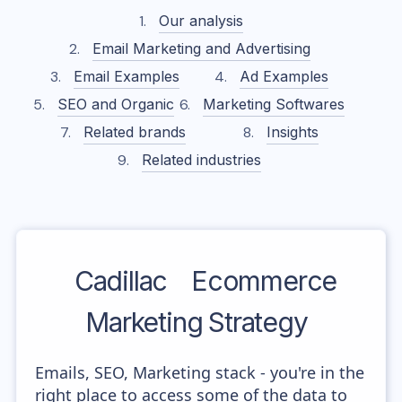
Our analysis
Email Marketing and Advertising
Email Examples
Ad Examples
SEO and Organic
Marketing Softwares
Related brands
Insights
Related industries
Cadillac
Ecommerce
Marketing Strategy
Emails, SEO, Marketing stack - you're in the
right place to access some of the data to