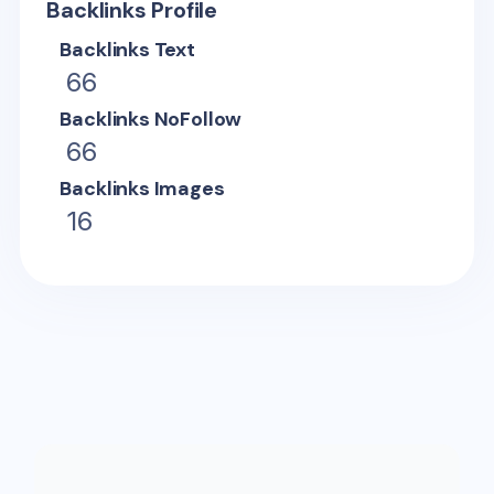
Backlinks Profile
Backlinks Text
66
Backlinks NoFollow
66
Backlinks Images
16