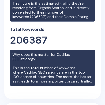
This figure is the estimated traffic they're
receiving from Organic Search, and is directly
correlated to their number of
keywords (
206387
) and their Domain Rating.
Total Keywords
206387
Why does this matter for
Cadillac
SEO strategy?
This is the total number of keywords
where
Cadillac
SEO rankings are in the top
100, across all countries. The more, the better,
as it leads to a more important organic traffic.