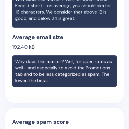
Keep it short - on average, you should aim for
16 characters. We consider that above 12 is
good, and below 24 is great.
Average email size
192.40
kB
Why does this matter? Well, for open rates as
well - and especially to avoid the Promotions
tab and to be less categorized as spam. The
lower, the best.
Average spam score