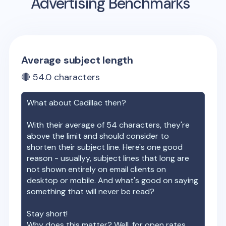
Advertising Benchmarks
Average subject length
🔴
54.0
characters
What about
Cadillac
then?
With their average of
54
characters, they're
above the limit and should consider to
shorten their subject line. Here's one good
reason - usuallyy, subject lines that long are
not shown entirely on email clients on
desktop or mobile. And what's good on saying
something that will never be read?
Stay short!
Why does this matter? Well, for open rates.