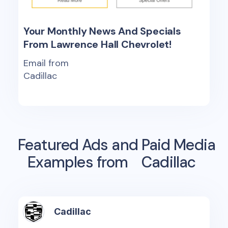
Your Monthly News And Specials
From Lawrence Hall Chevrolet!
Email from
Cadillac
Featured Ads and Paid Media
Examples from
Cadillac
Cadillac