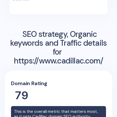
SEO strategy, Organic
keywords and Traffic details
for
https://www.cadillac.com/
Domain Rating
79
This is the overall metric that matters most,
as it sets
Cadillac
domain SEO authority.