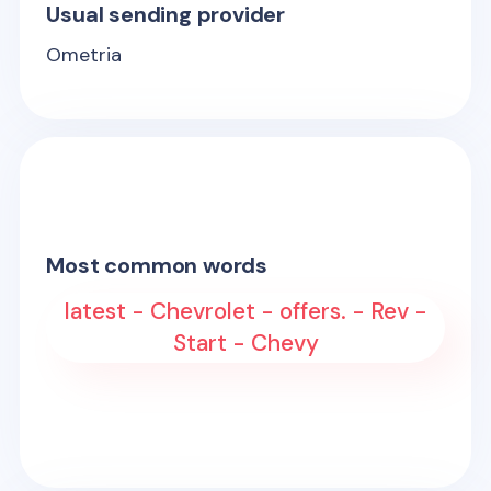
Usual sending provider
Ometria
Most common words
latest - Chevrolet - offers. - Rev -
Start - Chevy