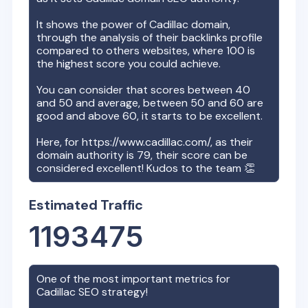
It shows the power of
Cadillac
domain,
through the analysis of their backlinks profile
compared to others websites, where 100 is
the highest score you could achieve.
You can consider that scores between 40
and 50 and average, between 50 and 60 are
good and above 60, it starts to be excellent.
Here, for
https://www.cadillac.com/
, as their
domain authority is
79
, their score can be
considered excellent! Kudos to the team 👏
Estimated Traffic
1193475
One of the most important metrics for
Cadillac
SEO strategy!