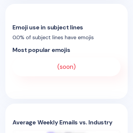
Emoji use in subject lines
0.0
% of subject lines have emojis
Most popular emojis
(soon)
Average Weekly Emails vs. Industry