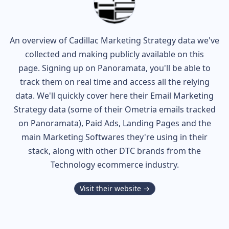
An overview of
Cadillac
Marketing Strategy data we've
collected and making publicly available on this
page. Signing up on Panoramata, you'll be able to
track them on real time and access all the relying
data. We'll quickly cover here their Email Marketing
Strategy data (some of their
Ometria
emails tracked
on Panoramata), Paid Ads, Landing Pages and the
main Marketing Softwares they're using in their
stack, along with other DTC brands from the
Technology
ecommerce industry.
Visit their website →