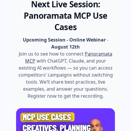
Next Live Session:
Panoramata MCP Use
Cases
Upcoming Session - Online Webinar
-
August 12th
Join us to see how to connect
Panoramata
MCP
with ChatGPT, Claude, and your
existing AI workflows — so you can access
competitors’ campaigns without switching
tools. We’ll share best practices, live
examples, and answer your questions.
Register now to get the recording.