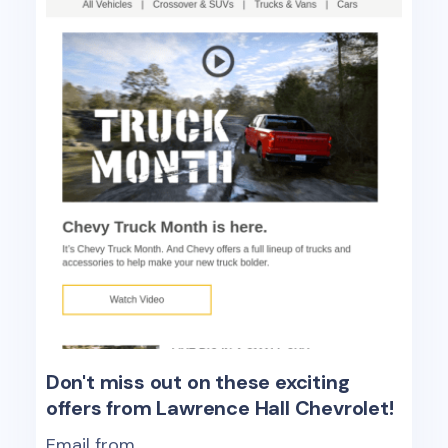
Don't miss out on these exciting
offers from Lawrence Hall Chevrolet!
Email from