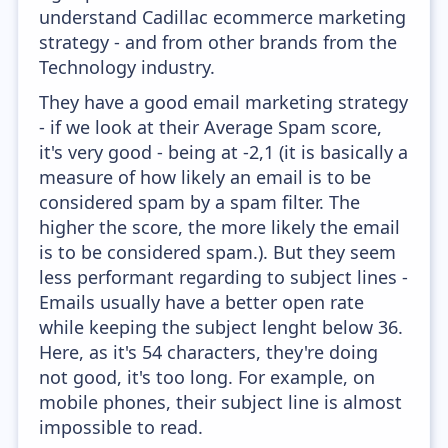
understand Cadillac ecommerce marketing
strategy - and from other brands from the
Technology industry.
They have a good email marketing strategy
- if we look at their Average Spam score,
it's very good - being at -2,1 (it is basically a
measure of how likely an email is to be
considered spam by a spam filter. The
higher the score, the more likely the email
is to be considered spam.). But they seem
less performant regarding to subject lines -
Emails usually have a better open rate
while keeping the subject lenght below 36.
Here, as it's 54 characters, they're doing
not good, it's too long. For example, on
mobile phones, their subject line is almost
impossible to read.