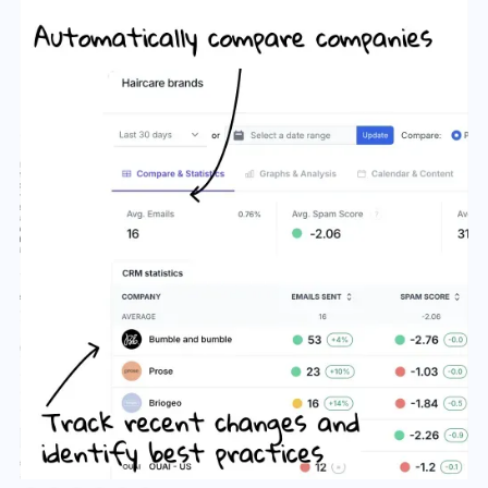
Slide 3 of 6.