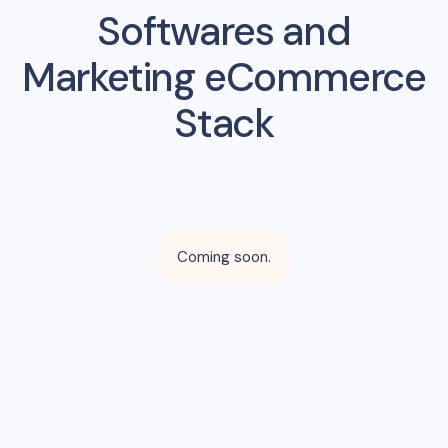
Softwares and
Marketing eCommerce
Stack
Coming soon.