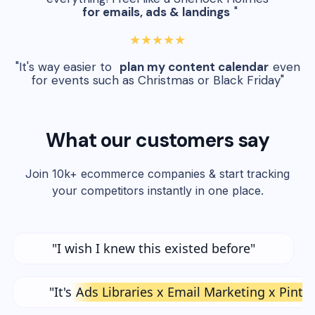
for emails, ads & landings
"
★★★★★
"It's way easier to
plan my content calendar
even
for events such as Christmas or Black Friday"
What our customers say
Join 10k+ ecommerce companies & start tracking
your competitors instantly in one place.
"I wish I knew this existed before"
"It's
Ads Libraries x Email Marketing x Pinte