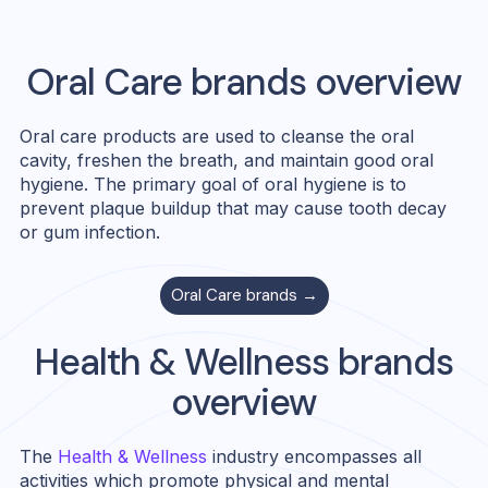
Oral Care
brands overview
Oral care products are used to cleanse the oral
cavity, freshen the breath, and maintain good oral
hygiene. The primary goal of oral hygiene is to
prevent plaque buildup that may cause tooth decay
or gum infection.
Oral Care
brands →
Health & Wellness
brands
overview
The
Health & Wellness
industry encompasses all
activities which promote physical and mental