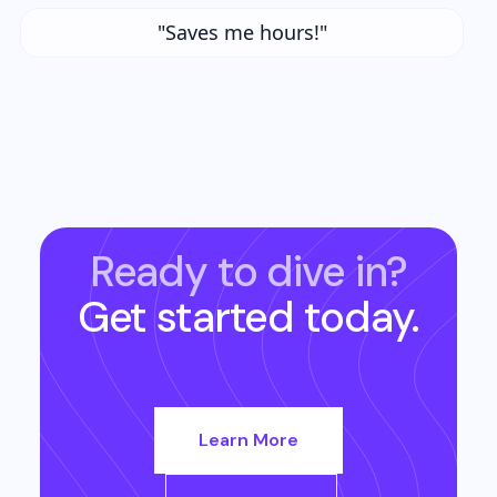
"Saves me hours!"
Ready to dive in?
Get started today.
Learn More