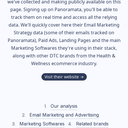
we've collected and making publicly available on this
page. Signing up on Panoramata, you'll be able to
track them on real time and access all the relying
data. We'll quickly cover here their Email Marketing
Strategy data (some of their
emails tracked on
Panoramata), Paid Ads, Landing Pages and the main
Marketing Softwares they're using in their stack,
along with other DTC brands from the
Health &
Wellness
ecommerce industry.
Visit their website →
Our analysis
Email Marketing and Advertising
Marketing Softwares
Related brands