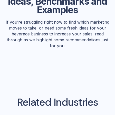
Ideas, Benchmarks and
Examples
If you’re struggling right now to find which marketing
moves to take, or need some fresh ideas for your
beverage business to increase your sales, read
through as we highlight some recommendations just
for you.
Related Industries