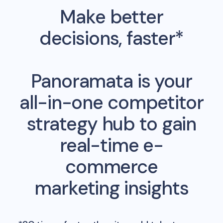
Make better
decisions, faster*
Panoramata is your
all-in-one competitor
strategy hub to gain
real-time e-
commerce
marketing insights