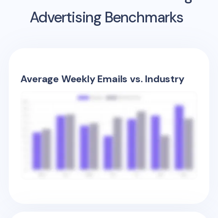
Advertising Benchmarks
Average Weekly Emails vs. Industry