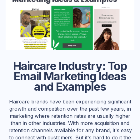
Haircare Industry: Top
Email Marketing Ideas
and Examples
Haircare brands have been experiencing significant
growth and competition over the past few years, in
marketing where retention rates are usually higher
than in other industries. With more acquisition and
retention channels available for any brand, it's easy
to connect with customers. But it's hard to do it the