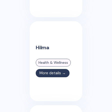
Hilma
Health & Wellness
More details →