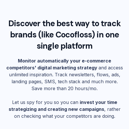
Discover the best way to track
brands (like
Cocofloss
) in one
single platform
Monitor automatically your e-commerce
competitors' digital marketing strategy
and access
unlimited inspiration. Track newsletters, flows, ads,
landing pages, SMS, tech stack and much more.
Save more than 20 hours/mo.
Let us spy for you so you can
invest your time
strategizing and creating new campaigns
, rather
on checking what your competitors are doing.