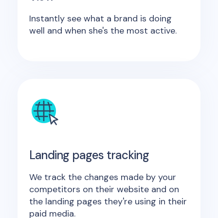
Instantly see what a brand is doing
well and when she's the most active.
Landing pages tracking
We track the changes made by your
competitors on their website and on
the landing pages they're using in their
paid media.