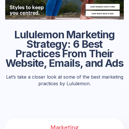
Lululemon Marketing
Strategy: 6 Best
Practices From Their
Website, Emails, and Ads
Let’s take a closer look at some of the best marketing
practices by Lululemon.
Marketing