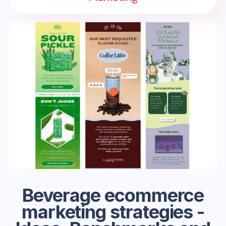
Beverage ecommerce
marketing strategies -