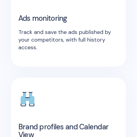
Ads monitoring
Track and save the ads published by
your competitors, with full history
access.
Brand profiles and Calendar
View