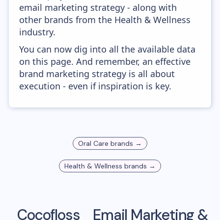
email marketing strategy - along with
other brands from the Health & Wellness
industry.
You can now dig into all the available data
on this page. And remember, an effective
brand marketing strategy is all about
execution - even if inspiration is key.
Oral Care
brands →
Health & Wellness
brands →
Cocofloss
Email Marketing &