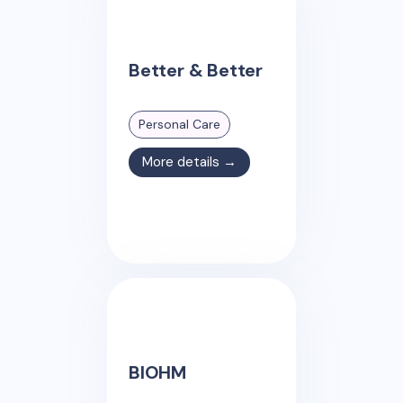
Better & Better
Personal Care
More details →
BIOHM