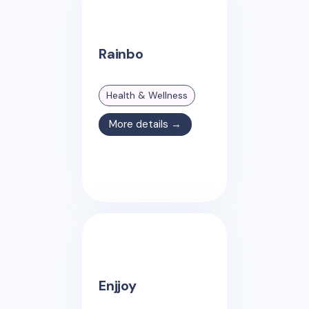
Rainbo
Health & Wellness
More details →
Enjjoy