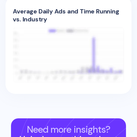
Average Daily Ads and Time Running
vs. Industry
Need more insights?