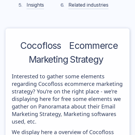
Insights
Related industries
Cocofloss
Ecommerce
Marketing Strategy
Interested to gather some elements
regarding Cocofloss ecommerce marketing
strategy? You're on the right place - we're
displaying here for free some elements we
gather on Panoramata about their Email
Marketing Strategy, Marketing softwares
used, etc.
We display here a overview of Cocofloss