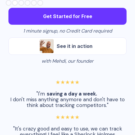
Get Started for Free
1 minute signup, no Credit Card required
See it in action
with Mehdi, our founder
★★★★★
"I'm
saving a day a week.
I don't miss anything anymore and don't have to
think about tracking competitors."
★★★★★
"It's crazy good and easy to use, we can track
everything! I feel like a Sherlock Holmes