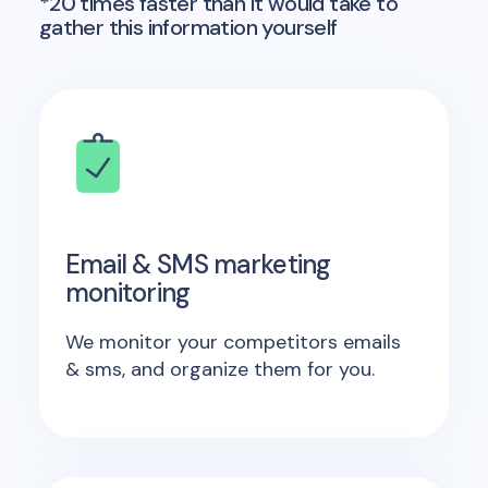
*20 times faster than it would take to
gather this information yourself
Email & SMS marketing
monitoring
We monitor your competitors emails
& sms, and organize them for you.