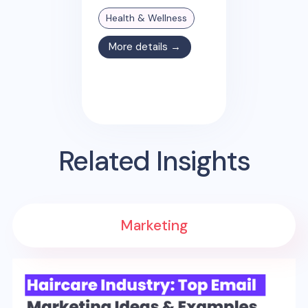
Health & Wellness
More details →
Related Insights
Marketing