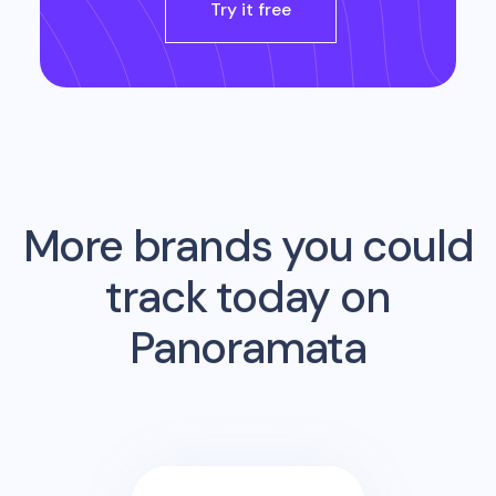
Try it free
More brands you could
track today on
Panoramata