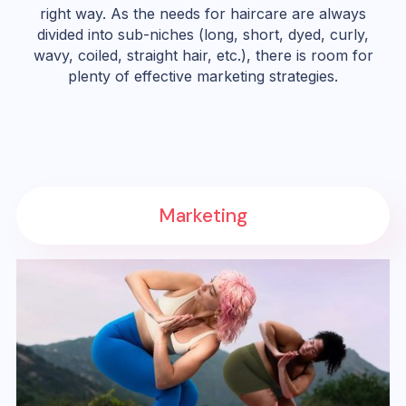
right way. As the needs for haircare are always
divided into sub-niches (long, short, dyed, curly,
wavy, coiled, straight hair, etc.), there is room for
plenty of effective marketing strategies.
Marketing