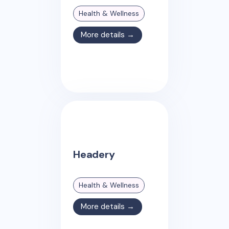
Health & Wellness
More details →
Headery
Health & Wellness
More details →