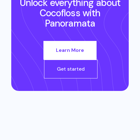
Unlock everything about
Cocofloss
with
Panoramata
Learn More
Get started