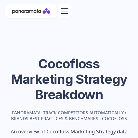
Cocofloss
Marketing Strategy
Breakdown
PANORAMATA: TRACK COMPETITORS AUTOMATICALLY
›
BRANDS BEST PRACTICES & BENCHMARKS
›
COCOFLOSS
An overview of
Cocofloss
Marketing Strategy data