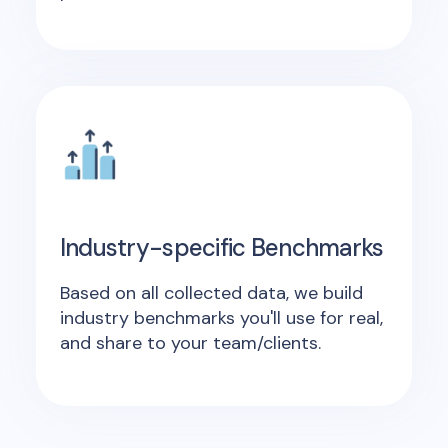
Industry-specific Benchmarks
Based on all collected data, we build
industry benchmarks you'll use for real,
and share to your team/clients.