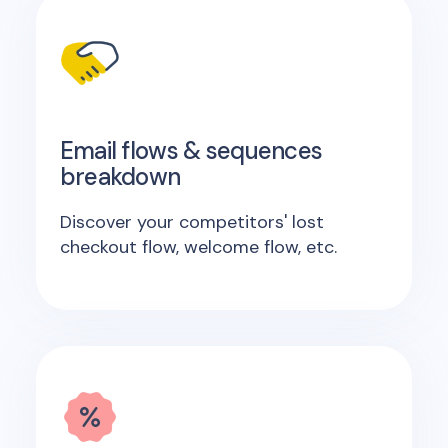
Email flows & sequences
breakdown
Discover your competitors' lost
checkout flow, welcome flow, etc.