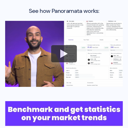
See how Panoramata works: