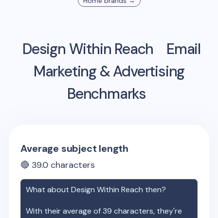
Home
brands →
Design Within Reach
Email
Marketing & Advertising
Benchmarks
Average subject length
🔴
39.0
characters
What about
Design Within Reach
then?
With their average of
39
characters, they're