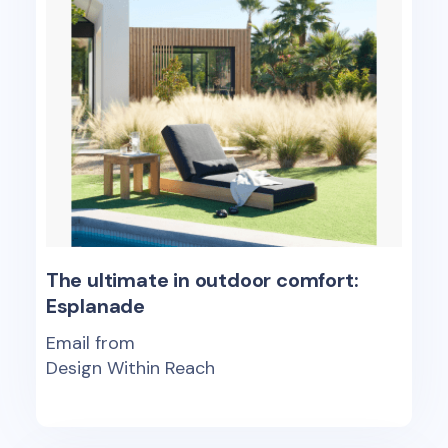
The ultimate in outdoor comfort:
Esplanade
Email from
Design Within Reach