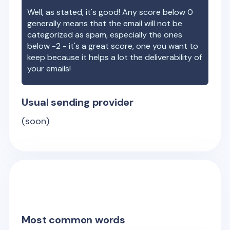
Well, as stated, it's good! Any score below 0
generally means that the email will not be
categorized as spam, especially the ones
below -2 - it's a great score, one you want to
keep because it helps a lot the deliverability of
your emails!
Usual sending provider
(soon)
Most common words