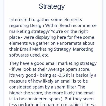
Strategy
Interested to gather some elements
regarding Design Within Reach ecommerce
marketing strategy? You're on the right
place - we're displaying here for free some
elements we gather on Panoramata about
their Email Marketing Strategy, Marketing
softwares used, etc.
They have a good email marketing strategy
- if we look at their Average Spam score,
it's very good - being at -3,6 (it is basically a
measure of how likely an email is to be
considered spam by a spam filter. The
higher the score, the more likely the email
is to be considered spam.). But they seem
less performant regarding to subject lines -