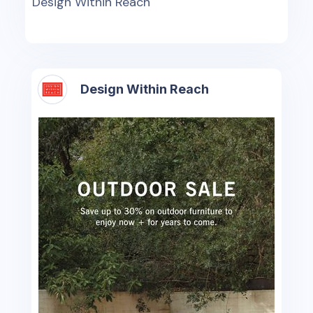
Design Within Reach
Design Within Reach