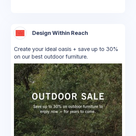
Design Within Reach
Create your ideal oasis + save up to 30%
on our best outdoor furniture.