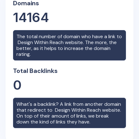
Domains
14164
The total number of domain who have a link to
Design Within Reach
website. The more, the
better, as it helps to increase the domain
rating.
Total Backlinks
0
What's a backlink? A link from another domain
that redirect to
Design Within Reach
website.
On top of their amount of links, we break
down the kind of links they have.