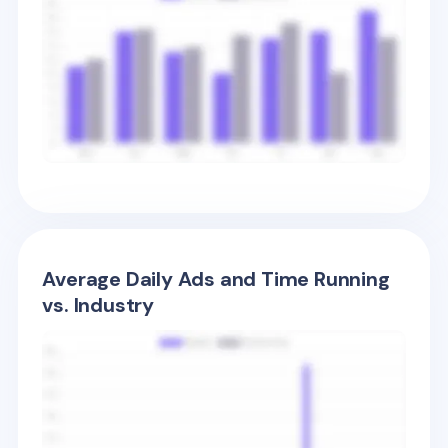
Average Daily Ads and Time Running
vs. Industry