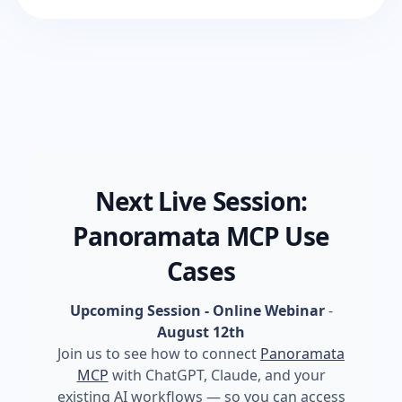
Next Live Session:
Panoramata MCP Use
Cases
Upcoming Session - Online Webinar
-
August 12th
Join us to see how to connect
Panoramata
MCP
with ChatGPT, Claude, and your
existing AI workflows — so you can access