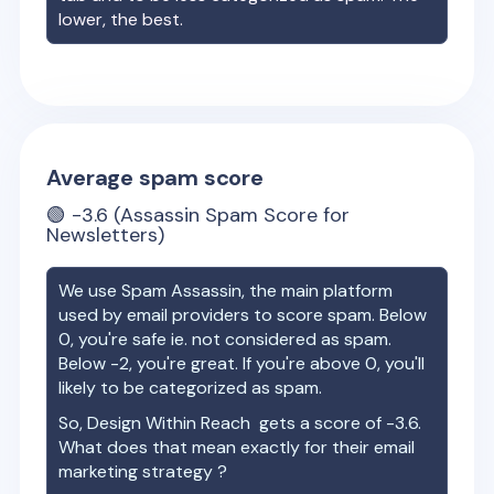
lower, the best.
Average spam score
🟢
-3.6
(Assassin Spam Score for
Newsletters)
We use Spam Assassin, the main platform
used by email providers to score spam. Below
0, you're safe ie. not considered as spam.
Below -2, you're great. If you're above 0, you'll
likely to be categorized as spam.
So,
Design Within Reach
gets a score of
-3.6
.
What does that mean exactly for their email
marketing strategy ?