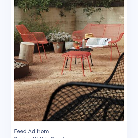
Feed Ad from