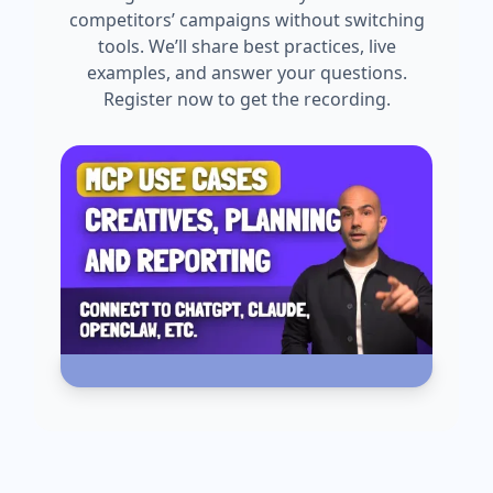
competitors’ campaigns without switching
tools. We’ll share best practices, live
examples, and answer your questions.
Register now to get the recording.