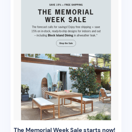
The Memorial Week Sale starts now!