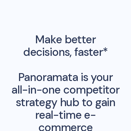
Make better
decisions, faster*
Panoramata is your
all-in-one competitor
strategy hub to gain
real-time e-
commerce