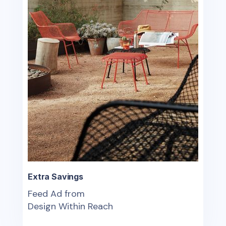
Extra Savings
Feed Ad from
Design Within Reach