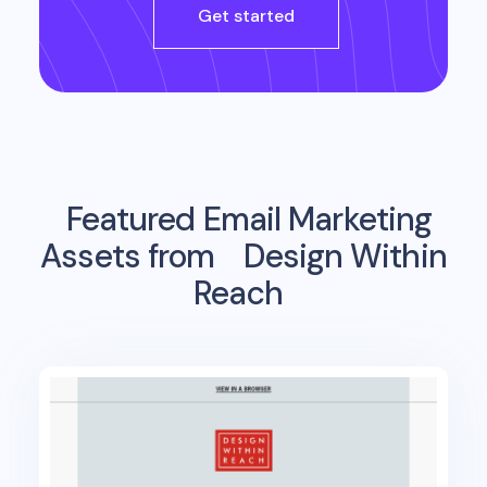
Get started
Featured Email Marketing
Assets from
Design Within
Reach