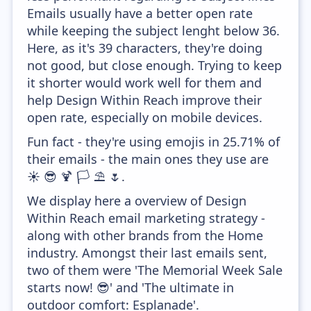
Emails usually have a better open rate
while keeping the subject lenght below 36.
Here, as it's 39 characters, they're doing
not good, but close enough. Trying to keep
it shorter would work well for them and
help Design Within Reach improve their
open rate, especially on mobile devices.
Fun fact - they're using emojis in 25.71% of
their emails - the main ones they use are
☀️ 😎 🍹 🏳️ ⛱️ 🌷.
We display here a overview of Design
Within Reach email marketing strategy -
along with other brands from the Home
industry. Amongst their last emails sent,
two of them were 'The Memorial Week Sale
starts now! 😎' and 'The ultimate in
outdoor comfort: Esplanade'.