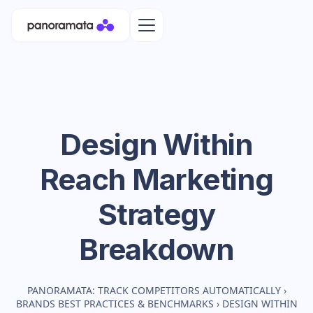
Design Within
Reach
Marketing
Strategy
Breakdown
PANORAMATA: TRACK COMPETITORS AUTOMATICALLY
›
BRANDS BEST PRACTICES & BENCHMARKS
›
DESIGN WITHIN