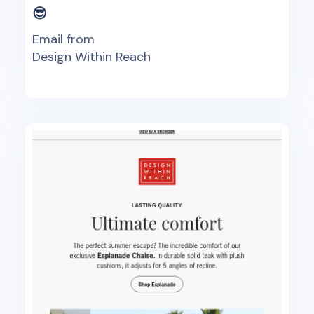
😎
Email from
Design Within Reach