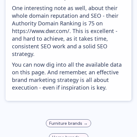
One interesting note as well, about their
whole domain reputation and SEO - their
Authority Domain Ranking is 75 on
https://www.dwr.com/. This is excellent -
and hard to achieve, as it takes time,
consistent SEO work and a solid SEO
strategy.
You can now dig into all the available data
on this page. And remember, an effective
brand marketing strategy is all about
execution - even if inspiration is key.
Furniture
brands →