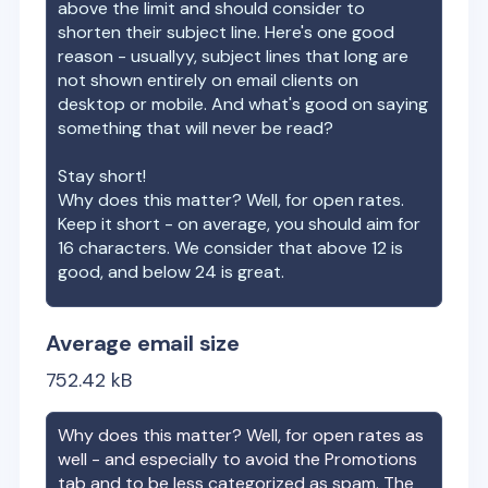
above the limit and should consider to
shorten their subject line. Here's one good
reason - usuallyy, subject lines that long are
not shown entirely on email clients on
desktop or mobile. And what's good on saying
something that will never be read?
Stay short!
Why does this matter? Well, for open rates.
Keep it short - on average, you should aim for
16 characters. We consider that above 12 is
good, and below 24 is great.
Average email size
752.42
kB
Why does this matter? Well, for open rates as
well - and especially to avoid the Promotions
tab and to be less categorized as spam. The