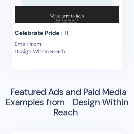
Celebrate Pride 🏳️‍🌈
Email from
Design Within Reach
Featured Ads and Paid Media
Examples from
Design Within
Reach