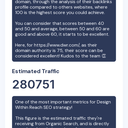
domain, through the analysis of their backlinks
profile compared to others websites, where
100 is the highest score you could achieve.
You can consider that scores between 40
and 50 and average, between 50 and 60 are
good and above 60, it starts to be excellent.
Here, for
https://www.dwr.com/
, as their
domain authority is
75
, their score can be
considered excellent! Kudos to the team 👏
Estimated Traffic
280751
One of the most important metrics for
Design
Within Reach
SEO strategy!
This figure is the estimated traffic they're
receiving from Organic Search, and is directly