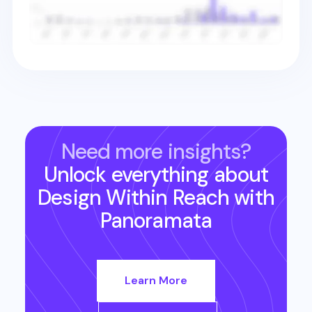
Need more insights?
Unlock everything about
Design Within Reach
with
Panoramata
Learn More