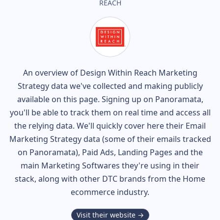
REACH
An overview of
Design Within Reach
Marketing
Strategy data we've collected and making publicly
available on this page. Signing up on Panoramata,
you'll be able to track them on real time and access all
the relying data. We'll quickly cover here their Email
Marketing Strategy data (some of their
emails tracked
on Panoramata), Paid Ads, Landing Pages and the
main Marketing Softwares they're using in their
stack, along with other DTC brands from the
Home
ecommerce industry.
Visit their website →