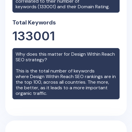
correlated to their number of
keywords (
133001
) and their Domain Rating.
Total Keywords
133001
Why does this matter for
Design Within Reach
SEO strategy?
This is the total number of keywords
where
Design Within Reach
SEO rankings are in
the top 100, across all countries. The more,
the better, as it leads to a more important
organic traffic.