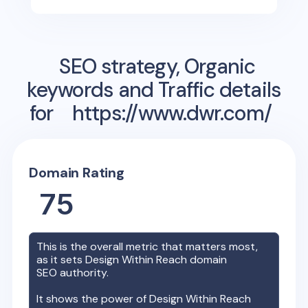
SEO strategy, Organic
keywords and Traffic details
for
https://www.dwr.com/
Domain Rating
75
This is the overall metric that matters most,
as it sets
Design Within Reach
domain
SEO authority.
It shows the power of
Design Within Reach