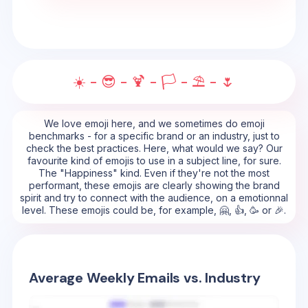
☀️ - 😎 - 🍹 - 🏳️ - ⛱️ - 🌷
We love emoji here, and we sometimes do emoji
benchmarks - for a specific brand or an industry, just to
check the best practices. Here, what would we say? Our
favourite kind of emojis to use in a subject line, for sure.
The "Happiness" kind. Even if they're not the most
performant, these emojis are clearly showing the brand
spirit and try to connect with the audience, on a emotionnal
level. These emojis could be, for example, 🤗, 👍, 🥳 or 🎉.
Average Weekly Emails vs. Industry