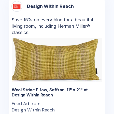
Design Within Reach
Save 15% on everything for a beautiful
living room, including Herman Miller®
classics.
Wool Striae Pillow, Saffron, 11" x 21" at
Design Within Reach
Feed Ad from
Design Within Reach