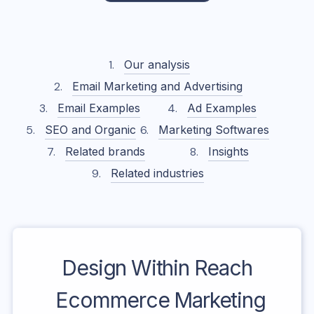
Our analysis
Email Marketing and Advertising
Email Examples
Ad Examples
SEO and Organic
Marketing Softwares
Related brands
Insights
Related industries
Design Within Reach
Ecommerce Marketing