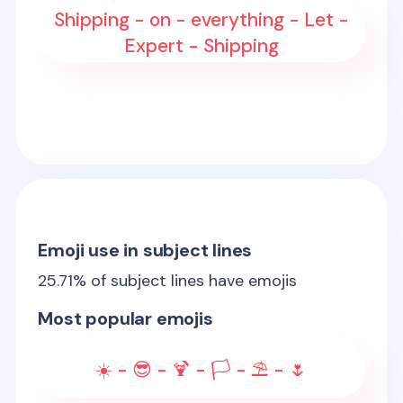
Shipping - on - everything - Let -
Expert - Shipping
Emoji use in subject lines
25.71
% of subject lines have emojis
Most popular emojis
☀️ - 😎 - 🍹 - 🏳️ - ⛱️ - 🌷