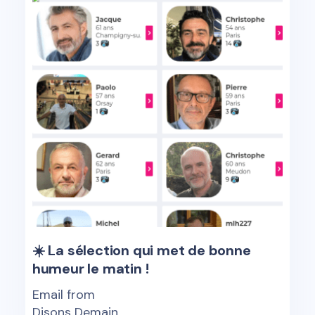
☀️ La sélection qui met de bonne
humeur le matin !
Email from
Disons Demain