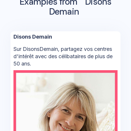
Examples from
Disons
Demain
Disons Demain
Sur DisonsDemain, partagez vos centres
d'intérêt avec des célibataires de plus de
50 ans.