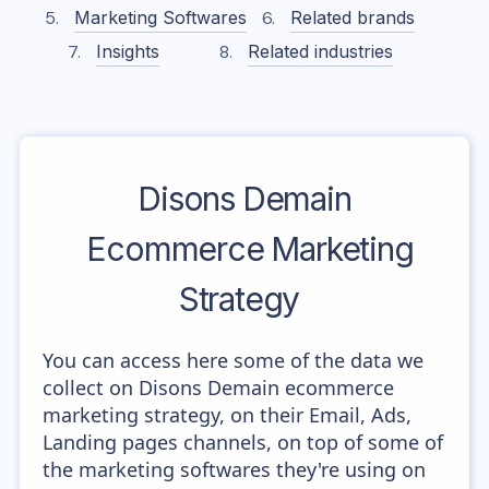
Marketing Softwares
Related brands
Insights
Related industries
Disons Demain
Ecommerce Marketing
Strategy
You can access here some of the data we
collect on Disons Demain ecommerce
marketing strategy, on their Email, Ads,
Landing pages channels, on top of some of
the marketing softwares they're using on