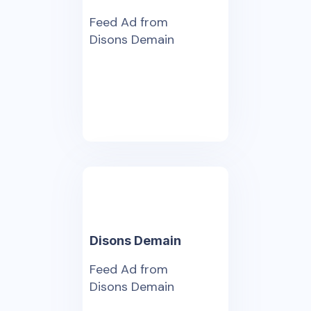
Feed Ad from
Disons Demain
Disons Demain
Feed Ad from
Disons Demain