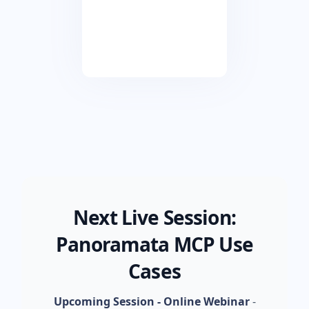
Next Live Session:
Panoramata MCP Use
Cases
Upcoming Session - Online Webinar
-