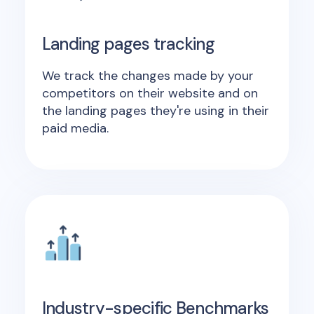
Landing pages tracking
We track the changes made by your
competitors on their website and on
the landing pages they're using in their
paid media.
Industry-specific Benchmarks