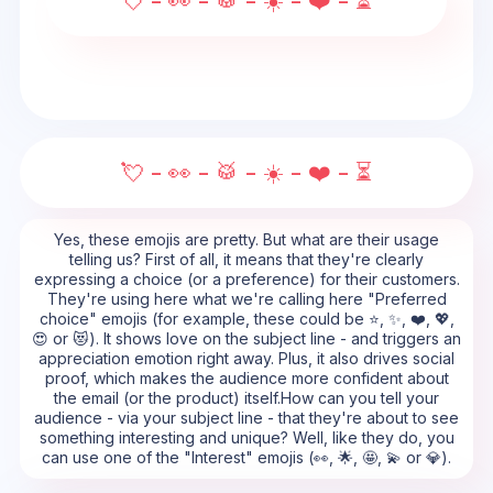
💘 - 👀 - 🥁 - ☀️ - ❤️ - ⏳
💘 - 👀 - 🥁 - ☀️ - ❤️ - ⏳
Yes, these emojis are pretty. But what are their usage
telling us? First of all, it means that they're clearly
expressing a choice (or a preference) for their customers.
They're using here what we're calling here "Preferred
choice" emojis (for example, these could be ⭐, ✨, ❤️, 💖,
😍 or 😻). It shows love on the subject line - and triggers an
appreciation emotion right away. Plus, it also drives social
proof, which makes the audience more confident about
the email (or the product) itself.How can you tell your
audience - via your subject line - that they're about to see
something interesting and unique? Well, like they do, you
can use one of the "Interest" emojis (👀, 🌟, 🤩, 💫 or 💎).