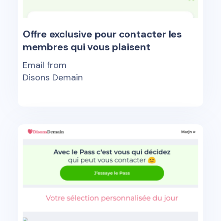
Offre exclusive pour contacter les
membres qui vous plaisent
Email from
Disons Demain