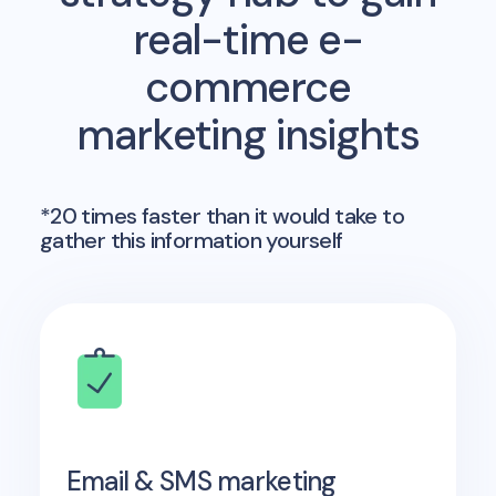
real-time e-
commerce
marketing insights
*20 times faster than it would take to
gather this information yourself
Email & SMS marketing