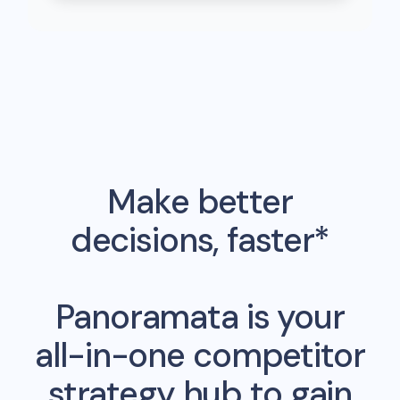
Make better
decisions, faster*
Panoramata is your
all-in-one competitor
strategy hub to gain