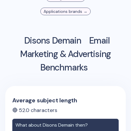
Applications
brands →
Disons Demain
Email
Marketing & Advertising
Benchmarks
Average subject length
🔴
52.0
characters
What about
Disons Demain
then?