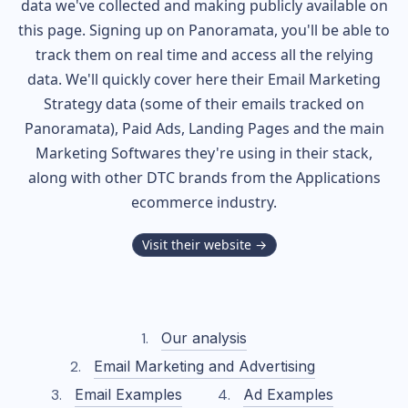
data we've collected and making publicly available on
this page. Signing up on Panoramata, you'll be able to
track them on real time and access all the relying
data. We'll quickly cover here their Email Marketing
Strategy data (some of their
emails tracked on
Panoramata), Paid Ads, Landing Pages and the main
Marketing Softwares they're using in their stack,
along with other DTC brands from the
Applications
ecommerce industry.
Visit their website →
Our analysis
Email Marketing and Advertising
Email Examples
Ad Examples