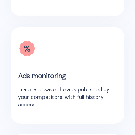
Ads monitoring
Track and save the ads published by
your competitors, with full history
access.