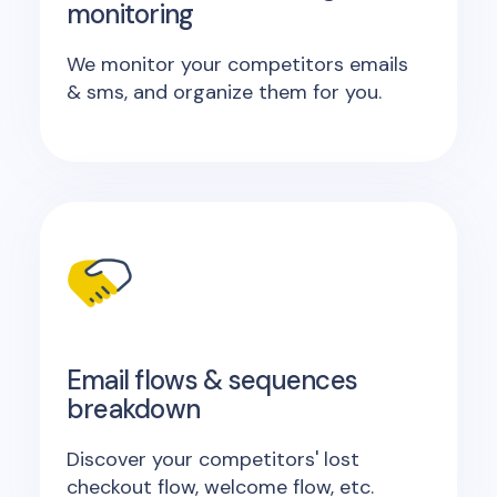
monitoring
We monitor your competitors emails
& sms, and organize them for you.
Email flows & sequences
breakdown
Discover your competitors' lost
checkout flow, welcome flow, etc.