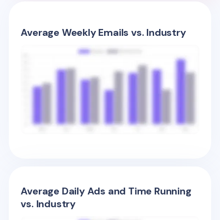
Average Weekly Emails vs. Industry
Average Daily Ads and Time Running
vs. Industry