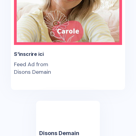
S'inscrire ici
Feed Ad from
Disons Demain
Disons Demain