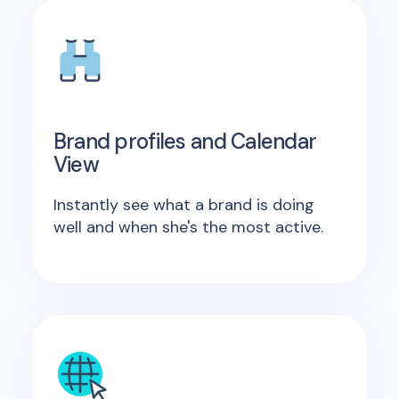
Brand profiles and Calendar
View
Instantly see what a brand is doing
well and when she's the most active.