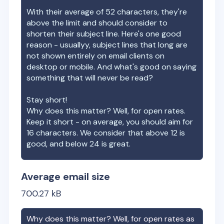
With their average of
52
characters, they're
above the limit and should consider to
shorten their subject line. Here's one good
reason - usuallyy, subject lines that long are
not shown entirely on email clients on
desktop or mobile. And what's good on saying
something that will never be read?
Stay short!
Why does this matter? Well, for open rates.
Keep it short - on average, you should aim for
16 characters. We consider that above 12 is
good, and below 24 is great.
Average email size
700.27
kB
Why does this matter? Well, for open rates as