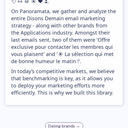
💘 👀 🥁 ☀️ ❤️ ⏳.
On Panoramata, we gather and analyze the
entire Disons Demain email marketing
strategy - along with other brands from
the Applications industry. Amongst their
last emails sent, two of them were 'Offre
exclusive pour contacter les membres qui
vous plaisent' and '☀️ La sélection qui met
de bonne humeur le matin !'.
In today’s competitive markets, we believe
that benchmarking is key, as it allows you
to deploy your marketing efforts more
efficiently. This is why we built this library.
Dating
brands →