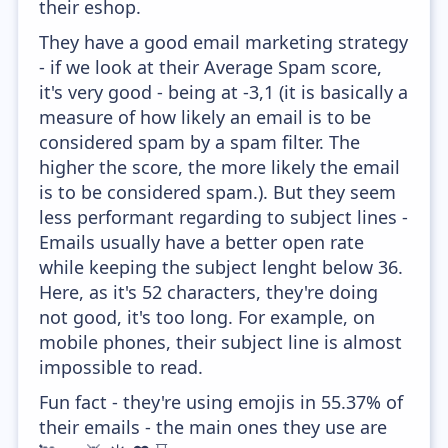
their eshop.
They have a good email marketing strategy
- if we look at their Average Spam score,
it's very good - being at -3,1 (it is basically a
measure of how likely an email is to be
considered spam by a spam filter. The
higher the score, the more likely the email
is to be considered spam.). But they seem
less performant regarding to subject lines -
Emails usually have a better open rate
while keeping the subject lenght below 36.
Here, as it's 52 characters, they're doing
not good, it's too long. For example, on
mobile phones, their subject line is almost
impossible to read.
Fun fact - they're using emojis in 55.37% of
their emails - the main ones they use are