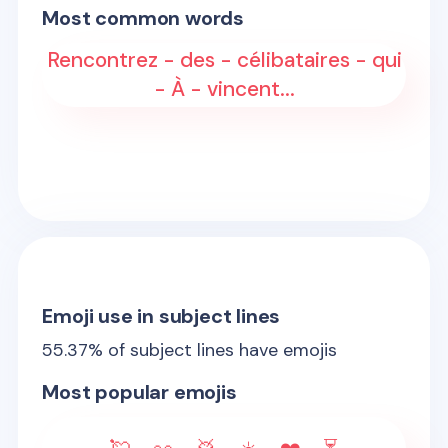
Most common words
Rencontrez - des - célibataires - qui
- À - vincent...
Emoji use in subject lines
55.37
% of subject lines have emojis
Most popular emojis