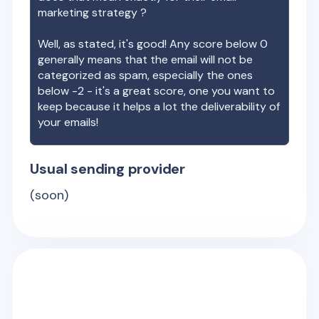
marketing strategy ?
Well, as stated, it's good! Any score below 0
generally means that the email will not be
categorized as spam, especially the ones
below -2 - it's a great score, one you want to
keep because it helps a lot the deliverability of
your emails!
Usual sending provider
(soon)