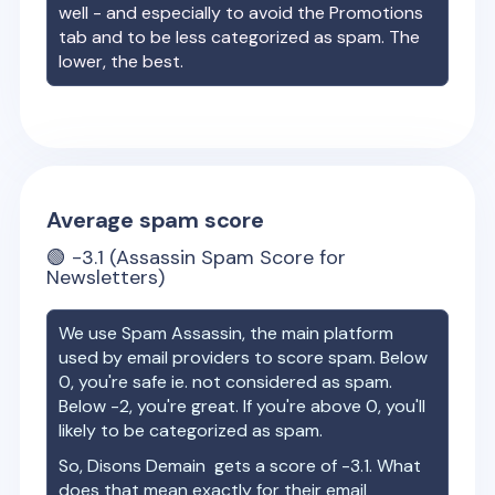
well - and especially to avoid the Promotions
tab and to be less categorized as spam. The
lower, the best.
Average spam score
🟢
-3.1
(Assassin Spam Score for
Newsletters)
We use Spam Assassin, the main platform
used by email providers to score spam. Below
0, you're safe ie. not considered as spam.
Below -2, you're great. If you're above 0, you'll
likely to be categorized as spam.
So,
Disons Demain
gets a score of
-3.1
. What
does that mean exactly for their email