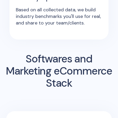
Based on all collected data, we build
industry benchmarks you'll use for real,
and share to your team/clients.
Softwares and
Marketing eCommerce
Stack