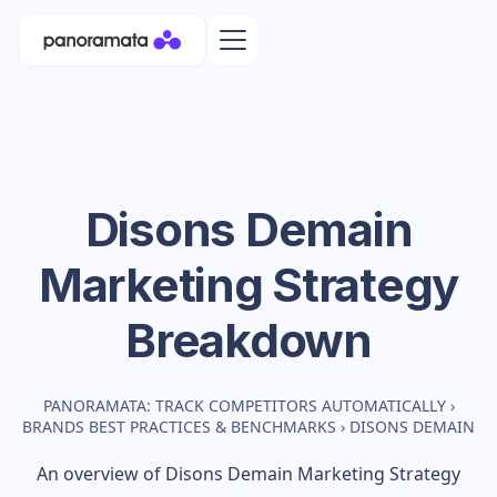
Disons Demain
Marketing Strategy
Breakdown
PANORAMATA: TRACK COMPETITORS AUTOMATICALLY
›
BRANDS BEST PRACTICES & BENCHMARKS
›
DISONS DEMAIN
An overview of
Disons Demain
Marketing Strategy