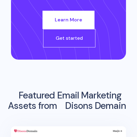
Learn More
Get started
Featured Email Marketing
Assets from
Disons Demain