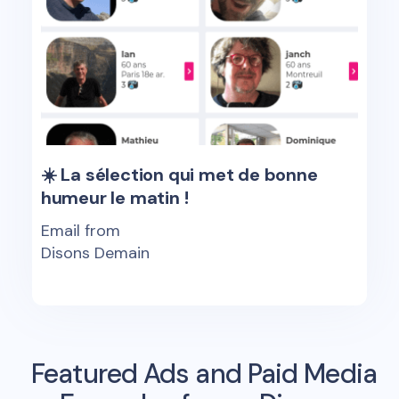
☀️ La sélection qui met de bonne
humeur le matin !
Email from
Disons Demain
Featured Ads and Paid Media