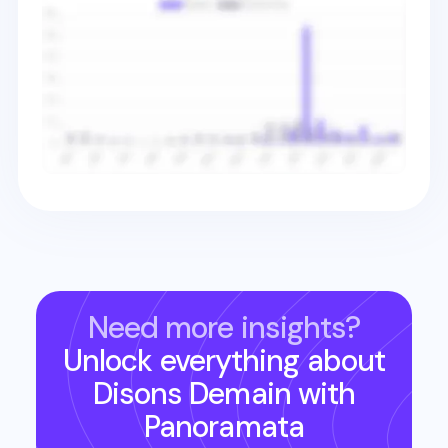
Need more insights?
Unlock everything about
Disons Demain
with
Panoramata