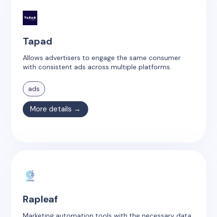
Tapad
Allows advertisers to engage the same consumer
with consistent ads across multiple platforms.
ads
More details →
Rapleaf
Marketing automation tools with the necessary data