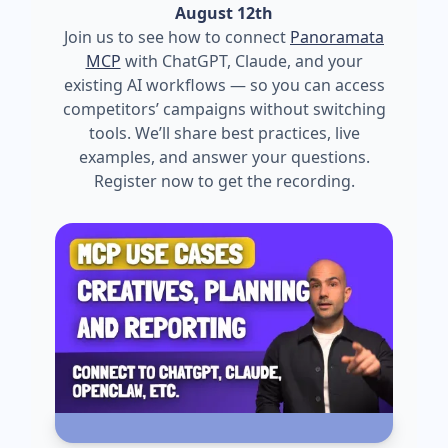
August 12th
Join us to see how to connect
Panoramata
MCP
with ChatGPT, Claude, and your
existing AI workflows — so you can access
competitors’ campaigns without switching
tools. We’ll share best practices, live
examples, and answer your questions.
Register now to get the recording.