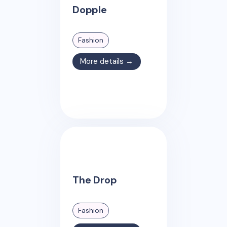
Dopple
Fashion
More details →
The Drop
Fashion