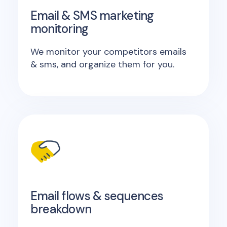
Email & SMS marketing
monitoring
We monitor your competitors emails
& sms, and organize them for you.
Email flows & sequences
breakdown