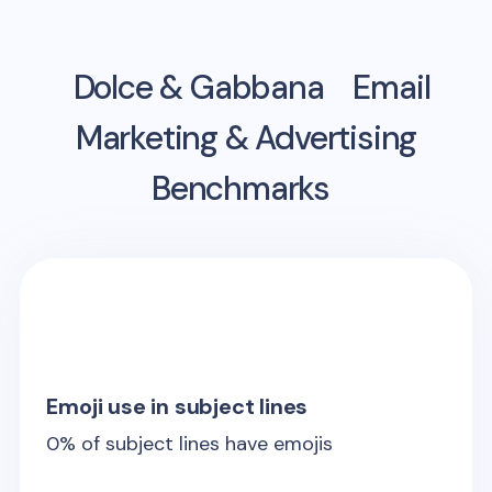
Dolce & Gabbana
Email
Marketing & Advertising
Benchmarks
Emoji use in subject lines
0
% of subject lines have emojis