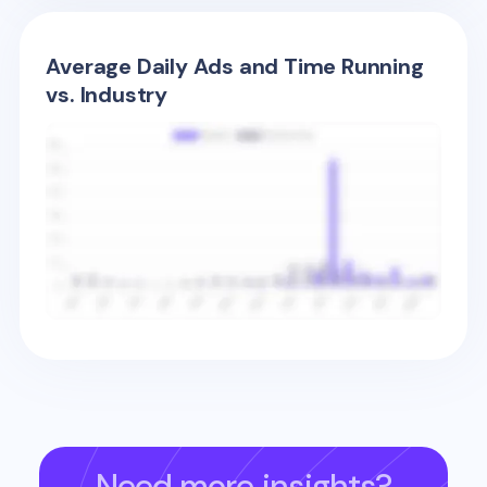
Average Daily Ads and Time Running
vs. Industry
Need more insights?