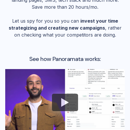
landing pages, SMS, tech stack and much more.
Save more than 20 hours/mo.
Let us spy for you so you can
invest your time
strategizing and creating new campaigns
, rather
on checking what your competitors are doing.
See how Panoramata works: