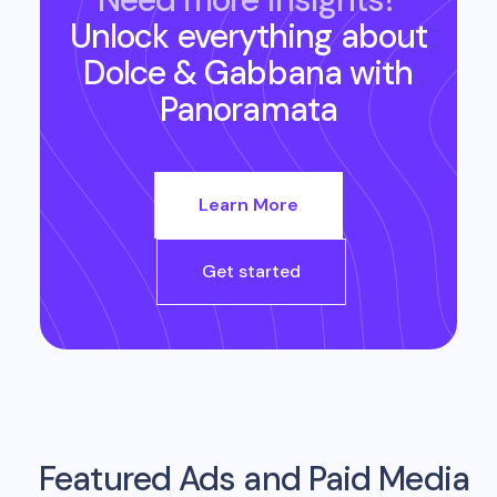
Unlock everything about
Dolce & Gabbana
with
Panoramata
Learn More
Get started
Featured Ads and Paid Media