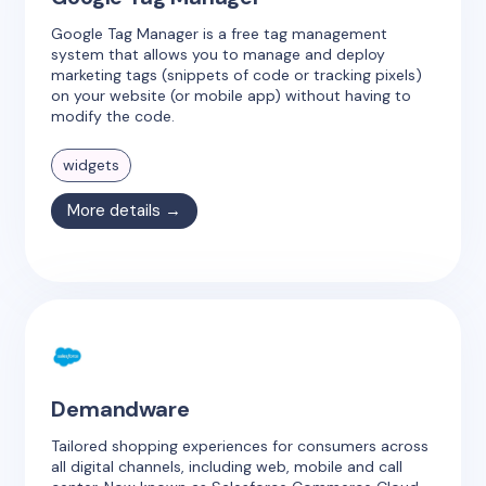
Google Tag Manager is a free tag management
system that allows you to manage and deploy
marketing tags (snippets of code or tracking pixels)
on your website (or mobile app) without having to
modify the code.
widgets
More details →
Demandware
Tailored shopping experiences for consumers across
all digital channels, including web, mobile and call