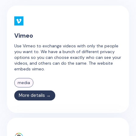
Vimeo
Use Vimeo to exchange videos with only the people
you want to. We have a bunch of different privacy
options so you can choose exactly who can see your
videos, and others can do the same. The website
embeds vimeo.
media
More details →