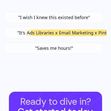
"I wish I knew this existed before"
"It's
Ads Libraries x Email Marketing x Pinte
"Saves me hours!"
Ready to dive in?