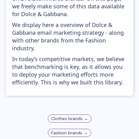
we freely make some of this data available
for Dolce & Gabbana.
We display here a overview of Dolce &
Gabbana email marketing strategy - along
with other brands from the Fashion
industry.
In today’s competitive markets, we believe
that benchmarking is key, as it allows you
to deploy your marketing efforts more
efficiently. This is why we built this library.
Clothes
brands →
Fashion
brands →