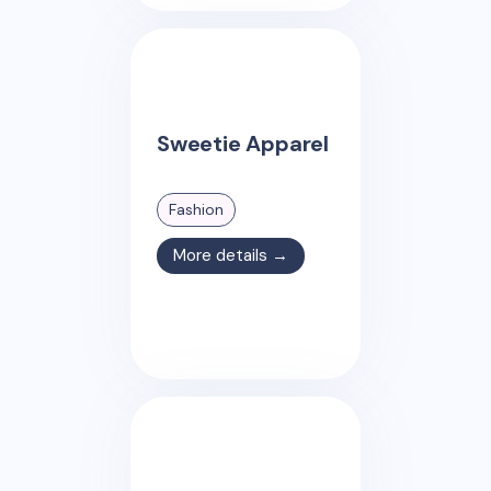
Sweetie Apparel
Fashion
More details →