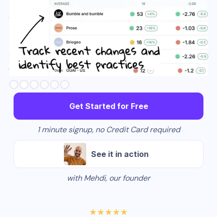
Slide 3 of 6.
Get Started for Free
1 minute signup, no Credit Card required
See it in action
with Mehdi, our founder
★★★★★