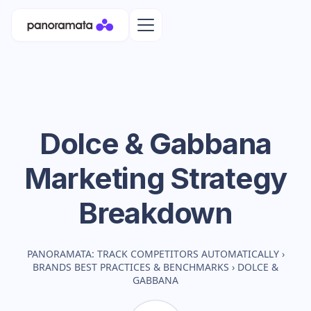
Dolce & Gabbana
Marketing Strategy
Breakdown
PANORAMATA: TRACK COMPETITORS AUTOMATICALLY
›
BRANDS BEST PRACTICES & BENCHMARKS
›
DOLCE &
GABBANA