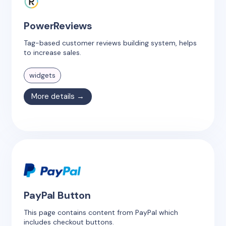
PowerReviews
Tag-based customer reviews building system, helps
to increase sales.
widgets
More details →
PayPal Button
This page contains content from PayPal which
includes checkout buttons.