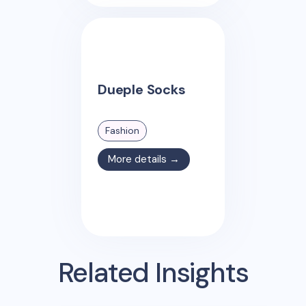
Dueple Socks
Fashion
More details →
Related Insights