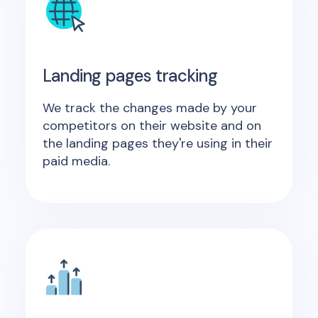
Landing pages tracking
We track the changes made by your
competitors on their website and on
the landing pages they're using in their
paid media.