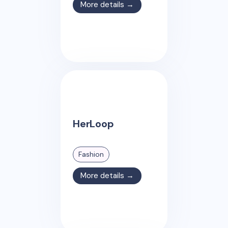
More details →
HerLoop
Fashion
More details →