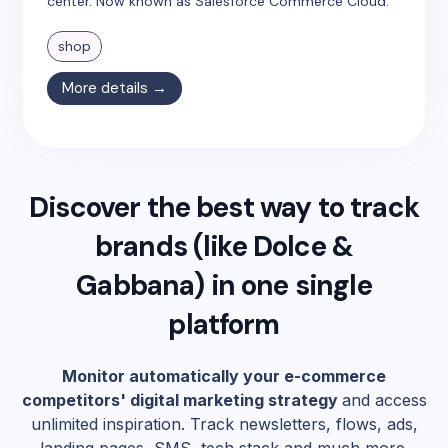
center. Now known as Salesforce Commerce Cloud.
shop
More details →
Discover the best way to track
brands (like
Dolce &
Gabbana
) in one single
platform
Monitor automatically your e-commerce
competitors' digital marketing strategy
and access
unlimited inspiration. Track newsletters, flows, ads,