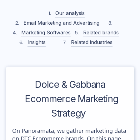
Our analysis
Email Marketing and Advertising
Marketing Softwares
Related brands
Insights
Related industries
Dolce & Gabbana
Ecommerce Marketing
Strategy
On Panoramata, we gather marketing data
on DTC Ecommerce brands. On this page,