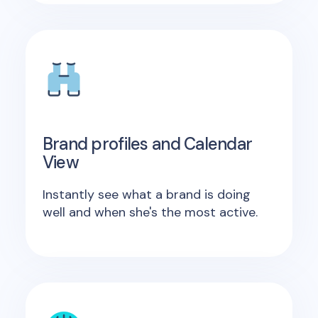
Brand profiles and Calendar
View
Instantly see what a brand is doing
well and when she's the most active.