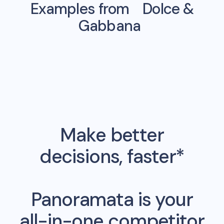
Examples from
Dolce &
Gabbana
Make better
decisions, faster*
Panoramata is your
all-in-one competitor