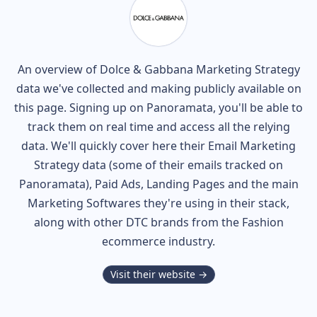
An overview of
Dolce & Gabbana
Marketing Strategy
data we've collected and making publicly available on
this page. Signing up on Panoramata, you'll be able to
track them on real time and access all the relying
data. We'll quickly cover here their Email Marketing
Strategy data (some of their
emails tracked on
Panoramata), Paid Ads, Landing Pages and the main
Marketing Softwares they're using in their stack,
along with other DTC brands from the
Fashion
ecommerce industry.
Visit their website →