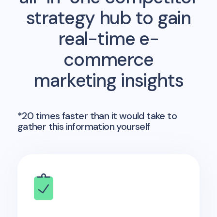
strategy hub to gain
real-time e-
commerce
marketing insights
*20 times faster than it would take to
gather this information yourself