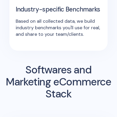
Industry-specific Benchmarks
Based on all collected data, we build
industry benchmarks you'll use for real,
and share to your team/clients.
Softwares and
Marketing eCommerce
Stack