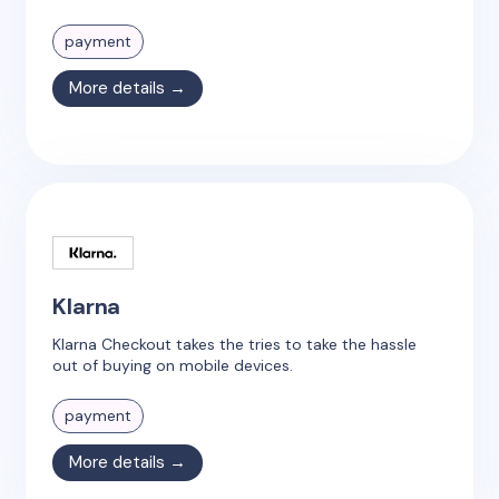
payment
More details →
Klarna
Klarna Checkout takes the tries to take the hassle
out of buying on mobile devices.
payment
More details →