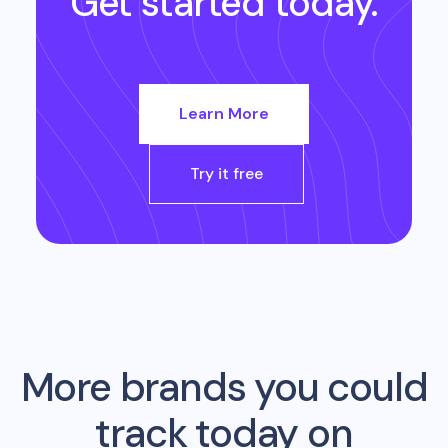
Get started today.
Learn More
Try it free
More brands you could
track today on