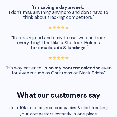
"I'm
saving a day a week.
I don't miss anything anymore and don't have to
think about tracking competitors."
★★★★★
"It's crazy good and easy to use, we can track
everything! I feel like a Sherlock Holmes
for emails, ads & landings
"
★★★★★
"It's way easier to
plan my content calendar
even
for events such as Christmas or Black Friday"
What our customers say
Join 10k+ ecommerce companies & start tracking
your competitors instantly in one place.