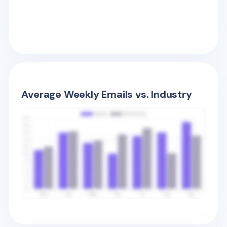
Average Weekly Emails vs. Industry