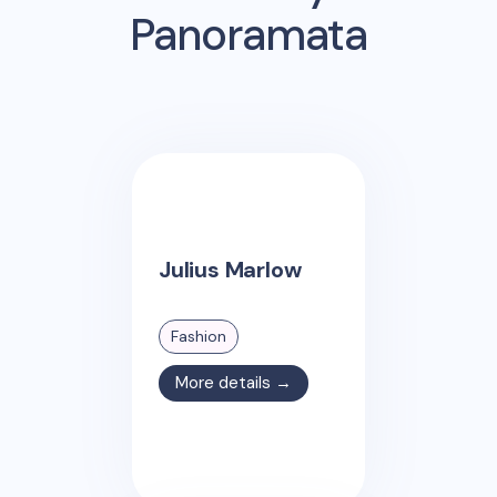
Panoramata
Julius Marlow
Fashion
More details →