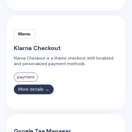
Klarna Checkout
Klarna Checkout is a iframe checkout with localized
and personalized payment methods.
payment
More details →
Google Tag Manager