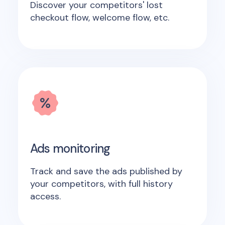
Discover your competitors' lost
checkout flow, welcome flow, etc.
Ads monitoring
Track and save the ads published by
your competitors, with full history
access.