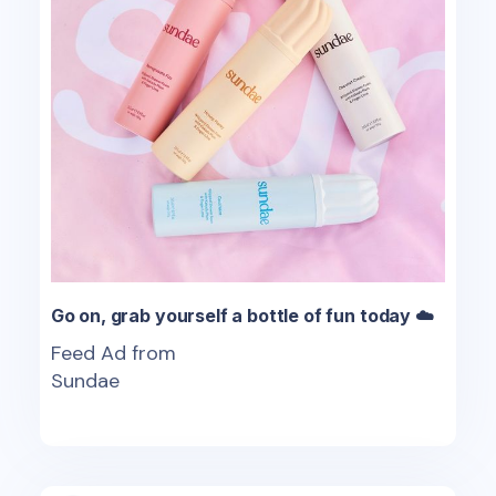
Go on, grab yourself a bottle of fun today ☁️
Feed Ad from
Sundae