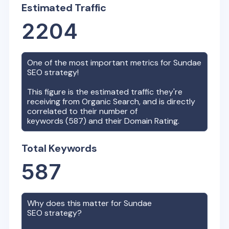
Estimated Traffic
2204
One of the most important metrics for
Sundae
SEO strategy!
This figure is the estimated traffic they're
receiving from Organic Search, and is directly
correlated to their number of
keywords (
587
) and their Domain Rating.
Total Keywords
587
Why does this matter for
Sundae
SEO strategy?