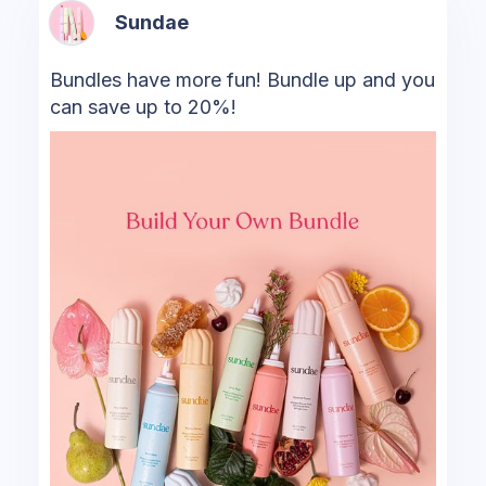
Sundae
Bundles have more fun! Bundle up and you
can save up to 20%!