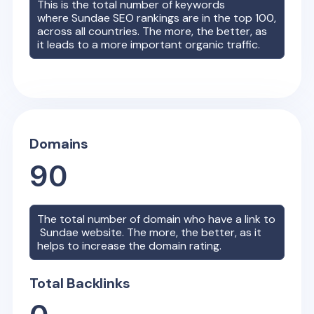
This is the total number of keywords
where
Sundae
SEO rankings are in the top 100,
across all countries. The more, the better, as
it leads to a more important organic traffic.
Domains
90
The total number of domain who have a link to
Sundae
website. The more, the better, as it
helps to increase the domain rating.
Total Backlinks