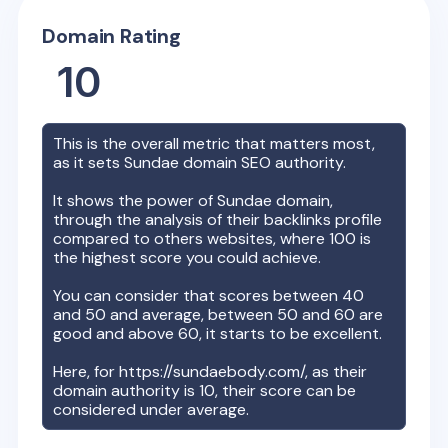
Domain Rating
10
This is the overall metric that matters most,
as it sets
Sundae
domain SEO authority.
It shows the power of
Sundae
domain,
through the analysis of their backlinks profile
compared to others websites, where 100 is
the highest score you could achieve.
You can consider that scores between 40
and 50 and average, between 50 and 60 are
good and above 60, it starts to be excellent.
Here, for
https://sundaebody.com/
, as their
domain authority is
10
, their score can be
considered under average.