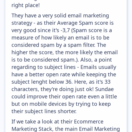
right place!
They have a very solid email marketing
strategy - as their Average Spam score is
very good since it's -3,7 (Spam score is a
measure of how likely an email is to be
considered spam by a spam filter. The
higher the score, the more likely the email
is to be considered spam.). Also, a point
regarding to subject lines - Emails usually
have a better open rate while keeping the
subject lenght below 36. Here, as it's 33
characters, they're doing just ok! Sundae
could improve their open rate even a little
but on mobile devices by trying to keep
their subject lines shorter.
If we take a look at their Ecommerce
Marketing Stack, the main Email Marketing