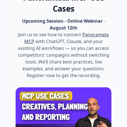
Cases
Upcoming Session - Online Webinar
-
August 12th
Join us to see how to connect
Panoramata
MCP
with ChatGPT, Claude, and your
existing AI workflows — so you can access
competitors’ campaigns without switching
tools. We’ll share best practices, live
examples, and answer your questions.
Register now to get the recording.