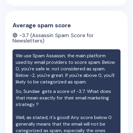
Average spam score
🟢
-3.7
(Assassin Spam Score for
Newsletters)
We use Spam Assassin, the main platform
used by email providers to score spam. Below
0, you're safe ie. not considered as spam.
Below -2, you're great. If you're above 0, you'll
likely to be categorized as spam.
So,
Sundae
gets a score of
-3.7
. What does
that mean exactly for their email marketing
strategy ?
Well, as stated, it's good! Any score below 0
generally means that the email will not be
categorized as spam, especially the ones