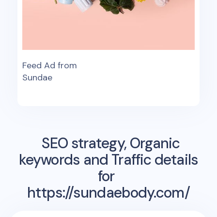
Feed Ad from
Sundae
SEO strategy, Organic
keywords and Traffic details
for
https://sundaebody.com/