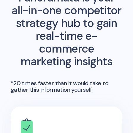
all-in-one competitor
strategy hub to gain
real-time e-
commerce
marketing insights
*20 times faster than it would take to
gather this information yourself