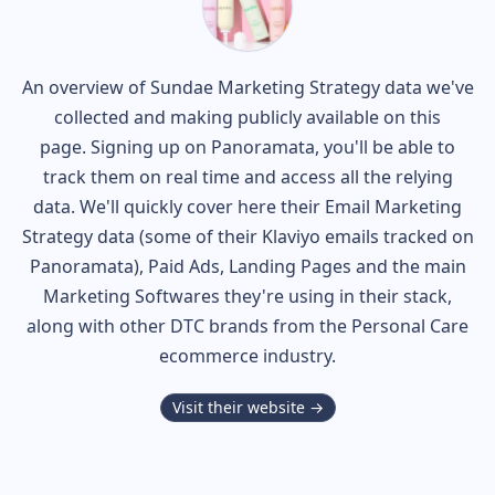
An overview of
Sundae
Marketing Strategy data we've
collected and making publicly available on this
page. Signing up on Panoramata, you'll be able to
track them on real time and access all the relying
data. We'll quickly cover here their Email Marketing
Strategy data (some of their
Klaviyo
emails tracked on
Panoramata), Paid Ads, Landing Pages and the main
Marketing Softwares they're using in their stack,
along with other DTC brands from the
Personal Care
ecommerce industry.
Visit their website →