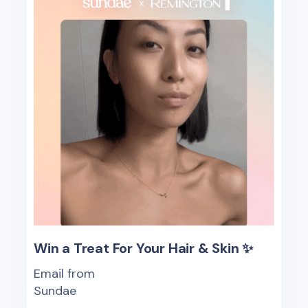
Win a Treat For Your Hair & Skin ✨
Email from
Sundae