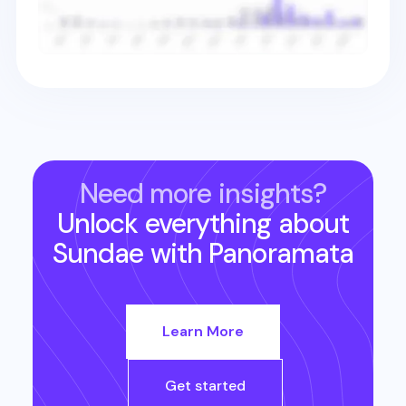
Need more insights?
Unlock everything about
Sundae
with Panoramata
Learn More
Get started