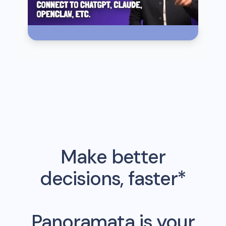
Make better
decisions, faster*
Panoramata is your