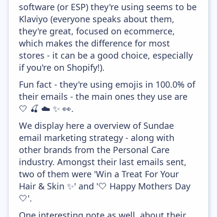
software (or ESP) they're using seems to be
Klaviyo (everyone speaks about them,
they're great, focused on ecommerce,
which makes the difference for most
stores - it can be a good choice, especially
if you're on Shopify!).
Fun fact - they're using emojis in 100.0% of
their emails - the main ones they use are
🤍 🍒 ☁️ ✨ 👀.
We display here a overview of Sundae
email marketing strategy - along with
other brands from the Personal Care
industry. Amongst their last emails sent,
two of them were 'Win a Treat For Your
Hair & Skin ✨' and '🤍 Happy Mothers Day
🤍'.
One interesting note as well, about their