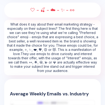
🤍 - 🍒 - ☁️ - ✨ - 👀
What does it say about their email marketing strategy -
especially on their subject lines? The first thing here is that
we can see they're using what we're calling "Preferred
choice" emoji - emojis that are expressing a best choice, a
best seller, a well reviewed item ie. the brand is showing
that it made the choice for you. These emojis could be, for
example, ⭐, ✨, ❤️, 💖, 😍 or 😻. This is a manifestation of
love.They use emojis to drive curiosity and interest
towards their offer, with the usage of "Interest" emojis, as
we call them. 👀, 🌟, 🤩, 💫 or 💎 are actually effective way
to make your subject line stand out and trigger interest
from your audience.
Average Weekly Emails vs. Industry