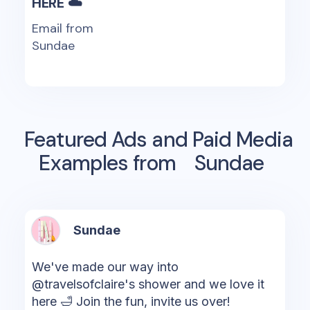
HERE ☁️
Email from
Sundae
Featured Ads and Paid Media
Examples from
Sundae
Sundae
We've made our way into
@travelsofclaire's shower and we love it
here 🛁 Join the fun, invite us over!