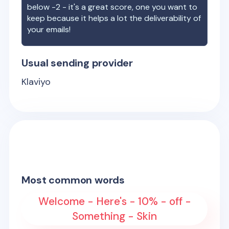
below -2 - it's a great score, one you want to
keep because it helps a lot the deliverability of
your emails!
Usual sending provider
Klaviyo
Most common words
Welcome - Here's - 10% - off -
Something - Skin