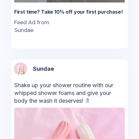
First time? Take 10% off your first purchase!
Feed Ad from
Sundae
Sundae
Shake up your shower routine with our
whipped shower foams and give your
body the wash it deserves! 🚿