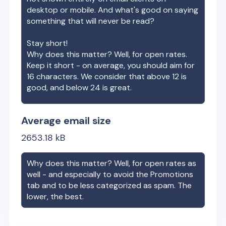
desktop or mobile. And what's good on saying
something that will never be read?
Stay short!
Why does this matter? Well, for open rates.
Keep it short - on average, you should aim for
16 characters. We consider that above 12 is
good, and below 24 is great.
Average email size
2653.18
kB
Why does this matter? Well, for open rates as
well - and especially to avoid the Promotions
tab and to be less categorized as spam. The
lower, the best.