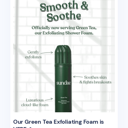
Our Green Tea Exfoliating Foam is