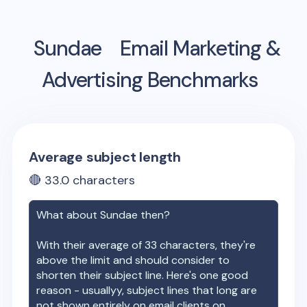
Sundae
Email Marketing &
Advertising Benchmarks
Average subject length
🔴
33.0
characters
What about
Sundae
then?
With their average of
33
characters, they're
above the limit and should consider to
shorten their subject line. Here's one good
reason - usuallyy, subject lines that long are
not shown entirely on email clients on