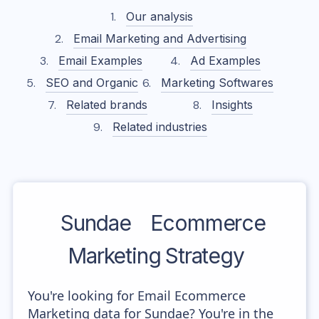
Our analysis
Email Marketing and Advertising
Email Examples
Ad Examples
SEO and Organic
Marketing Softwares
Related brands
Insights
Related industries
Sundae
Ecommerce
Marketing Strategy
You're looking for Email Ecommerce
Marketing data for Sundae? You're in the