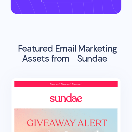
Featured Email Marketing
Assets from
Sundae