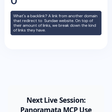
0
What's a backlink? A link from another domain
that redirect to
Sundae
website. On top of
their amount of links, we break down the kind
of links they have.
Next Live Session:
Panoramata MCP Use