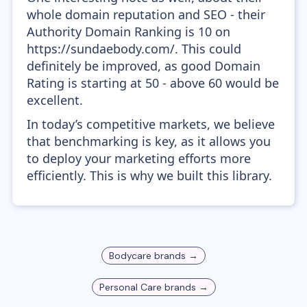
whole domain reputation and SEO - their
Authority Domain Ranking is 10 on
https://sundaebody.com/. This could
definitely be improved, as good Domain
Rating is starting at 50 - above 60 would be
excellent.
In today’s competitive markets, we believe
that benchmarking is key, as it allows you
to deploy your marketing efforts more
efficiently. This is why we built this library.
Bodycare
brands →
Personal Care
brands →