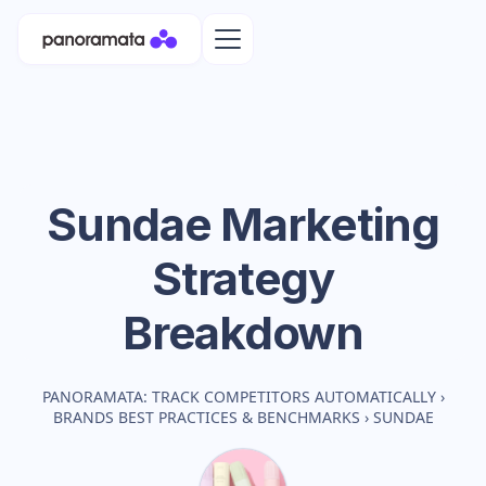
Sundae
Marketing
Strategy
Breakdown
PANORAMATA: TRACK COMPETITORS AUTOMATICALLY
›
BRANDS BEST PRACTICES & BENCHMARKS
›
SUNDAE