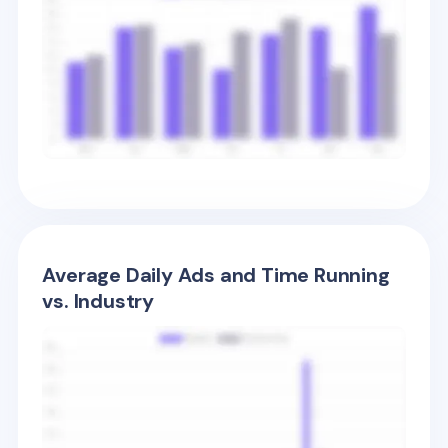
Average Daily Ads and Time Running
vs. Industry