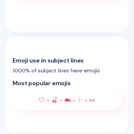
Emoji use in subject lines
100.0
% of subject lines have emojis
Most popular emojis
🤍 - 🍒 - ☁️ - ✨ - 👀