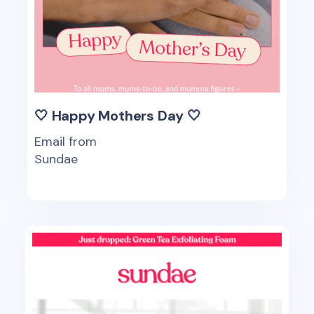
🤍 Happy Mothers Day 🤍
Email from
Sundae