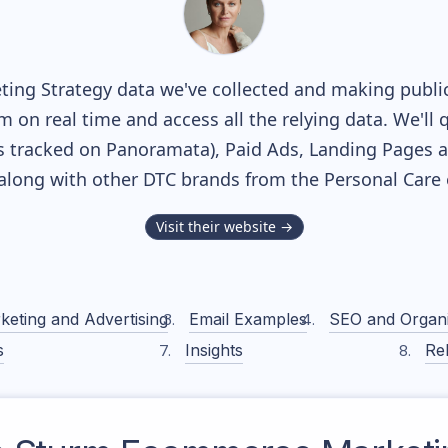
ing Strategy data we've collected and making publicl
m on real time and access all the relying data. We'll 
 tracked on Panoramata), Paid Ads, Landing Pages a
, along with other DTC brands from the
Personal Care
Visit their website →
keting and Advertising
Email Examples
SEO and Organ
s
Insights
Rel