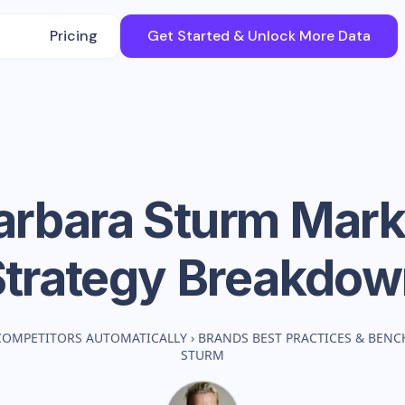
Pricing
Get Started & Unlock More Data
Barbara Sturm
Mark
Strategy Breakdow
COMPETITORS AUTOMATICALLY
›
BRANDS BEST PRACTICES & BEN
STURM