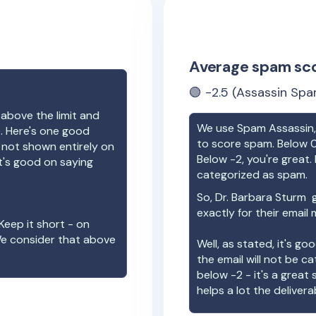
Average spam sc
🟢
-2.5
(Assassin Spa
 above the limit and
We use Spam Assassin, 
e. Here's one good
to score spam. Below 0
e not shown entirely on
Below -2, you're great. I
t's good on saying
categorized as spam.
So,
Dr. Barbara Sturm
g
exactly for their email
Keep it short - on
We consider that above
Well, as stated, it's g
the email will not be c
below -2 - it's a great
helps a lot the deliverab