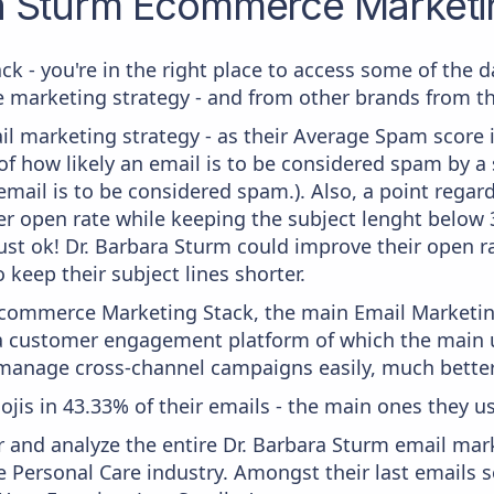
a Sturm
Ecommerce Marketin
ck - you're in the right place to access some of the 
arketing strategy - and from other brands from the
il marketing strategy - as their Average Spam score is
f how likely an email is to be considered spam by a s
email is to be considered spam.). Also, a point regard
er open rate while keeping the subject lenght below 36
just ok! Dr. Barbara Sturm could improve their open ra
 keep their subject lines shorter.
 Ecommerce Marketing Stack, the main Email Marketing
a customer engagement platform of which the main u
 manage cross-channel campaigns easily, much better
ojis in 43.33% of their emails - the main ones they use
and analyze the entire Dr. Barbara Sturm email mark
 Personal Care industry. Amongst their last emails s