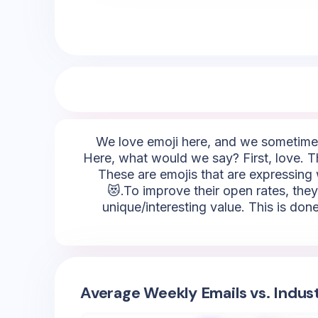
We love emoji here, and we sometimes 
Here, what would we say? First, love. T
These are emojis that are expressing 
😻.To improve their open rates, they
unique/interesting value. This is done
Average Weekly Emails vs. Indus