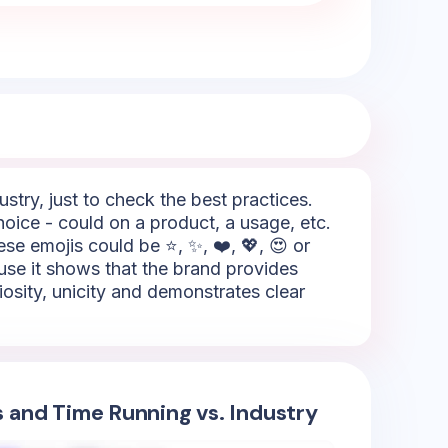
try, just to check the best practices.
oice - could on a product, a usage, etc.
se emojis could be ⭐, ✨, ❤️, 💖, 😍 or
ause it shows that the brand provides
riosity, unicity and demonstrates clear
s and Time Running vs. Industry