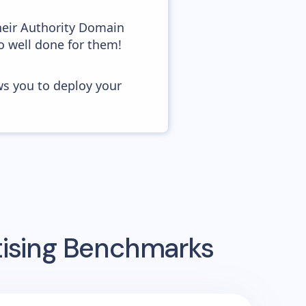
heir Authority Domain
o well done for them!
ws you to deploy your
tising Benchmarks