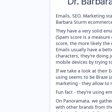
Dr. Barbar
Emails, SEO, Marketing sta
Barbara Sturm ecommerce m
They have a very solid ema
(Spam score is a measure o
score, the more likely the 
Emails usually have a bett
characters, they're doing 
mobile devices by trying to
If we take a look at their
using seems to be Braze (
marketing - they allow to
Fun fact - they're using em
On Panoramata, we gather 
with other brands from the