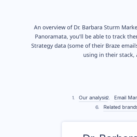
An overview of
Dr. Barbara Sturm
Market
Panoramata, you'll be able to track the
Strategy data (some of their
Braze
emails
using in their stack
Our analysis
Email Mar
Related brand