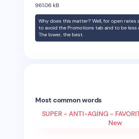
961.06
kB
Why does this matter? Well, for open rates a
to avoid the Promotions tab and to be less
The lower, the best.
Most common words
SUPER - ANTI-AGING - FAVORIT
New