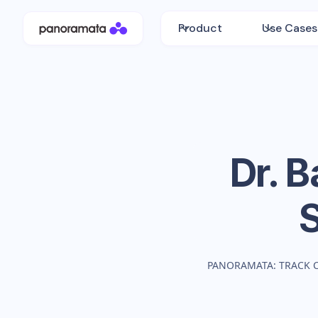
Product
Use Cases
Dr. 
PANORAMATA: TRACK 