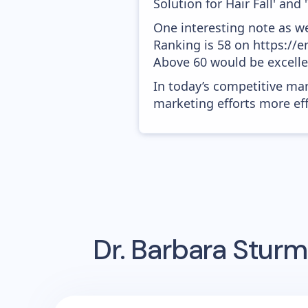
Solution for Hair Fall' and 
One interesting note as w
Ranking is 58 on https://e
Above 60 would be excelle
In today’s competitive mar
marketing efforts more effic
Dr. Barbara Sturm