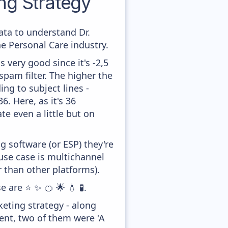
g Strategy
data to understand Dr.
 Personal Care industry.
 very good since it's -2,5
pam filter. The higher the
ing to subject lines -
. Here, as it's 36
te even a little but on
 software (or ESP) they're
se case is multichannel
 than other platforms).
 are ⭐ ✨ 🍊 🌟 💧 🧪.
eting strategy - along
ent, two of them were 'A