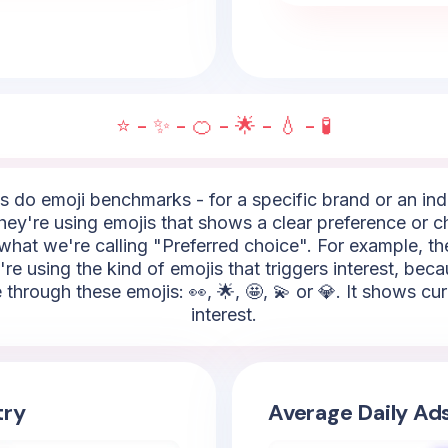
⭐ - ✨ - 🍊 - 🌟 - 💧 - 🧪
do emoji benchmarks - for a specific brand or an indus
hey're using emojis that shows a clear preference or ch
what we're calling "Preferred choice". For example, the
're using the kind of emojis that triggers interest, bec
 through these emojis: 👀, 🌟, 🤩, 💫 or 💎. It shows cu
interest.
try
Average Daily Ad