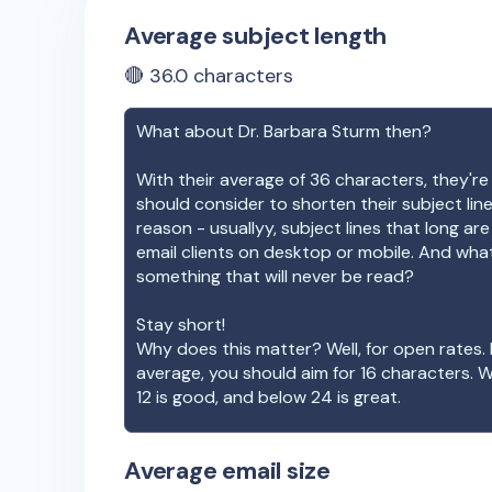
Average subject length
🔴
36.0
characters
What about
Dr. Barbara Sturm
then?
With their average of
36
characters, they're
should consider to shorten their subject lin
reason - usuallyy, subject lines that long ar
email clients on desktop or mobile. And wha
something that will never be read?
Stay short!
Why does this matter? Well, for open rates. 
average, you should aim for 16 characters. 
12 is good, and below 24 is great.
Average email size