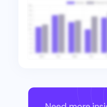
Need more insi