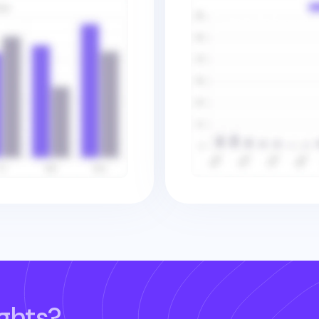
ghts?