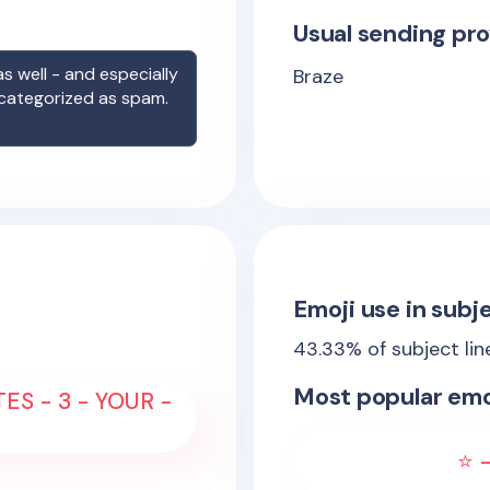
Usual sending pro
s well - and especially
Braze
 categorized as spam.
Emoji use in subje
43.33
% of subject li
Most popular emo
ES - 3 - YOUR -
⭐ -