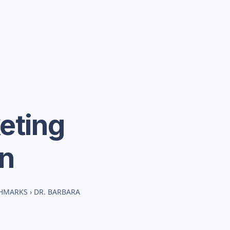
eting
n
CHMARKS
›
DR. BARBARA