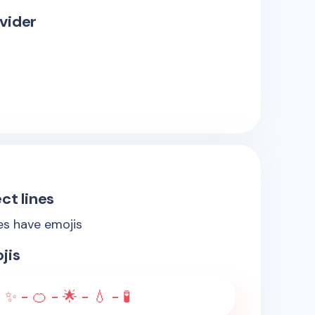
vider
ct lines
nes have emojis
jis
 ✨ - 🍊 - 🌟 - 💧 - 🧪