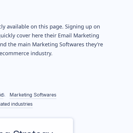
y available on this page. Signing up on
quickly cover here their Email Marketing
nd the main Marketing Softwares they're
ecommerce industry.
ic
Marketing Softwares
ated industries