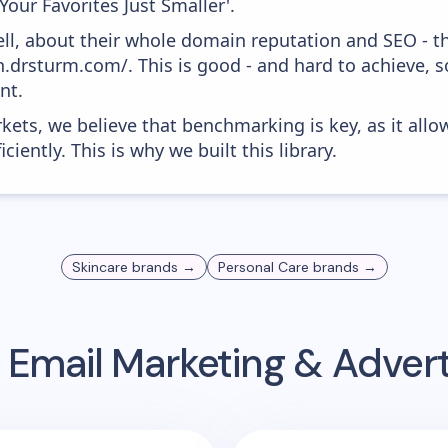
'Your Favorites Just Smaller'.
ell, about their whole domain reputation and SEO - t
n.drsturm.com/. This is good - and hard to achieve, s
nt.
kets, we believe that benchmarking is key, as it allo
iently. This is why we built this library.
Skincare
brands →
Personal Care
brands →
Email Marketing & Adver