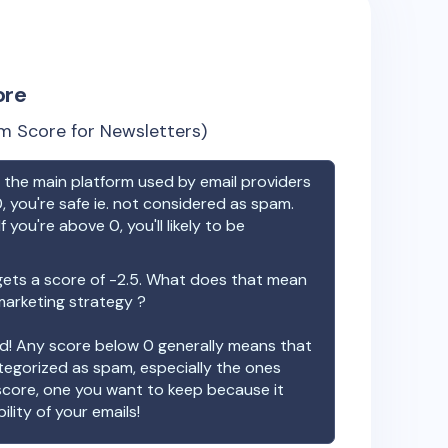
ore
m Score for Newsletters)
the main platform used by email providers
, you're safe ie. not considered as spam.
f you're above 0, you'll likely to be
ets a score of
-2.5
. What does that mean
 marketing strategy ?
ood! Any score below 0 generally means that
ategorized as spam, especially the ones
 score, one you want to keep because it
ility of your emails!