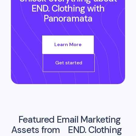
END. Clothing
with
Panoramata
Learn More
Get started
Featured Email Marketing
Assets from
END. Clothing