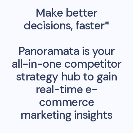
Make better
decisions, faster*
Panoramata is your
all-in-one competitor
strategy hub to gain
real-time e-
commerce
marketing insights