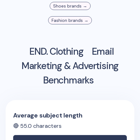
Shoes
brands →
Fashion
brands →
END. Clothing
Email
Marketing & Advertising
Benchmarks
Average subject length
🔴
55.0
characters