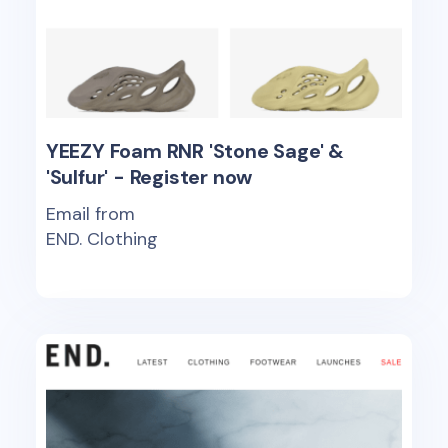
YEEZY Foam RNR 'Stone Sage' &
'Sulfur' - Register now
Email from
END. Clothing