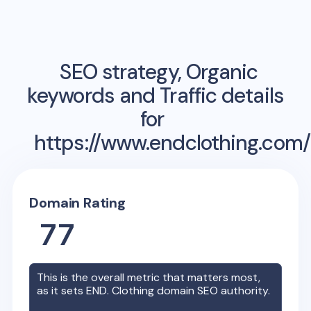
SEO strategy, Organic
keywords and Traffic details
for
https://www.endclothing.com/
Domain Rating
77
This is the overall metric that matters most,
as it sets
END. Clothing
domain SEO authority.