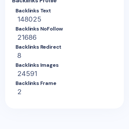
Backlinks Profile
Backlinks Text
148025
Backlinks NoFollow
21686
Backlinks Redirect
8
Backlinks Images
24591
Backlinks Frame
2