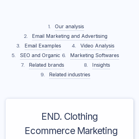
Our analysis
Email Marketing and Advertising
Email Examples
Video Analysis
SEO and Organic
Marketing Softwares
Related brands
Insights
Related industries
END. Clothing
Ecommerce Marketing