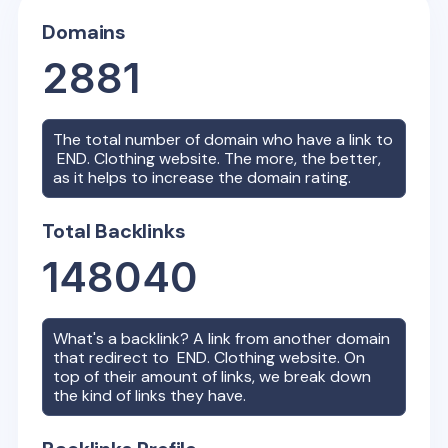
Domains
2881
The total number of domain who have a link to
END. Clothing
website. The more, the better,
as it helps to increase the domain rating.
Total Backlinks
148040
What's a backlink? A link from another domain
that redirect to
END. Clothing
website. On
top of their amount of links, we break down
the kind of links they have.