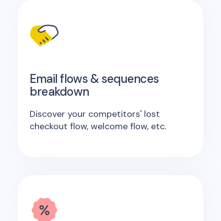
Email flows & sequences
breakdown
Discover your competitors' lost
checkout flow, welcome flow, etc.