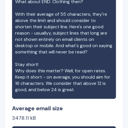
What about
END. Clothing
then?
With their average of
55
characters, they're
above the limit and should consider to
shorten their subject line. Here's one good
reason - usuallyy, subject lines that long are
not shown entirely on email clients on
desktop or mobile. And what's good on saying
something that will never be read?
Stay short!
Why does this matter? Well, for open rates.
Keep it short - on average, you should aim for
16 characters. We consider that above 12 is
good, and below 24 is great.
Average email size
3478.11
kB