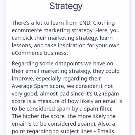
Strategy
There’s a lot to learn from END. Clothing
ecommerce marketing strategy. Here, you
can pick their marketing strategy, learn
lessons, and take inspiration for your own
eCommerce business.
Regarding some datapoints we have on
their email marketing strategy, they could
improve, especially regarding their
Average Spam score, we consider it not
very good, almost bad since it's 0,2 (Spam
score is a measure of how likely an email is
to be considered spam by a spam filter.
The higher the score, the more likely the
email is to be considered spam.). Also, a
point regarding to subject lines - Emails