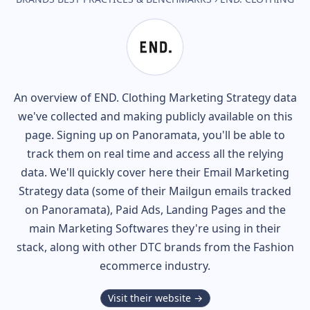
An overview of
END. Clothing
Marketing Strategy data
we've collected and making publicly available on this
page. Signing up on Panoramata, you'll be able to
track them on real time and access all the relying
data. We'll quickly cover here their Email Marketing
Strategy data (some of their
Mailgun
emails tracked
on Panoramata), Paid Ads, Landing Pages and the
main Marketing Softwares they're using in their
stack, along with other DTC brands from the
Fashion
ecommerce industry.
Visit their website →