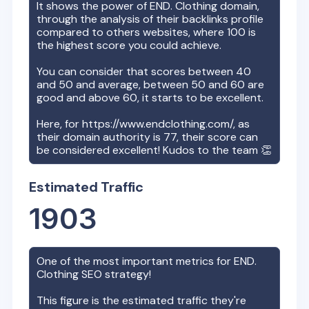
It shows the power of
END. Clothing
domain,
through the analysis of their backlinks profile
compared to others websites, where 100 is
the highest score you could achieve.
You can consider that scores between 40
and 50 and average, between 50 and 60 are
good and above 60, it starts to be excellent.
Here, for
https://www.endclothing.com/
, as
their domain authority is
77
, their score can
be considered excellent! Kudos to the team 👏
Estimated Traffic
1903
One of the most important metrics for
END.
Clothing
SEO strategy!
This figure is the estimated traffic they're