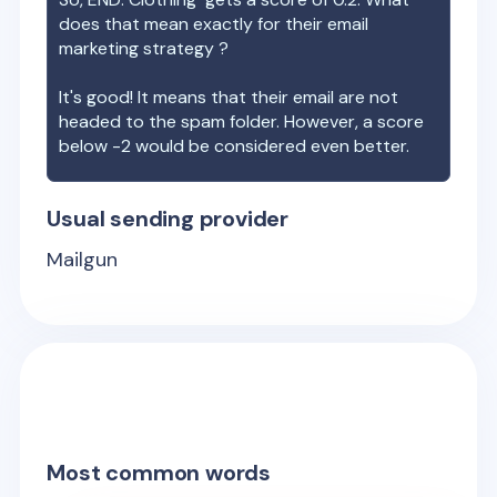
does that mean exactly for their email
marketing strategy ?
It's good! It means that their email are not
headed to the spam folder. However, a score
below -2 would be considered even better.
Usual sending provider
Mailgun
Most common words