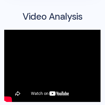
Video Analysis