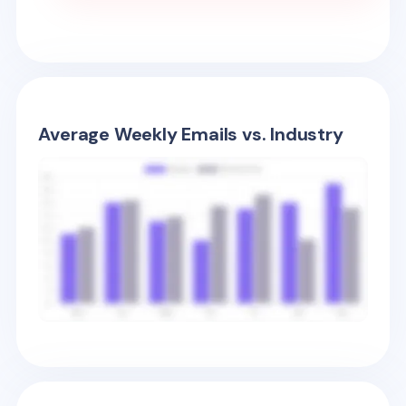
Average Weekly Emails vs. Industry