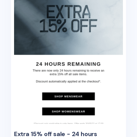
Extra 15% off sale - 24 hours