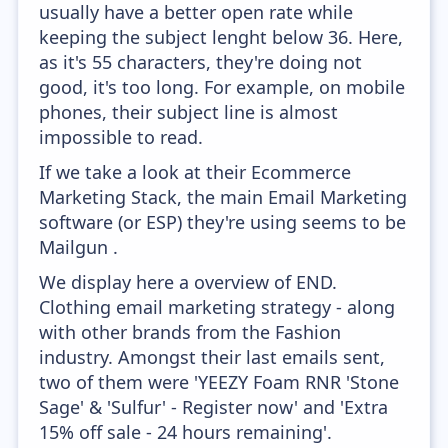
usually have a better open rate while
keeping the subject lenght below 36. Here,
as it's 55 characters, they're doing not
good, it's too long. For example, on mobile
phones, their subject line is almost
impossible to read.
If we take a look at their Ecommerce
Marketing Stack, the main Email Marketing
software (or ESP) they're using seems to be
Mailgun .
We display here a overview of END.
Clothing email marketing strategy - along
with other brands from the Fashion
industry. Amongst their last emails sent,
two of them were 'YEEZY Foam RNR 'Stone
Sage' & 'Sulfur' - Register now' and 'Extra
15% off sale - 24 hours remaining'.