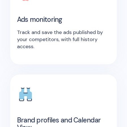
Ads monitoring
Track and save the ads published by
your competitors, with full history
access.
Brand profiles and Calendar