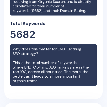
receiving from Organic Search, and is directly
correlated to their number of
keywords (
5682
) and their Domain Rating.
Total Keywords
5682
Why does this matter for
END. Clothing
SEO strategy?
This is the total number of keywords
where
END. Clothing
SEO rankings are in the
top 100, across all countries. The more, the
better, as it leads to a more important
organic traffic.