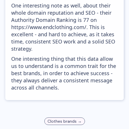
One interesting note as well, about their
whole domain reputation and SEO - their
Authority Domain Ranking is 77 on
https://www.endclothing.com/. This is
excellent - and hard to achieve, as it takes
time, consistent SEO work and a solid SEO
strategy.
One interesting thing that this data allow
us to understand is a common trait for the
best brands, in order to achieve success -
they always deliver a consistent message
across all channels.
Clothes
brands →