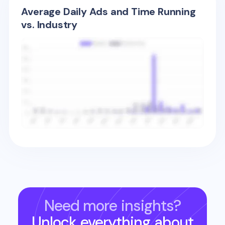
Average Daily Ads and Time Running
vs. Industry
Need more insights?
Unlock everything about