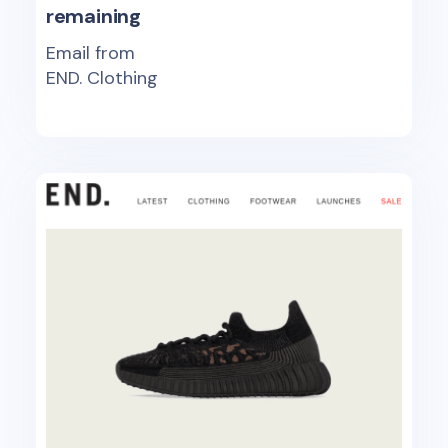
remaining
Email from
END. Clothing