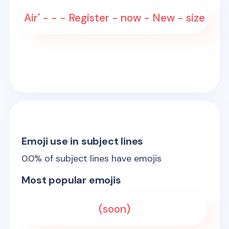
Air' - - - Register - now - New - size
Emoji use in subject lines
0.0
% of subject lines have emojis
Most popular emojis
(soon)