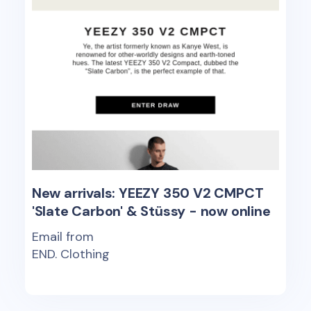
New arrivals: YEEZY 350 V2 CMPCT
'Slate Carbon' & Stüssy - now online
Email from
END. Clothing