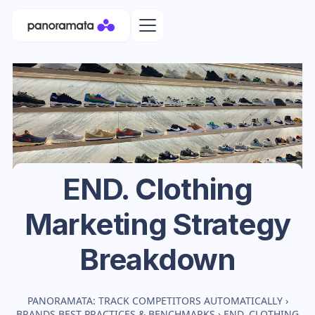
END. Clothing
Marketing Strategy
Breakdown
PANORAMATA: TRACK COMPETITORS AUTOMATICALLY
›
BRANDS BEST PRACTICES & BENCHMARKS
›
END. CLOTHING