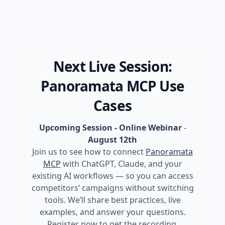
Next Live Session:
Panoramata MCP Use
Cases
Upcoming Session - Online Webinar
-
August 12th
Join us to see how to connect
Panoramata
MCP
with ChatGPT, Claude, and your
existing AI workflows — so you can access
competitors’ campaigns without switching
tools. We’ll share best practices, live
examples, and answer your questions.
Register now to get the recording.