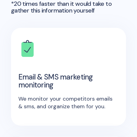
*20 times faster than it would take to
gather this information yourself
Email & SMS marketing
monitoring
We monitor your competitors emails
& sms, and organize them for you.