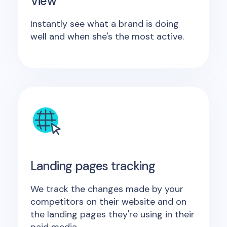
View
Instantly see what a brand is doing
well and when she's the most active.
Landing pages tracking
We track the changes made by your
competitors on their website and on
the landing pages they're using in their