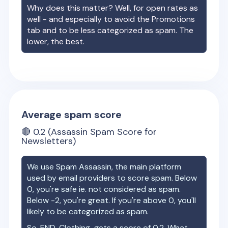
Why does this matter? Well, for open rates as
well - and especially to avoid the Promotions
tab and to be less categorized as spam. The
lower, the best.
Average spam score
🔴
0.2
(Assassin Spam Score for
Newsletters)
We use Spam Assassin, the main platform
used by email providers to score spam. Below
0, you're safe ie. not considered as spam.
Below -2, you're great. If you're above 0, you'll
likely to be categorized as spam.
So,
END. Clothing
gets a score of
0.2
. What