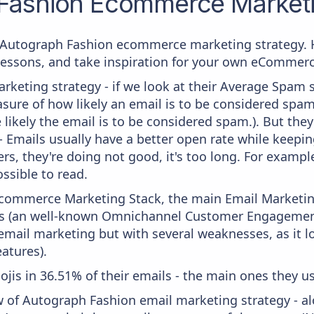
Fashion
Ecommerce Marketi
om Autograph Fashion ecommerce marketing strategy. H
 lessons, and take inspiration for your own eCommer
keting strategy - if we look at their Average Spam sc
measure of how likely an email is to be considered spam
 likely the email is to be considered spam.). But th
 - Emails usually have a better open rate while keepi
ters, they're doing not good, it's too long. For examp
ssible to read.
 Ecommerce Marketing Stack, the main Email Marketing
s (an well-known Omnichannel Customer Engagement 
n email marketing but with several weaknesses, as it l
atures).
ojis in 36.51% of their emails - the main ones they us
w of Autograph Fashion email marketing strategy - a