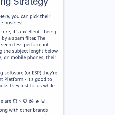
ng Strategy
ere, you can pick their
ce business.
ore, it's excellent - being
 by a spam filter. The
ey seem less performant
ng the subject lenght below
le, on mobile phones, their
 software (or ESP) they're
Platform - it's good to
ooks they lost focus while
e are 💥 ⚡ ⏰ 😱 🔥 🚨.
long with other brands