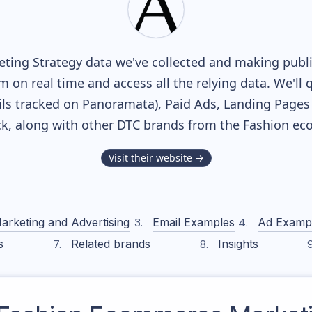
ting Strategy data we've collected and making public
m on real time and access all the relying data. We'll 
ls tracked on Panoramata), Paid Ads, Landing Pages
ack, along with other DTC brands from the
Fashion
eco
Visit their website →
arketing and Advertising
Email Examples
Ad Examp
s
Related brands
Insights