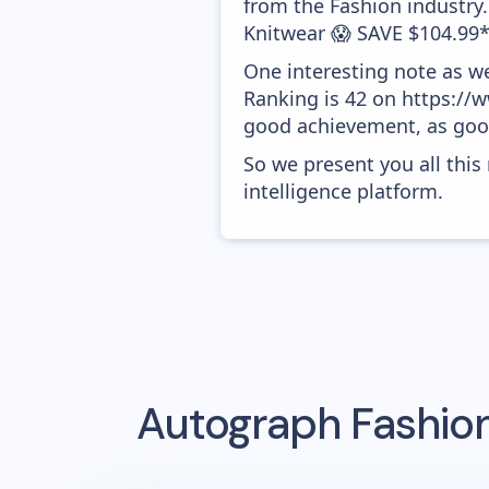
from the Fashion industry
Knitwear 😱 SAVE $104.99*'
One interesting note as w
Ranking is 42 on https://w
good achievement, as good
So we present you all thi
intelligence platform.
Autograph Fashio