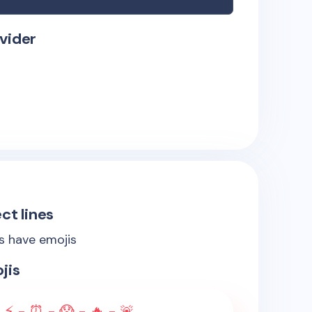
vider
ct lines
es have emojis
jis
 ⚡ - ⏰ - 😱 - 🔥 - 🚨