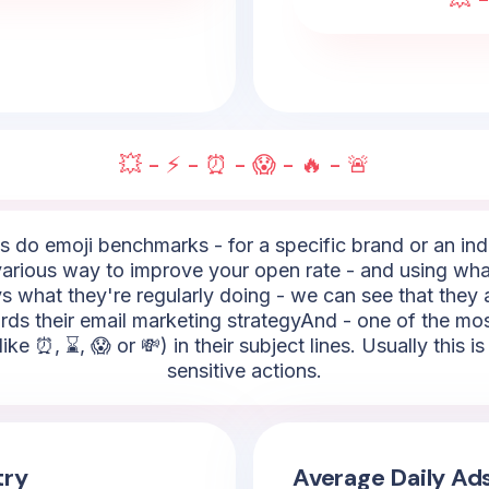
💥 - ⚡ - ⏰ - 😱 - 🔥 - 🚨
do emoji benchmarks - for a specific brand or an indus
rious way to improve your open rate - and using what
s what they're regularly doing - we can see that they a
ards their email marketing strategyAnd - one of the m
like ⏰, ⌛, 😱 or 💸) in their subject lines. Usually this 
sensitive actions.
try
Average Daily Ad