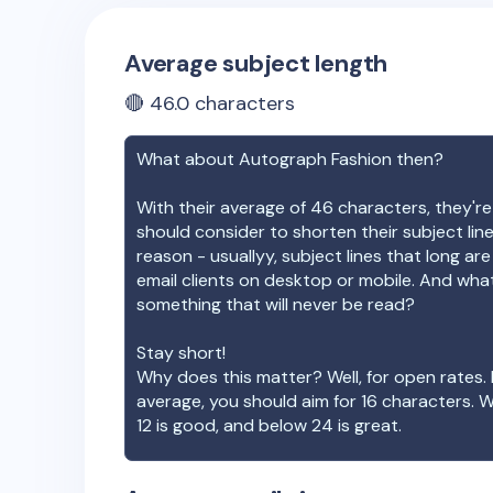
Average subject length
🔴
46.0
characters
What about
Autograph Fashion
then?
With their average of
46
characters, they're
should consider to shorten their subject lin
reason - usuallyy, subject lines that long ar
email clients on desktop or mobile. And wha
something that will never be read?
Stay short!
Why does this matter? Well, for open rates. 
average, you should aim for 16 characters. 
12 is good, and below 24 is great.