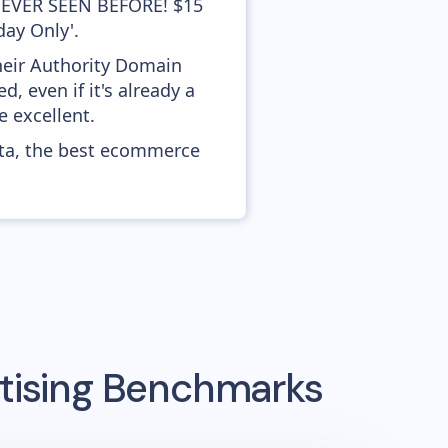
'NEVER SEEN BEFORE! $15
day Only'.
heir Authority Domain
 even if it's already a
 excellent.
ata, the best ecommerce
tising Benchmarks