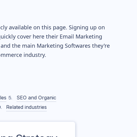
ly available on this page. Signing up on
quickly cover here their Email Marketing
 and the main Marketing Softwares they're
mmerce industry.
les
SEO and Organic
Related industries