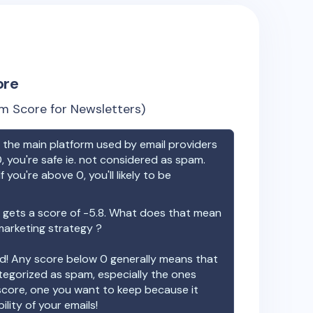
ore
m Score for Newsletters)
the main platform used by email providers
, you're safe ie. not considered as spam.
f you're above 0, you'll likely to be
gets a score of
-5.8
. What does that mean
 marketing strategy ?
ood! Any score below 0 generally means that
ategorized as spam, especially the ones
 score, one you want to keep because it
ility of your emails!