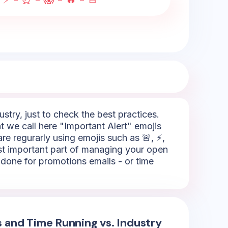
try, just to check the best practices.
 we call here "Important Alert" emojis
re regurarly using emojis such as 🚨, ⚡,
ost important part of managing your open
is done for promotions emails - or time
s and Time Running vs. Industry