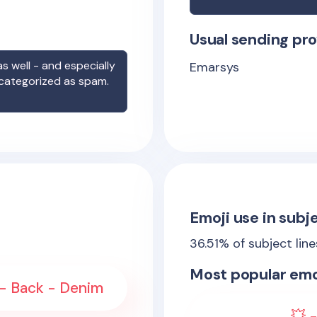
Usual sending pro
s well - and especially
Emarsys
 categorized as spam.
Emoji use in subje
36.51
% of subject lin
Most popular emo
- Back - Denim
💥 -