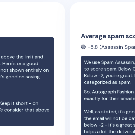
Average spam sc
🟢
-5.8
(Assassin Spa
 above the limit and
We use Spam Assassin, 
e. Here's one good
to score spam. Below 0
e not shown entirely on
Below -2, you're great. I
t's good on saying
categorized as spam.
So,
Autograph Fashion
exactly for their email
Keep it short - on
We consider that above
Well, as stated, it's g
the email will not be c
below -2 - it's a great
helps a lot the deliverab