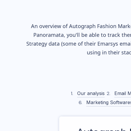
An overview of
Autograph Fashion
Marke
Panoramata, you'll be able to track the
Strategy data (some of their
Emarsys
emai
using in their st
Our analysis
Email M
Marketing Software