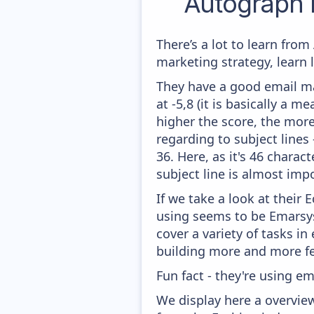
Autograph 
There’s a lot to learn fr
marketing strategy, learn
They have a good email mar
at -5,8 (it is basically a 
higher the score, the more
regarding to subject lines
36. Here, as it's 46 charac
subject line is almost impo
If we take a look at their
using seems to be Emarsy
cover a variety of tasks i
building more and more fe
Fun fact - they're using em
We display here a overvie