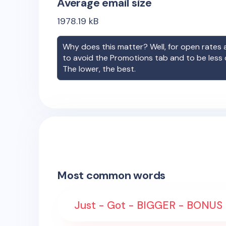
Average email size
1978.19
kB
Why does this matter? Well, for open rates a
to avoid the Promotions tab and to be less
The lower, the best.
Most common words
Just - Got - BIGGER - BONUS 