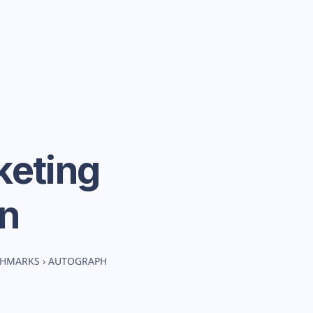
eting
n
CHMARKS
›
AUTOGRAPH