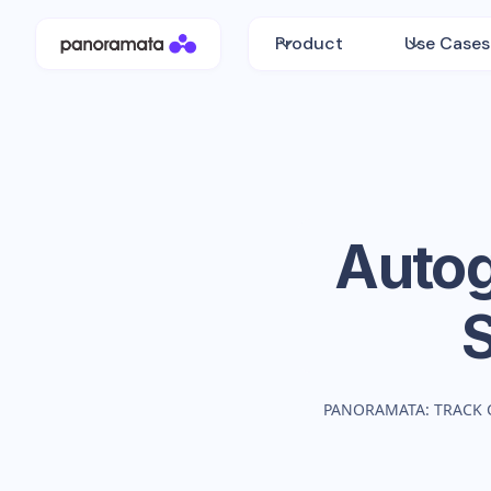
Product
Use Cases
Autog
PANORAMATA: TRACK 