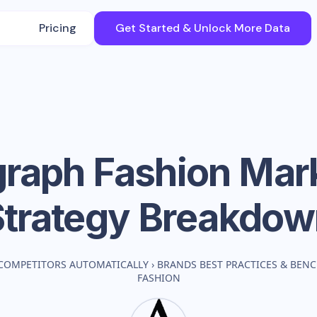
Pricing
Get Started & Unlock More Data
raph Fashion
Mark
Strategy Breakdow
COMPETITORS AUTOMATICALLY
›
BRANDS BEST PRACTICES & BEN
FASHION