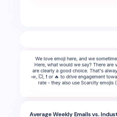
We love emoji here, and we sometimes 
Here, what would we say? There are va
are clearly a good choice. That's alway
📣, 💥, ❗ or 🔥 to drive engagement tow
rate - they also use Scarcity emojis (
Average Weekly Emails vs. Indus