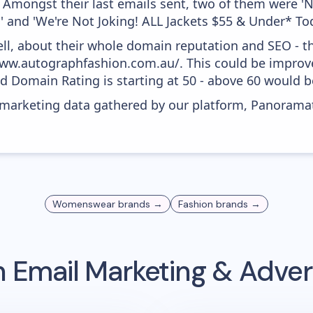
. Amongst their last emails sent, two of them were 
 and 'We're Not Joking! ALL Jackets $55 & Under* To
ell, about their whole domain reputation and SEO - t
ww.autographfashion.com.au/. This could be improved,
 Domain Rating is starting at 50 - above 60 would be
s marketing data gathered by our platform, Panoram
Womenswear
brands →
Fashion
brands →
n
Email Marketing & Adver