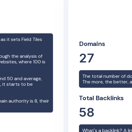
 as it sets
Field Tiles
Domains
27
ough the analysis of
ebsites, where 100 is
The total number of d
nd 50 and average,
The more, the better, a
it starts to be
Total Backlinks
main authority is
8
, their
58
What's a backlink? A l