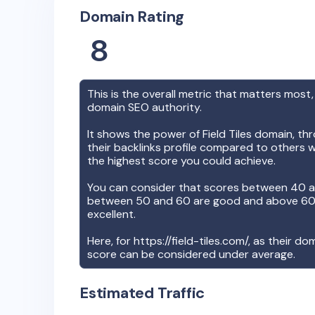
Domain Rating
8
This is the overall metric that matters most,
domain SEO authority.
It shows the power of
Field Tiles
domain, thr
their backlinks profile compared to others w
the highest score you could achieve.
You can consider that scores between 40 a
between 50 and 60 are good and above 60, 
excellent.
Here, for
https://field-tiles.com/
, as their do
score can be considered under average.
Estimated Traffic