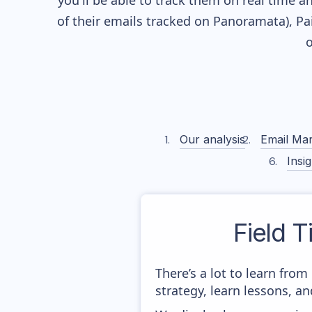
you'll be able to track them on real time a
of their
emails tracked on Panoramata), Pai
o
Our analysis
Email Mar
Insig
Field T
There’s a lot to learn fro
strategy, learn lessons, 