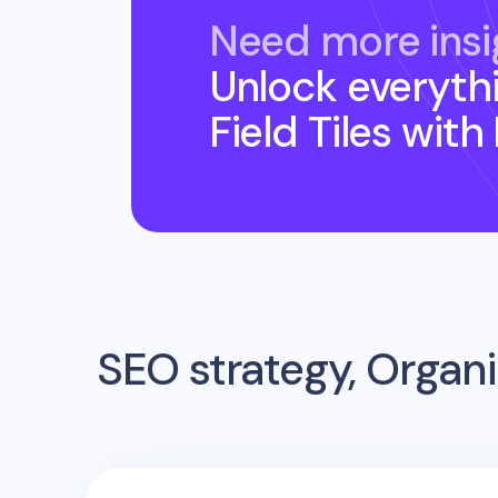
Need more insi
Unlock everyth
Field Tiles
with
SEO strategy, Organi