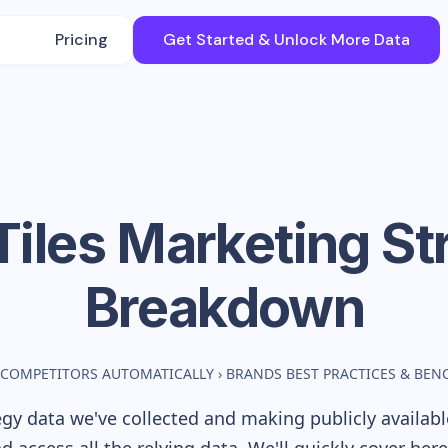
Pricing
Get Started & Unlock More Data
Tiles
Marketing St
Breakdown
 COMPETITORS AUTOMATICALLY
›
BRANDS BEST PRACTICES & BE
gy data we've collected and making publicly availab