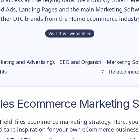
nd access all the relying data. We'll quickly cover he
d Ads, Landing Pages and the main Marketing Softwar
ther DTC brands from the
Home
ecommerce industry
Visit their website →
keting and Advertising
SEO and Organic
Marketing So
hts
Related indus
iles
Ecommerce Marketing S
m Field Tiles ecommerce marketing strategy. Here, you
and take inspiration for your own eCommerce business