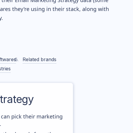
re their Email Marketing Strategy data (some
es they're using in their stack, along with
.
ftwares
Related brands
tries
trategy
 can pick their marketing
.