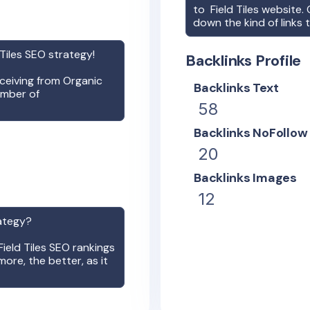
to
Field Tiles
website. O
down the kind of links 
 Tiles
SEO strategy!
Backlinks Profile
receiving from Organic
Backlinks Text
umber of
58
Backlinks NoFollow
20
Backlinks Images
12
ategy?
Field Tiles
SEO rankings
more, the better, as it