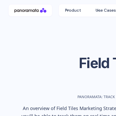
Product
Use Cases
Field 
PANORAMATA: TRACK
An overview of
Field Tiles
Marketing Strate