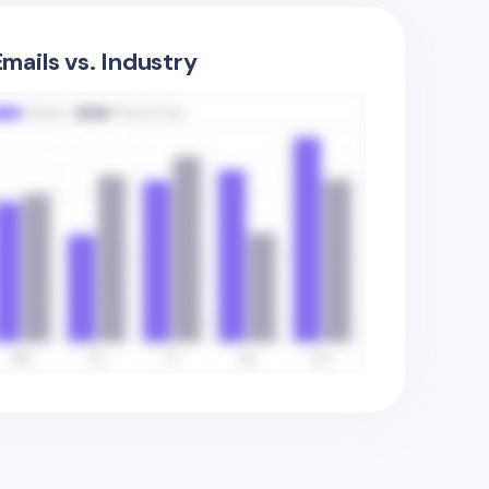
mails vs. Industry