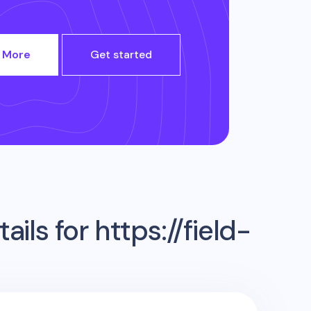
 More
Get started
ails for
https://field-