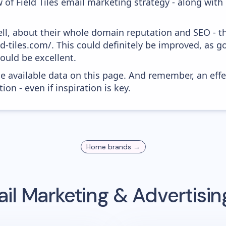
 of Field Tiles email marketing strategy - along wit
ell, about their whole domain reputation and SEO - t
eld-tiles.com/. This could definitely be improved, as 
would be excellent.
he available data on this page. And remember, an eff
ion - even if inspiration is key.
Home
brands →
il Marketing & Advertisi