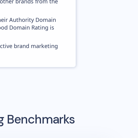
h other brands from the
heir Authority Domain
good Domain Rating is
ective brand marketing
ng Benchmarks