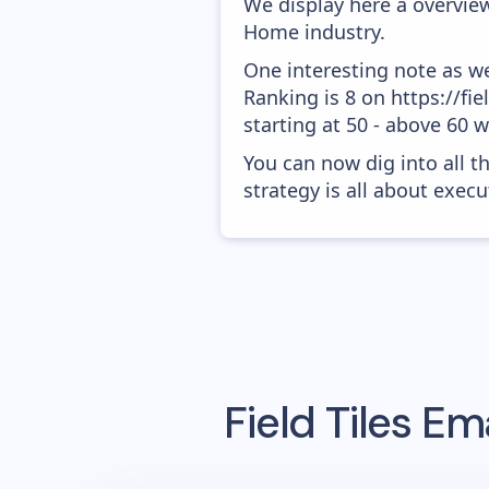
We display here a overview
Home industry.
One interesting note as w
Ranking is 8 on https://fi
starting at 50 - above 60 
You can now dig into all t
strategy is all about execut
Field Tiles
Ema