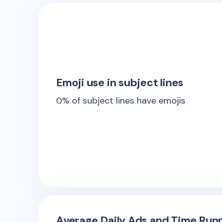
Emoji use in subject lines
0
% of subject lines have emojis
Average Daily Ads and Time Runn