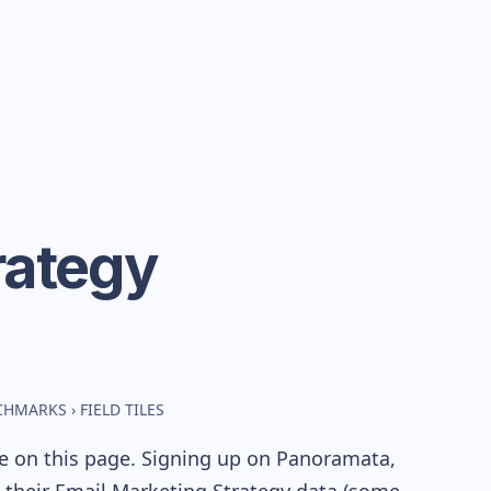
rategy
NCHMARKS
›
FIELD TILES
le on this page. Signing up on Panoramata,