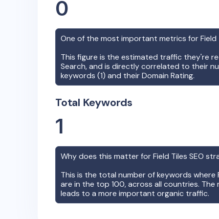
0
One of the most important metrics for
Field
This figure is the estimated traffic they're 
Search, and is directly correlated to their n
keywords (
1
) and their Domain Rating.
Total Keywords
1
Why does this matter for
Field Tiles
SEO str
This is the total number of keywords where
are in the top 100, across all countries. The 
leads to a more important organic traffic.