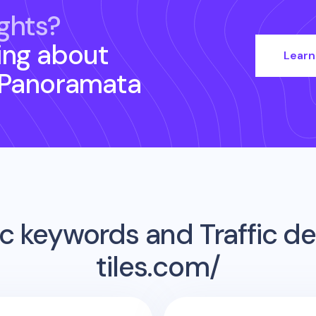
ghts?
ing about
Learn
 Panoramata
c keywords and Traffic det
tiles.com/