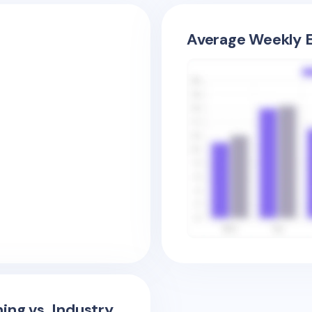
Average Weekly E
ing vs. Industry