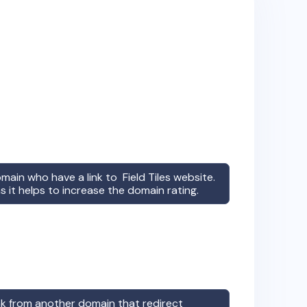
omain who have a link to
Field Tiles
website.
s it helps to increase the domain rating.
ink from another domain that redirect