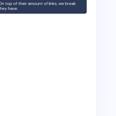
n top of their amount of links, we break
they have.