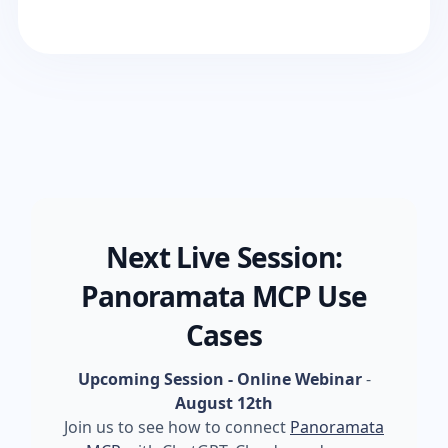
Next Live Session:
Panoramata MCP Use
Cases
Upcoming Session - Online Webinar
-
August 12th
Join us to see how to connect
Panoramata