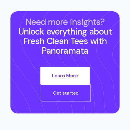
Need more insights?
Unlock everything about
Fresh Clean Tees
with
Panoramata
Learn More
Get started