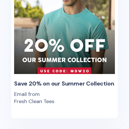
Save 20% on our Summer Collection
Email from
Fresh Clean Tees