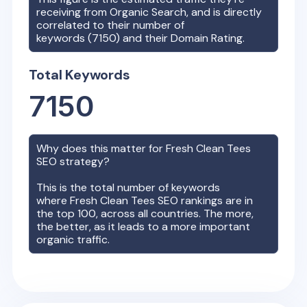
receiving from Organic Search, and is directly
correlated to their number of
keywords (
7150
) and their Domain Rating.
Total Keywords
7150
Why does this matter for
Fresh Clean Tees
SEO strategy?
This is the total number of keywords
where
Fresh Clean Tees
SEO rankings are in
the top 100, across all countries. The more,
the better, as it leads to a more important
organic traffic.