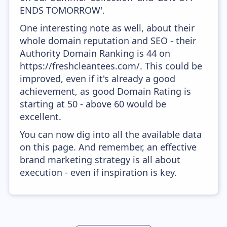
ENDS TOMORROW'.
One interesting note as well, about their
whole domain reputation and SEO - their
Authority Domain Ranking is 44 on
https://freshcleantees.com/. This could be
improved, even if it's already a good
achievement, as good Domain Rating is
starting at 50 - above 60 would be
excellent.
You can now dig into all the available data
on this page. And remember, an effective
brand marketing strategy is all about
execution - even if inspiration is key.