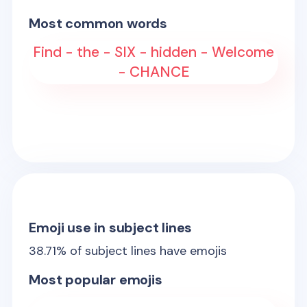
Most common words
Find - the - SIX - hidden - Welcome
- CHANCE
Emoji use in subject lines
38.71
% of subject lines have emojis
Most popular emojis