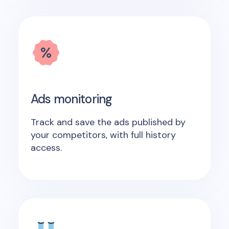
Ads monitoring
Track and save the ads published by
your competitors, with full history
access.