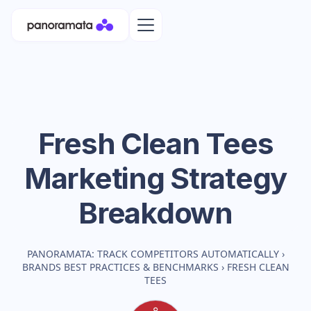
Fresh Clean Tees
Marketing Strategy
Breakdown
PANORAMATA: TRACK COMPETITORS AUTOMATICALLY
›
BRANDS BEST PRACTICES & BENCHMARKS
›
FRESH CLEAN
TEES