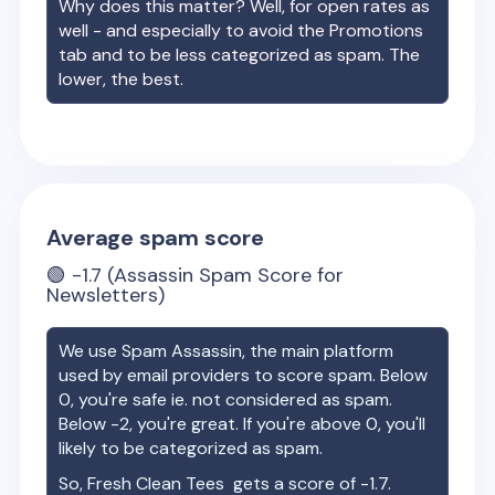
Why does this matter? Well, for open rates as
well - and especially to avoid the Promotions
tab and to be less categorized as spam. The
lower, the best.
Average spam score
🟢
-1.7
(Assassin Spam Score for
Newsletters)
We use Spam Assassin, the main platform
used by email providers to score spam. Below
0, you're safe ie. not considered as spam.
Below -2, you're great. If you're above 0, you'll
likely to be categorized as spam.
So,
Fresh Clean Tees
gets a score of
-1.7
.