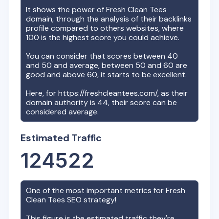
It shows the power of
Fresh Clean Tees
domain, through the analysis of their backlinks
profile compared to others websites, where
100 is the highest score you could achieve.
You can consider that scores between 40
and 50 and average, between 50 and 60 are
good and above 60, it starts to be excellent.
Here, for
https://freshcleantees.com/
, as their
domain authority is
44
, their score can be
considered average.
Estimated Traffic
124522
One of the most important metrics for
Fresh
Clean Tees
SEO strategy!
This figure is the estimated traffic they're