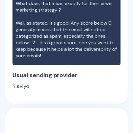
What does that mean exactly for their email
marketing strategy ?
Well, as stated, it's good! Any score below 0
generally means that the email will not be
categorized as spam, especially the ones
below -2 - it's a great score, one you want to
keep because it helps a lot the deliverability of
your emails!
Usual sending provider
Klaviyo