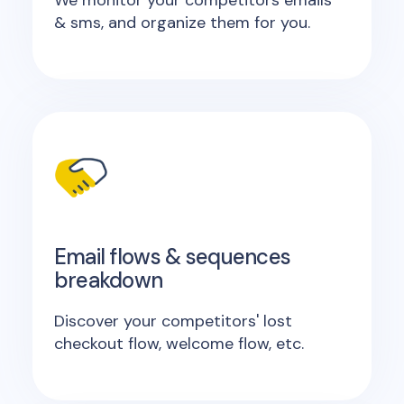
We monitor your competitors emails
& sms, and organize them for you.
Email flows & sequences
breakdown
Discover your competitors' lost
checkout flow, welcome flow, etc.