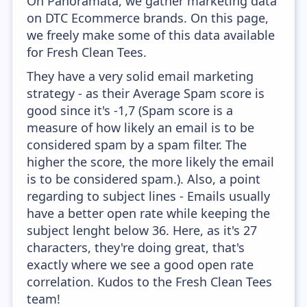
On Panoramata, we gather marketing data
on DTC Ecommerce brands. On this page,
we freely make some of this data available
for Fresh Clean Tees.
They have a very solid email marketing
strategy - as their Average Spam score is
good since it's -1,7 (Spam score is a
measure of how likely an email is to be
considered spam by a spam filter. The
higher the score, the more likely the email
is to be considered spam.). Also, a point
regarding to subject lines - Emails usually
have a better open rate while keeping the
subject lenght below 36. Here, as it's 27
characters, they're doing great, that's
exactly where we see a good open rate
correlation. Kudos to the Fresh Clean Tees
team!