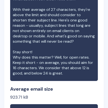
With their average of
27
characters, they're
above the limit and should consider to
shorten their subject line. Here's one good
reason - usuallyy, subject lines that long are
not shown entirely on email clients on
desktop or mobile. And what's good on saying
something that will never be read?
Stay short!
Why does this matter? Well, for open rates.
Keep it short - on average, you should aim for
16 characters. We consider that above 12 is
good, and below 24 is great.
Average email size
923.71
kB