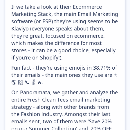
If we take a look at their Ecommerce
Marketing Stack, the main Email Marketing
software (or ESP) they're using seems to be
Klaviyo (everyone speaks about them,
they're great, focused on ecommerce,
which makes the difference for most
stores - it can be a good choice, especially
if you're on Shopify!).
Fun fact - they're using emojis in 38.71% of
their emails - the main ones they use are ⭐
🌎 🙌 📞 ✌ 🔥.
On Panoramata, we gather and analyze the
entire Fresh Clean Tees email marketing
strategy - along with other brands from
the Fashion industry. Amongst their last
emails sent, two of them were 'Save 20%
on our Summer Collection' and '20% OFF