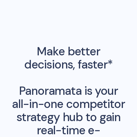
Make better
decisions, faster*
Panoramata is your
all-in-one competitor
strategy hub to gain
real-time e-