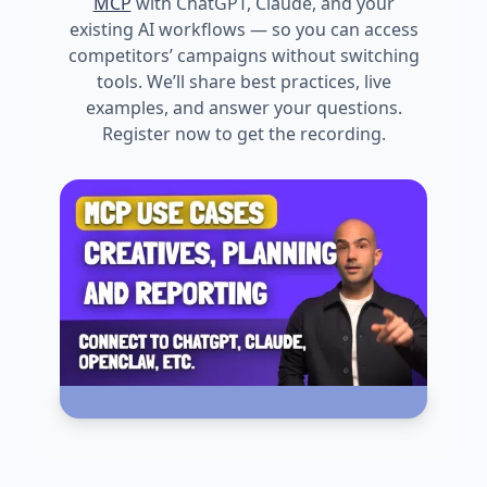
MCP
with ChatGPT, Claude, and your
existing AI workflows — so you can access
competitors’ campaigns without switching
tools. We’ll share best practices, live
examples, and answer your questions.
Register now to get the recording.