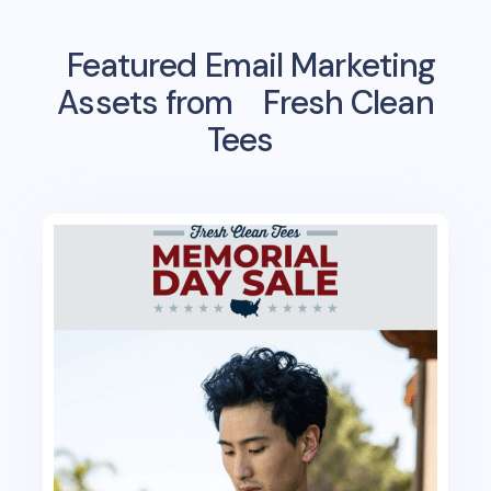
Featured Email Marketing
Assets from
Fresh Clean
Tees