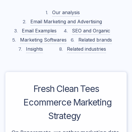
Our analysis
Email Marketing and Advertising
Email Examples
SEO and Organic
Marketing Softwares
Related brands
Insights
Related industries
Fresh Clean Tees
Ecommerce Marketing
Strategy