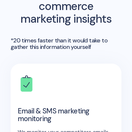
commerce
marketing insights
*20 times faster than it would take to
gather this information yourself
Email & SMS marketing
monitoring