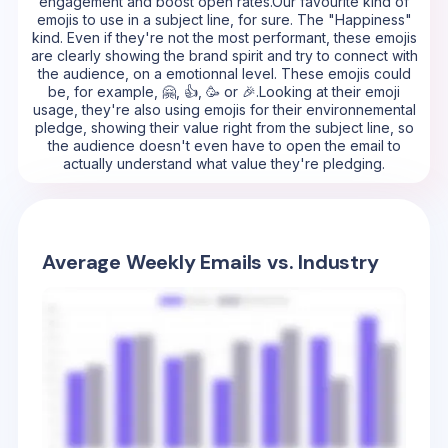
engagement and boost open rates.Our favourite kind of
emojis to use in a subject line, for sure. The "Happiness"
kind. Even if they're not the most performant, these emojis
are clearly showing the brand spirit and try to connect with
the audience, on a emotionnal level. These emojis could
be, for example, 🤗, 👍, 🥳 or 🎉.Looking at their emoji
usage, they're also using emojis for their environnemental
pledge, showing their value right from the subject line, so
the audience doesn't even have to open the email to
actually understand what value they're pledging.
Average Weekly Emails vs. Industry