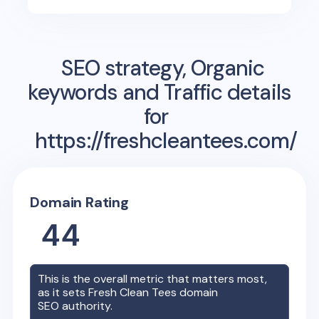
SEO strategy, Organic
keywords and Traffic details
for
https://freshcleantees.com/
Domain Rating
44
This is the overall metric that matters most,
as it sets
Fresh Clean Tees
domain
SEO authority.