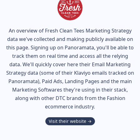
An overview of
Fresh Clean Tees
Marketing Strategy
data we've collected and making publicly available on
this page. Signing up on Panoramata, you'll be able to
track them on real time and access all the relying
data. We'll quickly cover here their Email Marketing
Strategy data (some of their
Klaviyo
emails tracked on
Panoramata), Paid Ads, Landing Pages and the main
Marketing Softwares they're using in their stack,
along with other DTC brands from the
Fashion
ecommerce industry.
Visit their website →