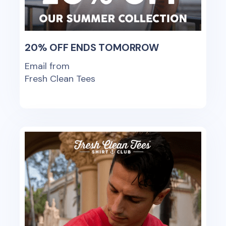
20% OFF ENDS TOMORROW
Email from
Fresh Clean Tees