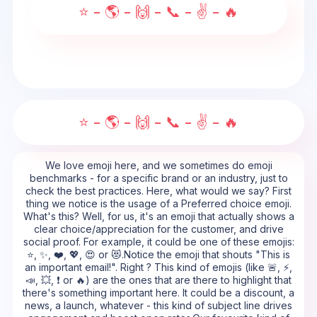
⭐ - 🌎 - 🙌 - 📞 - ✌ - 🔥
⭐ - 🌎 - 🙌 - 📞 - ✌ - 🔥
We love emoji here, and we sometimes do emoji
benchmarks - for a specific brand or an industry, just to
check the best practices. Here, what would we say? First
thing we notice is the usage of a Preferred choice emoji.
What's this? Well, for us, it's an emoji that actually shows a
clear choice/appreciation for the customer, and drive
social proof. For example, it could be one of these emojis:
⭐, ✨, ❤️, 💖, 😍 or 😻.Notice the emoji that shouts "This is
an important email!". Right ? This kind of emojis (like 🚨, ⚡,
📣, 💥, ❗ or 🔥) are the ones that are there to highlight that
there's something important here. It could be a discount, a
news, a launch, whatever - this kind of subject line drives