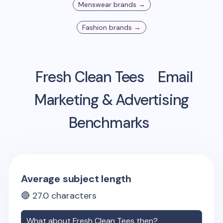
Menswear
brands →
Fashion
brands →
Fresh Clean Tees
Email
Marketing & Advertising
Benchmarks
Average subject length
🔴
27.0
characters
What about
Fresh Clean Tees
then?