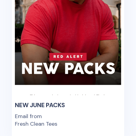
NEW JUNE PACKS
Email from
Fresh Clean Tees