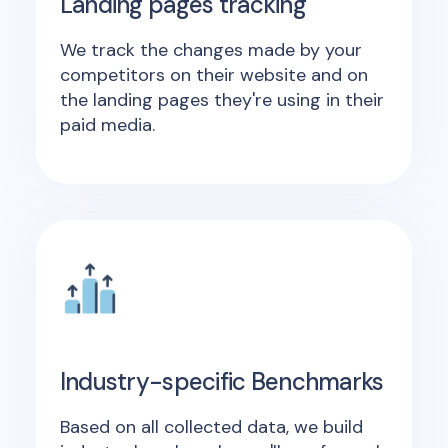
Landing pages tracking
We track the changes made by your
competitors on their website and on
the landing pages they're using in their
paid media.
Industry-specific Benchmarks
Based on all collected data, we build