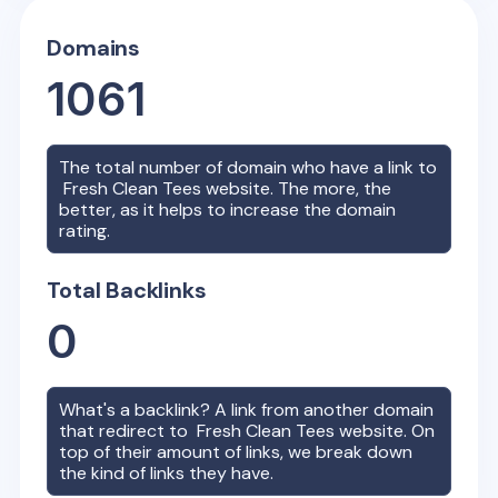
Domains
1061
The total number of domain who have a link to
Fresh Clean Tees
website. The more, the
better, as it helps to increase the domain
rating.
Total Backlinks
0
What's a backlink? A link from another domain
that redirect to
Fresh Clean Tees
website. On
top of their amount of links, we break down
the kind of links they have.