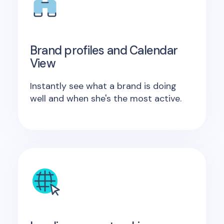
Brand profiles and Calendar
View
Instantly see what a brand is doing
well and when she's the most active.