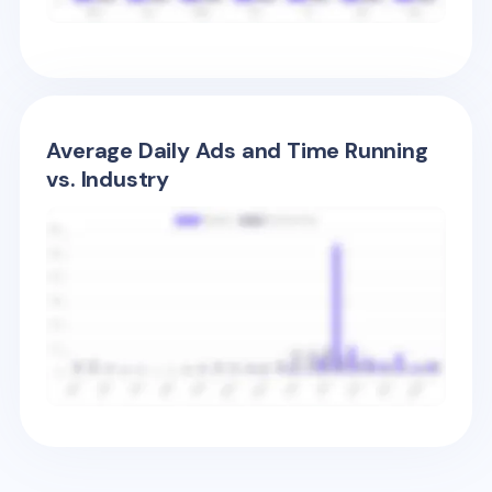
Average Daily Ads and Time Running
vs. Industry