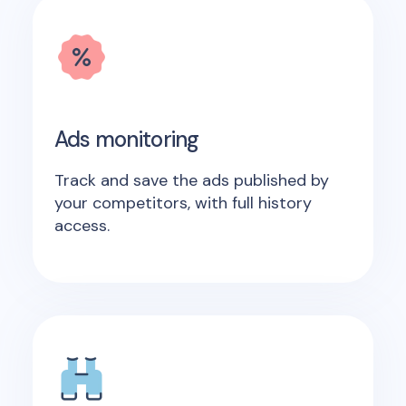
Ads monitoring
Track and save the ads published by
your competitors, with full history
access.