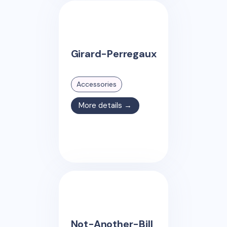
Girard-Perregaux
Accessories
More details →
Not-Another-Bill