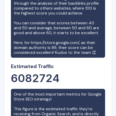
through the analysis of their backlinks profile
compared to others websites, where 100 is
the highest score you could achieve.
You can consider that scores between 40
and 50 and average, between 50 and 60 are
good and above 60, it starts to be excellent.
Here, for
https://store.google.com/
, as their
domain authority is
89
, their score can be
considered excellent! Kudos to the team 👏
Estimated Traffic
6082724
One of the most important metrics for
Google
Store
SEO strategy!
This figure is the estimated traffic they're
receiving from Organic Search, and is directly