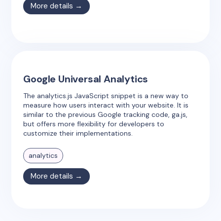
More details →
Google Universal Analytics
The analytics.js JavaScript snippet is a new way to
measure how users interact with your website. It is
similar to the previous Google tracking code, ga.js,
but offers more flexibility for developers to
customize their implementations.
analytics
More details →