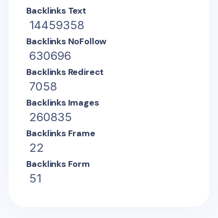
Backlinks Text
14459358
Backlinks NoFollow
630696
Backlinks Redirect
7058
Backlinks Images
260835
Backlinks Frame
22
Backlinks Form
51