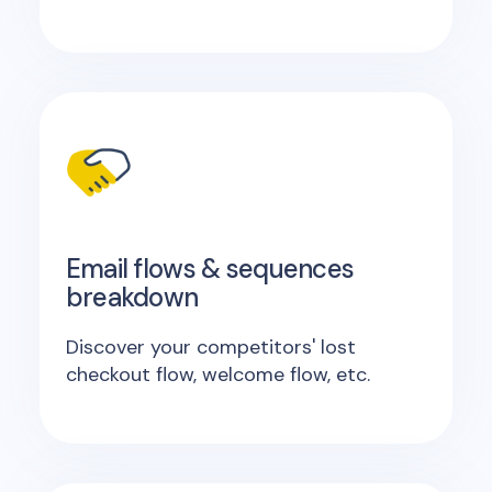
Email flows & sequences
breakdown
Discover your competitors' lost
checkout flow, welcome flow, etc.