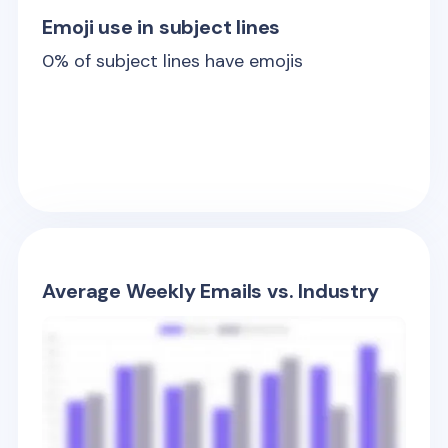
Emoji use in subject lines
0
% of subject lines have emojis
Average Weekly Emails vs. Industry