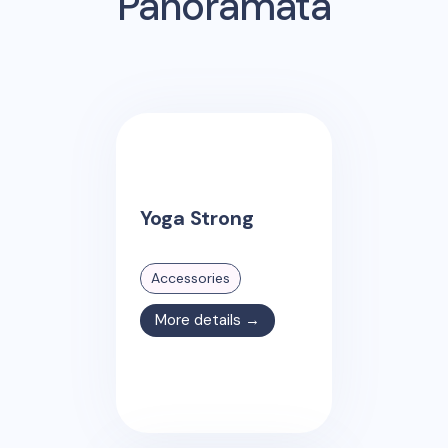
Panoramata
Yoga Strong
Accessories
More details →