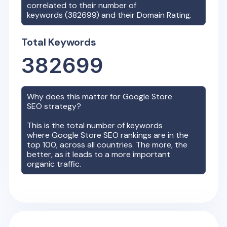
correlated to their number of
keywords (
382699
) and their Domain Rating.
Total Keywords
382699
Why does this matter for
Google Store
SEO strategy?
This is the total number of keywords
where
Google Store
SEO rankings are in the
top 100, across all countries. The more, the
better, as it leads to a more important
organic traffic.