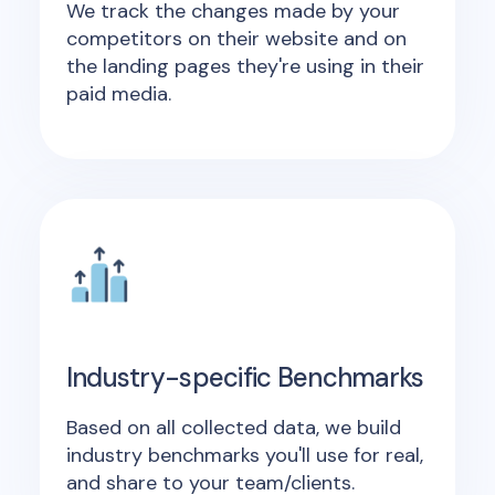
We track the changes made by your
competitors on their website and on
the landing pages they're using in their
paid media.
Industry-specific Benchmarks
Based on all collected data, we build
industry benchmarks you'll use for real,
and share to your team/clients.