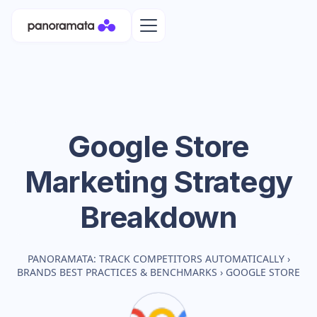
Google Store
Marketing Strategy
Breakdown
PANORAMATA: TRACK COMPETITORS AUTOMATICALLY
›
BRANDS BEST PRACTICES & BENCHMARKS
›
GOOGLE STORE