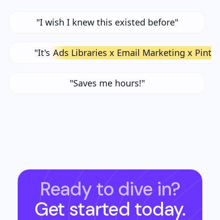
"I wish I knew this existed before"
"It's
Ads Libraries x Email Marketing x Pinte
"Saves me hours!"
Ready to dive in?
Get started today.