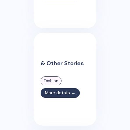
& Other Stories
Fashion
More details →