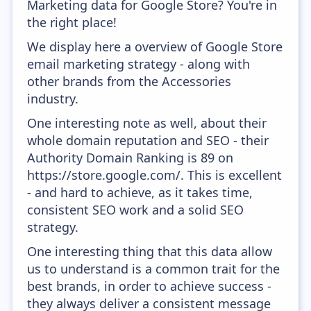
Marketing data for Google Store? You're in
the right place!
We display here a overview of Google Store
email marketing strategy - along with
other brands from the Accessories
industry.
One interesting note as well, about their
whole domain reputation and SEO - their
Authority Domain Ranking is 89 on
https://store.google.com/. This is excellent
- and hard to achieve, as it takes time,
consistent SEO work and a solid SEO
strategy.
One interesting thing that this data allow
us to understand is a common trait for the
best brands, in order to achieve success -
they always deliver a consistent message