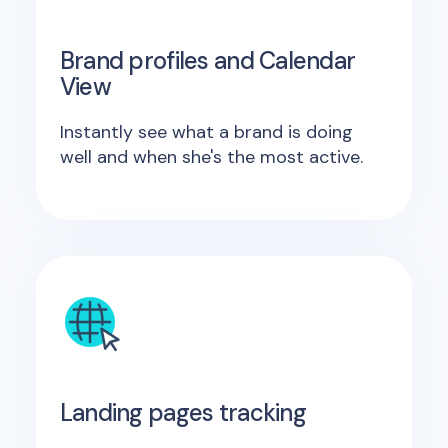
Brand profiles and Calendar
View
Instantly see what a brand is doing
well and when she's the most active.
Landing pages tracking