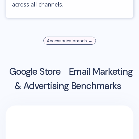
across all channels.
Accessories
brands →
Google Store
Email Marketing
& Advertising Benchmarks