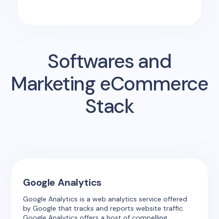
Softwares and
Marketing eCommerce
Stack
Google Analytics
Google Analytics is a web analytics service offered
by Google that tracks and reports website traffic.
Google Analytics offers a host of compelling