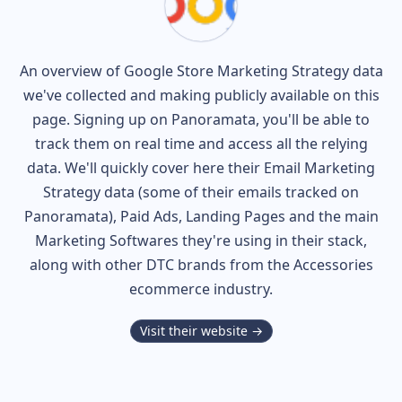
An overview of
Google Store
Marketing Strategy data
we've collected and making publicly available on this
page. Signing up on Panoramata, you'll be able to
track them on real time and access all the relying
data. We'll quickly cover here their Email Marketing
Strategy data (some of their
emails tracked on
Panoramata), Paid Ads, Landing Pages and the main
Marketing Softwares they're using in their stack,
along with other DTC brands from the
Accessories
ecommerce industry.
Visit their website →