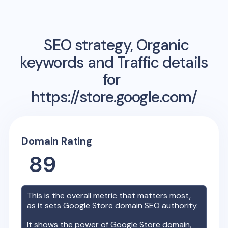
SEO strategy, Organic
keywords and Traffic details
for
https://store.google.com/
Domain Rating
89
This is the overall metric that matters most,
as it sets
Google Store
domain SEO authority.
It shows the power of
Google Store
domain,