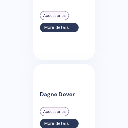
Accessories
More details →
Dagne Dover
Accessories
More details →