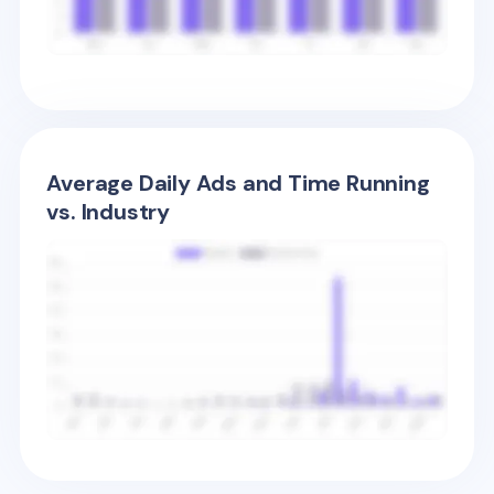
Average Daily Ads and Time Running
vs. Industry