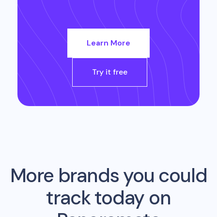
Learn More
Try it free
More brands you could
track today on