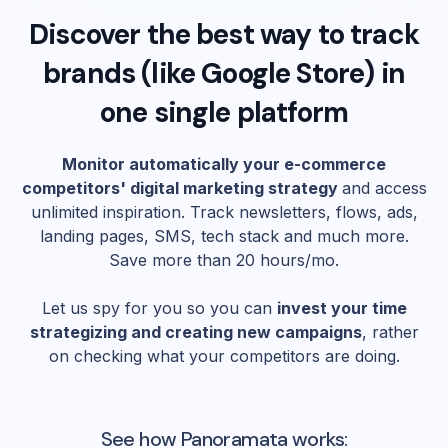
Discover the best way to track
brands (like
Google Store
) in
one single platform
Monitor automatically your e-commerce
competitors' digital marketing strategy
and access
unlimited inspiration. Track newsletters, flows, ads,
landing pages, SMS, tech stack and much more.
Save more than 20 hours/mo.
Let us spy for you so you can
invest your time
strategizing and creating new campaigns
, rather
on checking what your competitors are doing.
See how Panoramata works: