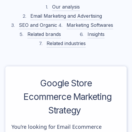
Our analysis
Email Marketing and Advertising
SEO and Organic
Marketing Softwares
Related brands
Insights
Related industries
Google Store
Ecommerce Marketing
Strategy
You're looking for Email Ecommerce