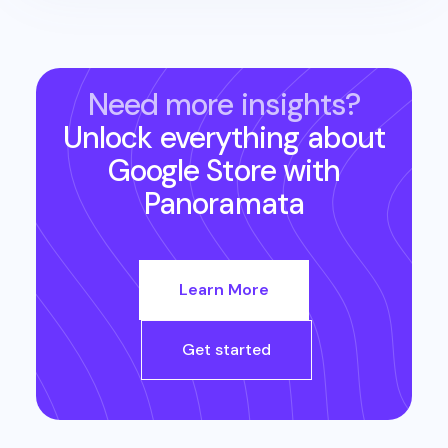
Need more insights?
Unlock everything about
Google Store
with
Panoramata
Learn More
Get started