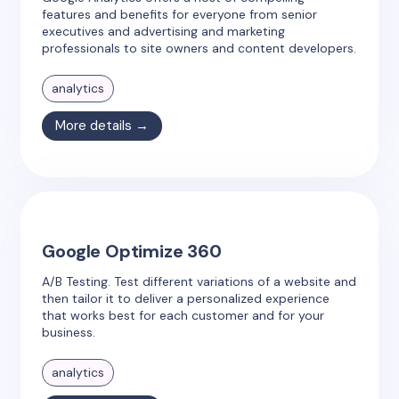
features and benefits for everyone from senior
executives and advertising and marketing
professionals to site owners and content developers.
analytics
More details →
Google Optimize 360
A/B Testing. Test different variations of a website and
then tailor it to deliver a personalized experience
that works best for each customer and for your
business.
analytics