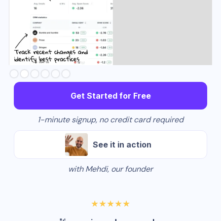
Slide 2 of 6.
Get Started for Free
1-minute signup, no credit card required
See it in action
with Mehdi, our founder
★★★★★