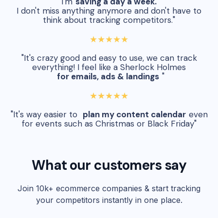
"I'm
saving a day a week.
I don't miss anything anymore and don't have to
think about tracking competitors."
★★★★★
"It's crazy good and easy to use, we can track
everything! I feel like a Sherlock Holmes
for emails, ads & landings
"
★★★★★
"It's way easier to
plan my content calendar
even
for events such as Christmas or Black Friday"
What our customers say
Join 10k+ ecommerce companies & start tracking
your competitors instantly in one place.