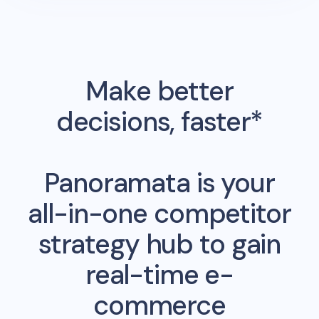
Make better
decisions, faster*
Panoramata is your
all-in-one competitor
strategy hub to gain
real-time e-
commerce