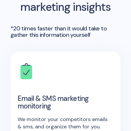
marketing insights
*20 times faster than it would take to
gather this information yourself
Email & SMS marketing
monitoring
We monitor your competitors emails
& sms, and organize them for you.