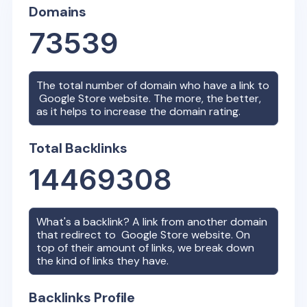
Domains
73539
The total number of domain who have a link to
Google Store
website. The more, the better,
as it helps to increase the domain rating.
Total Backlinks
14469308
What's a backlink? A link from another domain
that redirect to
Google Store
website. On
top of their amount of links, we break down
the kind of links they have.
Backlinks Profile