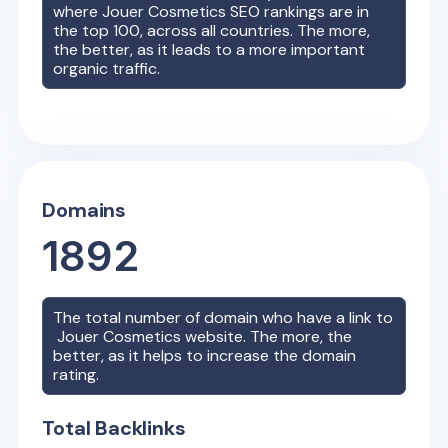
where
Jouer Cosmetics
SEO rankings are in
the top 100, across all countries. The more,
the better, as it leads to a more important
organic traffic.
Domains
1892
The total number of domain who have a link to
Jouer Cosmetics
website. The more, the
better, as it helps to increase the domain
rating.
Total Backlinks