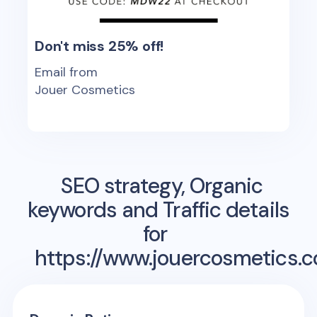
Don't miss 25% off!
Email from
Jouer Cosmetics
SEO strategy, Organic
keywords and Traffic details
for
https://www.jouercosmetics.