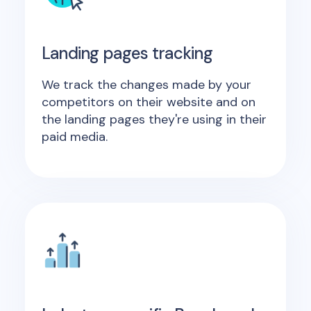
Landing pages tracking
We track the changes made by your
competitors on their website and on
the landing pages they're using in their
paid media.