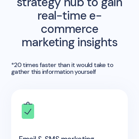
strategy hub to gain
real-time e-
commerce
marketing insights
*20 times faster than it would take to
gather this information yourself