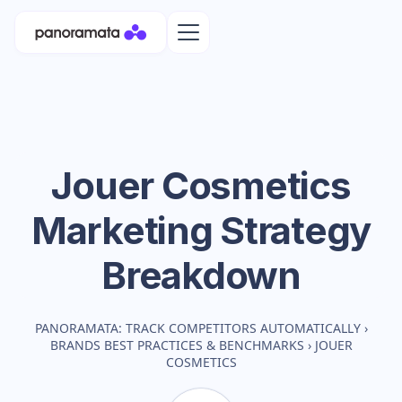
Jouer Cosmetics
Marketing Strategy
Breakdown
PANORAMATA: TRACK COMPETITORS AUTOMATICALLY
›
BRANDS BEST PRACTICES & BENCHMARKS
›
JOUER
COSMETICS