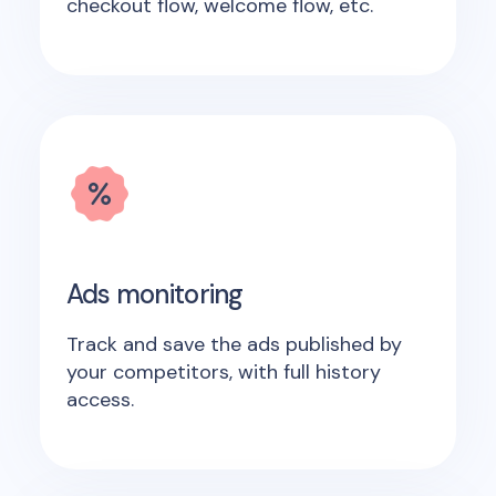
checkout flow, welcome flow, etc.
Ads monitoring
Track and save the ads published by
your competitors, with full history
access.