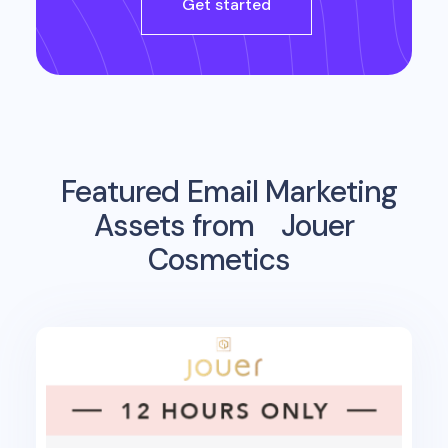
Get started
Featured Email Marketing
Assets from
Jouer
Cosmetics