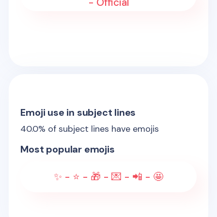
- Official
Emoji use in subject lines
40.0
% of subject lines have emojis
Most popular emojis
✨ - ⭐ - 🎁 - 💌 - 📲 - 🤩