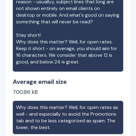
reason - usuallyy, subject lines that long are
not shown entirely on email clients on
desktop or mobile. And what's good on saying
something that will never be read?
Stay short!
Why does this matter? Well, for open rates.
Keep it short - on average, you should aim for
16 characters. We consider that above 12 is
good, and below 24 is great.
Average email size
700.86
kB
Why does this matter? Well, for open rates as
well - and especially to avoid the Promotions
tab and to be less categorized as spam. The
lower, the best.