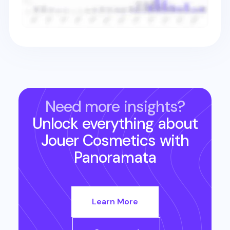
Need more insights?
Unlock everything about
Jouer Cosmetics
with
Panoramata
Learn More