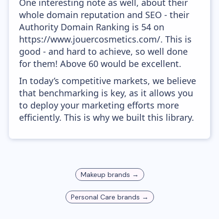
One interesting note as well, about their
whole domain reputation and SEO - their
Authority Domain Ranking is 54 on
https://www.jouercosmetics.com/. This is
good - and hard to achieve, so well done
for them! Above 60 would be excellent.
In today’s competitive markets, we believe
that benchmarking is key, as it allows you
to deploy your marketing efforts more
efficiently. This is why we built this library.
Makeup
brands →
Personal Care
brands →