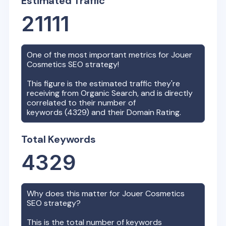
Estimated Traffic
21111
One of the most important metrics for
Jouer
Cosmetics
SEO strategy!
This figure is the estimated traffic they're
receiving from Organic Search, and is directly
correlated to their number of
keywords (
4329
) and their Domain Rating.
Total Keywords
4329
Why does this matter for
Jouer Cosmetics
SEO strategy?
This is the total number of keywords