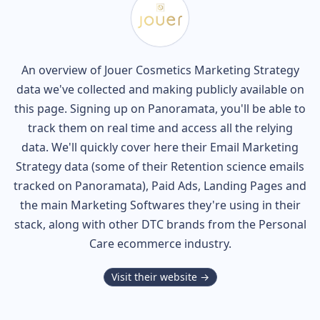
An overview of
Jouer Cosmetics
Marketing Strategy
data we've collected and making publicly available on
this page. Signing up on Panoramata, you'll be able to
track them on real time and access all the relying
data. We'll quickly cover here their Email Marketing
Strategy data (some of their
Retention science
emails
tracked on Panoramata), Paid Ads, Landing Pages and
the main Marketing Softwares they're using in their
stack, along with other DTC brands from the
Personal
Care
ecommerce industry.
Visit their website →