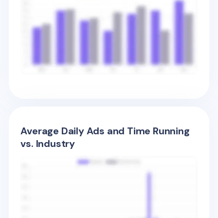
Average Daily Ads and Time Running
vs. Industry