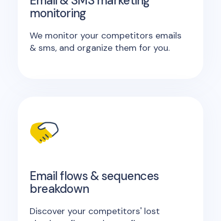
Email & SMS marketing
monitoring
We monitor your competitors emails
& sms, and organize them for you.
Email flows & sequences
breakdown
Discover your competitors' lost