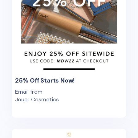
25% Off Starts Now!
Email from
Jouer Cosmetics