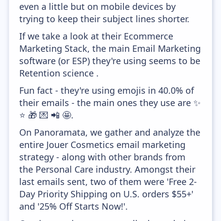
even a little but on mobile devices by
trying to keep their subject lines shorter.
If we take a look at their Ecommerce
Marketing Stack, the main Email Marketing
software (or ESP) they're using seems to be
Retention science .
Fun fact - they're using emojis in 40.0% of
their emails - the main ones they use are ✨
⭐ 🎁 💌 📲 🤩.
On Panoramata, we gather and analyze the
entire Jouer Cosmetics email marketing
strategy - along with other brands from
the Personal Care industry. Amongst their
last emails sent, two of them were 'Free 2-
Day Priority Shipping on U.S. orders $55+'
and '25% Off Starts Now!'.