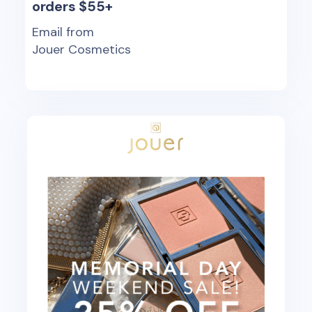
orders $55+
Email from
Jouer Cosmetics