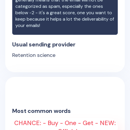
categorized as spam, especially the ones
below -2 - it's a great score, one you want to
keep because it helps a lot the deliverability of
your emails!
Usual sending provider
Retention science
Most common words
CHANCE: - Buy - One - Get - NEW: