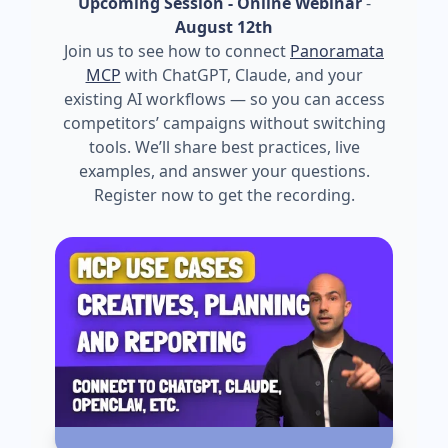
Upcoming Session - Online Webinar
-
August 12th
Join us to see how to connect
Panoramata
MCP
with ChatGPT, Claude, and your
existing AI workflows — so you can access
competitors’ campaigns without switching
tools. We’ll share best practices, live
examples, and answer your questions.
Register now to get the recording.