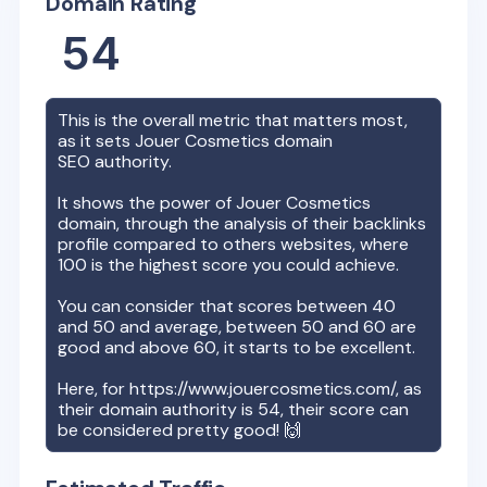
Domain Rating
54
This is the overall metric that matters most,
as it sets
Jouer Cosmetics
domain
SEO authority.
It shows the power of
Jouer Cosmetics
domain, through the analysis of their backlinks
profile compared to others websites, where
100 is the highest score you could achieve.
You can consider that scores between 40
and 50 and average, between 50 and 60 are
good and above 60, it starts to be excellent.
Here, for
https://www.jouercosmetics.com/
, as
their domain authority is
54
, their score can
be considered pretty good! 🙌