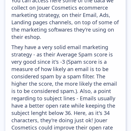
You can access here some of the data we
collect on Jouer Cosmetics ecommerce
marketing strategy, on their Email, Ads,
Landing pages channels, on top of some of
the marketing softwares they're using on
their eshop.
They have a very solid email marketing
strategy - as their Average Spam score is
very good since it's -3 (Spam score is a
measure of how likely an email is to be
considered spam by a spam filter. The
higher the score, the more likely the email
is to be considered spam.). Also, a point
regarding to subject lines - Emails usually
have a better open rate while keeping the
subject lenght below 36. Here, as it's 34
characters, they're doing just ok! Jouer
Cosmetics could improve their open rate