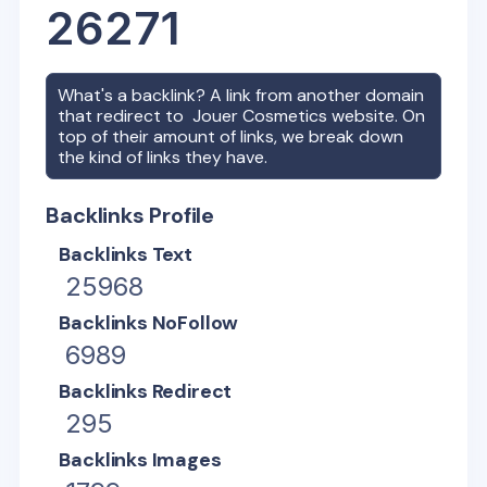
26271
What's a backlink? A link from another domain
that redirect to
Jouer Cosmetics
website. On
top of their amount of links, we break down
the kind of links they have.
Backlinks Profile
Backlinks Text
25968
Backlinks NoFollow
6989
Backlinks Redirect
295
Backlinks Images