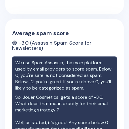
Average spam score
🟢
-3.0
(Assassin Spam Score for
Newsletters)
We use Spam Assassin, the main platform
used by email providers to score spam. Below
0, you're safe ie. not considered as spam.
Below -2, you're great. If you're above 0, you'll
likely to be categorized as spam.
So,
Jouer Cosmetics
gets a score of
-3.0
.
What does that mean exactly for their email
marketing strategy ?
Well, as stated, it's good! Any score below 0
generally means that the email will not be