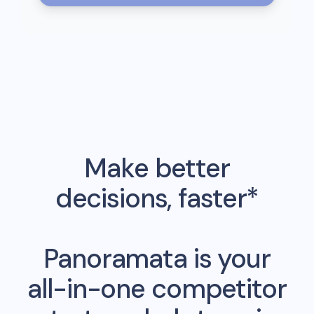
Make better
decisions, faster*
Panoramata is your
all-in-one competitor