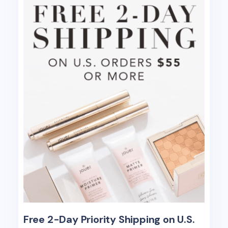
Free 2-Day Priority Shipping on U.S.