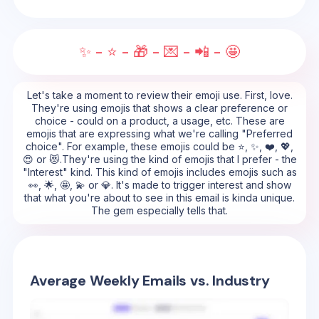
✨ - ⭐ - 🎁 - 💌 - 📲 - 🤩
Let's take a moment to review their emoji use. First, love.
They're using emojis that shows a clear preference or
choice - could on a product, a usage, etc. These are
emojis that are expressing what we're calling "Preferred
choice". For example, these emojis could be ⭐, ✨, ❤️, 💖,
😍 or 😻.They're using the kind of emojis that I prefer - the
"Interest" kind. This kind of emojis includes emojis such as
👀, 🌟, 🤩, 💫 or 💎. It's made to trigger interest and show
that what you're about to see in this email is kinda unique.
The gem especially tells that.
Average Weekly Emails vs. Industry