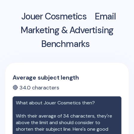
Jouer Cosmetics
Email
Marketing & Advertising
Benchmarks
Average subject length
🔴
34.0
characters
What about
Jouer Cosmetics
then?
With their average of
34
characters, they're
above the limit and should consider to
shorten their subject line. Here's one good