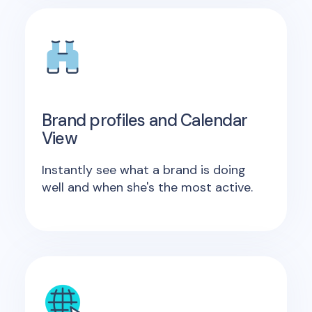
Brand profiles and Calendar
View
Instantly see what a brand is doing
well and when she's the most active.