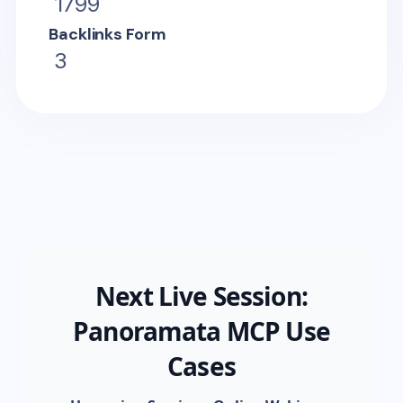
1799
Backlinks Form
3
Next Live Session:
Panoramata MCP Use
Cases