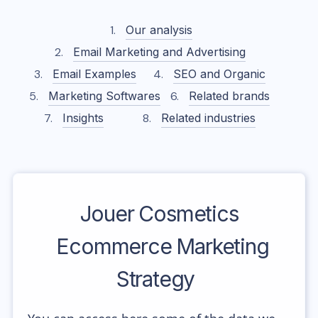
Our analysis
Email Marketing and Advertising
Email Examples
SEO and Organic
Marketing Softwares
Related brands
Insights
Related industries
Jouer Cosmetics
Ecommerce Marketing
Strategy