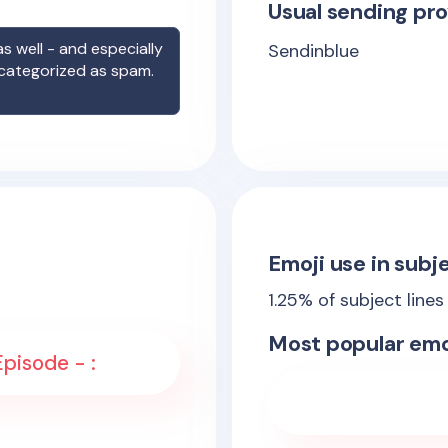
Usual sending pro
s well - and especially
Sendinblue
 categorized as spam.
Emoji use in subje
1.25
% of subject lines
Most popular emo
Épisode - :