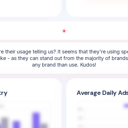
☀️
e their usage telling us? It seems that they're using sp
 take - as they can stand out from the majority of brands
any brand than use. Kudos!
try
Average Daily Ad