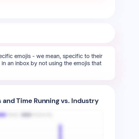
ecific emojis - we mean, specific to their
 in an inbox by not using the emojis that
s and Time Running vs. Industry