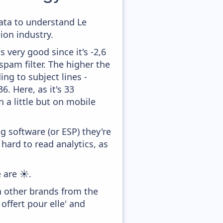
data to understand Le
on industry.
 very good since it's -2,6
pam filter. The higher the
ing to subject lines -
. Here, as it's 33
 a little but on mobile
 software (or ESP) they're
hard to read analytics, as
 are ☀️.
h other brands from the
offert pour elle' and