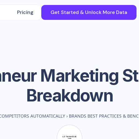
Pricing
Get Started & Unlock More Data
nneur
Marketing St
Breakdown
COMPETITORS AUTOMATICALLY
›
BRANDS BEST PRACTICES & BEN