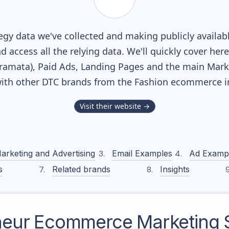
gy data we've collected and making publicly availab
nd access all the relying data. We'll quickly cover he
amata), Paid Ads, Landing Pages and the main Market
ith other DTC brands from the
Fashion
ecommerce in
Visit their website →
arketing and Advertising
Email Examples
Ad Examp
s
Related brands
Insights
neur
Ecommerce Marketing S