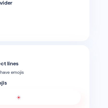
vider
ct lines
 have emojis
jis
☀️