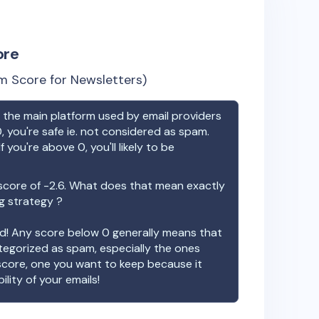
ore
m Score for Newsletters)
the main platform used by email providers
, you're safe ie. not considered as spam.
f you're above 0, you'll likely to be
score of
-2.6
. What does that mean exactly
ng strategy ?
ood! Any score below 0 generally means that
ategorized as spam, especially the ones
 score, one you want to keep because it
ility of your emails!