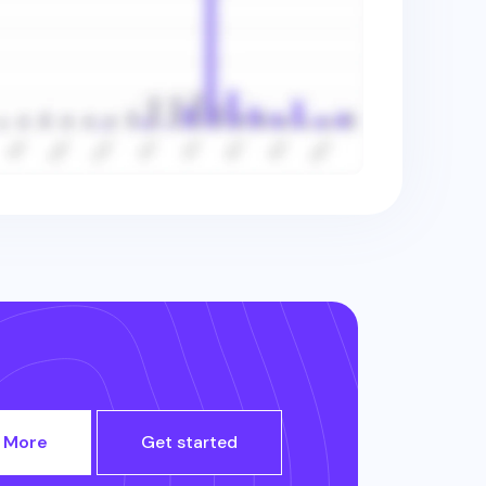
 More
Get started