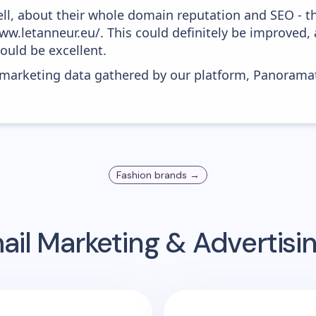
ell, about their whole domain reputation and SEO - t
ww.letanneur.eu/. This could definitely be improved
would be excellent.
s marketing data gathered by our platform, Panoram
Fashion
brands →
il Marketing & Advertis