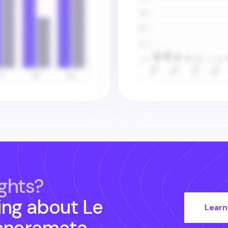
ghts?
ing about
Le
Learn