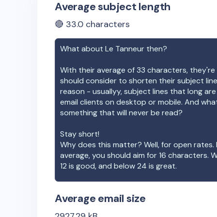
Average subject length
🔴
33.0
characters
What about
Le Tanneur
then?
With their average of
33
characters, they're 
should consider to shorten their subject lin
reason - usuallyy, subject lines that long ar
email clients on desktop or mobile. And wha
something that will never be read?
Stay short!
Why does this matter? Well, for open rates. 
average, you should aim for 16 characters. 
12 is good, and below 24 is great.
Average email size
2927.29
kB