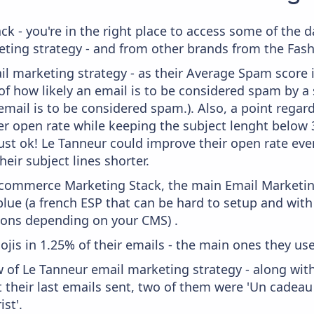
ck - you're in the right place to access some of the 
ng strategy - and from other brands from the Fashi
il marketing strategy - as their Average Spam score is
f how likely an email is to be considered spam by a s
email is to be considered spam.). Also, a point regard
er open rate while keeping the subject lenght below 36
just ok! Le Tanneur could improve their open rate even
heir subject lines shorter.
 Ecommerce Marketing Stack, the main Email Marketing
ue (a french ESP that can be hard to setup and with 
ions depending on your CMS) .
ojis in 1.25% of their emails - the main ones they use
w of Le Tanneur email marketing strategy - along wit
their last emails sent, two of them were 'Un cadeau 
st'.