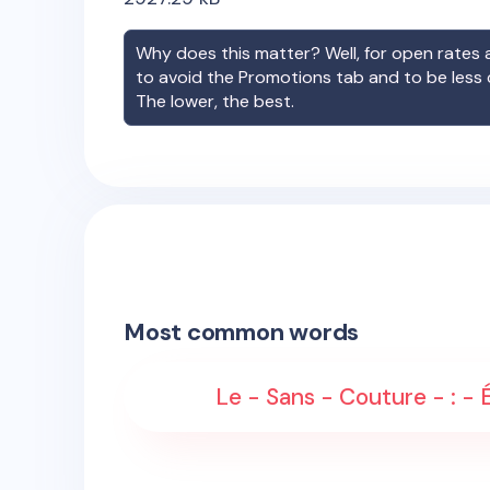
Why does this matter? Well, for open rates a
to avoid the Promotions tab and to be less
The lower, the best.
Most common words
Le - Sans - Couture - : - 