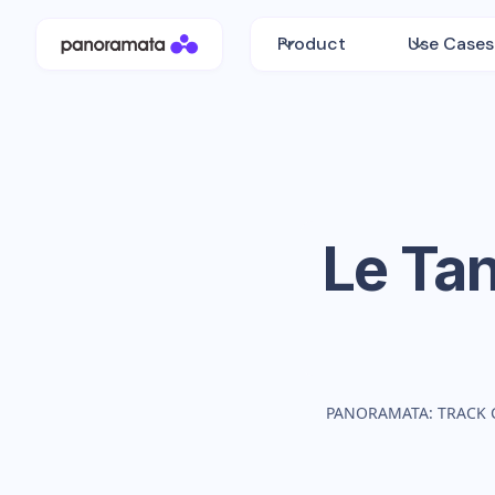
Product
Use Cases
Le Ta
PANORAMATA: TRACK 