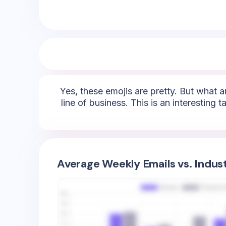
Yes, these emojis are pretty. But what ar
line of business. This is an interesting
Average Weekly Emails vs. Indus