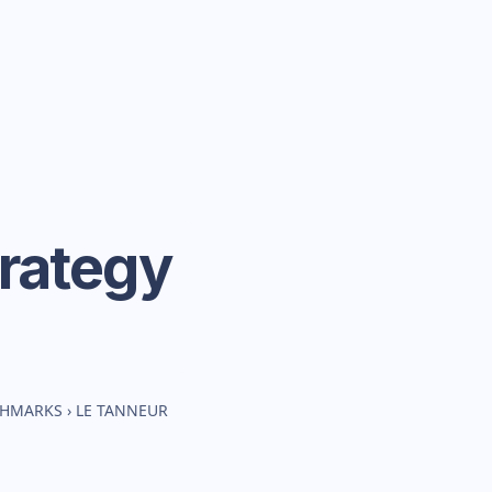
rategy
CHMARKS
›
LE TANNEUR