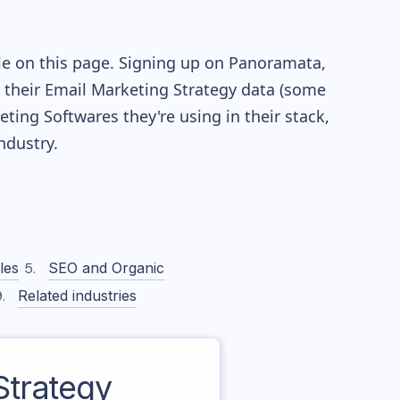
le on this page. Signing up on Panoramata,
re their Email Marketing Strategy data (some
ing Softwares they're using in their stack,
dustry.
les
SEO and Organic
Related industries
trategy