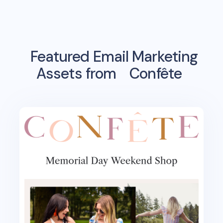
Featured Email Marketing
Assets from
Confête