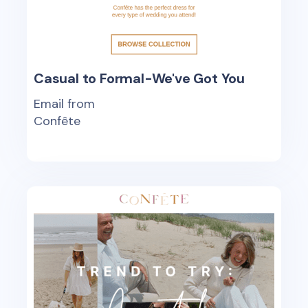
Casual to Formal-We've Got You
Email from
Confête