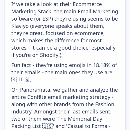
If we take a look at their Ecommerce
Marketing Stack, the main Email Marketing
software (or ESP) they're using seems to be
Klaviyo (everyone speaks about them,
they're great, focused on ecommerce,
which makes the difference for most
stores - it can be a good choice, especially
if you're on Shopify!).
Fun fact - they're using emojis in 18.18% of
their emails - the main ones they use are
🇸 🇺 👗.
On Panoramata, we gather and analyze the
entire Confête email marketing strategy -
along with other brands from the Fashion
industry. Amongst their last emails sent,
two of them were 'The Memorial Day
Packing List 🇺🇸' and 'Casual to Formal-