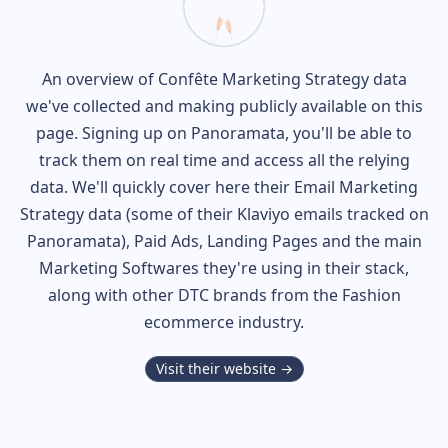
An overview of
Confête
Marketing Strategy data
we've collected and making publicly available on this
page. Signing up on Panoramata, you'll be able to
track them on real time and access all the relying
data. We'll quickly cover here their Email Marketing
Strategy data (some of their
Klaviyo
emails tracked on
Panoramata), Paid Ads, Landing Pages and the main
Marketing Softwares they're using in their stack,
along with other DTC brands from the
Fashion
ecommerce industry.
Visit their website →