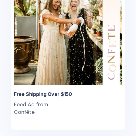
Free Shipping Over $150
Feed Ad from
Confête