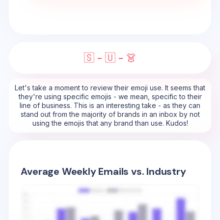
🇸 - 🇺 - 👗
Let's take a moment to review their emoji use. It seems that
they're using specific emojis - we mean, specific to their
line of business. This is an interesting take - as they can
stand out from the majority of brands in an inbox by not
using the emojis that any brand than use. Kudos!
Average Weekly Emails vs. Industry