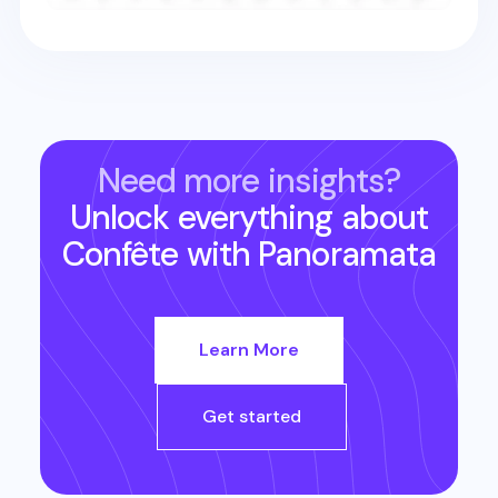
Need more insights?
Unlock everything about
Confête
with Panoramata
Learn More
Get started