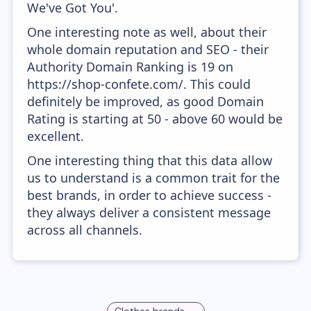
We've Got You'.
One interesting note as well, about their
whole domain reputation and SEO - their
Authority Domain Ranking is 19 on
https://shop-confete.com/. This could
definitely be improved, as good Domain
Rating is starting at 50 - above 60 would be
excellent.
One interesting thing that this data allow
us to understand is a common trait for the
best brands, in order to achieve success -
they always deliver a consistent message
across all channels.