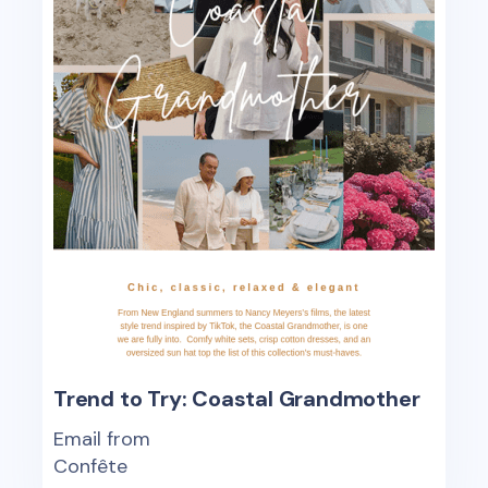
Trend to Try: Coastal Grandmother
Email from
Confête