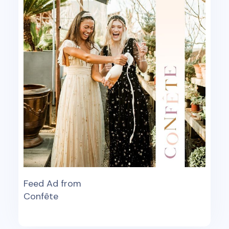
Feed Ad from
Confête