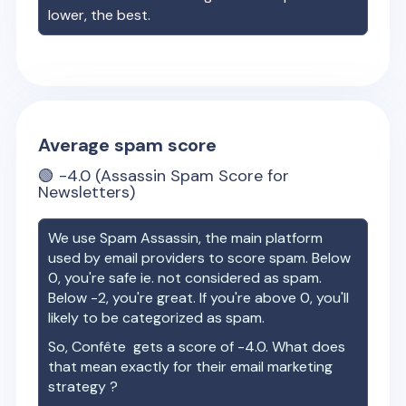
lower, the best.
Average spam score
🟢
-4.0
(Assassin Spam Score for
Newsletters)
We use Spam Assassin, the main platform
used by email providers to score spam. Below
0, you're safe ie. not considered as spam.
Below -2, you're great. If you're above 0, you'll
likely to be categorized as spam.
So,
Confête
gets a score of
-4.0
. What does
that mean exactly for their email marketing
strategy ?