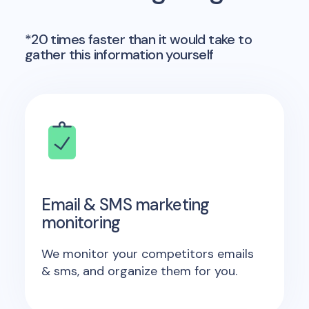
*20 times faster than it would take to
gather this information yourself
Email & SMS marketing
monitoring
We monitor your competitors emails
& sms, and organize them for you.