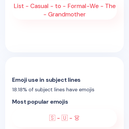
List - Casual - to - Formal-We - The
- Grandmother
Emoji use in subject lines
18.18
% of subject lines have emojis
Most popular emojis
🇸 - 🇺 - 👗