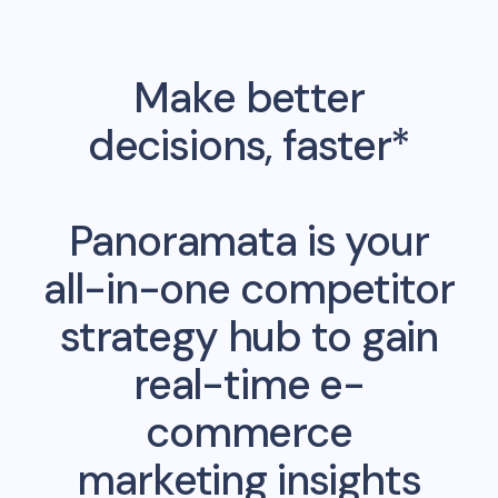
Make better
decisions, faster*
Panoramata is your
all-in-one competitor
strategy hub to gain
real-time e-
commerce
marketing insights