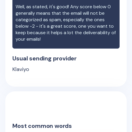
Well, as stated, it's good! Any score below 0
generally means that the email will not be
categorized as spam, especially the ones
below -2 - it's a great score, one you want to
keep because it helps a lot the deliverability of
your emails!
Usual sending provider
Klaviyo
Most common words