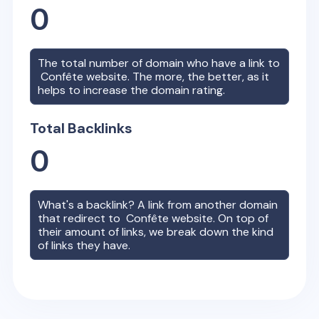
0
The total number of domain who have a link to
Confête
website. The more, the better, as it
helps to increase the domain rating.
Total Backlinks
0
What's a backlink? A link from another domain
that redirect to
Confête
website. On top of
their amount of links, we break down the kind
of links they have.