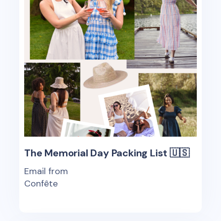
The Memorial Day Packing List 🇺🇸
Email from
Confête