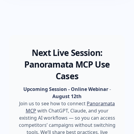
Next Live Session:
Panoramata MCP Use
Cases
Upcoming Session - Online Webinar
-
August 12th
Join us to see how to connect
Panoramata
MCP
with ChatGPT, Claude, and your
existing AI workflows — so you can access
competitors’ campaigns without switching
tools. We’ll share best practices, live