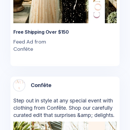
Free Shipping Over $150
Feed Ad from
Confête
Confête
Step out in style at any special event with
clothing from Confête. Shop our carefully
curated edit that surprises &amp; delights.