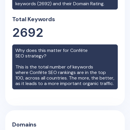
keywords (
2692
) and their Domain Rating.
Total Keywords
2692
Why does this matter for
Confête
SEO strategy?
This is the total number of keywords
where
Confête
SEO rankings are in the top
100, across all countries. The more, the better,
as it leads to a more important organic traffic.
Domains