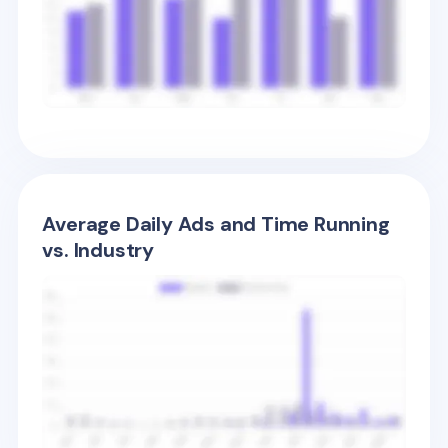
Average Daily Ads and Time Running
vs. Industry