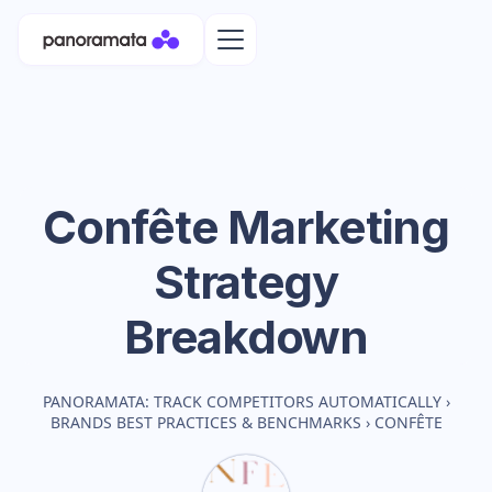
Confête
Marketing
Strategy
Breakdown
PANORAMATA: TRACK COMPETITORS AUTOMATICALLY
›
BRANDS BEST PRACTICES & BENCHMARKS
›
CONFÊTE