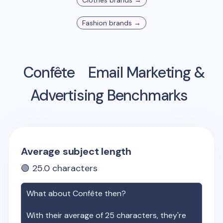
Clothes
brands →
Fashion
brands →
Confête
Email Marketing &
Advertising Benchmarks
Average subject length
🟢
25.0
characters
What about
Confête
then?
With their average of
25
characters, they're