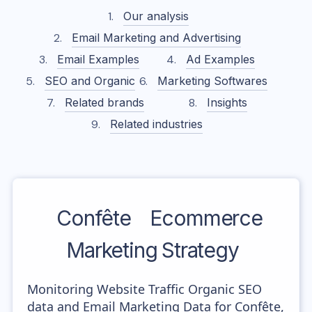
Our analysis
Email Marketing and Advertising
Email Examples
Ad Examples
SEO and Organic
Marketing Softwares
Related brands
Insights
Related industries
Confête
Ecommerce
Marketing Strategy
Monitoring Website Traffic Organic SEO
data and Email Marketing Data for Confête,