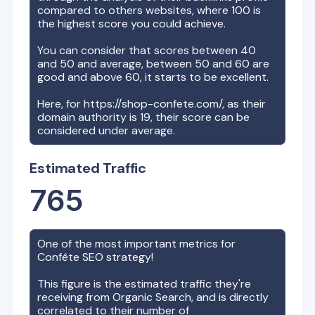
compared to others websites, where 100 is
the highest score you could achieve.
You can consider that scores between 40
and 50 and average, between 50 and 60 are
good and above 60, it starts to be excellent.
Here, for
https://shop-confete.com/
, as their
domain authority is
19
, their score can be
considered under average.
Estimated Traffic
765
One of the most important metrics for
Confête
SEO strategy!
This figure is the estimated traffic they're
receiving from Organic Search, and is directly
correlated to their number of