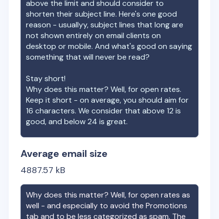
above the limit and should consider to
shorten their subject line. Here's one good
reason - usuallyy, subject lines that long are
not shown entirely on email clients on
desktop or mobile. And what's good on saying
something that will never be read?
Stay short!
Why does this matter? Well, for open rates.
Keep it short - on average, you should aim for
16 characters. We consider that above 12 is
good, and below 24 is great.
Average email size
4887.57
kB
Why does this matter? Well, for open rates as
well - and especially to avoid the Promotions
tab and to be less categorized as spam. The