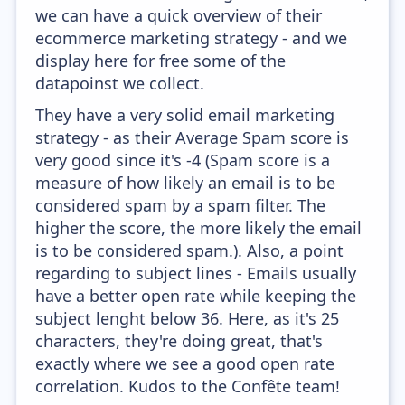
we can have a quick overview of their
ecommerce marketing strategy - and we
display here for free some of the
datapoinst we collect.
They have a very solid email marketing
strategy - as their Average Spam score is
very good since it's -4 (Spam score is a
measure of how likely an email is to be
considered spam by a spam filter. The
higher the score, the more likely the email
is to be considered spam.). Also, a point
regarding to subject lines - Emails usually
have a better open rate while keeping the
subject lenght below 36. Here, as it's 25
characters, they're doing great, that's
exactly where we see a good open rate
correlation. Kudos to the Confête team!