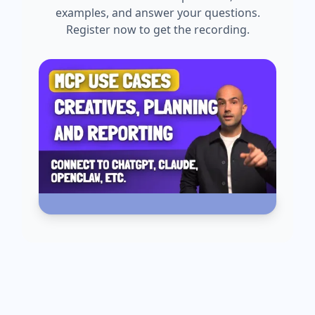
examples, and answer your questions.
Register now to get the recording.