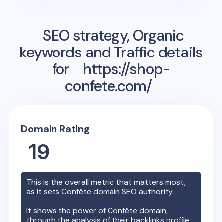
SEO strategy, Organic
keywords and Traffic details
for
https://shop-
confete.com/
Domain Rating
19
This is the overall metric that matters most,
as it sets
Confête
domain SEO authority.
It shows the power of
Confête
domain,
through the analysis of their backlinks profile