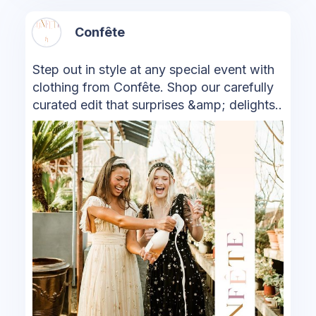
Confête
Step out in style at any special event with
clothing from Confête. Shop our carefully
curated edit that surprises &amp; delights..