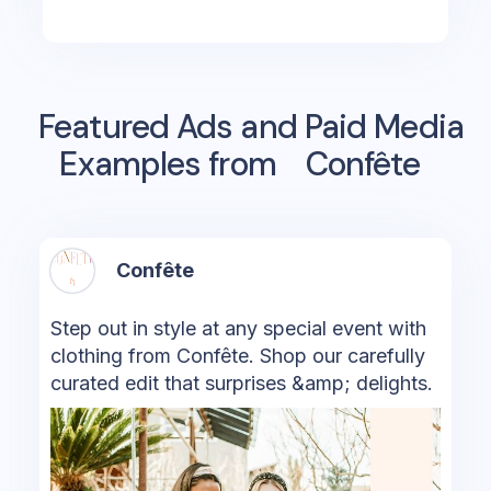
Featured Ads and Paid Media
Examples from
Confête
Confête
Step out in style at any special event with
clothing from Confête. Shop our carefully
curated edit that surprises &amp; delights.