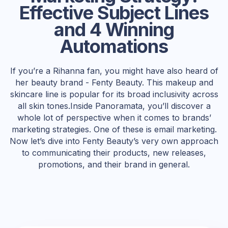
Effective Subject Lines
and 4 Winning
Automations
If you’re a Rihanna fan, you might have also heard of
her beauty brand - Fenty Beauty. This makeup and
skincare line is popular for its broad inclusivity across
all skin tones.Inside Panoramata, you’ll discover a
whole lot of perspective when it comes to brands’
marketing strategies. One of these is email marketing.
Now let’s dive into Fenty Beauty’s very own approach
to communicating their products, new releases,
promotions, and their brand in general.