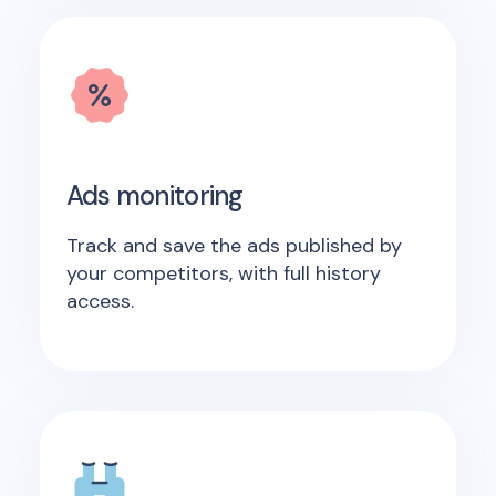
Ads monitoring
Track and save the ads published by
your competitors, with full history
access.