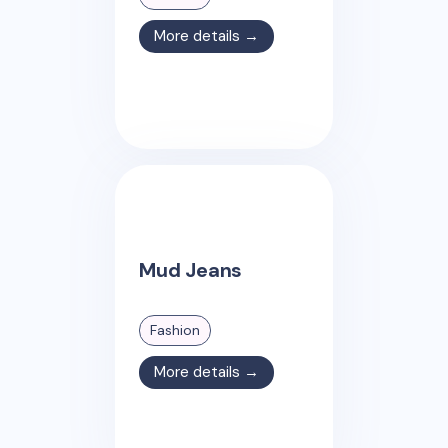
More details →
Mud Jeans
Fashion
More details →