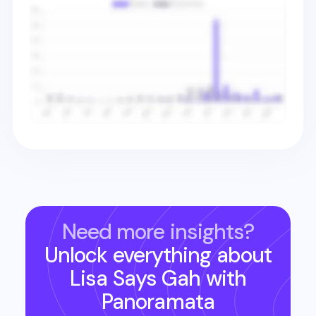
Need more insights?
Unlock everything about
Lisa Says Gah
with
Panoramata