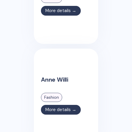
More details →
Anne Willi
Fashion
More details →