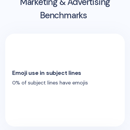
Marketing & Advertising
Benchmarks
Emoji use in subject lines
0
% of subject lines have emojis