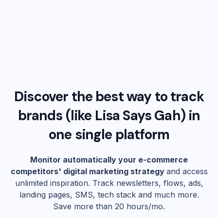
Discover the best way to track
brands (like
Lisa Says Gah
) in
one single platform
Monitor automatically your e-commerce
competitors' digital marketing strategy
and access
unlimited inspiration. Track newsletters, flows, ads,
landing pages, SMS, tech stack and much more.
Save more than 20 hours/mo.