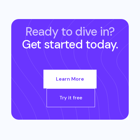
Ready to dive in?
Get started today.
Learn More
Try it free