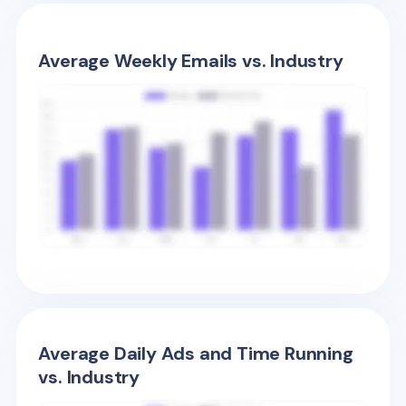
Average Weekly Emails vs. Industry
Average Daily Ads and Time Running
vs. Industry