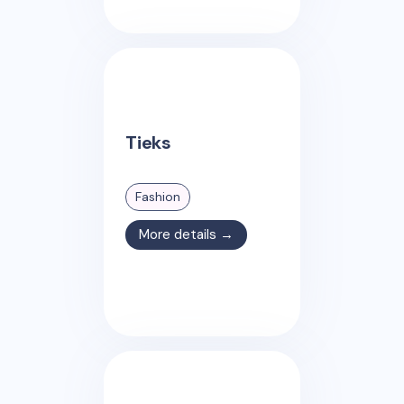
Tieks
Fashion
More details →