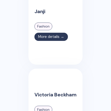
Janji
Fashion
More details →
Victoria Beckham
Fashion