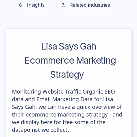
Insights
Related industries
Lisa Says Gah
Ecommerce Marketing
Strategy
Monitoring Website Traffic Organic SEO
data and Email Marketing Data for Lisa
Says Gah, we can have a quick overview of
their ecommerce marketing strategy - and
we display here for free some of the
datapoinst we collect.