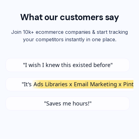
What our customers say
Join 10k+ ecommerce companies & start tracking
your competitors instantly in one place.
"I wish I knew this existed before"
"It's
Ads Libraries x Email Marketing x Pinte
"Saves me hours!"