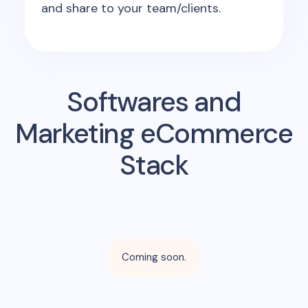
and share to your team/clients.
Softwares and
Marketing eCommerce
Stack
Coming soon.