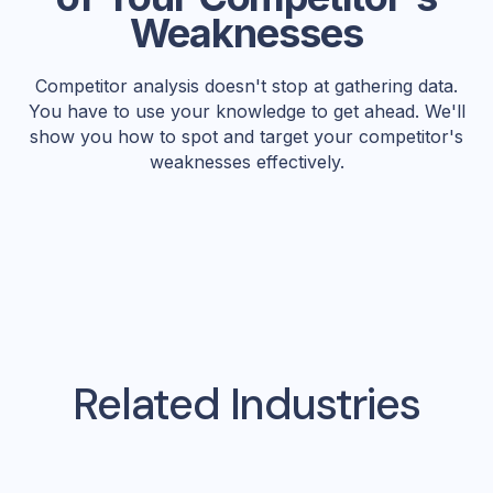
Weaknesses
Competitor analysis doesn't stop at gathering data.
You have to use your knowledge to get ahead. We'll
show you how to spot and target your competitor's
weaknesses effectively.
Related Industries