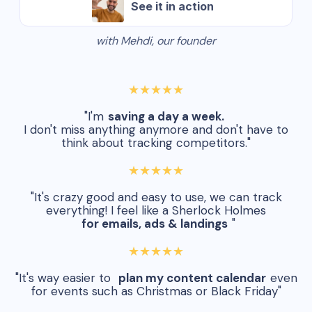
See it in action
with Mehdi, our founder
★★★★★
"I'm
saving a day a week.
I don't miss anything anymore and don't have to
think about tracking competitors."
★★★★★
"It's crazy good and easy to use, we can track
everything! I feel like a Sherlock Holmes
for emails, ads & landings
"
★★★★★
"It's way easier to
plan my content calendar
even
for events such as Christmas or Black Friday"