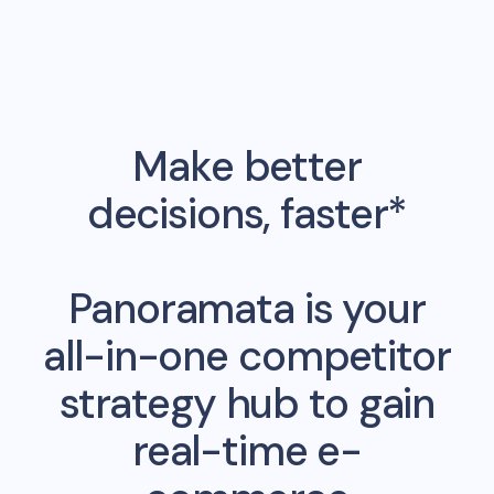
Make better
decisions, faster*
Panoramata is your
all-in-one competitor
strategy hub to gain
real-time e-