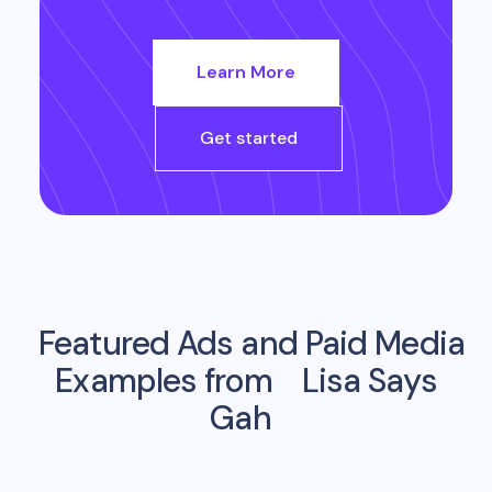
Learn More
Get started
Featured Ads and Paid Media
Examples from
Lisa Says
Gah