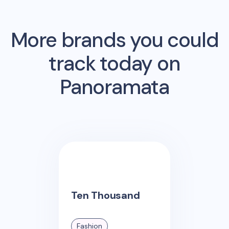
More brands you could
track today on
Panoramata
Ten Thousand
Fashion