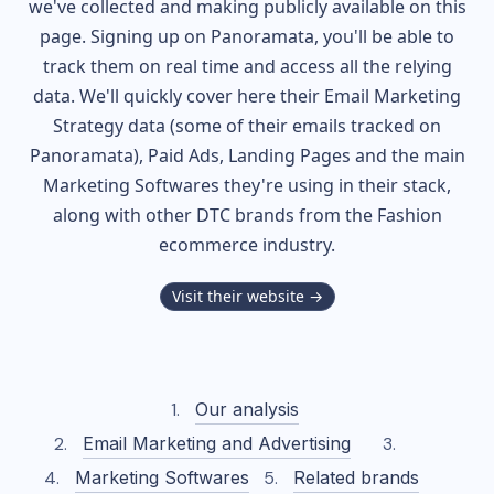
we've collected and making publicly available on this
page. Signing up on Panoramata, you'll be able to
track them on real time and access all the relying
data. We'll quickly cover here their Email Marketing
Strategy data (some of their
emails tracked on
Panoramata), Paid Ads, Landing Pages and the main
Marketing Softwares they're using in their stack,
along with other DTC brands from the
Fashion
ecommerce industry.
Visit their website →
Our analysis
Email Marketing and Advertising
Marketing Softwares
Related brands