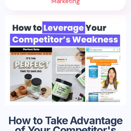
Marketing
How to Take Advantage
of Your Competitor's