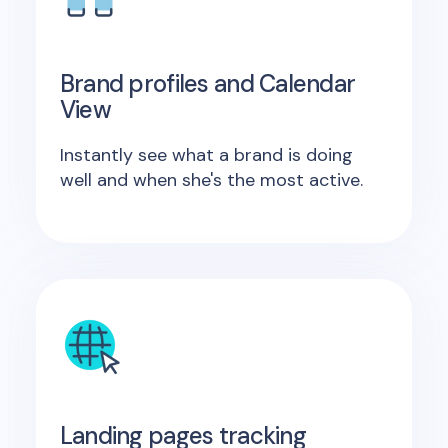
Brand profiles and Calendar
View
Instantly see what a brand is doing
well and when she's the most active.
Landing pages tracking