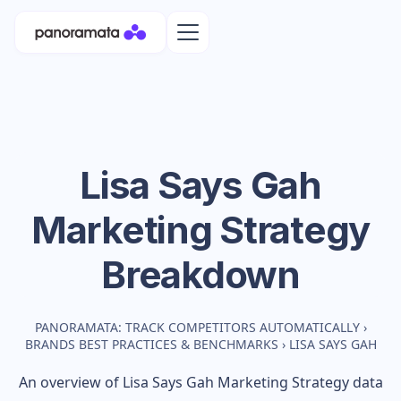
Lisa Says Gah
Marketing Strategy
Breakdown
PANORAMATA: TRACK COMPETITORS AUTOMATICALLY
›
BRANDS BEST PRACTICES & BENCHMARKS
›
LISA SAYS GAH
An overview of
Lisa Says Gah
Marketing Strategy data