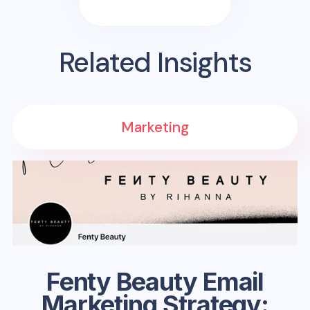
Related Insights
Marketing
Fenty Beauty Email
Marketing Strategy: