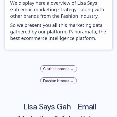
We display here a overview of Lisa Says
Gah email marketing strategy - along with
other brands from the Fashion industry.
So we present you all this marketing data
gathered by our platform, Panoramata, the
best ecommerce intelligence platform.
Clothes
brands →
Fashion
brands →
Lisa Says Gah
Email