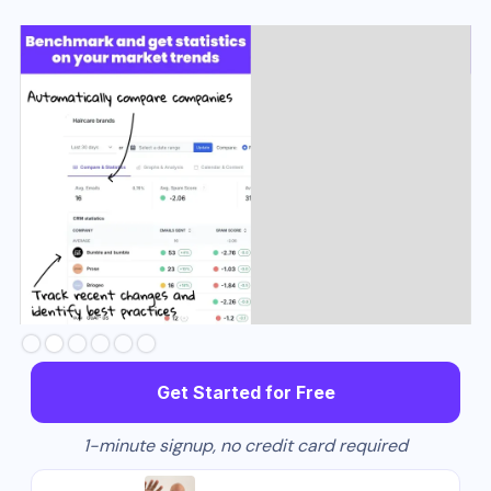
Slide 3 of 6.
Get Started for Free
1-minute signup, no credit card required