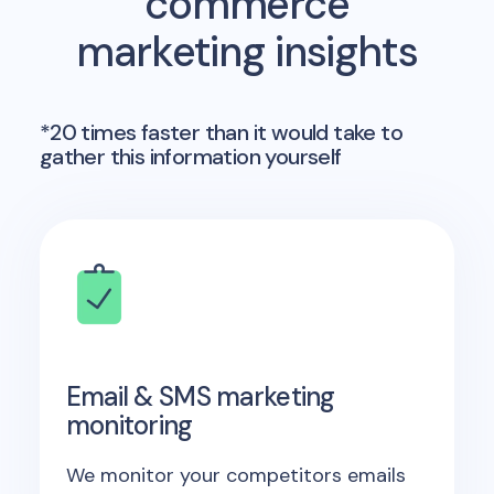
commerce
marketing insights
*20 times faster than it would take to
gather this information yourself
Email & SMS marketing
monitoring
We monitor your competitors emails