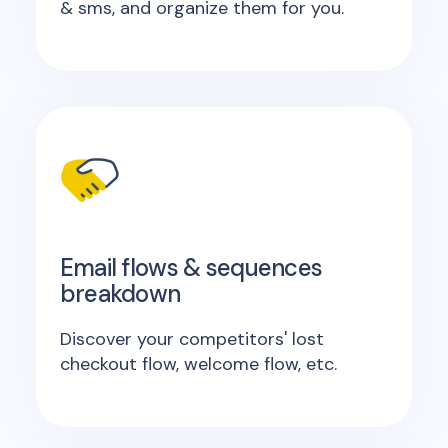
& sms, and organize them for you.
Email flows & sequences
breakdown
Discover your competitors' lost
checkout flow, welcome flow, etc.