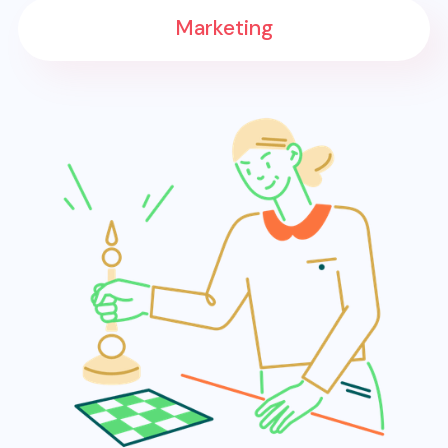
Marketing