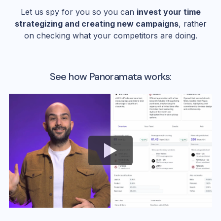
Let us spy for you so you can
invest your time
strategizing and creating new campaigns
, rather
on checking what your competitors are doing.
See how Panoramata works: