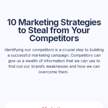
10 Marketing Strategies
to Steal from Your
Competitors
Identifying our competitors is a crucial step to building
a successful marketing campaign. Competitors can
give us a wealth of information that we can use to
find out our brand’s weaknesses and how we can
overcome them.