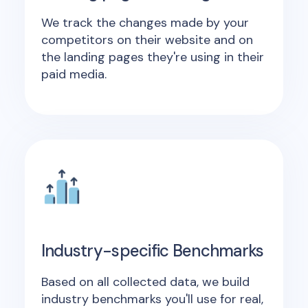
We track the changes made by your
competitors on their website and on
the landing pages they're using in their
paid media.
Industry-specific Benchmarks
Based on all collected data, we build
industry benchmarks you'll use for real,