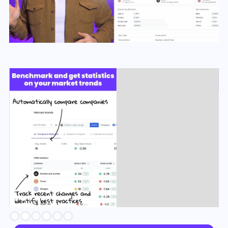
Slide 2 of 6.