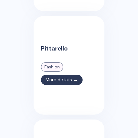
Pittarello
Fashion
More details →