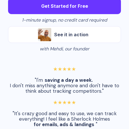
Get Started for Free
1-minute signup, no credit card required
See it in action
with Mehdi, our founder
★★★★★
"I'm
saving a day a week.
I don't miss anything anymore and don't have to
think about tracking competitors."
★★★★★
"It's crazy good and easy to use, we can track
everything! I feel like a Sherlock Holmes
for emails, ads & landings
"