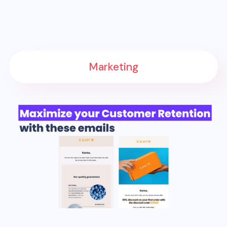
Marketing