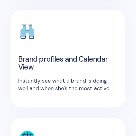
Brand profiles and Calendar
View
Instantly see what a brand is doing
well and when she's the most active.