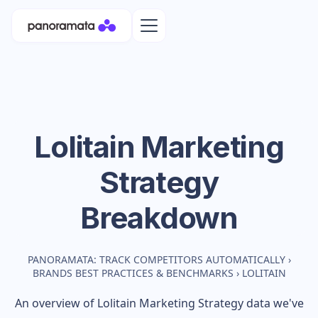
Lolitain
Marketing
Strategy
Breakdown
PANORAMATA: TRACK COMPETITORS AUTOMATICALLY
›
BRANDS BEST PRACTICES & BENCHMARKS
›
LOLITAIN
An overview of
Lolitain
Marketing Strategy data we've