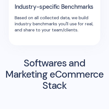
Industry-specific Benchmarks
Based on all collected data, we build
industry benchmarks you'll use for real,
and share to your team/clients.
Softwares and
Marketing eCommerce
Stack