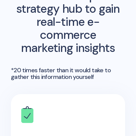
strategy hub to gain
real-time e-
commerce
marketing insights
*20 times faster than it would take to
gather this information yourself