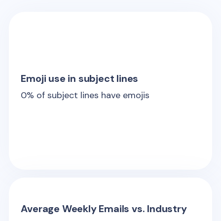
Emoji use in subject lines
0
% of subject lines have emojis
Average Weekly Emails vs. Industry