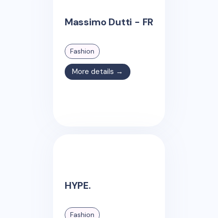
Massimo Dutti - FR
Fashion
More details →
HYPE.
Fashion