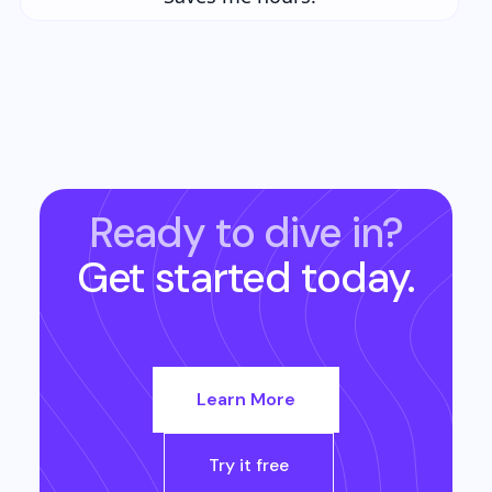
Ready to dive in?
Get started today.
Learn More
Try it free