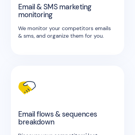
Email & SMS marketing
monitoring
We monitor your competitors emails
& sms, and organize them for you.
Email flows & sequences
breakdown