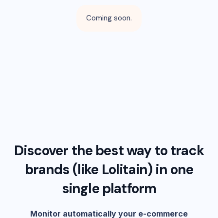
Coming soon.
Discover the best way to track
brands (like
Lolitain
) in one
single platform
Monitor automatically your e-commerce