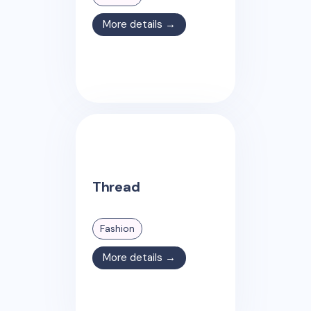
More details →
Thread
Fashion
More details →