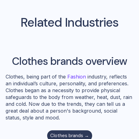
Related Industries
Clothes
brands overview
Clothes, being part of the
Fashion
industry, reflects
an individual’s culture, personality, and preferences.
Clothes began as a necessity to provide physical
safeguards to the body from weather, heat, dust, rain
and cold. Now due to the trends, they can tell us a
great deal about a person's background, social
status, style and mood.
Clothes
brands →