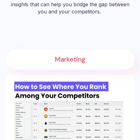
insights that can help you bridge the gap between
you and your competitors.
Marketing