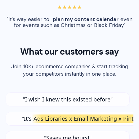
★★★★★
"It's way easier to
plan my content calendar
even
for events such as Christmas or Black Friday"
What our customers say
Join 10k+ ecommerce companies & start tracking
your competitors instantly in one place.
"I wish I knew this existed before"
"It's
Ads Libraries x Email Marketing x Pinte
"Saves me hours!"