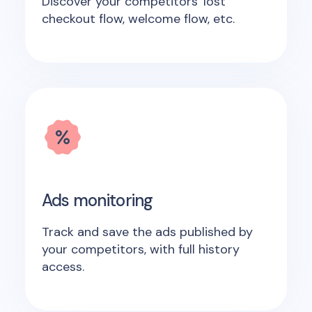
Discover your competitors' lost
checkout flow, welcome flow, etc.
Ads monitoring
Track and save the ads published by
your competitors, with full history
access.