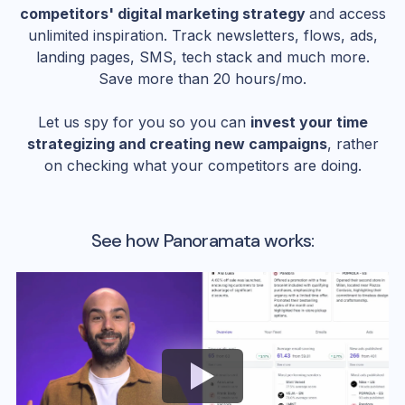
competitors' digital marketing strategy
and access
unlimited inspiration. Track newsletters, flows, ads,
landing pages, SMS, tech stack and much more.
Save more than 20 hours/mo.
Let us spy for you so you can
invest your time
strategizing and creating new campaigns
, rather
on checking what your competitors are doing.
See how Panoramata works: