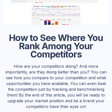
How to See Where You
Rank Among Your
Competitors
How are your competitors doing? And more
importantly, are they doing better than you? You can
see how you compare to your competition and what
opportunities you have available. You can even beat
the competition just by tracking and benchmarking
them! By the end of this article, you will be ready to
upgrade your market position and be a brand your
competitors have their eyes on!