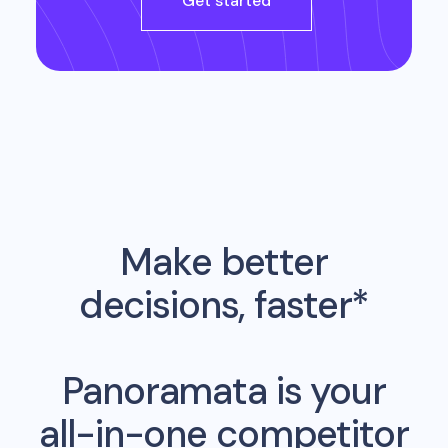
Get started
Make better
decisions, faster*
Panoramata is your
all-in-one competitor