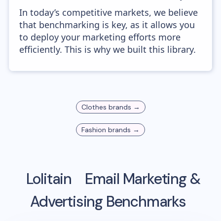
In today’s competitive markets, we believe
that benchmarking is key, as it allows you
to deploy your marketing efforts more
efficiently. This is why we built this library.
Clothes
brands →
Fashion
brands →
Lolitain
Email Marketing &
Advertising Benchmarks