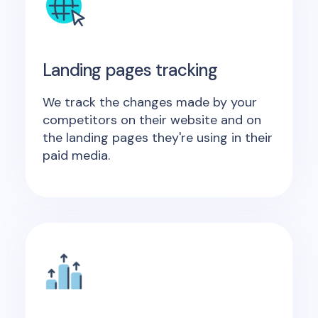
Landing pages tracking
We track the changes made by your
competitors on their website and on
the landing pages they're using in their
paid media.