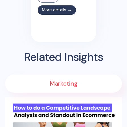
More details →
Related Insights
Marketing