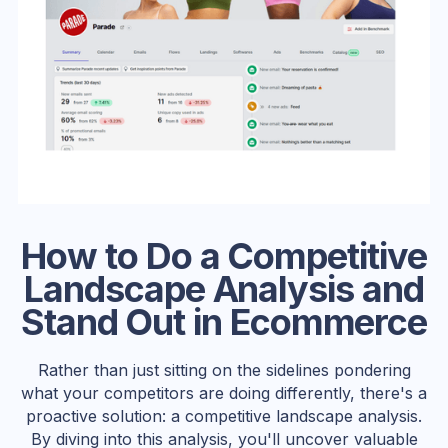
How to Do a Competitive
Landscape Analysis and
Stand Out in Ecommerce
Rather than just sitting on the sidelines pondering
what your competitors are doing differently, there's a
proactive solution: a competitive landscape analysis.
By diving into this analysis, you'll uncover valuable