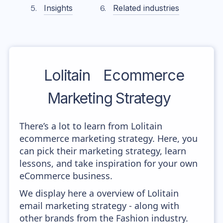
Insights
Related industries
Lolitain
Ecommerce
Marketing Strategy
There’s a lot to learn from Lolitain
ecommerce marketing strategy. Here, you
can pick their marketing strategy, learn
lessons, and take inspiration for your own
eCommerce business.
We display here a overview of Lolitain
email marketing strategy - along with
other brands from the Fashion industry.