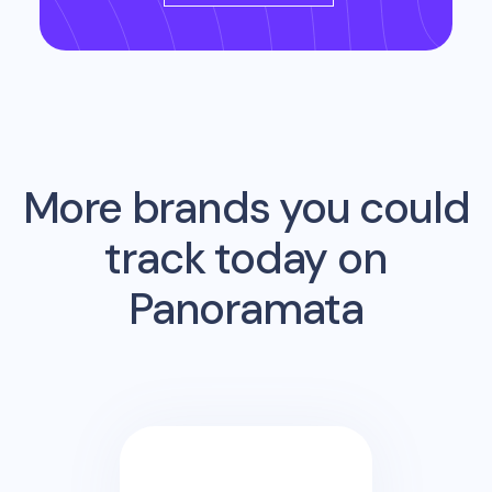
More brands you could
track today on
Panoramata