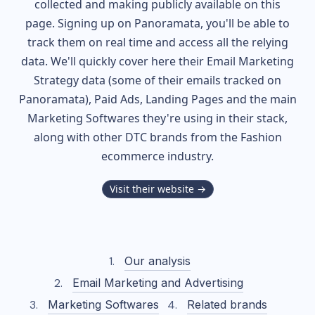
collected and making publicly available on this
page. Signing up on Panoramata, you'll be able to
track them on real time and access all the relying
data. We'll quickly cover here their Email Marketing
Strategy data (some of their
emails tracked on
Panoramata), Paid Ads, Landing Pages and the main
Marketing Softwares they're using in their stack,
along with other DTC brands from the
Fashion
ecommerce industry.
Visit their website →
Our analysis
Email Marketing and Advertising
Marketing Softwares
Related brands