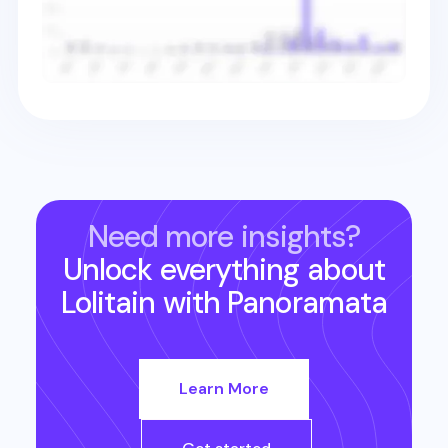
Need more insights?
Unlock everything about
Lolitain
with Panoramata
Learn More