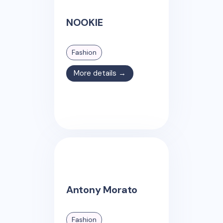
NOOKIE
Fashion
More details →
Antony Morato
Fashion