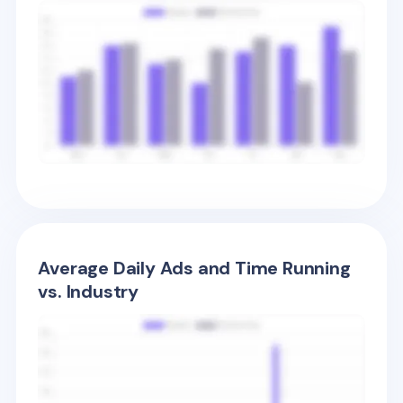
Average Daily Ads and Time Running
vs. Industry