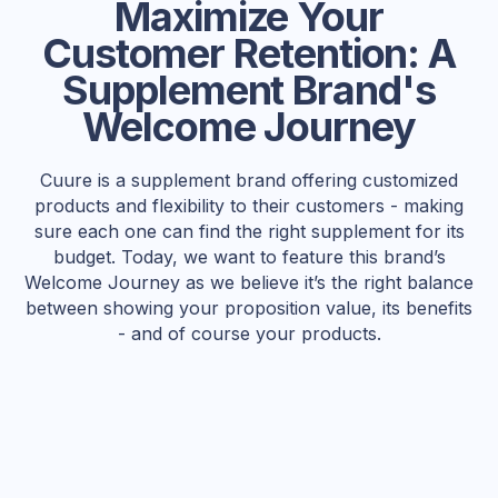
Maximize Your
Customer Retention: A
Supplement Brand's
Welcome Journey
Cuure is a supplement brand offering customized
products and flexibility to their customers - making
sure each one can find the right supplement for its
budget. Today, we want to feature this brand’s
Welcome Journey as we believe it’s the right balance
between showing your proposition value, its benefits
- and of course your products.