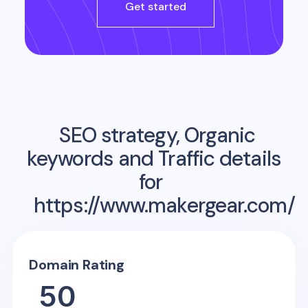
Get started
SEO strategy, Organic
keywords and Traffic details
for
https://www.makergear.com/
Domain Rating
50