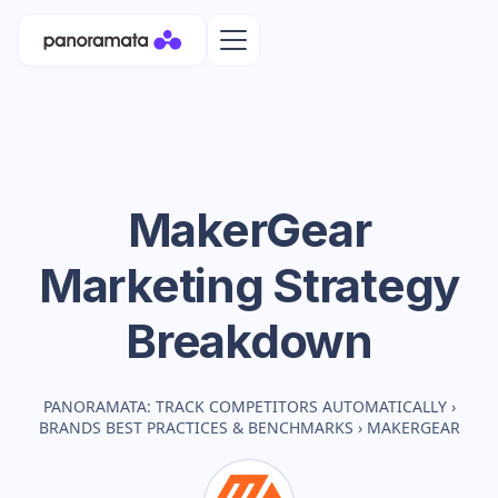
MakerGear
Marketing Strategy
Breakdown
PANORAMATA: TRACK COMPETITORS AUTOMATICALLY
›
BRANDS BEST PRACTICES & BENCHMARKS
›
MAKERGEAR