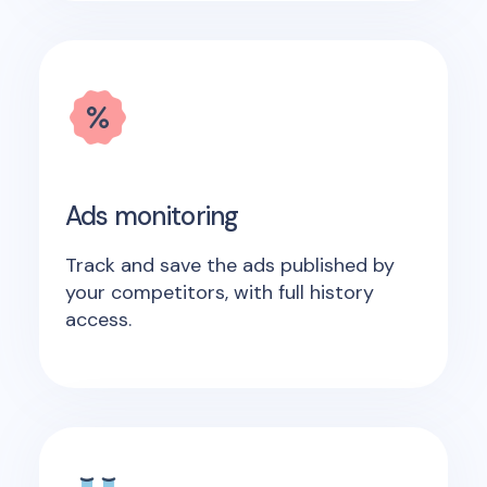
Ads monitoring
Track and save the ads published by
your competitors, with full history
access.