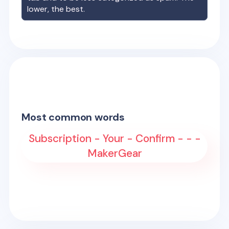
lower, the best.
Most common words
Subscription - Your - Confirm - - -
MakerGear