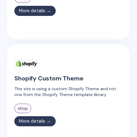
More details →
Shopify Custom Theme
This site is using a custom Shopify Theme and not
one from the Shopify Theme template library.
shop
More details →