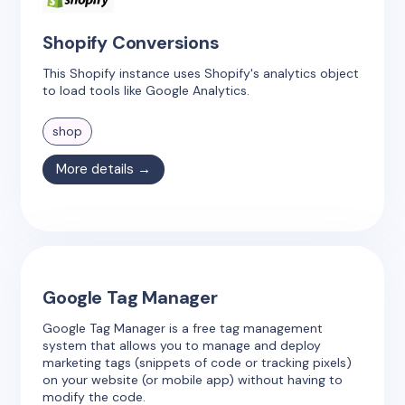
Shopify Conversions
This Shopify instance uses Shopify's analytics object
to load tools like Google Analytics.
shop
More details →
Google Tag Manager
Google Tag Manager is a free tag management
system that allows you to manage and deploy
marketing tags (snippets of code or tracking pixels)
on your website (or mobile app) without having to
modify the code.