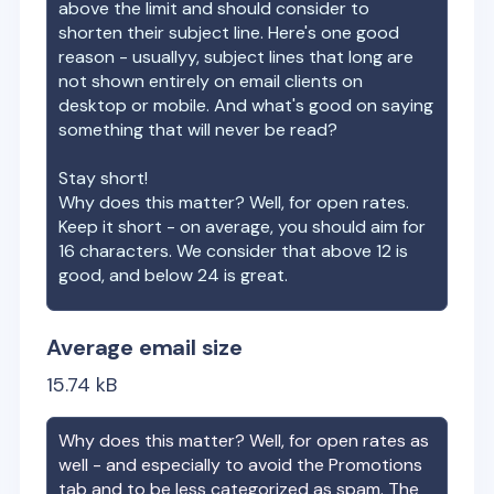
above the limit and should consider to
shorten their subject line. Here's one good
reason - usuallyy, subject lines that long are
not shown entirely on email clients on
desktop or mobile. And what's good on saying
something that will never be read?
Stay short!
Why does this matter? Well, for open rates.
Keep it short - on average, you should aim for
16 characters. We consider that above 12 is
good, and below 24 is great.
Average email size
15.74
kB
Why does this matter? Well, for open rates as
well - and especially to avoid the Promotions
tab and to be less categorized as spam. The