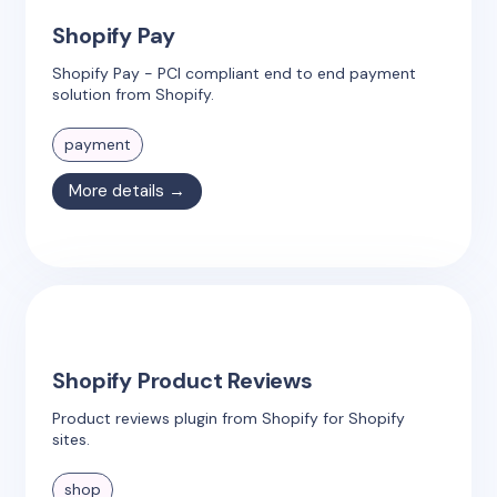
Shopify Pay
Shopify Pay - PCI compliant end to end payment
solution from Shopify.
payment
More details →
Shopify Product Reviews
Product reviews plugin from Shopify for Shopify
sites.
shop