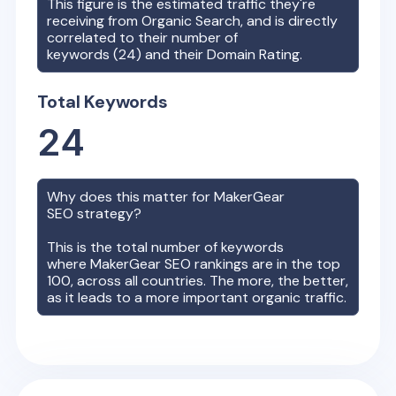
This figure is the estimated traffic they're
receiving from Organic Search, and is directly
correlated to their number of
keywords (
24
) and their Domain Rating.
Total Keywords
24
Why does this matter for
MakerGear
SEO strategy?
This is the total number of keywords
where
MakerGear
SEO rankings are in the top
100, across all countries. The more, the better,
as it leads to a more important organic traffic.