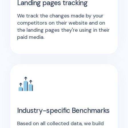
Landing pages tracking
We track the changes made by your
competitors on their website and on
the landing pages they're using in their
paid media.
Industry-specific Benchmarks
Based on all collected data, we build