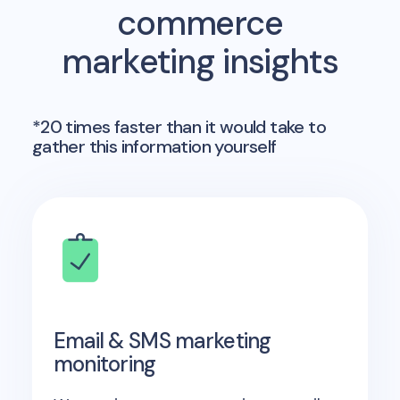
commerce
marketing insights
*20 times faster than it would take to
gather this information yourself
Email & SMS marketing
monitoring