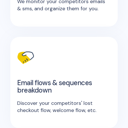
We monitor your competitors emails
& sms, and organize them for you.
Email flows & sequences
breakdown
Discover your competitors' lost
checkout flow, welcome flow, etc.