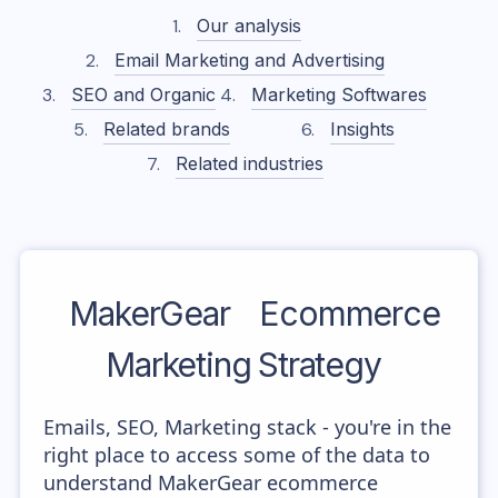
Our analysis
Email Marketing and Advertising
SEO and Organic
Marketing Softwares
Related brands
Insights
Related industries
MakerGear
Ecommerce
Marketing Strategy
Emails, SEO, Marketing stack - you're in the
right place to access some of the data to
understand MakerGear ecommerce