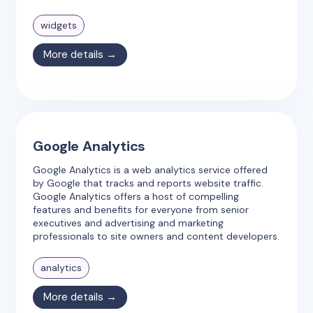
widgets
More details →
Google Analytics
Google Analytics is a web analytics service offered
by Google that tracks and reports website traffic.
Google Analytics offers a host of compelling
features and benefits for everyone from senior
executives and advertising and marketing
professionals to site owners and content developers.
analytics
More details →