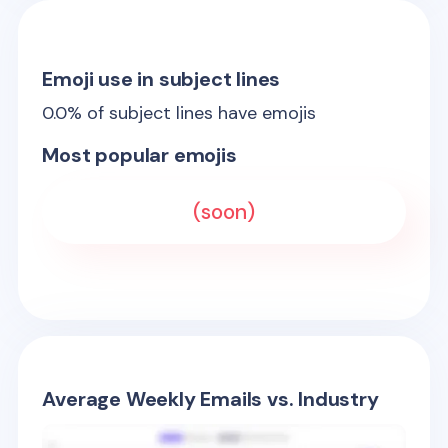
Emoji use in subject lines
0.0
% of subject lines have emojis
Most popular emojis
(soon)
Average Weekly Emails vs. Industry