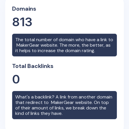
Domains
813
The total number of domain who have a link to
MakerGear
website. The more, the better, as
it helps to increase the domain rating.
Total Backlinks
0
What's a backlink? A link from another domain
that redirect to
MakerGear
website. On top
of their amount of links, we break down the
kind of links they have.