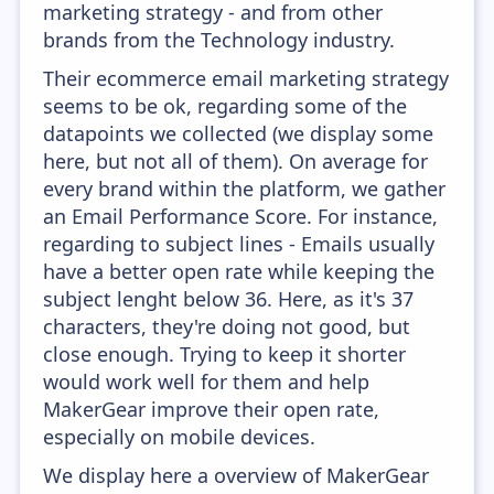
marketing strategy - and from other
brands from the Technology industry.
Their ecommerce email marketing strategy
seems to be ok, regarding some of the
datapoints we collected (we display some
here, but not all of them). On average for
every brand within the platform, we gather
an Email Performance Score. For instance,
regarding to subject lines - Emails usually
have a better open rate while keeping the
subject lenght below 36. Here, as it's 37
characters, they're doing not good, but
close enough. Trying to keep it shorter
would work well for them and help
MakerGear improve their open rate,
especially on mobile devices.
We display here a overview of MakerGear