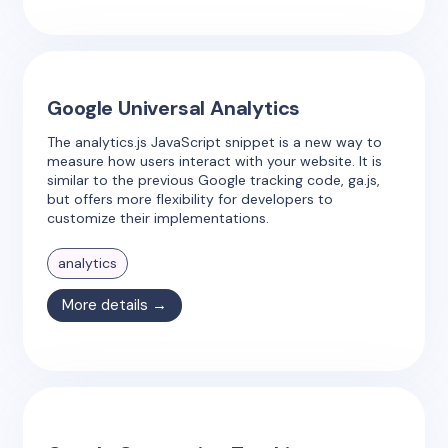
Google Universal Analytics
The analytics.js JavaScript snippet is a new way to
measure how users interact with your website. It is
similar to the previous Google tracking code, ga.js,
but offers more flexibility for developers to
customize their implementations.
analytics
More details →