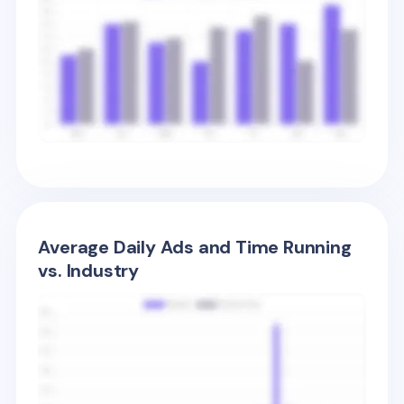
Average Daily Ads and Time Running
vs. Industry