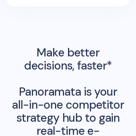
Make better
decisions, faster*
Panoramata is your
all-in-one competitor
strategy hub to gain
real-time e-