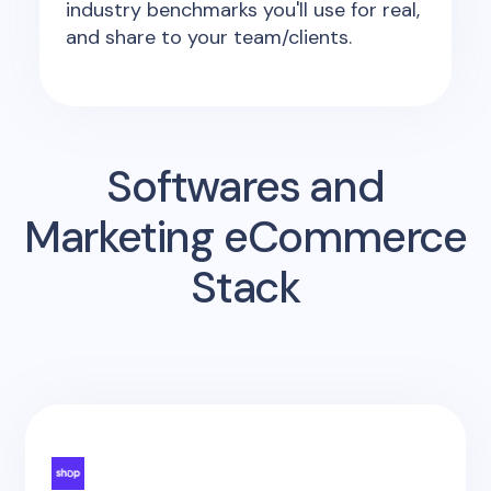
industry benchmarks you'll use for real,
and share to your team/clients.
Softwares and
Marketing eCommerce
Stack