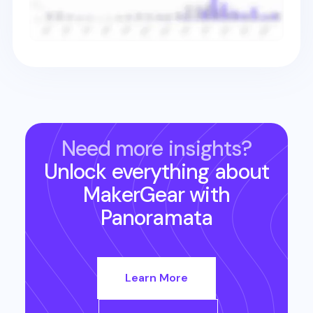
Need more insights?
Unlock everything about
MakerGear
with
Panoramata
Learn More