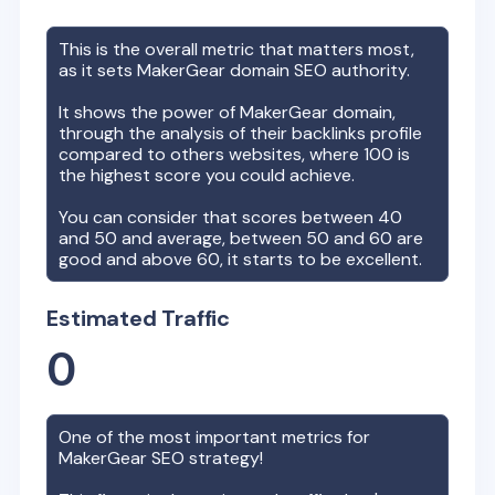
This is the overall metric that matters most,
as it sets
MakerGear
domain SEO authority.
It shows the power of
MakerGear
domain,
through the analysis of their backlinks profile
compared to others websites, where 100 is
the highest score you could achieve.
You can consider that scores between 40
and 50 and average, between 50 and 60 are
good and above 60, it starts to be excellent.
Estimated Traffic
0
One of the most important metrics for
MakerGear
SEO strategy!