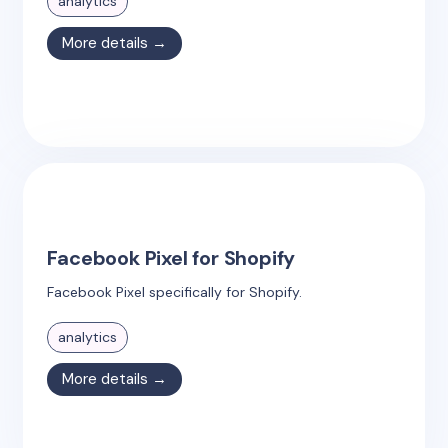
analytics
More details →
Facebook Pixel for Shopify
Facebook Pixel specifically for Shopify.
analytics
More details →