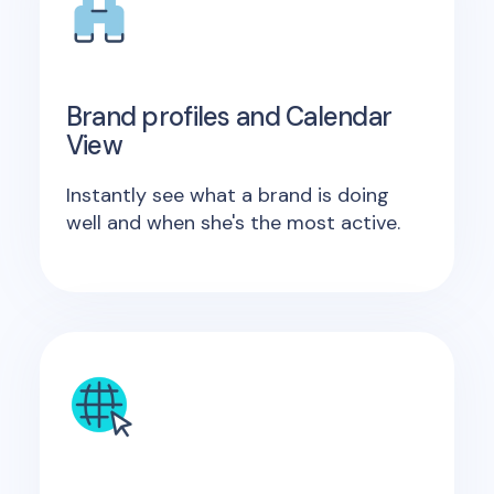
Brand profiles and Calendar
View
Instantly see what a brand is doing
well and when she's the most active.