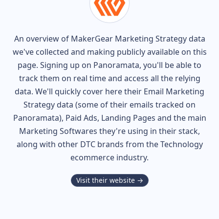
An overview of
MakerGear
Marketing Strategy data
we've collected and making publicly available on this
page. Signing up on Panoramata, you'll be able to
track them on real time and access all the relying
data. We'll quickly cover here their Email Marketing
Strategy data (some of their
emails tracked on
Panoramata), Paid Ads, Landing Pages and the main
Marketing Softwares they're using in their stack,
along with other DTC brands from the
Technology
ecommerce industry.
Visit their website →