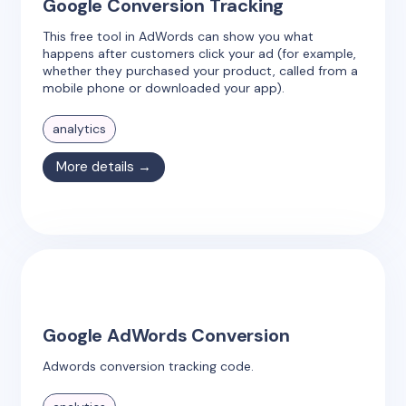
Google Conversion Tracking
This free tool in AdWords can show you what
happens after customers click your ad (for example,
whether they purchased your product, called from a
mobile phone or downloaded your app).
analytics
More details →
Google AdWords Conversion
Adwords conversion tracking code.