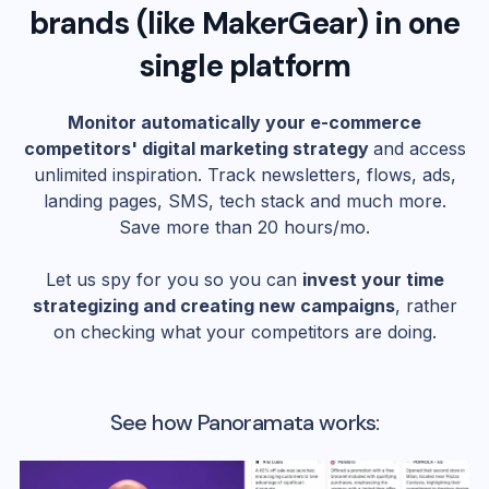
brands (like
MakerGear
) in one
single platform
Monitor automatically your e-commerce
competitors' digital marketing strategy
and access
unlimited inspiration. Track newsletters, flows, ads,
landing pages, SMS, tech stack and much more.
Save more than 20 hours/mo.
Let us spy for you so you can
invest your time
strategizing and creating new campaigns
, rather
on checking what your competitors are doing.
See how Panoramata works: