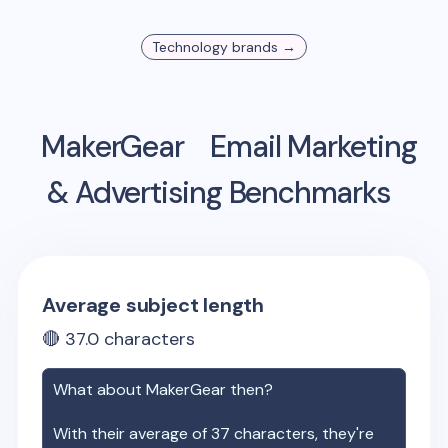
Technology
brands →
MakerGear
Email Marketing
& Advertising Benchmarks
Average subject length
🔴
37.0
characters
What about
MakerGear
then?
With their average of
37
characters, they're