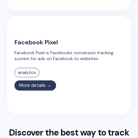
Facebook Pixel
Facebook Pixel is Facebooks conversion tracking
system for ads on Facebook to websites.
analytics
More details →
Discover the best way to track