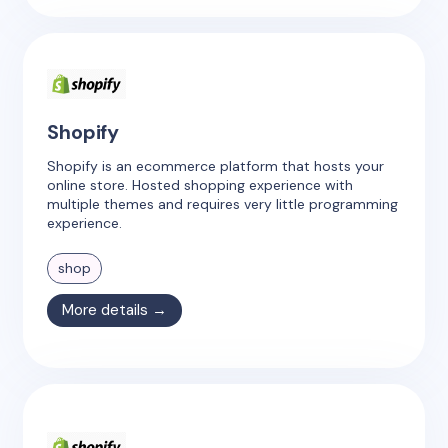
Shopify
Shopify is an ecommerce platform that hosts your
online store. Hosted shopping experience with
multiple themes and requires very little programming
experience.
shop
More details →