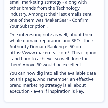
email marketing strategy - along with
other brands from the Technology
industry. Amongst their last emails sent,
one of them was 'MakerGear - Confirm
Your Subscription'.
One interesting note as well, about their
whole domain reputation and SEO - their
Authority Domain Ranking is 50 on
https://www.makergear.com/. This is good
- and hard to achieve, so well done for
them! Above 60 would be excellent.
You can now dig into all the available data
on this page. And remember, an effective
brand marketing strategy is all about
execution - even if inspiration is key.