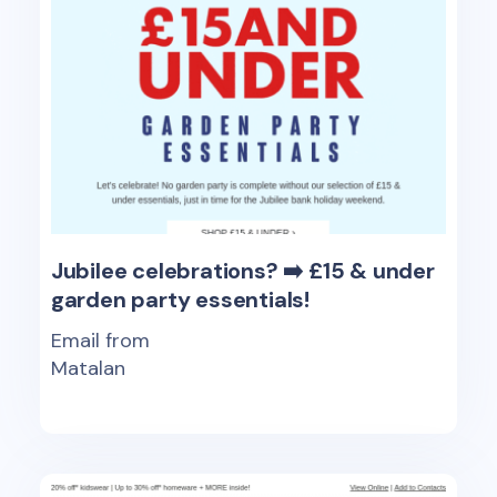
Jubilee celebrations? ➡️ £15 & under
garden party essentials!
Email from
Matalan