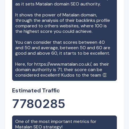
as it sets
Matalan
domain SEO authority.
It shows the power of
Matalan
domain,
through the analysis of their backlinks profile
compared to others websites, where 100 is
the highest score you could achieve.
You can consider that scores between 40
and 50 and average, between 50 and 60 are
good and above 60, it starts to be excellent.
Here, for
https://www.matalan.co.uk/
, as their
domain authority is
71
, their score can be
considered excellent! Kudos to the team 👏
Estimated Traffic
7780285
One of the most important metrics for
Matalan
SEO strategy!