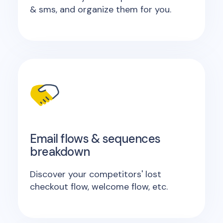
& sms, and organize them for you.
Email flows & sequences
breakdown
Discover your competitors' lost
checkout flow, welcome flow, etc.