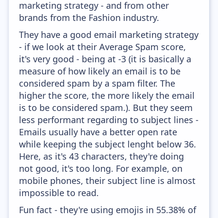
marketing strategy - and from other
brands from the Fashion industry.
They have a good email marketing strategy
- if we look at their Average Spam score,
it's very good - being at -3 (it is basically a
measure of how likely an email is to be
considered spam by a spam filter. The
higher the score, the more likely the email
is to be considered spam.). But they seem
less performant regarding to subject lines -
Emails usually have a better open rate
while keeping the subject lenght below 36.
Here, as it's 43 characters, they're doing
not good, it's too long. For example, on
mobile phones, their subject line is almost
impossible to read.
Fun fact - they're using emojis in 55.38% of