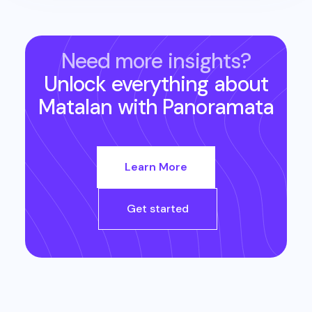
Need more insights?
Unlock everything about
Matalan
with Panoramata
Learn More
Get started