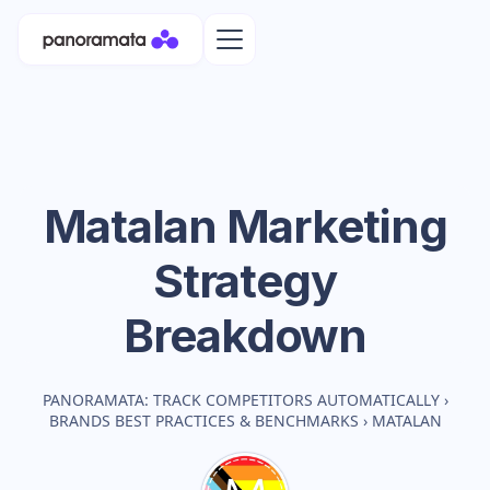
Matalan
Marketing
Strategy
Breakdown
PANORAMATA: TRACK COMPETITORS AUTOMATICALLY
›
BRANDS BEST PRACTICES & BENCHMARKS
›
MATALAN