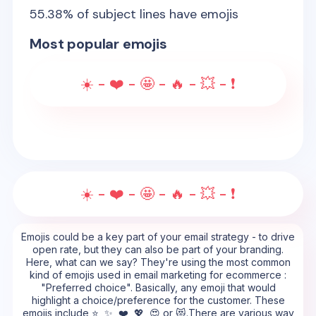
55.38
% of subject lines have emojis
Most popular emojis
☀️ - ❤️ - 🤩 - 🔥 - 💥 - ❗
☀️ - ❤️ - 🤩 - 🔥 - 💥 - ❗
Emojis could be a key part of your email strategy - to drive
open rate, but they can also be part of your branding.
Here, what can we say? They're using the most common
kind of emojis used in email marketing for ecommerce :
"Preferred choice". Basically, any emoji that would
highlight a choice/preference for the customer. These
emojis include ⭐, ✨, ❤️, 💖, 😍 or 😻.There are various way