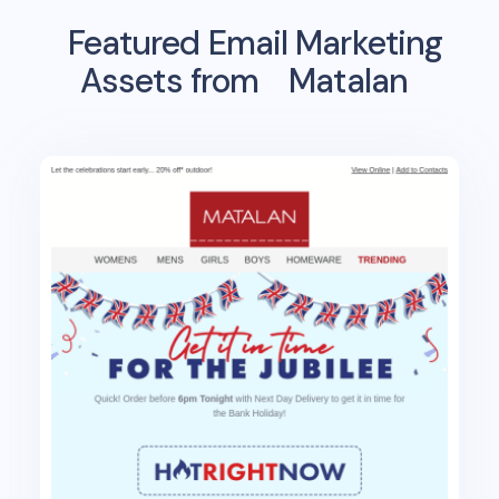
Featured Email Marketing
Assets from
Matalan