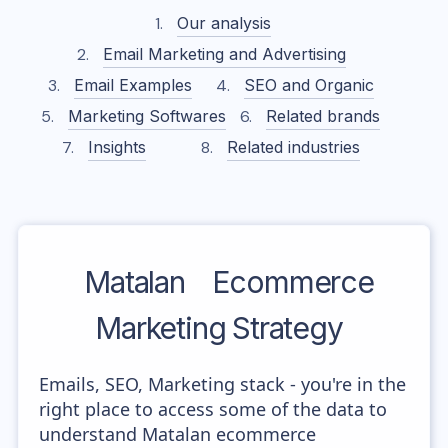
Our analysis
Email Marketing and Advertising
Email Examples
SEO and Organic
Marketing Softwares
Related brands
Insights
Related industries
Matalan
Ecommerce
Marketing Strategy
Emails, SEO, Marketing stack - you're in the
right place to access some of the data to
understand Matalan ecommerce