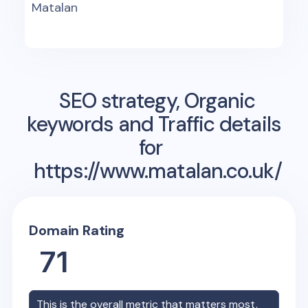
Matalan
SEO strategy, Organic
keywords and Traffic details
for
https://www.matalan.co.uk/
Domain Rating
71
This is the overall metric that matters most,