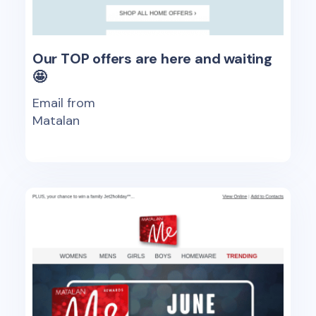
Our TOP offers are here and waiting
🤩
Email from
Matalan