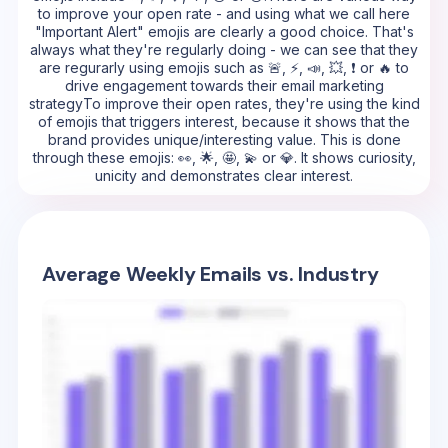
to improve your open rate - and using what we call here
"Important Alert" emojis are clearly a good choice. That's
always what they're regularly doing - we can see that they
are regurarly using emojis such as 🚨, ⚡, 📣, 💥, ❗ or 🔥 to
drive engagement towards their email marketing
strategyTo improve their open rates, they're using the kind
of emojis that triggers interest, because it shows that the
brand provides unique/interesting value. This is done
through these emojis: 👀, 🌟, 🤩, 💫 or 💎. It shows curiosity,
unicity and demonstrates clear interest.
Average Weekly Emails vs. Industry