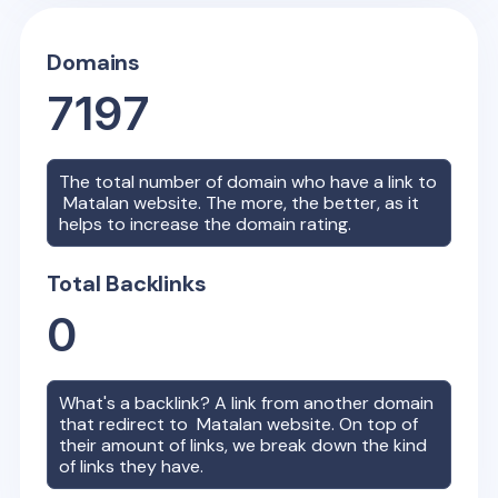
Domains
7197
The total number of domain who have a link to
Matalan
website. The more, the better, as it
helps to increase the domain rating.
Total Backlinks
0
What's a backlink? A link from another domain
that redirect to
Matalan
website. On top of
their amount of links, we break down the kind
of links they have.