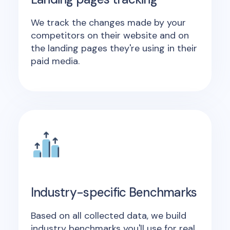
We track the changes made by your
competitors on their website and on
the landing pages they're using in their
paid media.
Industry-specific Benchmarks
Based on all collected data, we build
industry benchmarks you'll use for real,