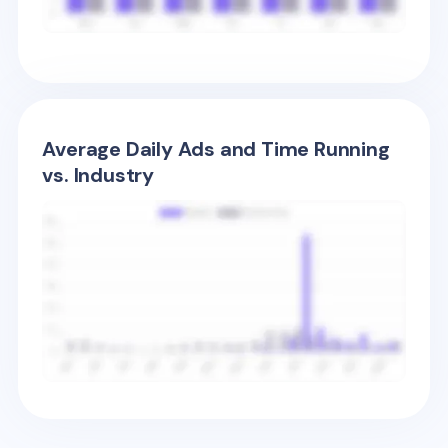
Average Daily Ads and Time Running
vs. Industry