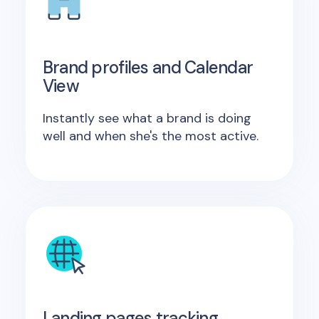
Brand profiles and Calendar
View
Instantly see what a brand is doing
well and when she's the most active.
Landing pages tracking