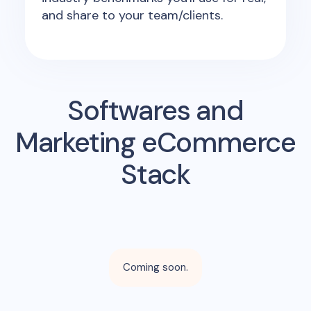
and share to your team/clients.
Softwares and
Marketing eCommerce
Stack
Coming soon.