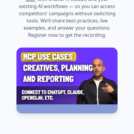
existing AI workflows — so you can access
competitors’ campaigns without switching
tools. We’ll share best practices, live
examples, and answer your questions.
Register now to get the recording.