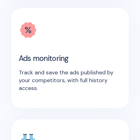
Ads monitoring
Track and save the ads published by
your competitors, with full history
access.