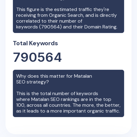
This figure is the estimated traffic they're
receiving from Organic Search, and is directly
correlated to their number of
keywords (
790564
) and their Domain Rating.
Total Keywords
790564
Why does this matter for
Matalan
SEO strategy?
This is the total number of keywords
where
Matalan
SEO rankings are in the top
100, across all countries. The more, the better,
as it leads to a more important organic traffic.