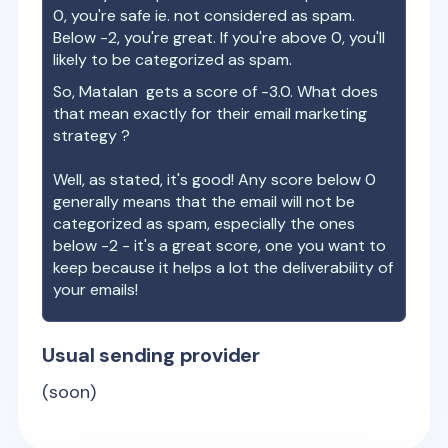
0, you're safe ie. not considered as spam.
Below -2, you're great. If you're above 0, you'll
likely to be categorized as spam.
So,
Matalan
gets a score of
-3.0
. What does
that mean exactly for their email marketing
strategy ?
Well, as stated, it's good! Any score below 0
generally means that the email will not be
categorized as spam, especially the ones
below -2 - it's a great score, one you want to
keep because it helps a lot the deliverability of
your emails!
Usual sending provider
(soon)