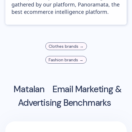
gathered by our platform, Panoramata, the
best ecommerce intelligence platform.
Clothes
brands →
Fashion
brands →
Matalan
Email Marketing &
Advertising Benchmarks