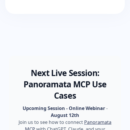
Next Live Session:
Panoramata MCP Use
Cases
Upcoming Session - Online Webinar
-
August 12th
Join us to see how to connect
Panoramata
MCP
with ChatGPT, Claude, and your