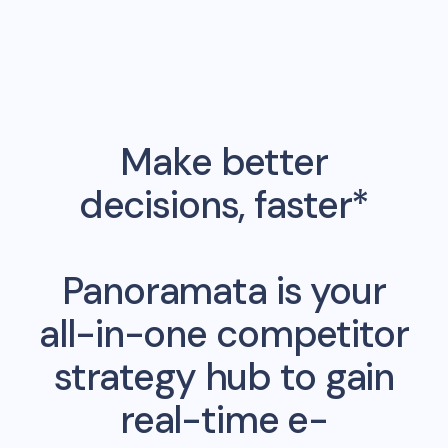
Make better
decisions, faster*
Panoramata is your
all-in-one competitor
strategy hub to gain
real-time e-