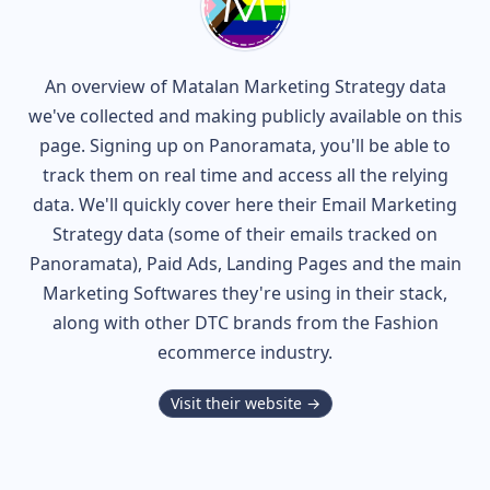
An overview of
Matalan
Marketing Strategy data
we've collected and making publicly available on this
page. Signing up on Panoramata, you'll be able to
track them on real time and access all the relying
data. We'll quickly cover here their Email Marketing
Strategy data (some of their
emails tracked on
Panoramata), Paid Ads, Landing Pages and the main
Marketing Softwares they're using in their stack,
along with other DTC brands from the
Fashion
ecommerce industry.
Visit their website →