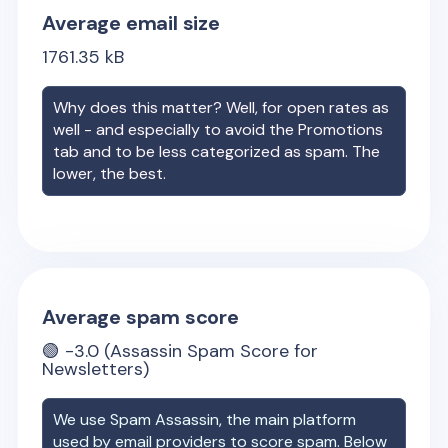
Average email size
1761.35
kB
Why does this matter? Well, for open rates as
well - and especially to avoid the Promotions
tab and to be less categorized as spam. The
lower, the best.
Average spam score
🟢
-3.0
(Assassin Spam Score for
Newsletters)
We use Spam Assassin, the main platform
used by email providers to score spam. Below