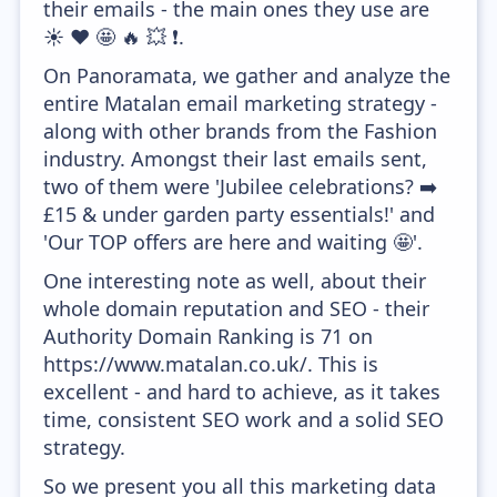
their emails - the main ones they use are
☀️ ❤️ 🤩 🔥 💥 ❗.
On Panoramata, we gather and analyze the
entire Matalan email marketing strategy -
along with other brands from the Fashion
industry. Amongst their last emails sent,
two of them were 'Jubilee celebrations? ➡️
£15 & under garden party essentials!' and
'Our TOP offers are here and waiting 🤩'.
One interesting note as well, about their
whole domain reputation and SEO - their
Authority Domain Ranking is 71 on
https://www.matalan.co.uk/. This is
excellent - and hard to achieve, as it takes
time, consistent SEO work and a solid SEO
strategy.
So we present you all this marketing data