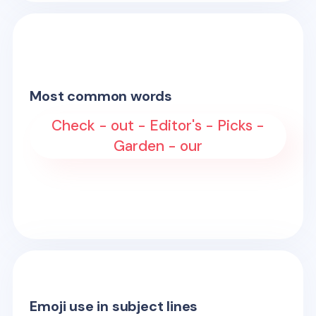
Most common words
Check - out - Editor's - Picks -
Garden - our
Emoji use in subject lines