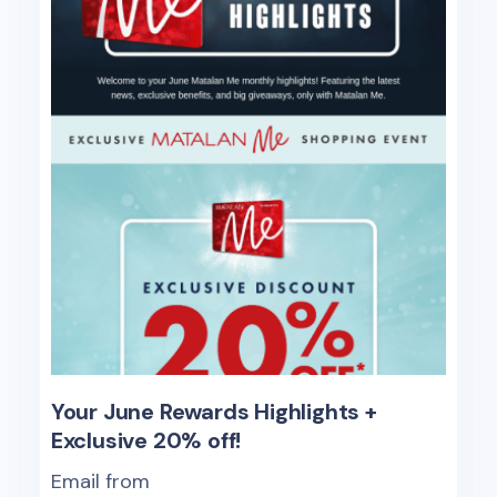
Your June Rewards Highlights +
Exclusive 20% off!
Email from