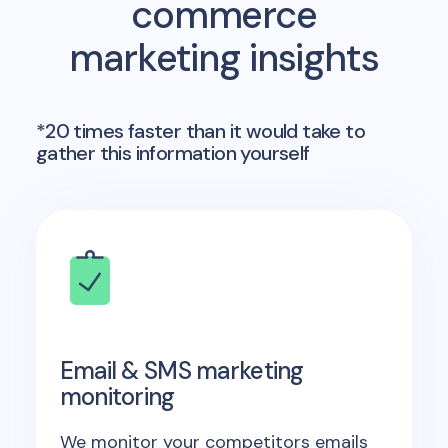
commerce
marketing insights
*20 times faster than it would take to
gather this information yourself
Email & SMS marketing
monitoring
We monitor your competitors emails