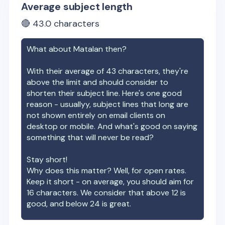
Average subject length
🔴
43.0
characters
What about
Matalan
then?
With their average of
43
characters, they're
above the limit and should consider to
shorten their subject line. Here's one good
reason - usuallyy, subject lines that long are
not shown entirely on email clients on
desktop or mobile. And what's good on saying
something that will never be read?
Stay short!
Why does this matter? Well, for open rates.
Keep it short - on average, you should aim for
16 characters. We consider that above 12 is
good, and below 24 is great.