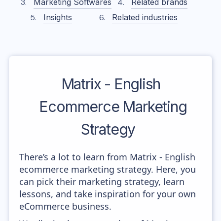
Marketing Softwares
Related brands
Insights
Related industries
Matrix - English
Ecommerce Marketing
Strategy
There’s a lot to learn from Matrix - English
ecommerce marketing strategy. Here, you
can pick their marketing strategy, learn
lessons, and take inspiration for your own
eCommerce business.