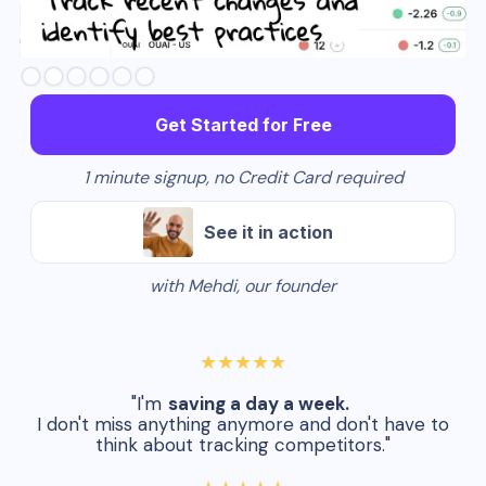
Slide 3 of 6.
Get Started for Free
1 minute signup, no Credit Card required
See it in action
with Mehdi, our founder
★★★★★
"I'm
saving a day a week.
I don't miss anything anymore and don't have to
think about tracking competitors."