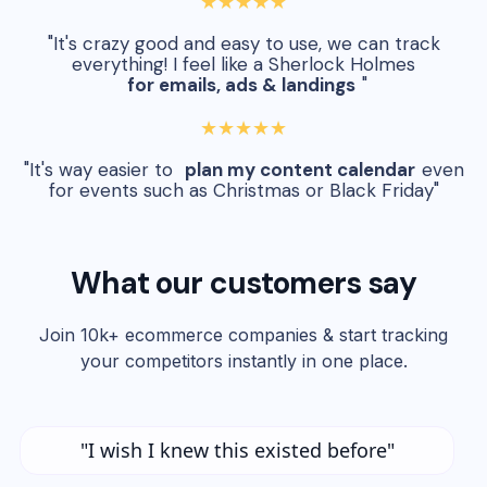
★★★★★
"It's crazy good and easy to use, we can track
everything! I feel like a Sherlock Holmes
for emails, ads & landings
"
★★★★★
"It's way easier to
plan my content calendar
even
for events such as Christmas or Black Friday"
What our customers say
Join 10k+ ecommerce companies & start tracking
your competitors instantly in one place.
"I wish I knew this existed before"