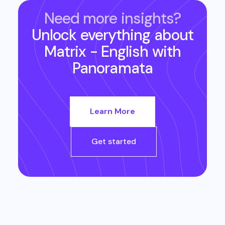
Need more insights?
Unlock everything about
Matrix - English
with
Panoramata
Learn More
Get started