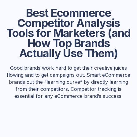
Best Ecommerce
Competitor Analysis
Tools for Marketers (and
How Top Brands
Actually Use Them)
Good brands work hard to get their creative juices
flowing and to get campaigns out. Smart eCommerce
brands cut the “learning curve” by directly learning
from their competitors. Competitor tracking is
essential for any eCommerce brand’s success.