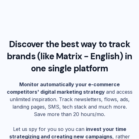
Discover the best way to track
brands (like
Matrix - English
) in
one single platform
Monitor automatically your e-commerce
competitors' digital marketing strategy
and access
unlimited inspiration. Track newsletters, flows, ads,
landing pages, SMS, tech stack and much more.
Save more than 20 hours/mo.
Let us spy for you so you can
invest your time
strategizing and creating new campaigns
, rather