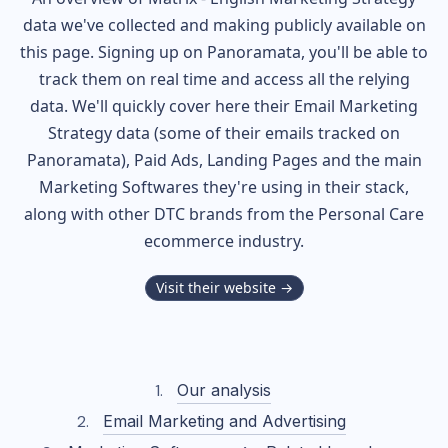
data we've collected and making publicly available on
this page. Signing up on Panoramata, you'll be able to
track them on real time and access all the relying
data. We'll quickly cover here their Email Marketing
Strategy data (some of their
emails tracked on
Panoramata), Paid Ads, Landing Pages and the main
Marketing Softwares they're using in their stack,
along with other DTC brands from the
Personal Care
ecommerce industry.
Visit their website →
Our analysis
Email Marketing and Advertising