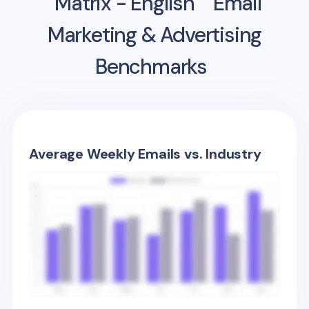
Matrix - English
Email
Marketing & Advertising
Benchmarks
Average Weekly Emails vs. Industry