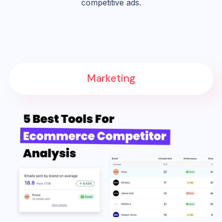
competitive ads.
Marketing