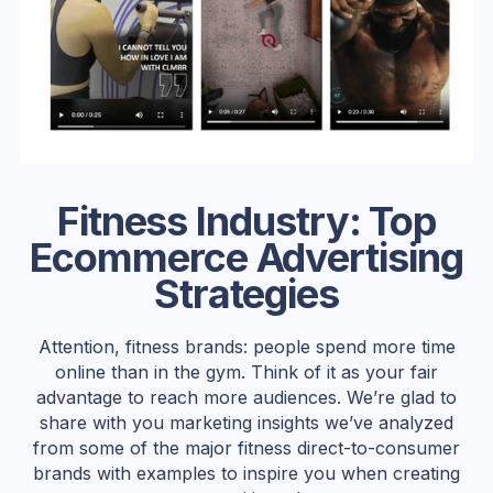
Fitness Industry: Top
Ecommerce Advertising
Strategies
Attention, fitness brands: people spend more time
online than in the gym. Think of it as your fair
advantage to reach more audiences. We’re glad to
share with you marketing insights we’ve analyzed
from some of the major fitness direct-to-consumer
brands with examples to inspire you when creating