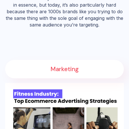
in essence, but today, it’s also particularly hard
because there are 1000s brands like you trying to do
the same thing with the sole goal of engaging with the
same audience you’re targeting.
Marketing