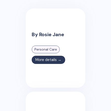
By Rosie Jane
Personal Care
More details →