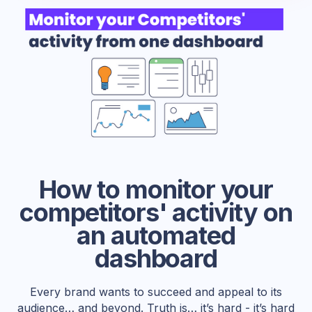
How to monitor your
competitors' activity on
an automated
dashboard
Every brand wants to succeed and appeal to its
audience… and beyond. Truth is… it’s hard - it’s hard