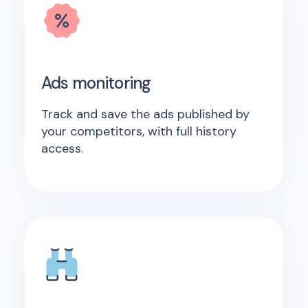
Ads monitoring
Track and save the ads published by
your competitors, with full history
access.