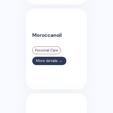
Moroccanoil
Personal Care
More details →