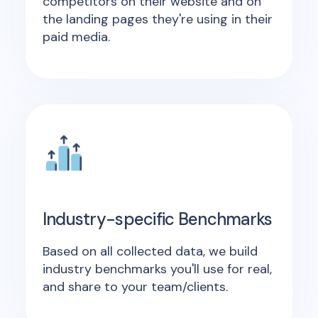
competitors on their website and on
the landing pages they're using in their
paid media.
Industry-specific Benchmarks
Based on all collected data, we build
industry benchmarks you'll use for real,
and share to your team/clients.