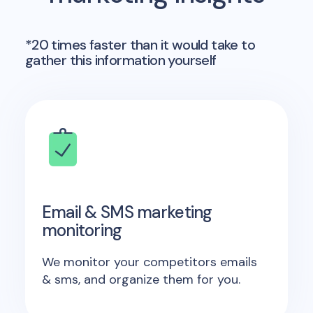
*20 times faster than it would take to
gather this information yourself
Email & SMS marketing
monitoring
We monitor your competitors emails
& sms, and organize them for you.