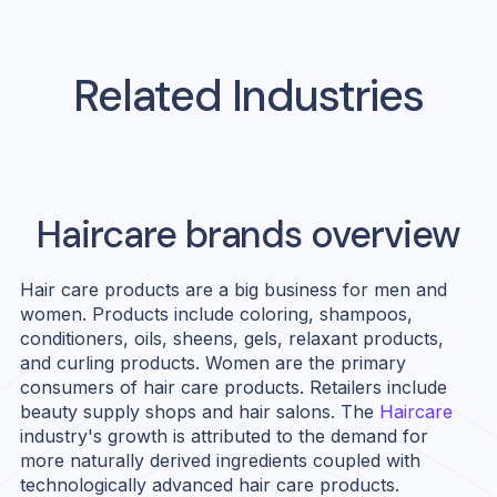
Related Industries
Haircare
brands overview
Hair care products are a big business for men and
women. Products include coloring, shampoos,
conditioners, oils, sheens, gels, relaxant products,
and curling products. Women are the primary
consumers of hair care products. Retailers include
beauty supply shops and hair salons. The
Haircare
industry's growth is attributed to the demand for
more naturally derived ingredients coupled with
technologically advanced hair care products.