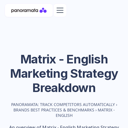
Matrix - English
Marketing Strategy
Breakdown
PANORAMATA: TRACK COMPETITORS AUTOMATICALLY
›
BRANDS BEST PRACTICES & BENCHMARKS
›
MATRIX -
ENGLISH
An overview of
Matrix - English
Marketing Strategy