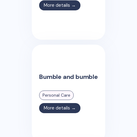
More details →
Bumble and bumble
Personal Care
More details →