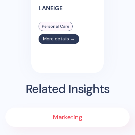
LANEIGE
Personal Care
More details →
Related Insights
Marketing