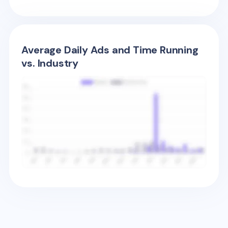
Average Daily Ads and Time Running
vs. Industry