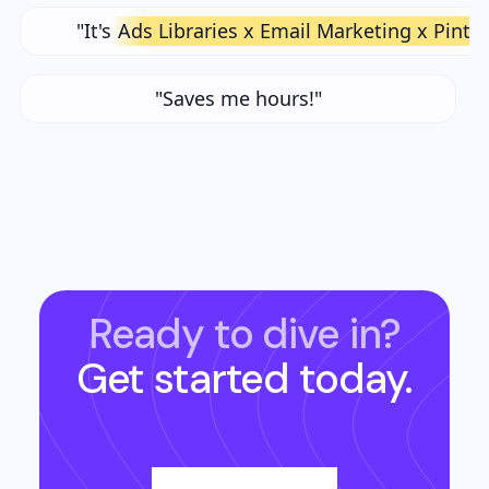
"It's
Ads Libraries x Email Marketing x Pinte
"Saves me hours!"
Ready to dive in?
Get started today.