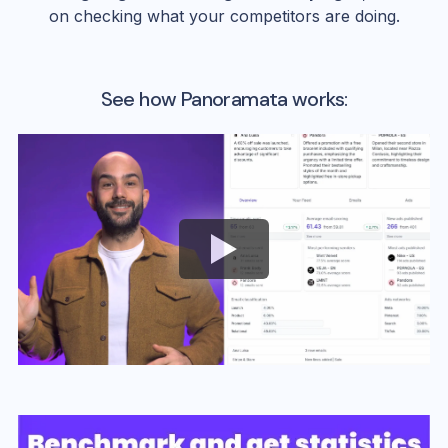
on checking what your competitors are doing.
See how Panoramata works: