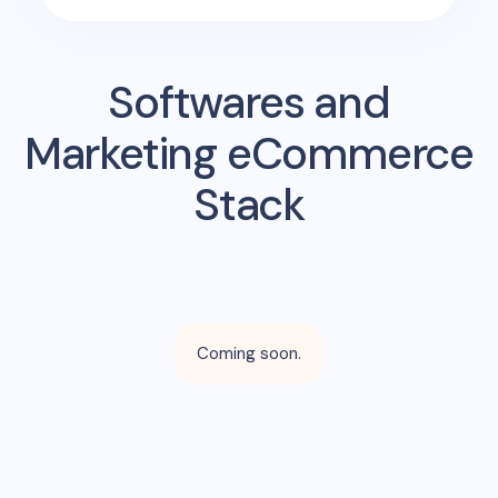
Softwares and
Marketing eCommerce
Stack
Coming soon.