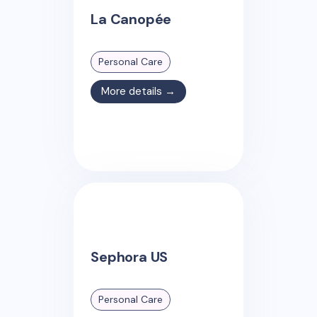
La Canopée
Personal Care
More details →
Sephora US
Personal Care