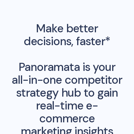
Make better
decisions, faster*
Panoramata is your
all-in-one competitor
strategy hub to gain
real-time e-
commerce
marketing insights