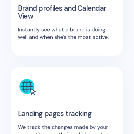
Brand profiles and Calendar
View
Instantly see what a brand is doing
well and when she's the most active.
Landing pages tracking
We track the changes made by your