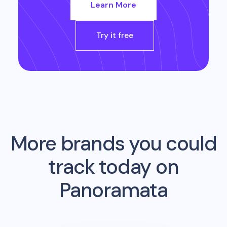
Learn More
Try it free
More brands you could
track today on
Panoramata