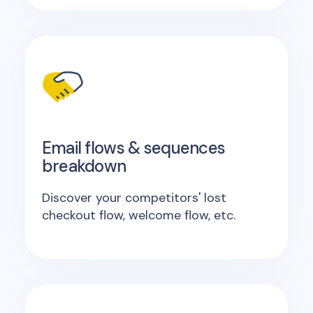
Email flows & sequences
breakdown
Discover your competitors' lost
checkout flow, welcome flow, etc.