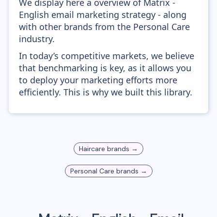
We display here a overview of Matrix -
English email marketing strategy - along
with other brands from the Personal Care
industry.
In today’s competitive markets, we believe
that benchmarking is key, as it allows you
to deploy your marketing efforts more
efficiently. This is why we built this library.
Haircare
brands →
Personal Care
brands →