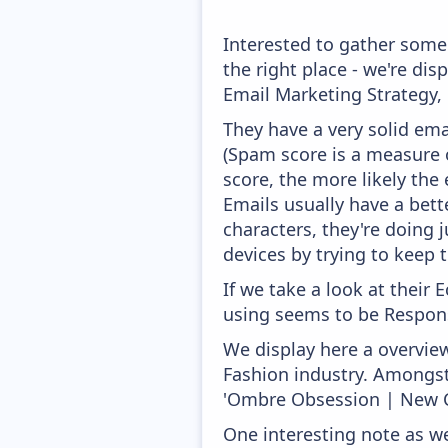
Interested to gather som
the right place - we're di
Email Marketing Strategy,
They have a very solid ema
(Spam score is a measure o
score, the more likely the 
Emails usually have a bett
characters, they're doing 
devices by trying to keep t
If we take a look at their
using seems to be Respons
We display here a overvie
Fashion industry. Amongst 
'Ombre Obsession | New C
One interesting note as w