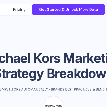
Pricing
Get Started & Unlock More Data
chael Kors
Market
Strategy Breakdow
OMPETITORS AUTOMATICALLY
›
BRANDS BEST PRACTICES & BENC