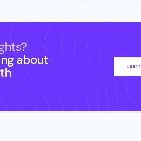
ghts?
ing about
Learn
th