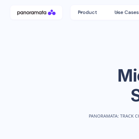
Product
Use Cases
Mi
PANORAMATA: TRACK C