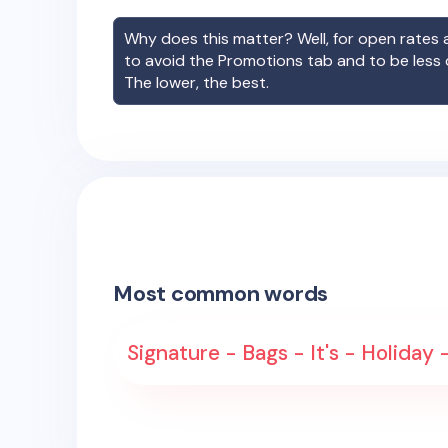
Why does this matter? Well, for open rates a
to avoid the Promotions tab and to be less
The lower, the best.
Most common words
Signature - Bags - It's - Holiday -