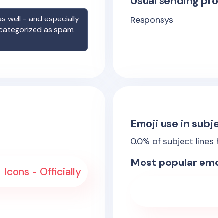
Usual sending pro
s well - and especially
Responsys
 categorized as spam.
Emoji use in subje
0.0
% of subject lines
Most popular emo
 Icons - Officially