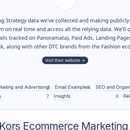
g Strategy data we've collected and making publicly 
m on real time and access all the relying data. We'll 
ils tracked on Panoramata), Paid Ads, Landing Page
ack, along with other DTC brands from the
Fashion
eco
Visit their website →
keting and Advertising
Email Examples
SEO and Organ
s
Insights
Rel
 Kors
Ecommerce Marketing 