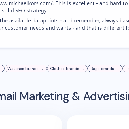
ww.michaelkors.com/. This is excellent - and hard to 
 solid SEO strategy.
 the available datapoints - and remember, always bas
r customer needs and wants - and that is different f
→
Watches
brands →
Clothes
brands →
Bags
brands →
F
ail Marketing & Adverti