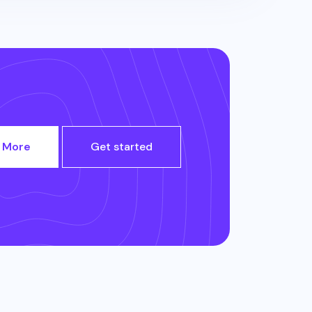
 More
Get started