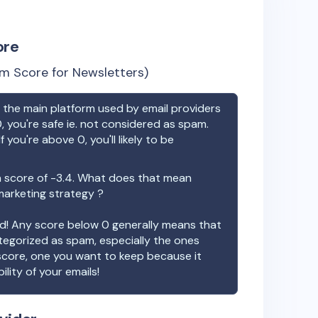
ore
m Score for Newsletters)
the main platform used by email providers
, you're safe ie. not considered as spam.
f you're above 0, you'll likely to be
 score of
-3.4
. What does that mean
 marketing strategy ?
ood! Any score below 0 generally means that
ategorized as spam, especially the ones
 score, one you want to keep because it
ility of your emails!