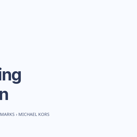
ing
n
HMARKS
›
MICHAEL KORS