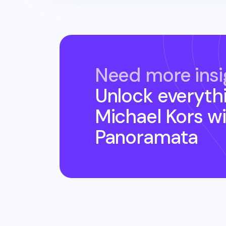
Need more insi
Unlock everyth
Michael Kors
wi
Panoramata