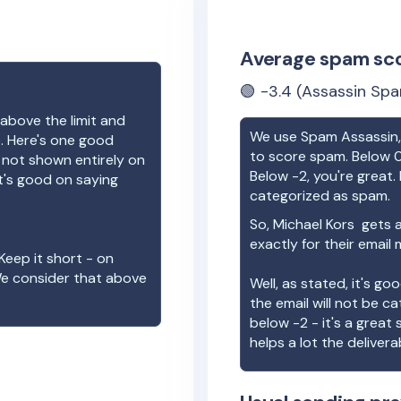
Average spam sc
🟢
-3.4
(Assassin Spa
above the limit and
We use Spam Assassin, 
e. Here's one good
to score spam. Below 0
e not shown entirely on
Below -2, you're great. I
t's good on saying
categorized as spam.
So,
Michael Kors
gets a
exactly for their email
Keep it short - on
We consider that above
Well, as stated, it's g
the email will not be c
below -2 - it's a great
helps a lot the deliverab