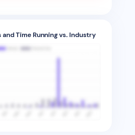
s and Time Running vs. Industry