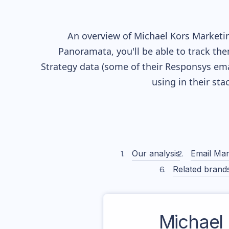
An overview of
Michael Kors
Marketin
Panoramata, you'll be able to track the
Strategy data (some of their
Responsys
ema
using in their st
Our analysis
Email Mar
Related brand
Michael