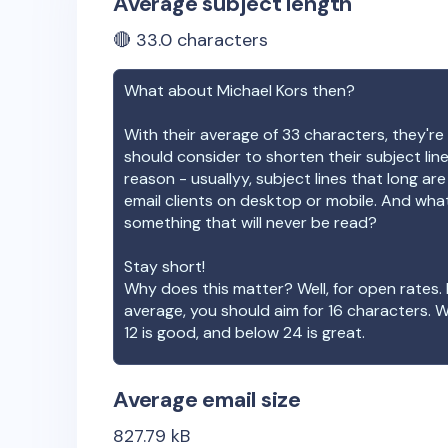
Average subject length
🔴
33.0
characters
What about
Michael Kors
then?
With their average of
33
characters, they're 
should consider to shorten their subject lin
reason - usuallyy, subject lines that long ar
email clients on desktop or mobile. And wha
something that will never be read?
Stay short!
Why does this matter? Well, for open rates. 
average, you should aim for 16 characters. 
12 is good, and below 24 is great.
Average email size
827.79
kB