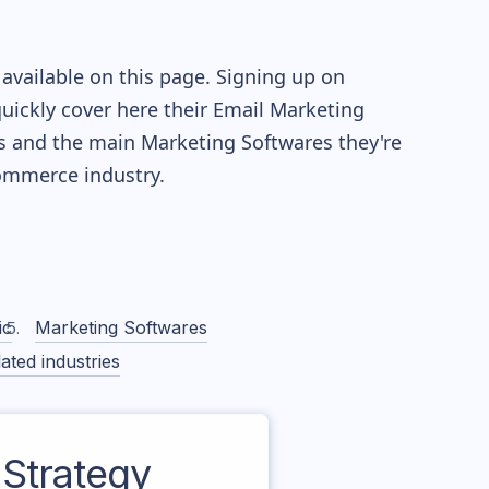
available on this page. Signing up on
quickly cover here their Email Marketing
s and the main Marketing Softwares they're
mmerce industry.
ic
Marketing Softwares
ated industries
Strategy