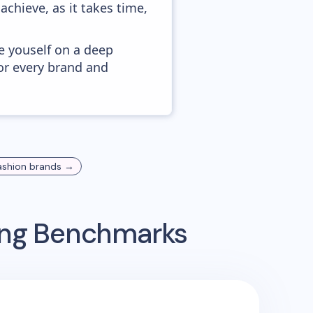
achieve, as it takes time,
e youself on a deep
or every brand and
ashion
brands →
sing Benchmarks