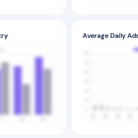
try
Average Daily Ad