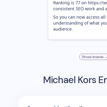
Ranking is 77 on https://w
consistent SEO work and a
So you can now access all
understanding of what you
audience.
Shoes
brands 
Michael Kors
Em