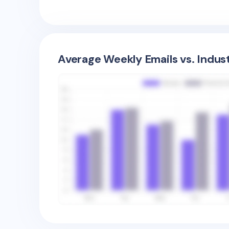
Average Weekly Emails vs. Indus