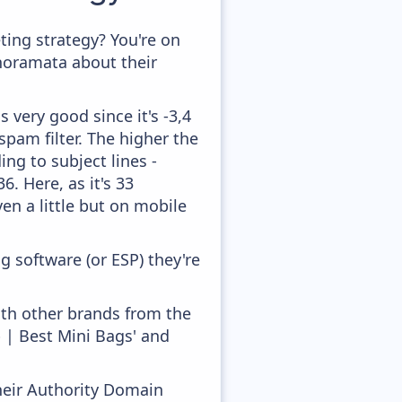
ing strategy? You're on
anoramata about their
 very good since it's -3,4
pam filter. The higher the
ing to subject lines -
. Here, as it's 33
en a little but on mobile
 software (or ESP) they're
ith other brands from the
 | Best Mini Bags' and
heir Authority Domain