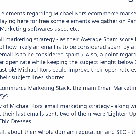
e elements regarding Michael Kors ecommerce market
splaying here for free some elements we gather on P
 Marketing softwares used, etc.
il marketing strategy - as their Average Spam score is
f how likely an email is to be considered spam by a s
email is to be considered spam.). Also, a point regard
er open rate while keeping the subject lenght below 36
just ok! Michael Kors could improve their open rate ev
heir subject lines shorter.
 Ecommerce Marketing Stack, the main Email Marketing
ys .
w of Michael Kors email marketing strategy - along w
their last emails sent, two of them were 'Lighten Up
hic Dresses'.
ell, about their whole domain reputation and SEO - t