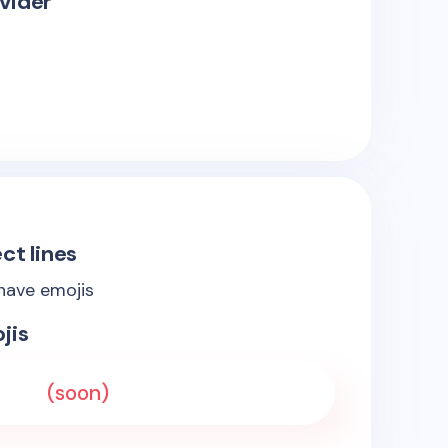
vider
ct lines
 have emojis
jis
(soon)