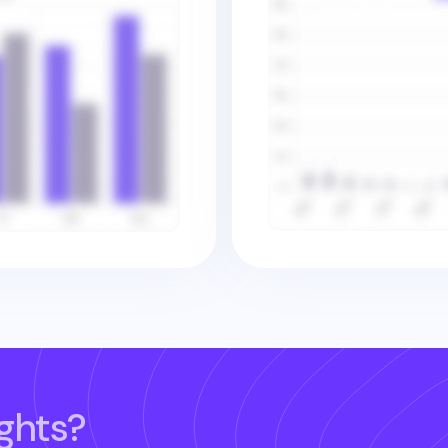
ghts?