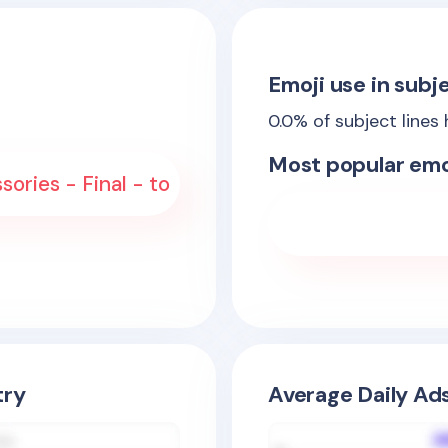
Emoji use in subje
0.0
% of subject lines
Most popular emo
ories - Final - to
try
Average Daily Ad