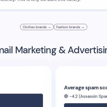
Clothes
brands →
Fashion
brands →
ail Marketing & Advertis
Average spam sc
🟢
-4.2
(Assassin Spa