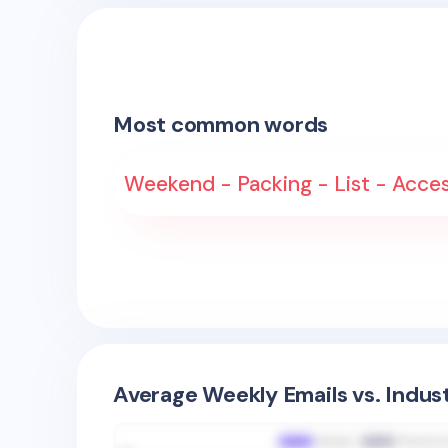
Most common words
Weekend - Packing - List - Access
Average Weekly Emails vs. Indus