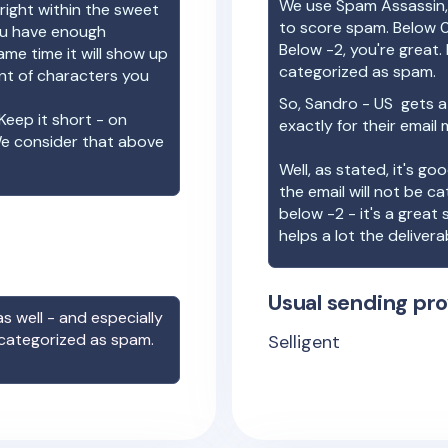
We use Spam Assassin, 
right within the sweet
to score spam. Below 0
you have enough
Below -2, you're great. I
ame time it will show up
categorized as spam.
unt of characters you
So,
Sandro - US
gets a
Keep it short - on
exactly for their email
We consider that above
Well, as stated, it's g
the email will not be c
below -2 - it's a great
helps a lot the deliverab
Usual sending pro
s well - and especially
 categorized as spam.
Selligent