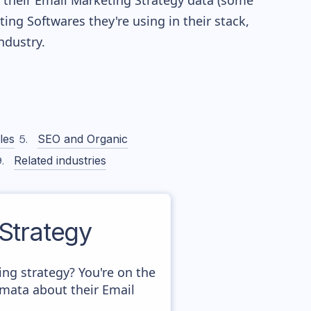
re their Email Marketing Strategy data (some
g Softwares they're using in their stack,
dustry.
les
SEO and Organic
Related industries
Strategy
g strategy? You're on the
amata about their Email