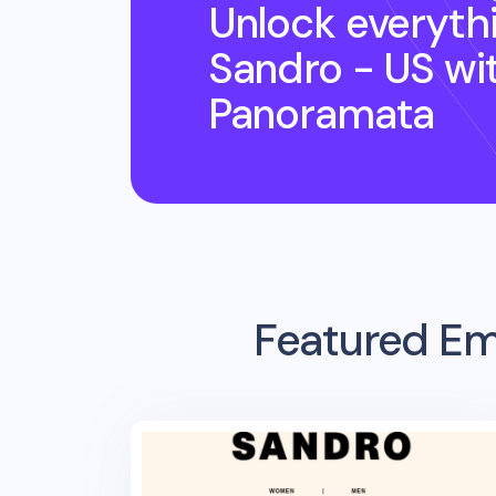
Unlock everyth
Sandro - US
wi
Panoramata
Featured Em