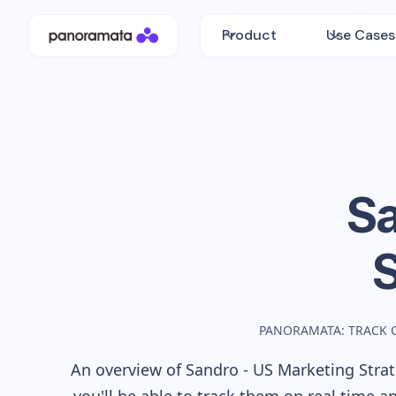
Product
Use Cases
Sa
PANORAMATA: TRACK 
An overview of
Sandro - US
Marketing Strat