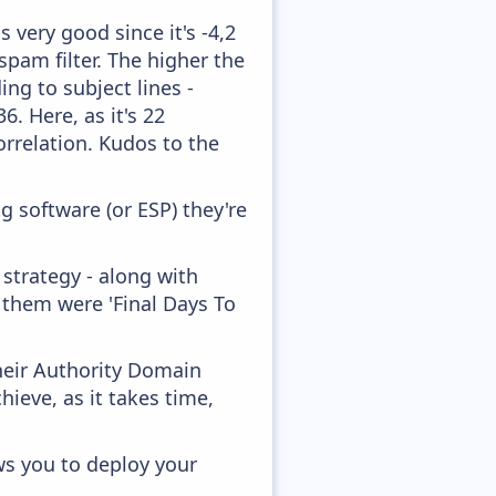
 very good since it's -4,2
pam filter. The higher the
ing to subject lines -
. Here, as it's 22
orrelation. Kudos to the
 software (or ESP) they're
strategy - along with
 them were 'Final Days To
heir Authority Domain
hieve, as it takes time,
ws you to deploy your