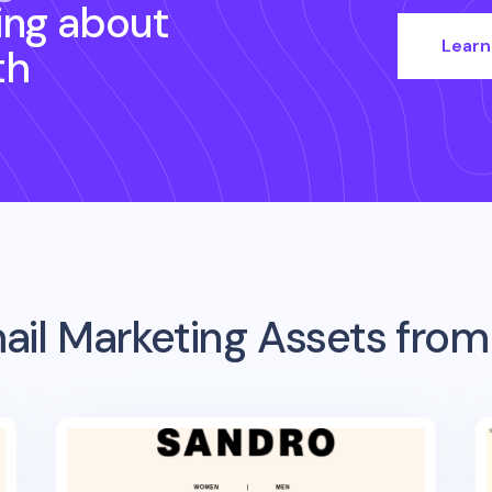
ing about
Learn
th
ail Marketing Assets fro