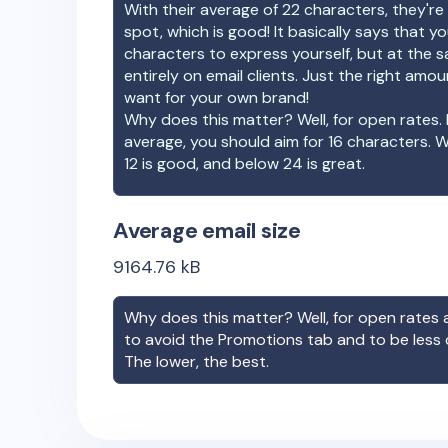
With their average of
22
characters, they're 
spot, which is good! It basically says that 
characters to express yourself, but at the s
entirely on email clients. Just the right amo
want for your own brand!
Why does this matter? Well, for open rates. 
average, you should aim for 16 characters. 
12 is good, and below 24 is great.
Average email size
9164.76
kB
Why does this matter? Well, for open rates a
to avoid the Promotions tab and to be less
The lower, the best.