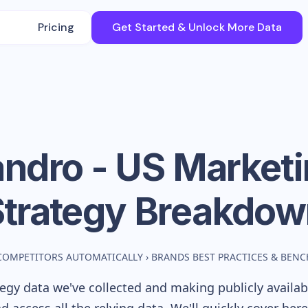
Pricing
Get Started & Unlock More Data
ndro - US
Marketi
Strategy Breakdow
COMPETITORS AUTOMATICALLY
›
BRANDS BEST PRACTICES & BEN
egy data we've collected and making publicly availa