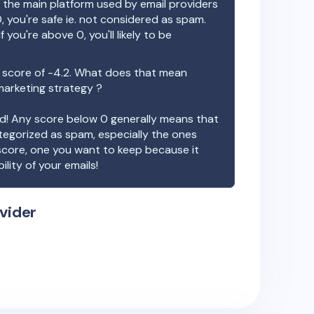
the main platform used by email providers
, you're safe ie. not considered as spam.
f you're above 0, you'll likely to be
 score of
-4.2
. What does that mean
 marketing strategy ?
ood! Any score below 0 generally means that
ategorized as spam, especially the ones
 score, one you want to keep because it
ility of your emails!
vider