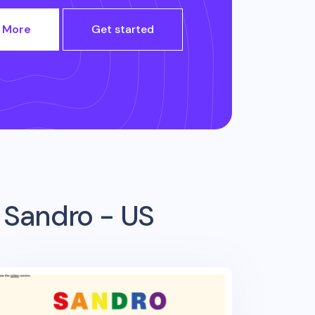
 More
Get started
m
Sandro - US