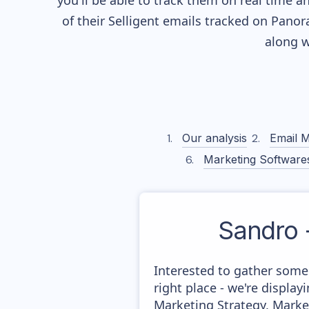
you'll be able to track them on real time a
of their
Selligent
emails tracked on Panora
along w
Our analysis
Email M
Marketing Software
Sandro 
Interested to gather some
right place - we're displ
Marketing Strategy, Marke