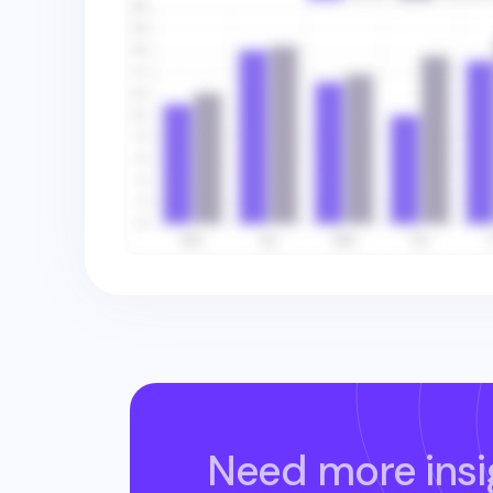
Need more insi