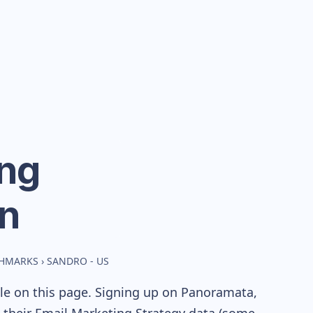
ng
n
CHMARKS
›
SANDRO - US
ble on this page. Signing up on Panoramata,