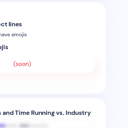
ct lines
 have emojis
jis
(soon)
s and Time Running vs. Industry