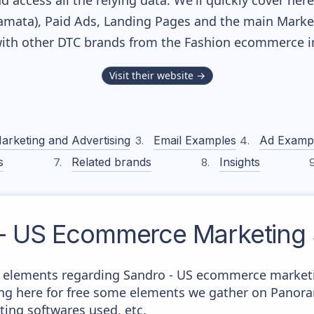
nd access all the relying data. We'll quickly cover he
mata), Paid Ads, Landing Pages and the main Marketin
ith other DTC brands from the
Fashion
ecommerce in
Visit their website →
arketing and Advertising
Email Examples
Ad Examp
s
Related brands
Insights
- US
Ecommerce Marketing 
 elements regarding Sandro - US ecommerce marketin
aying here for free some elements we gather on Panor
ting softwares used, etc.