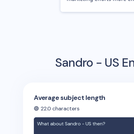
Sandro - US
Em
Average subject length
🟢
22.0
characters
What about
Sandro - US
then?