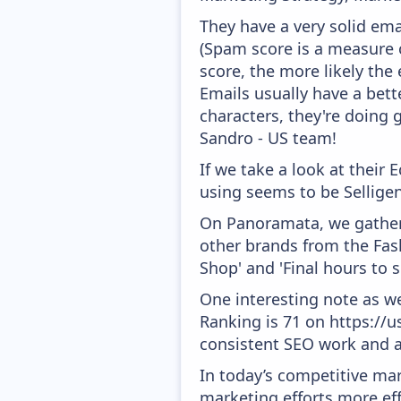
They have a very solid ema
(Spam score is a measure o
score, the more likely the 
Emails usually have a bett
characters, they're doing 
Sandro - US team!
If we take a look at their
using seems to be Selligen
On Panoramata, we gather 
other brands from the Fash
Shop' and 'Final hours to sho
One interesting note as w
Ranking is 71 on https://us
consistent SEO work and a
In today’s competitive mar
marketing efforts more effic