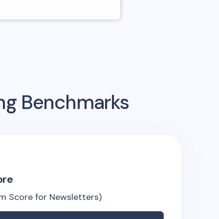
ing Benchmarks
ore
m Score for Newsletters)