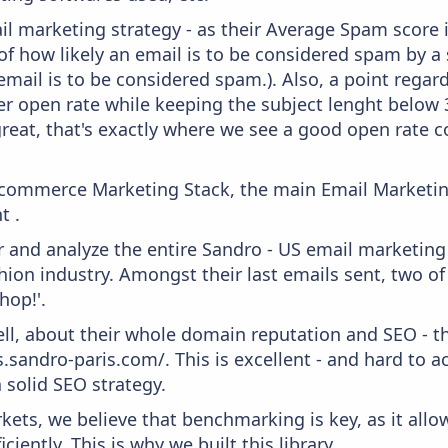
il marketing strategy - as their Average Spam score is
f how likely an email is to be considered spam by a s
email is to be considered spam.). Also, a point regard
er open rate while keeping the subject lenght below 36
great, that's exactly where we see a good open rate c
 Ecommerce Marketing Stack, the main Email Marketing
t .
and analyze the entire Sandro - US email marketing 
ion industry. Amongst their last emails sent, two of
p!​​'.
ell, about their whole domain reputation and SEO - t
.sandro-paris.com/. This is excellent - and hard to ac
 solid SEO strategy.
kets, we believe that benchmarking is key, as it allo
iently. This is why we built this library.