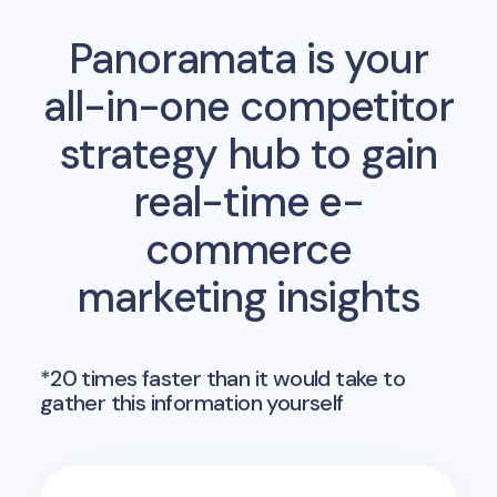
Panoramata is your
all-in-one competitor
strategy hub to gain
real-time e-
commerce
marketing insights
*20 times faster than it would take to
gather this information yourself