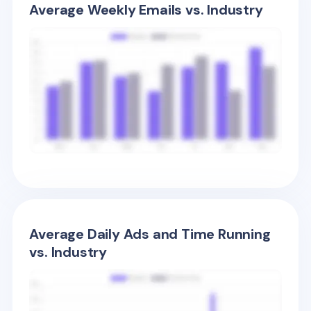
Average Weekly Emails vs. Industry
Average Daily Ads and Time Running
vs. Industry