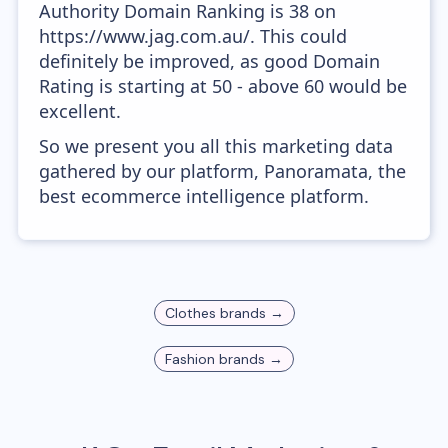
Authority Domain Ranking is 38 on
https://www.jag.com.au/. This could
definitely be improved, as good Domain
Rating is starting at 50 - above 60 would be
excellent.
So we present you all this marketing data
gathered by our platform, Panoramata, the
best ecommerce intelligence platform.
Clothes
brands →
Fashion
brands →