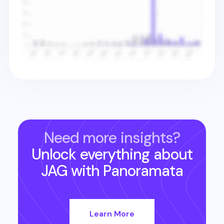
Need more insights?
Unlock everything about
JAG
with Panoramata
Learn More