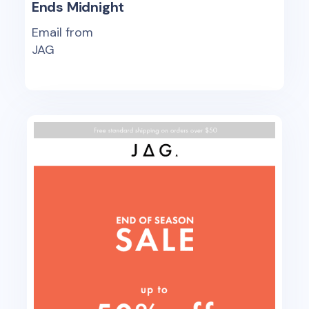
Ends Midnight
Email from
JAG