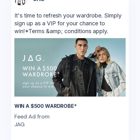
It's time to refresh your wardrobe. Simply
sign up as a VIP for your chance to
win!*Terms &amp; conditions apply.
WIN A $500 WARDROBE*
Feed Ad from
JAG