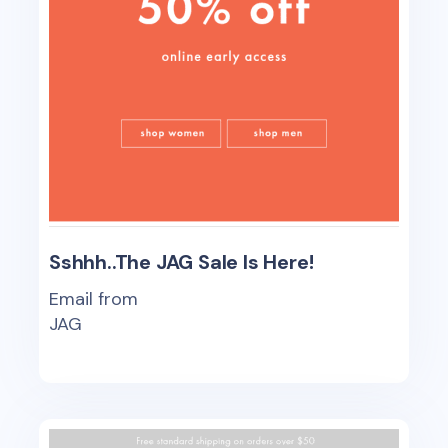
Sshhh..The JAG Sale Is Here!
Email from
JAG