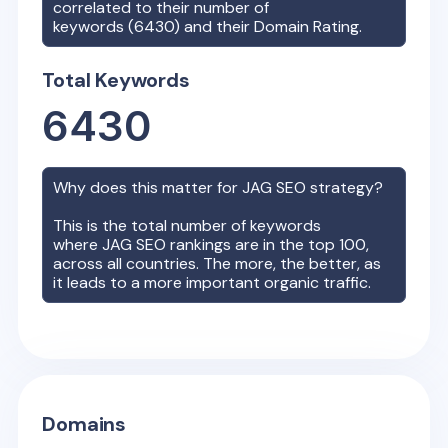
correlated to their number of
keywords (
6430
) and their Domain Rating.
Total Keywords
6430
Why does this matter for
JAG
SEO strategy?
This is the total number of keywords
where
JAG
SEO rankings are in the top 100,
across all countries. The more, the better, as
it leads to a more important organic traffic.
Domains