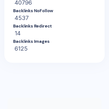
40796
Backlinks NoFollow
4537
Backlinks Redirect
14
Backlinks Images
6125