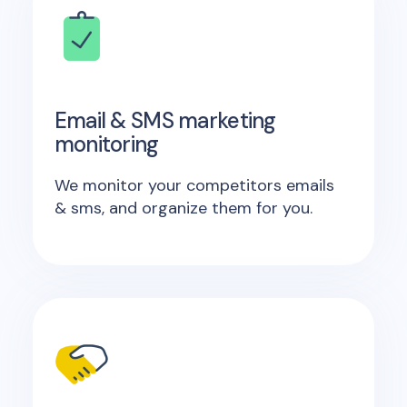
Email & SMS marketing
monitoring
We monitor your competitors emails
& sms, and organize them for you.