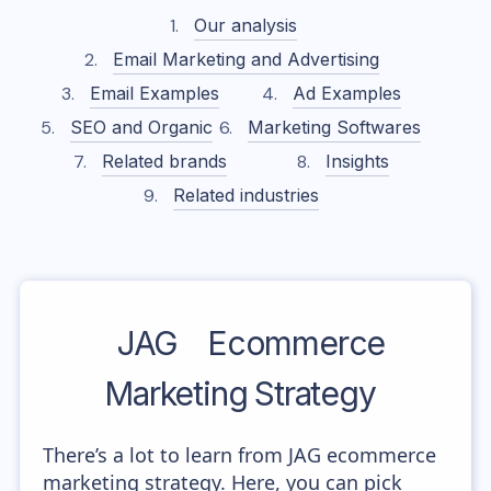
Our analysis
Email Marketing and Advertising
Email Examples
Ad Examples
SEO and Organic
Marketing Softwares
Related brands
Insights
Related industries
JAG
Ecommerce
Marketing Strategy
There’s a lot to learn from JAG ecommerce
marketing strategy. Here, you can pick