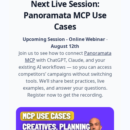
Next Live Session:
Panoramata MCP Use
Cases
Upcoming Session - Online Webinar
-
August 12th
Join us to see how to connect
Panoramata
MCP
with ChatGPT, Claude, and your
existing AI workflows — so you can access
competitors’ campaigns without switching
tools. We’ll share best practices, live
examples, and answer your questions.
Register now to get the recording.