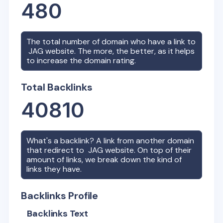
480
The total number of domain who have a link to
JAG
website. The more, the better, as it helps
to increase the domain rating.
Total Backlinks
40810
What's a backlink? A link from another domain
that redirect to
JAG
website. On top of their
amount of links, we break down the kind of
links they have.
Backlinks Profile
Backlinks Text