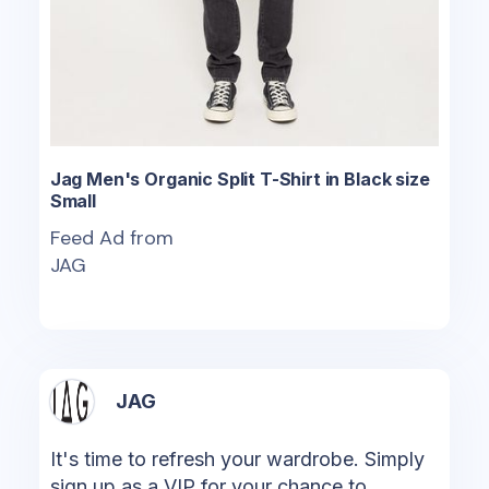
Jag Men's Organic Split T-Shirt in Black size
Small
Feed Ad from
JAG
JAG
It's time to refresh your wardrobe. Simply
sign up as a VIP for your chance to