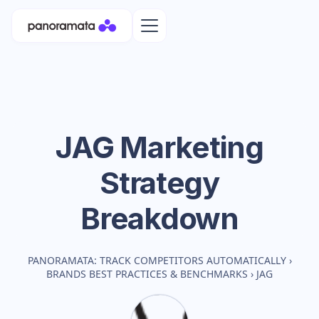
JAG
Marketing
Strategy
Breakdown
PANORAMATA: TRACK COMPETITORS AUTOMATICALLY
›
BRANDS BEST PRACTICES & BENCHMARKS
›
JAG