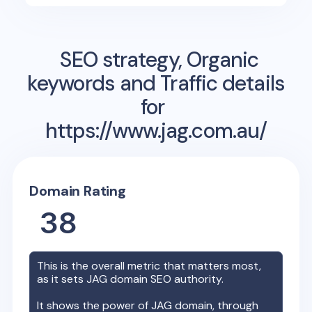
SEO strategy, Organic
keywords and Traffic details
for
https://www.jag.com.au/
Domain Rating
38
This is the overall metric that matters most,
as it sets
JAG
domain SEO authority.
It shows the power of
JAG
domain, through