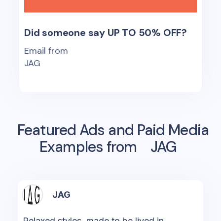
Did someone say UP TO 50% OFF?
Email from
JAG
Featured Ads and Paid Media
Examples from
JAG
JAG
Relaxed styles, made to be lived in.