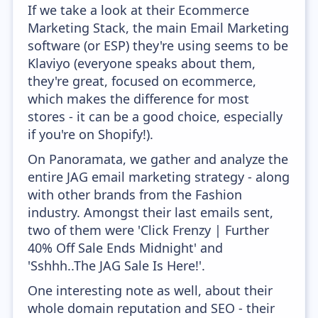
If we take a look at their Ecommerce
Marketing Stack, the main Email Marketing
software (or ESP) they're using seems to be
Klaviyo (everyone speaks about them,
they're great, focused on ecommerce,
which makes the difference for most
stores - it can be a good choice, especially
if you're on Shopify!).
On Panoramata, we gather and analyze the
entire JAG email marketing strategy - along
with other brands from the Fashion
industry. Amongst their last emails sent,
two of them were 'Click Frenzy | Further
40% Off Sale Ends Midnight' and
'Sshhh..The JAG Sale Is Here!'.
One interesting note as well, about their
whole domain reputation and SEO - their