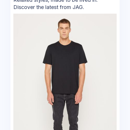
Discover the latest from JAG.