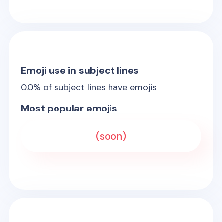
Emoji use in subject lines
0.0
% of subject lines have emojis
Most popular emojis
(soon)