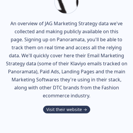
An overview of
JAG
Marketing Strategy data we've
collected and making publicly available on this
page. Signing up on Panoramata, you'll be able to
track them on real time and access all the relying
data. We'll quickly cover here their Email Marketing
Strategy data (some of their
Klaviyo
emails tracked on
Panoramata), Paid Ads, Landing Pages and the main
Marketing Softwares they're using in their stack,
along with other DTC brands from the
Fashion
ecommerce industry.
Visit their website →