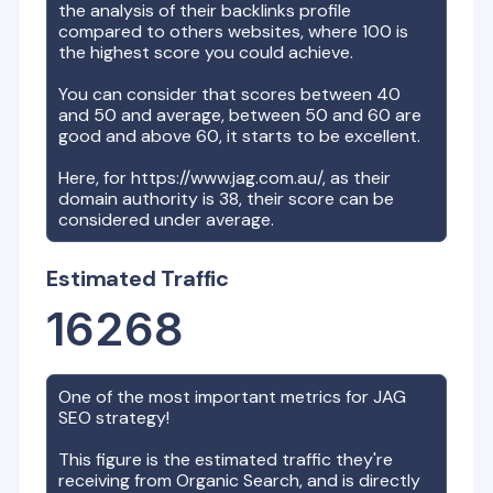
the analysis of their backlinks profile
compared to others websites, where 100 is
the highest score you could achieve.
You can consider that scores between 40
and 50 and average, between 50 and 60 are
good and above 60, it starts to be excellent.
Here, for
https://www.jag.com.au/
, as their
domain authority is
38
, their score can be
considered under average.
Estimated Traffic
16268
One of the most important metrics for
JAG
SEO strategy!
This figure is the estimated traffic they're
receiving from Organic Search, and is directly