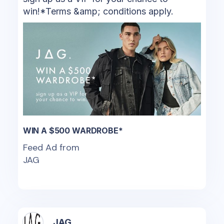
win!*Terms &amp; conditions apply.
WIN A $500 WARDROBE*
Feed Ad from
JAG
JAG