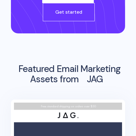
Get started
Featured Email Marketing
Assets from
JAG