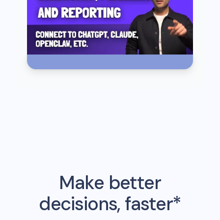
Make better
decisions, faster*