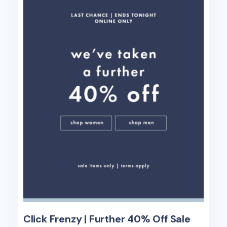
Click Frenzy | Further 40% Off Sale