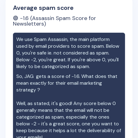
Average spam score
🟢
-1.6
(Assassin Spam Score for
Newsletters)
We use Spam Assassin, the main platform
used by email providers to score spam. Below
0, you're safe ie. not considered as spam.
Below -2, you're great. If you're above 0, you'll
likely to be categorized as spam.
So,
JAG
gets a score of
-1.6
. What does that
mean exactly for their email marketing
strategy ?
Well, as stated, it's good! Any score below 0
generally means that the email will not be
categorized as spam, especially the ones
below -2 - it's a great score, one you want to
keep because it helps a lot the deliverability of
your emails!