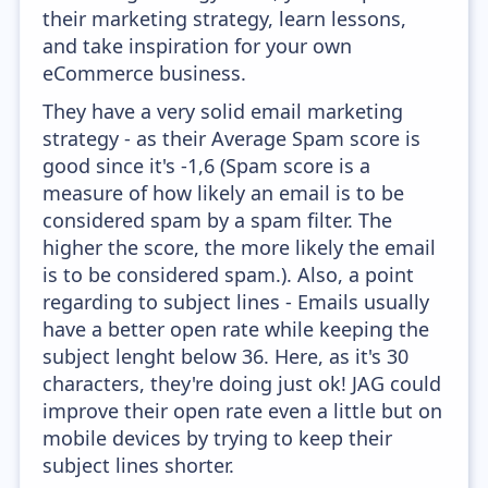
their marketing strategy, learn lessons,
and take inspiration for your own
eCommerce business.
They have a very solid email marketing
strategy - as their Average Spam score is
good since it's -1,6 (Spam score is a
measure of how likely an email is to be
considered spam by a spam filter. The
higher the score, the more likely the email
is to be considered spam.). Also, a point
regarding to subject lines - Emails usually
have a better open rate while keeping the
subject lenght below 36. Here, as it's 30
characters, they're doing just ok! JAG could
improve their open rate even a little but on
mobile devices by trying to keep their
subject lines shorter.