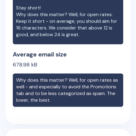
Stay short!
Why does this matter? Well, for open rates.
Keep it short - on average, you should aim for
16 characters. We consider that above 12 is
good, and below 24 is great.
Average email size
678.98
kB
Why does this matter? Well, for open rates as
well - and especially to avoid the Promotions
tab and to be less categorized as spam. The
lower, the best.