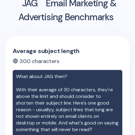
JAG
Email Marketing &
Advertising Benchmarks
Average subject length
🔴
30.0
characters
What about
JAG
then?
With their average of
30
characters, they're
above the limit and should consider to
shorten their subject line. Here's one good
reason - usuallyy, subject lines that long are
not shown entirely on email clients on
desktop or mobile. And what's good on saying
something that will never be read?