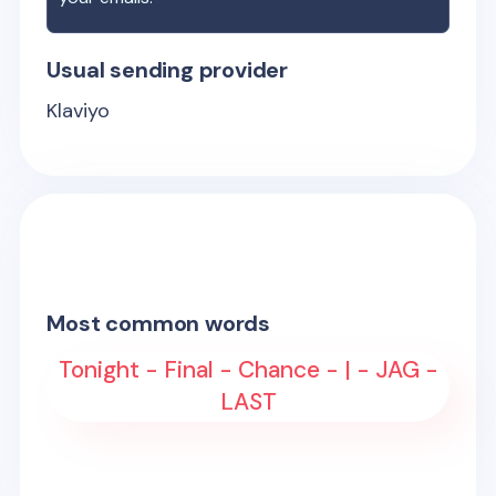
Usual sending provider
Klaviyo
Most common words
Tonight - Final - Chance - | - JAG -
LAST