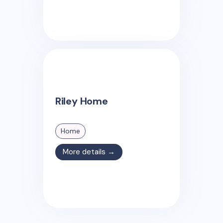
Riley Home
Home
More details →