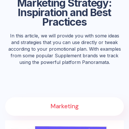
Marketing Strategy:
Inspiration and Best
Practices
In this article, we will provide you with some ideas
and strategies that you can use directly or tweak
according to your promotional plan. With examples
from some popular Supplement brands we track
using the powerful platform Panoramata.
Marketing