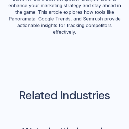
enhance your marketing strategy and stay ahead in
the game. This article explores how tools like
Panoramata, Google Trends, and Semrush provide
actionable insights for tracking competitors
effectively.
Related Industries