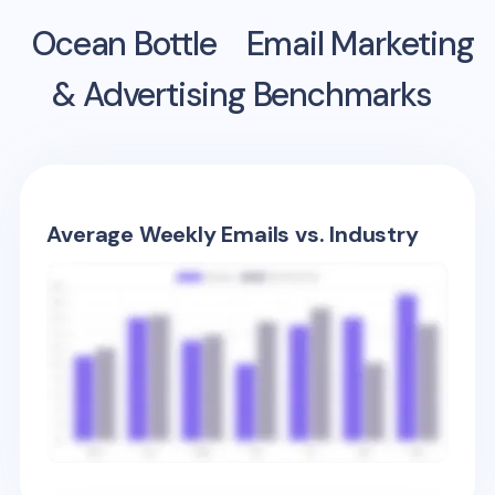
Ocean Bottle
Email Marketing
& Advertising Benchmarks
Average Weekly Emails vs. Industry