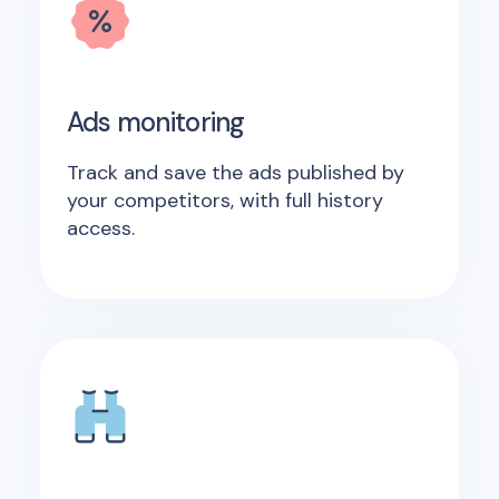
Ads monitoring
Track and save the ads published by
your competitors, with full history
access.