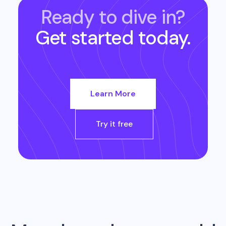
Ready to dive in?
Get started today.
Learn More
Try it free