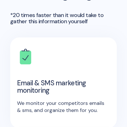
*20 times faster than it would take to
gather this information yourself
Email & SMS marketing
monitoring
We monitor your competitors emails
& sms, and organize them for you.