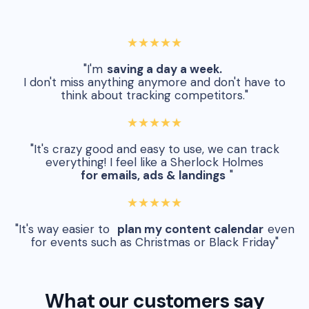
★★★★★
"I'm
saving a day a week.
I don't miss anything anymore and don't have to
think about tracking competitors."
★★★★★
"It's crazy good and easy to use, we can track
everything! I feel like a Sherlock Holmes
for emails, ads & landings
"
★★★★★
"It's way easier to
plan my content calendar
even
for events such as Christmas or Black Friday"
What our customers say