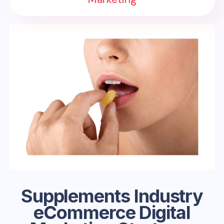
Supplements Industry
eCommerce Digital