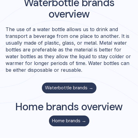
Waterbottle
brands
overview
The use of a water bottle allows us to drink and
transport a beverage from one place to another. It is
usually made of plastic, glass, or metal. Metal water
bottles are preferable as the material is better for
water bottles as they allow the liquid to stay colder or
warmer for longer periods of time. Water bottles can
be either disposable or reusable.
Waterbottle
brands →
Home
brands overview
Home
brands →