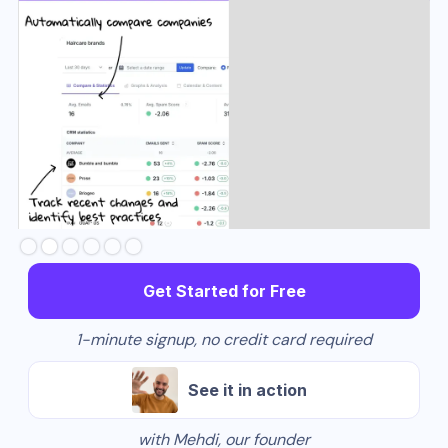
Slide 3 of 6.
Get Started for Free
1-minute signup, no credit card required
See it in action
with Mehdi, our founder