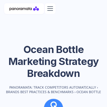
Ocean Bottle
Marketing Strategy
Breakdown
PANORAMATA: TRACK COMPETITORS AUTOMATICALLY
›
BRANDS BEST PRACTICES & BENCHMARKS
›
OCEAN BOTTLE