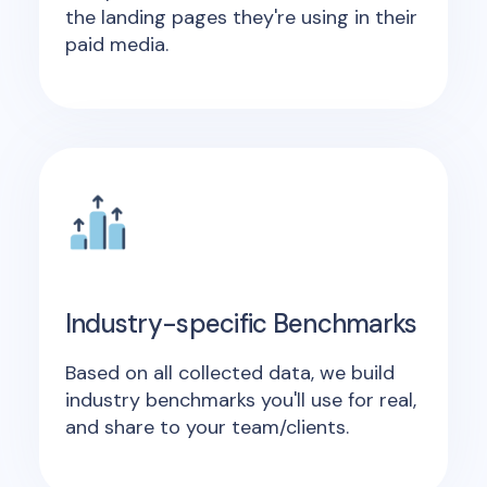
the landing pages they're using in their
paid media.
Industry-specific Benchmarks
Based on all collected data, we build
industry benchmarks you'll use for real,
and share to your team/clients.