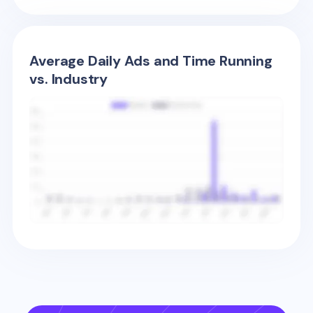
Average Daily Ads and Time Running
vs. Industry