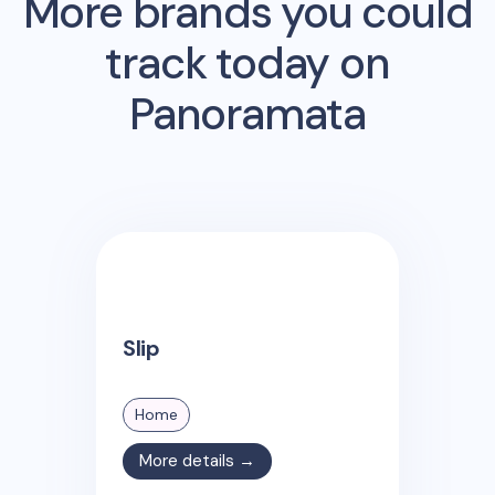
More brands you could
track today on
Panoramata
Slip
Home
More details →