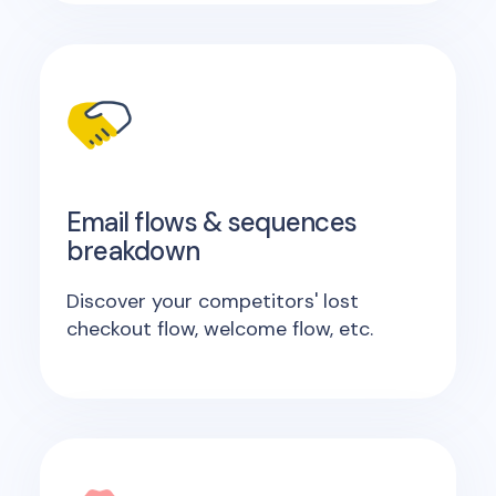
Email flows & sequences
breakdown
Discover your competitors' lost
checkout flow, welcome flow, etc.