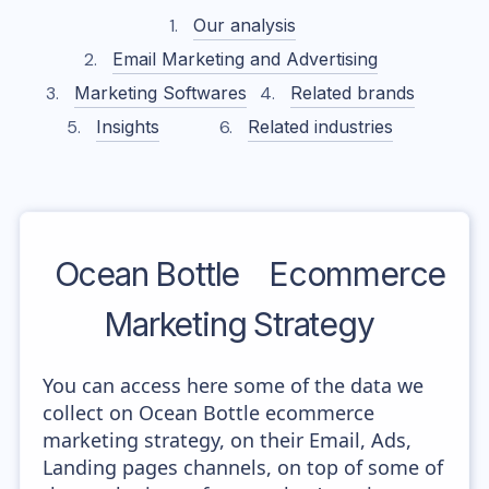
Our analysis
Email Marketing and Advertising
Marketing Softwares
Related brands
Insights
Related industries
Ocean Bottle
Ecommerce
Marketing Strategy
You can access here some of the data we
collect on Ocean Bottle ecommerce
marketing strategy, on their Email, Ads,
Landing pages channels, on top of some of