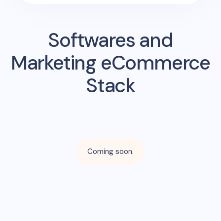
Softwares and
Marketing eCommerce
Stack
Coming soon.