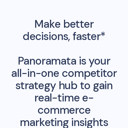
Make better
decisions, faster*
Panoramata is your
all-in-one competitor
strategy hub to gain
real-time e-
commerce
marketing insights