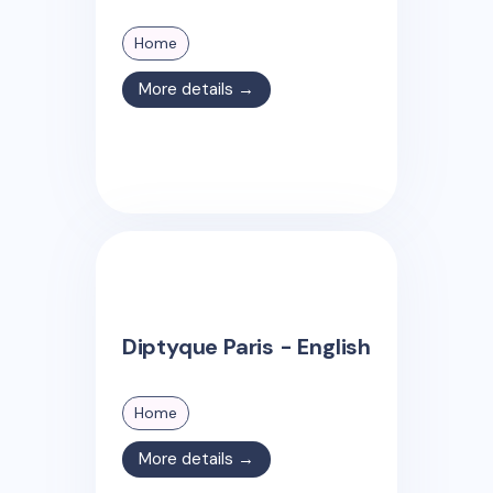
Home
More details →
Diptyque Paris - English
Home
More details →