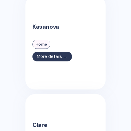
Kasanova
Home
More details →
Clare