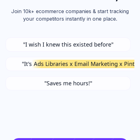
Join 10k+ ecommerce companies & start tracking
your competitors instantly in one place.
"I wish I knew this existed before"
"It's
Ads Libraries x Email Marketing x Pinte
"Saves me hours!"