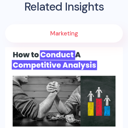
Related Insights
Marketing