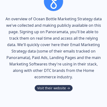
An overview of
Ocean Bottle
Marketing Strategy data
we've collected and making publicly available on this
page. Signing up on Panoramata, you'll be able to
track them on real time and access all the relying
data. We'll quickly cover here their Email Marketing
Strategy data (some of their
emails tracked on
Panoramata), Paid Ads, Landing Pages and the main
Marketing Softwares they're using in their stack,
along with other DTC brands from the
Home
ecommerce industry.
Visit their website →