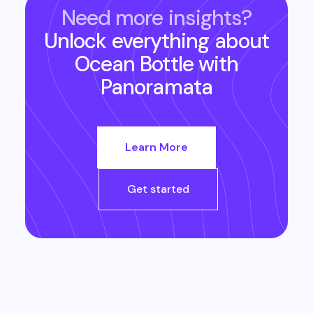
Need more insights?
Unlock everything about
Ocean Bottle
with
Panoramata
Learn More
Get started