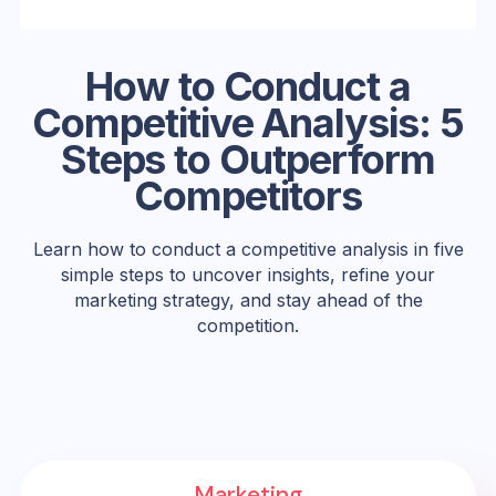
How to Conduct a
Competitive Analysis: 5
Steps to Outperform
Competitors
Learn how to conduct a competitive analysis in five
simple steps to uncover insights, refine your
marketing strategy, and stay ahead of the
competition.
Marketing