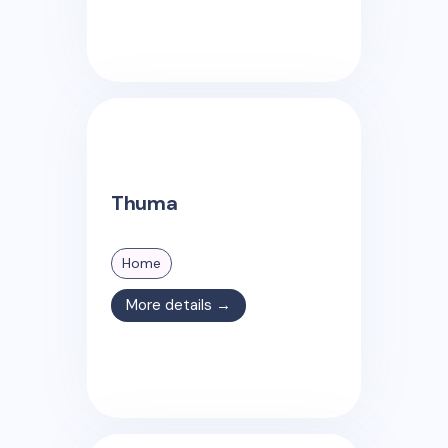
Thuma
Home
More details →