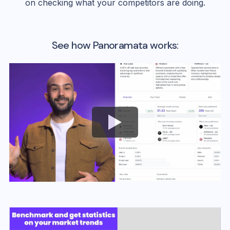
on checking what your competitors are doing.
See how Panoramata works: