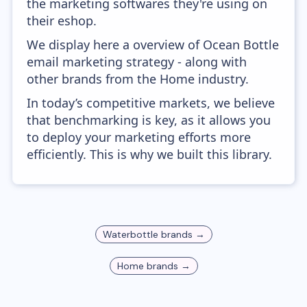
the marketing softwares they're using on
their eshop.
We display here a overview of Ocean Bottle
email marketing strategy - along with
other brands from the Home industry.
In today’s competitive markets, we believe
that benchmarking is key, as it allows you
to deploy your marketing efforts more
efficiently. This is why we built this library.
Waterbottle
brands →
Home
brands →