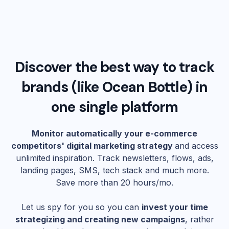
Discover the best way to track
brands (like
Ocean Bottle
) in
one single platform
Monitor automatically your e-commerce
competitors' digital marketing strategy
and access
unlimited inspiration. Track newsletters, flows, ads,
landing pages, SMS, tech stack and much more.
Save more than 20 hours/mo.
Let us spy for you so you can
invest your time
strategizing and creating new campaigns
, rather