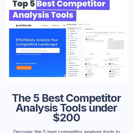
The 5 Best Competitor
Analysis Tools under
$200
Discover the 5 best competitor analysis tools to