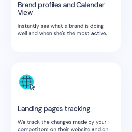
Brand profiles and Calendar
View
Instantly see what a brand is doing
well and when she's the most active.
Landing pages tracking
We track the changes made by your
competitors on their website and on