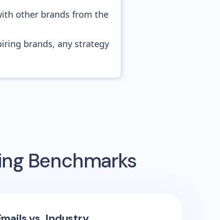
with other brands from the
piring brands, any strategy
sing Benchmarks
mails vs. Industry