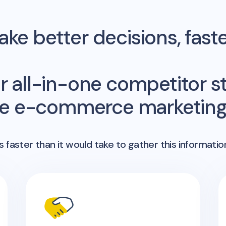
ke better decisions, fast
r all-in-one competitor st
me e-commerce marketing 
 faster than it would take to gather this informatio