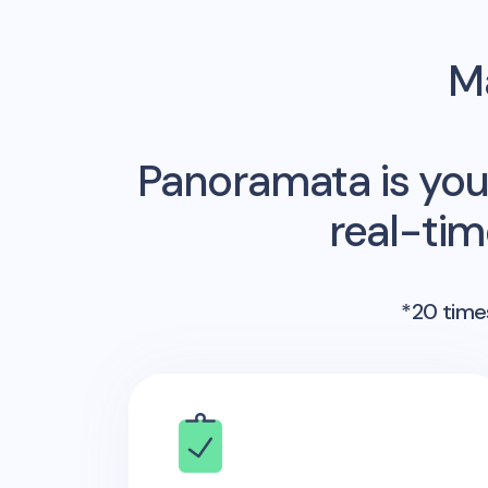
Ma
Panoramata is you
real-ti
*20 times