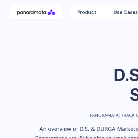
Product
Use Cases
D.
PANORAMATA: TRACK 
An overview of
D.S. & DURGA
Marketin