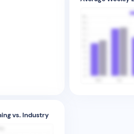
ing vs. Industry