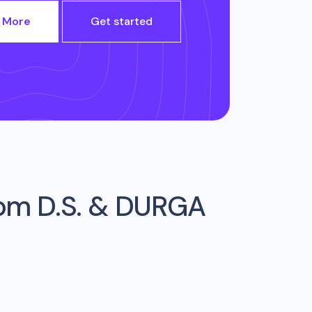
 More
Get started
rom
D.S. & DURGA