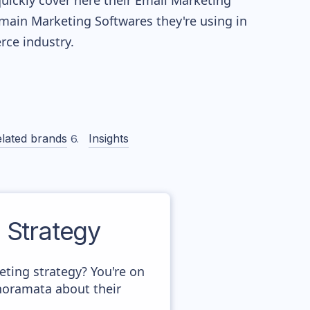
quickly cover here their Email Marketing
main Marketing Softwares they're using in
ce industry.
lated brands
Insights
Strategy
ing strategy? You're on
anoramata about their