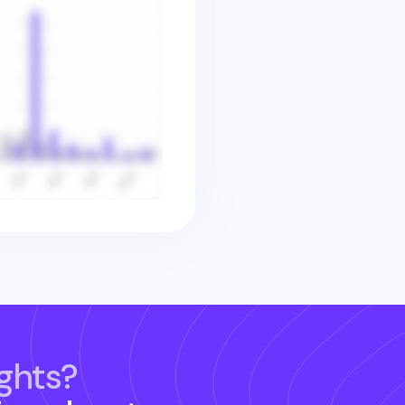
ghts?