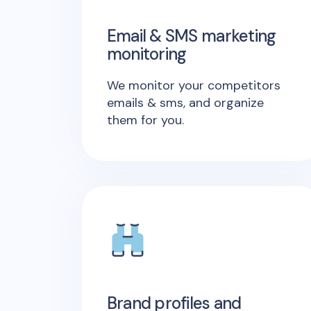
Email & SMS marketing
monitoring
We monitor your competitors
emails & sms, and organize
them for you.
Brand profiles and