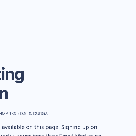
ing
n
CHMARKS
›
D.S. & DURGA
available on this page. Signing up on