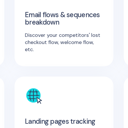
Email flows & sequences
breakdown
Discover your competitors' lost
checkout flow, welcome flow,
etc.
Landing pages tracking