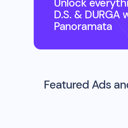
Unlock everyth
D.S. & DURGA
w
Panoramata
Featured Ads an