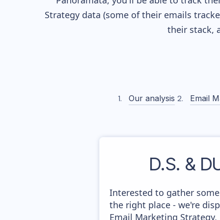
Panoramata, you'll be able to track the
Strategy data (some of their
emails track
their stack,
Our analysis
Email M
D.S. & 
Interested to gather som
the right place - we're di
Email Marketing Strategy,