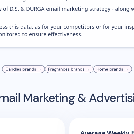
w of D.S. & DURGA email marketing strategy - along 
ess this data, as for your competitors or for your ins
nitored to ensure effectiveness.
Candles
brands →
Fragrances
brands →
Home
brands →
mail Marketing & Adverti
Average Weekly E