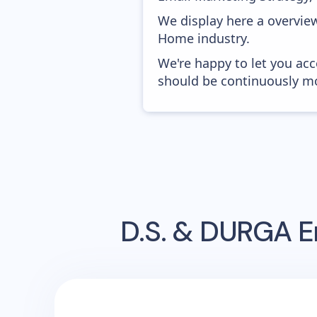
We display here a overvie
Home industry.
We're happy to let you acc
should be continuously mo
D.S. & DURGA
E