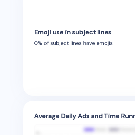
Emoji use in subject lines
0
% of subject lines have emojis
Average Daily Ads and Time Runn