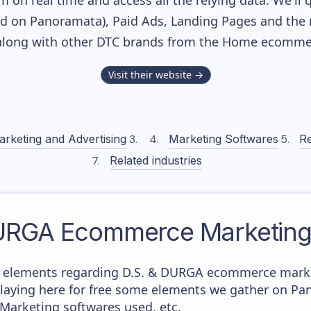
m on real time and access all the relying data. We'll 
ed on Panoramata), Paid Ads, Landing Pages and the 
 along with other DTC brands from the
Home
ecommer
Visit their website →
arketing and Advertising
Marketing Softwares
Re
Related industries
DURGA
Ecommerce Marketing 
e elements regarding D.S. & DURGA ecommerce market
splaying here for free some elements we gather on P
 Marketing softwares used, etc.