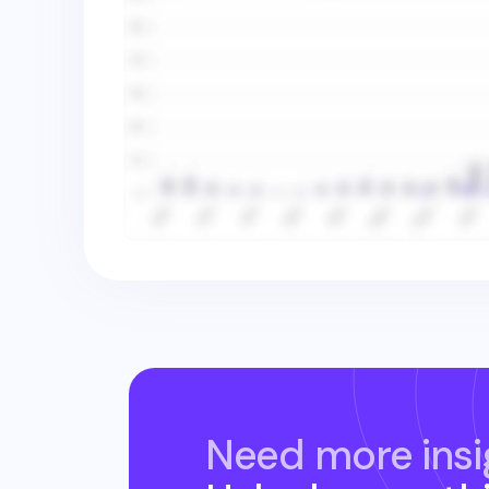
Need more insi