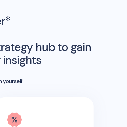
er*
rategy hub to gain
insights
n yourself