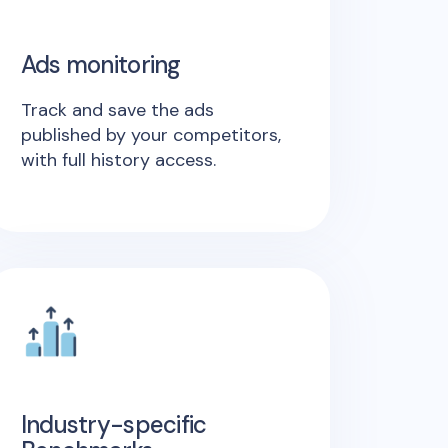
Ads monitoring
Track and save the ads
published by your competitors,
with full history access.
Industry-specific