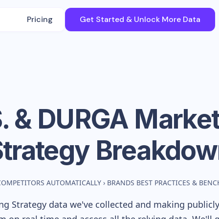
Pricing
Get Started & Unlock More Data
S. & DURGA
Market
Strategy Breakdow
COMPETITORS AUTOMATICALLY
›
BRANDS BEST PRACTICES & BEN
g Strategy data we've collected and making publicly 