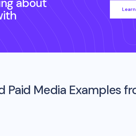
ing about
Learn
ith
d Paid Media Examples f