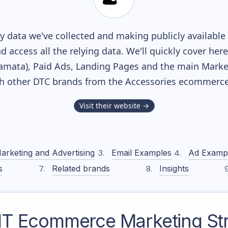
 data we've collected and making publicly available
nd access all the relying data. We'll quickly cover he
mata), Paid Ads, Landing Pages and the main Marketi
th other DTC brands from the
Accessories
ecommerce 
Visit their website →
arketing and Advertising
Email Examples
Ad Examp
s
Related brands
Insights
IT
Ecommerce Marketing St