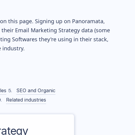
 on this page. Signing up on Panoramata,
re their Email Marketing Strategy data (some
ng Softwares they're using in their stack,
industry.
les
SEO and Organic
Related industries
rategy