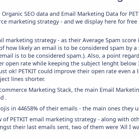
c Organic SEO data and Email Marketing Data for PET
ce marketing strategy - and we display here for free
il marketing strategy - as their Average Spam score is
f how likely an email is to be considered spam by a s
email is to be considered spam.). Also, a point regard
er open rate while keeping the subject lenght below 36
just ok! PETKIT could improve their open rate even a l
ject lines shorter.
 Ecommerce Marketing Stack, the main Email Marketing
d .
ojis in 44658% of their emails - the main ones they u
w of PETKIT email marketing strategy - along with ot
gst their last emails sent, two of them were 'All I wa