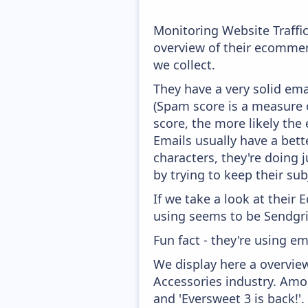
Monitoring Website Traffi
overview of their ecommer
we collect.
They have a very solid ema
(Spam score is a measure o
score, the more likely the 
Emails usually have a bett
characters, they're doing 
by trying to keep their sub
If we take a look at their
using seems to be Sendgri
Fun fact - they're using em
We display here a overvie
Accessories industry. Amon
and 'Eversweet 3 is back!'.