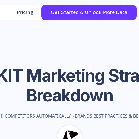
Pricing
Get Started & Unlock More Data
KIT
Marketing Str
Breakdown
CK COMPETITORS AUTOMATICALLY
›
BRANDS BEST PRACTICES & 