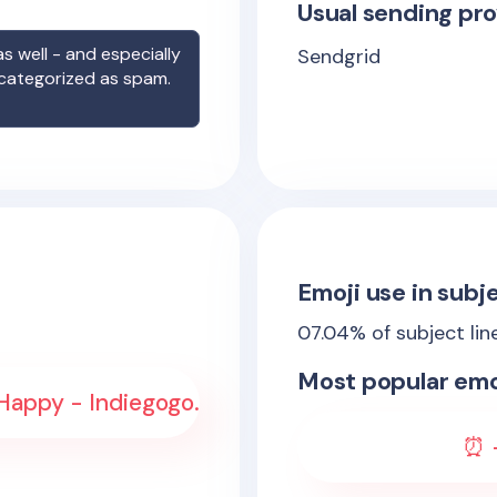
Usual sending pro
s well - and especially
Sendgrid
 categorized as spam.
Emoji use in subje
07.04
% of subject lin
Most popular emo
Happy - Indiegogo.
⏰ -