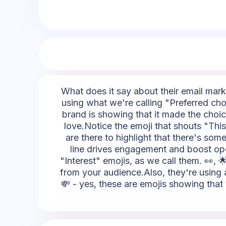
What does it say about their email marke
using what we're calling "Preferred choi
brand is showing that it made the choice
love.Notice the emoji that shouts "This i
are there to highlight that there's som
line drives engagement and boost open
"Interest" emojis, as we call them. 👀, 
from your audience.Also, they're using a
💸 - yes, these are emojis showing that 