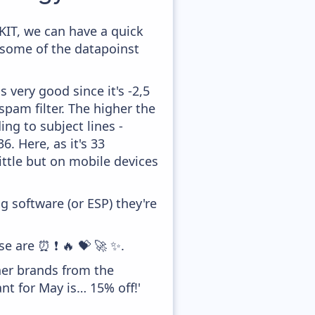
KIT, we can have a quick
 some of the datapoinst
 very good since it's -2,5
pam filter. The higher the
ing to subject lines -
. Here, as it's 33
ittle but on mobile devices
 software (or ESP) they're
se are ⏰ ❗ 🔥 💝 🚀 ✨.
her brands from the
nt for May is… 15% off!'