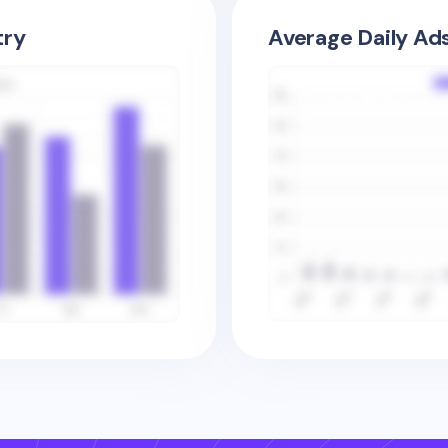
try
Average Daily Ad