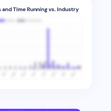
s and Time Running vs. Industry