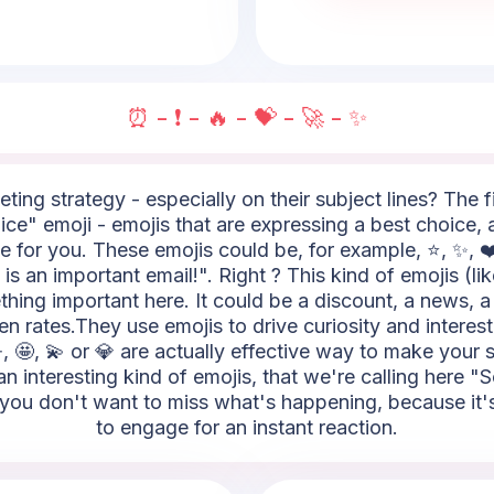
⏰ - ❗ - 🔥 - 💝 - 🚀 - ✨
ting strategy - especially on their subject lines? The fi
ce" emoji - emojis that are expressing a best choice, a 
 for you. These emojis could be, for example, ⭐, ✨, ❤️,
s an important email!". Right ? This kind of emojis (like
ething important here. It could be a discount, a news, a
 rates.They use emojis to drive curiosity and interest 
, 🤩, 💫 or 💎 are actually effective way to make your s
n interesting kind of emojis, that we're calling here "
you don't want to miss what's happening, because it's 
to engage for an instant reaction.