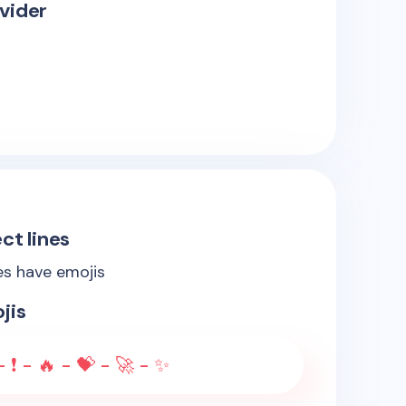
vider
ct lines
es have emojis
jis
 ❗ - 🔥 - 💝 - 🚀 - ✨