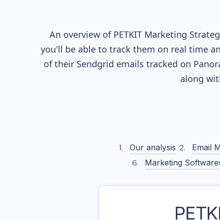
An overview of
PETKIT
Marketing Strategy
you'll be able to track them on real time a
of their
Sendgrid
emails tracked on Panora
along wi
Our analysis
Email M
Marketing Software
PETK