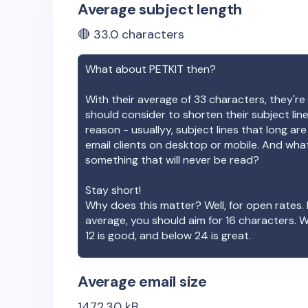
Average subject length
🔴
33.0
characters
What about
PETKIT
then?
With their average of
33
characters, they're 
should consider to shorten their subject lin
reason - usuallyy, subject lines that long ar
email clients on desktop or mobile. And wha
something that will never be read?
Stay short!
Why does this matter? Well, for open rates. 
average, you should aim for 16 characters. 
12 is good, and below 24 is great.
Average email size
1472.30
kB