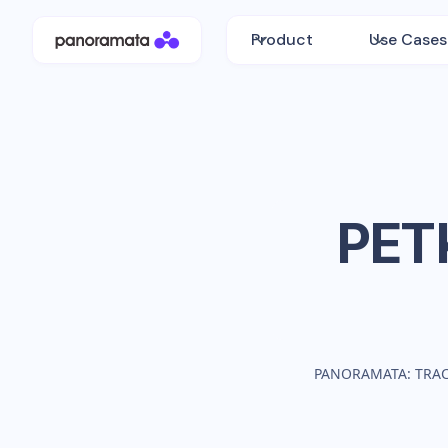
Product
Use Cases
PET
PANORAMATA: TRA