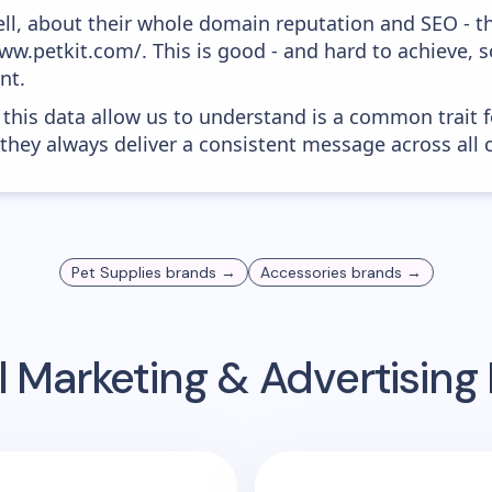
ell, about their whole domain reputation and SEO - t
ww.petkit.com/. This is good - and hard to achieve, 
nt.
 this data allow us to understand is a common trait f
 they always deliver a consistent message across all 
Pet Supplies
brands →
Accessories
brands →
 Marketing & Advertisin