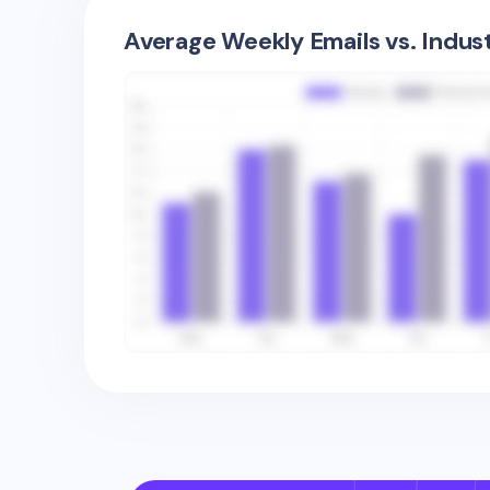
Average Weekly Emails vs. Indus