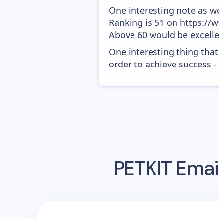
One interesting note as w
Ranking is 51 on https://w
Above 60 would be excelle
One interesting thing that
order to achieve success -
PETKIT
Email