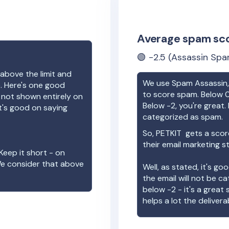
Average spam sc
🟢
-2.5
(Assassin Spa
above the limit and
We use Spam Assassin, 
e. Here's one good
to score spam. Below 0
e not shown entirely on
Below -2, you're great. I
t's good on saying
categorized as spam.
So,
PETKIT
gets a scor
their email marketing s
Keep it short - on
We consider that above
Well, as stated, it's g
the email will not be c
below -2 - it's a great
helps a lot the deliverab