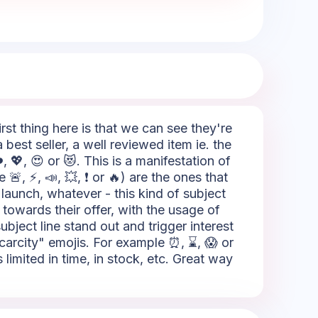
rst thing here is that we can see they're
best seller, a well reviewed item ie. the
 💖, 😍 or 😻. This is a manifestation of
 🚨, ⚡, 📣, 💥, ❗ or 🔥) are the ones that
 launch, whatever - this kind of subject
towards their offer, with the usage of
ubject line stand out and trigger interest
Scarcity" emojis. For example ⏰, ⌛, 😱 or
limited in time, in stock, etc. Great way