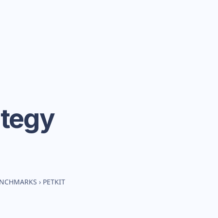
ategy
BENCHMARKS
›
PETKIT