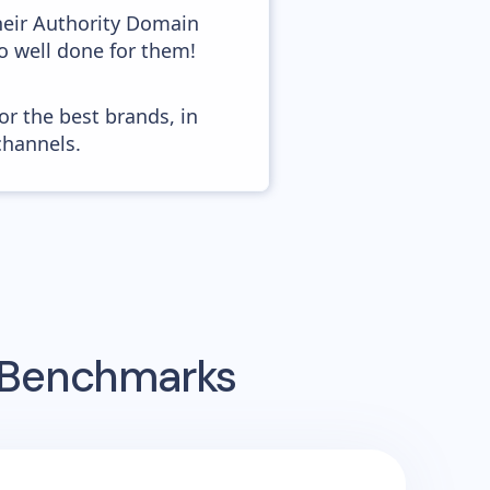
heir Authority Domain
so well done for them!
or the best brands, in
channels.
g Benchmarks