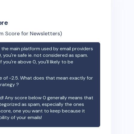
ore
m Score for Newsletters)
the main platform used by email providers
, you're safe ie. not considered as spam.
f you're above 0, you'll likely to be
e of
-2.5
. What does that mean exactly for
trategy ?
ood! Any score below 0 generally means that
ategorized as spam, especially the ones
 score, one you want to keep because it
ility of your emails!