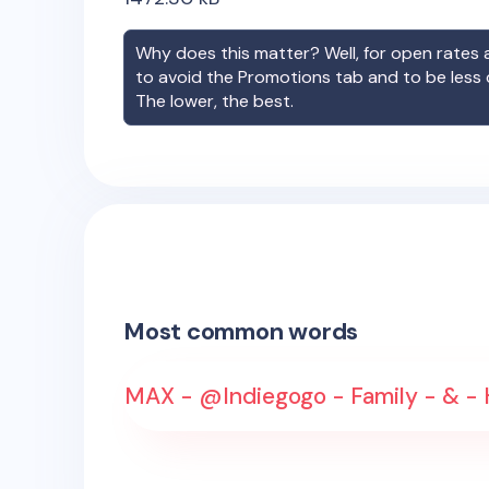
Why does this matter? Well, for open rates a
to avoid the Promotions tab and to be less
The lower, the best.
Most common words
MAX - @Indiegogo - Family - & - 