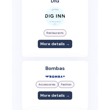
DIG
Restaurants
More details →
Bombas
Accessories
Fashion
More details →