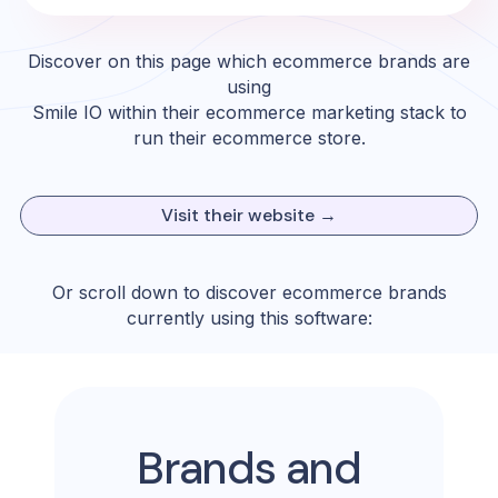
Discover on this page which ecommerce brands are
using
Smile IO
within their ecommerce marketing stack to
run their ecommerce store.
Visit their website →
Or scroll down to discover ecommerce brands
currently using this software:
Brands and