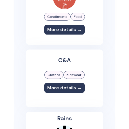
Condiments
Food
More details →
C&A
Clothes
Kidswear
More details →
Rains