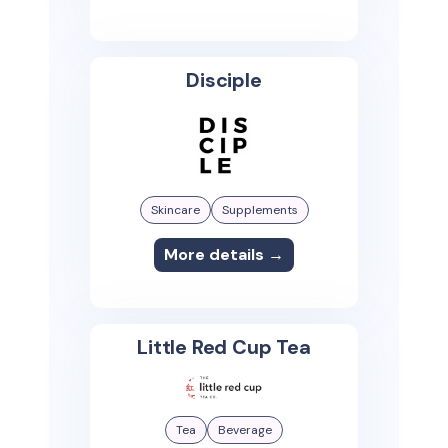
Disciple
Skincare
Supplements
More details →
Little Red Cup Tea
Tea
Beverage