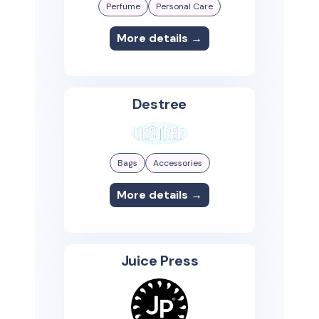
Perfume
Personal Care
More details →
Destree
Bags
Accessories
More details →
Juice Press