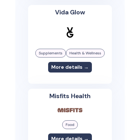
Vida Glow
Supplements
Health & Wellness
More details →
Misfits Health
Food
More details →