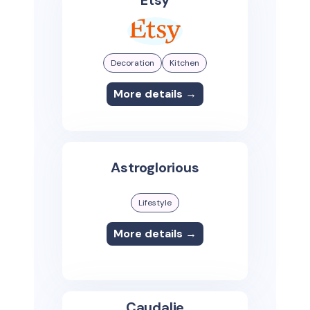
Decoration
Kitchen
More details →
Astroglorious
Lifestyle
More details →
Caudalie