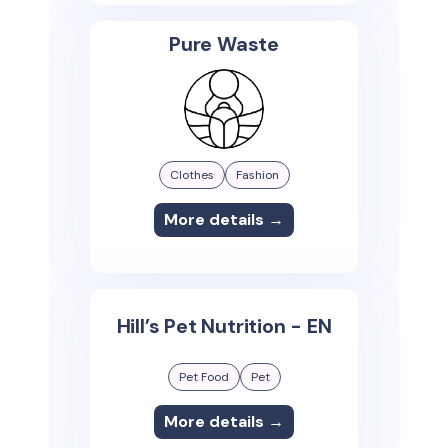
Pure Waste
Clothes
Fashion
More details →
Hill’s Pet Nutrition - EN
Pet Food
Pet
More details →