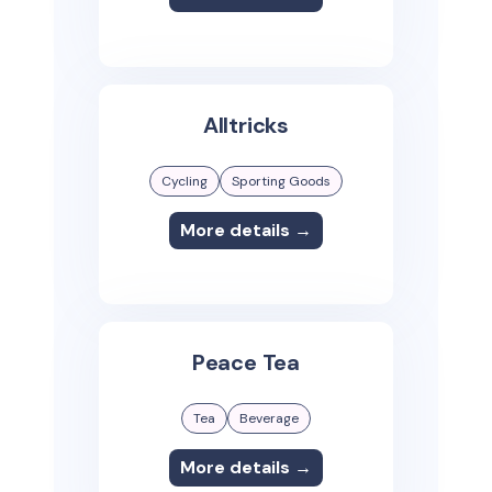
Alltricks
Cycling
Sporting Goods
More details →
Peace Tea
Tea
Beverage
More details →