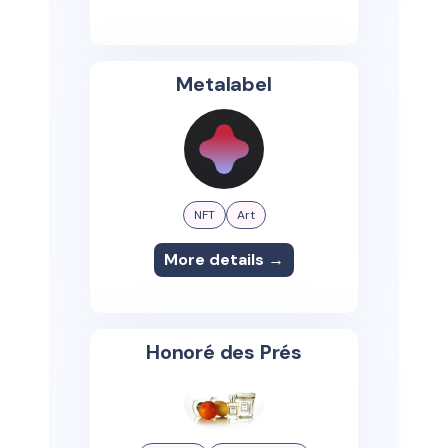
Metalabel
NFT
Art
More details →
Honoré des Prés