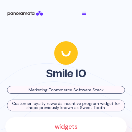
Smile IO
Marketing Ecommerce Software Stack
Customer loyalty rewards incentive program widget for
shops previously known as Sweet Tooth.
widgets