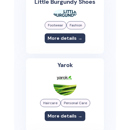
Little Burgundy Shoes
Footwear
Fashion
More details →
Yarok
Haircare
Personal Care
More details →