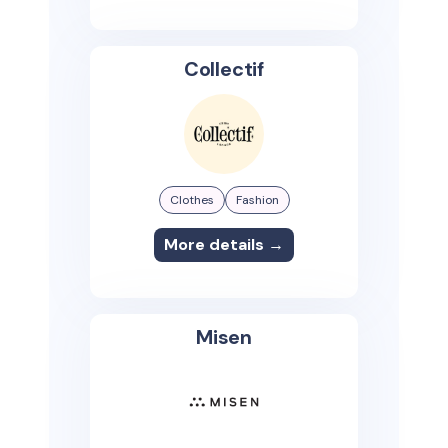
Collectif
Clothes
Fashion
More details →
Misen