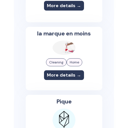
More details →
la marque en moins
Cleaning
Home
More details →
Pique