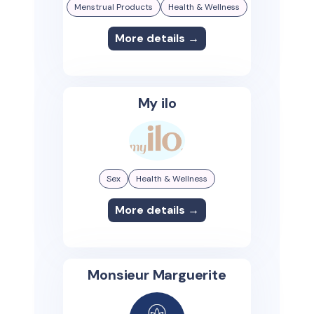
Menstrual Products
Health & Wellness
More details →
My ilo
Sex
Health & Wellness
More details →
Monsieur Marguerite