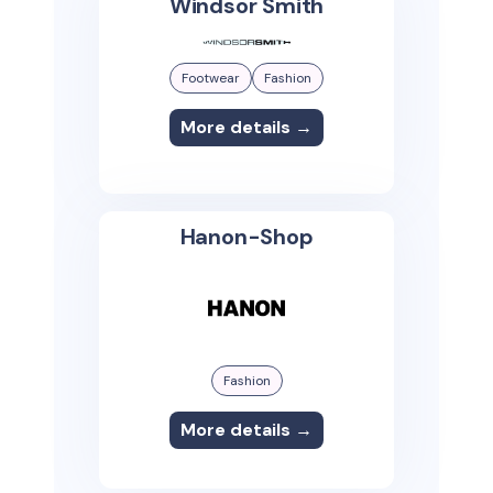
Windsor Smith
Footwear
Fashion
More details →
Hanon-Shop
Fashion
More details →