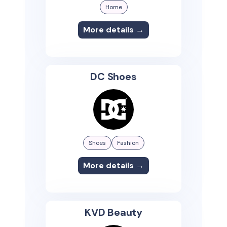
Home
More details →
DC Shoes
Shoes
Fashion
More details →
KVD Beauty