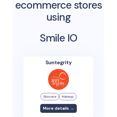
ecommerce stores
using
Smile IO
Suntegrity
Skincare
Makeup
More details →