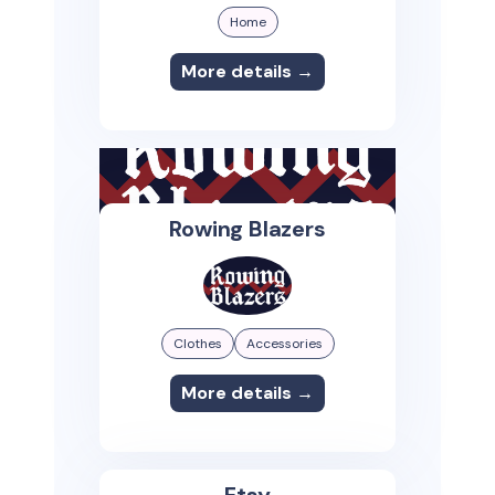
Home
More details →
Rowing Blazers
Clothes
Accessories
More details →
Etsy