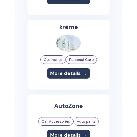
krème
Cosmetics
Personal Care
More details →
AutoZone
Car Accessories
Auto parts
More details →