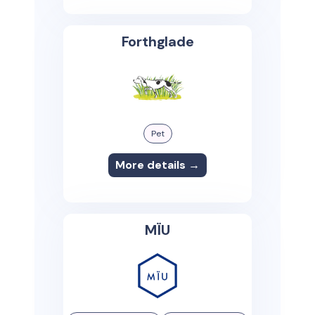
Forthglade
Pet
More details →
MÏU