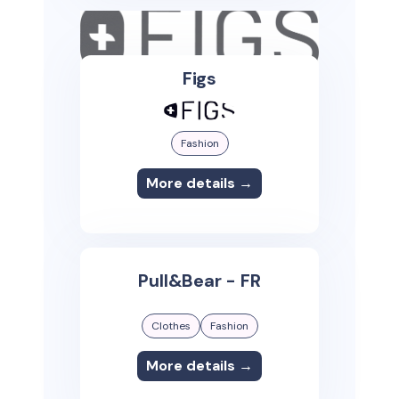
Figs
Fashion
More details →
Pull&Bear - FR
Clothes
Fashion
More details →