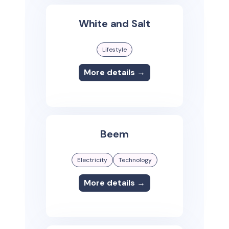
White and Salt
Lifestyle
More details →
Beem
Electricity
Technology
More details →