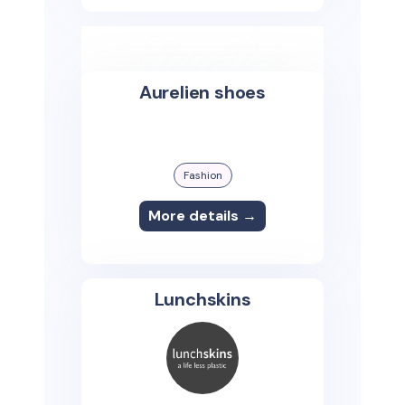
Aurelien shoes
Fashion
More details →
Lunchskins