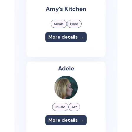
Amy's Kitchen
Meals
Food
More details →
Adele
Music
Art
More details →