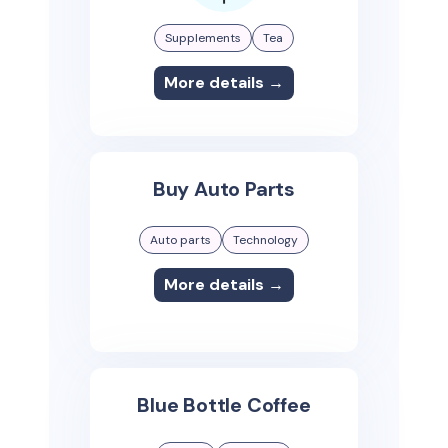
Supplements
Tea
More details →
Buy Auto Parts
Auto parts
Technology
More details →
Blue Bottle Coffee