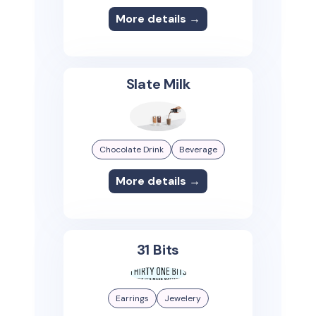
More details →
Slate Milk
Chocolate Drink
Beverage
More details →
31 Bits
Earrings
Jewelery