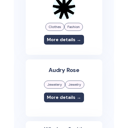
Clothes
Fashion
More details →
Audry Rose
Jewelery
Jewelry
More details →