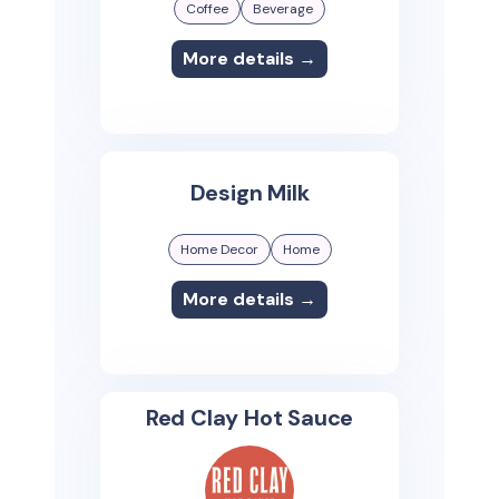
Coffee
Beverage
More details →
Design Milk
Home Decor
Home
More details →
Red Clay Hot Sauce