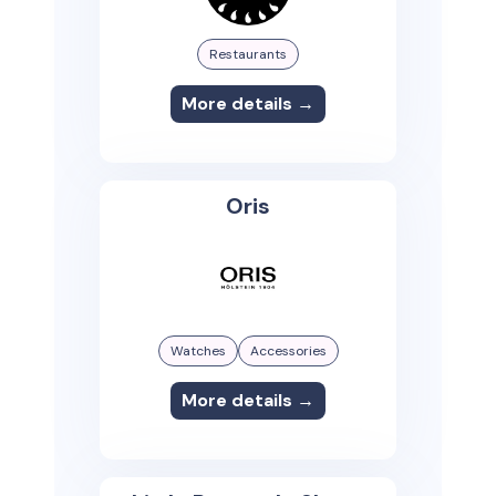
Restaurants
More details →
Oris
Watches
Accessories
More details →