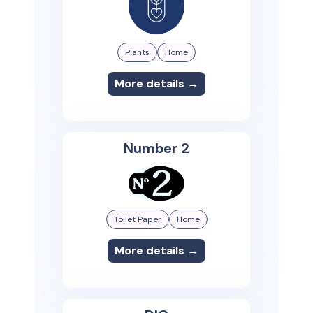
Plants
Home
More details →
Number 2
Toilet Paper
Home
More details →