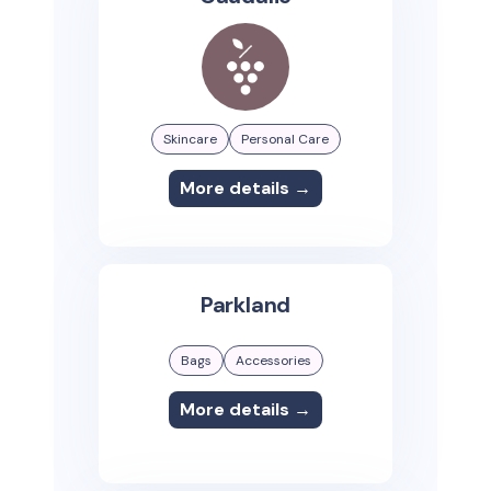
Skincare
Personal Care
More details →
Parkland
Bags
Accessories
More details →