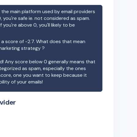
the main platform used by email providers
, you're safe ie. not considered as spam.
f you're above 0, you'll likely to be
a score of
-2.7
. What does that mean
 marketing strategy ?
ood! Any score below 0 generally means that
ategorized as spam, especially the ones
 score, one you want to keep because it
ility of your emails!
vider