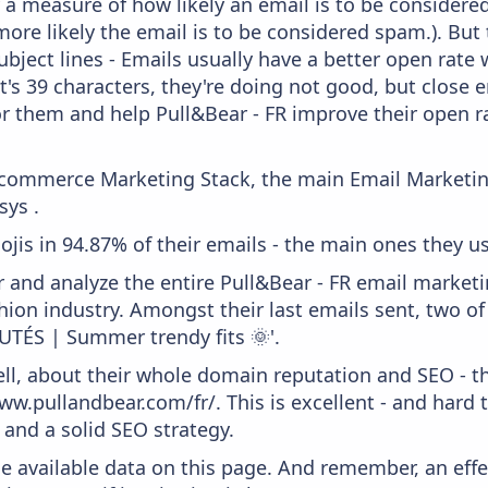
lly a measure of how likely an email is to be considere
more likely the email is to be considered spam.). But
bject lines - Emails usually have a better open rate 
t's 39 characters, they're doing not good, but close 
r them and help Pull&Bear - FR improve their open ra
 Ecommerce Marketing Stack, the main Email Marketing
ys .
ojis in 94.87% of their emails - the main ones they us
and analyze the entire Pull&Bear - FR email marketin
ion industry. Amongst their last emails sent, two o
TÉS | Summer trendy fits 🌞'.
ell, about their whole domain reputation and SEO - t
w.pullandbear.com/fr/. This is excellent - and hard t
and a solid SEO strategy.
he available data on this page. And remember, an eff