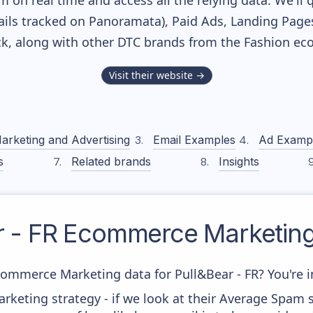
m on real time and access all the relying data. We'll 
ils tracked on Panoramata), Paid Ads, Landing Page
ack, along with other DTC brands from the
Fashion
eco
Visit their website →
arketing and Advertising
Email Examples
Ad Examp
s
Related brands
Insights
 - FR
Ecommerce Marketing
commerce Marketing data for Pull&Bear - FR? You're in
keting strategy - if we look at their Average Spam sc