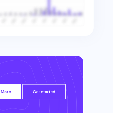
 More
Get started