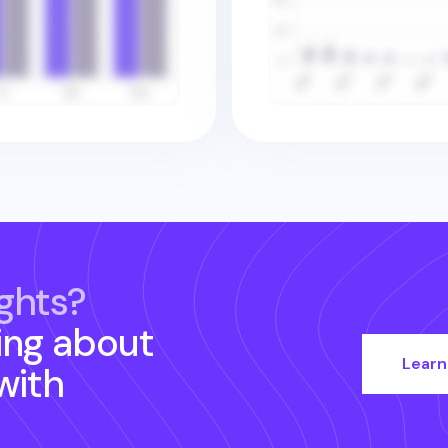
ghts?
ing about
Learn
with