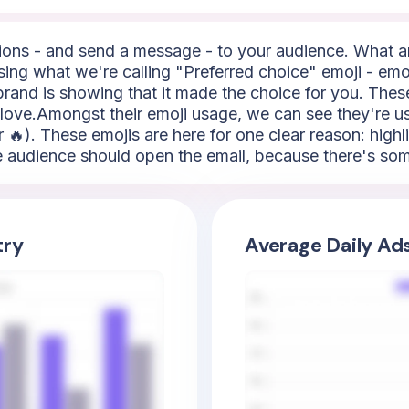
ns - and send a message - to your audience. What are
using what we're calling "Preferred choice" emoji - emoj
e brand is showing that it made the choice for you. Thes
of love.Amongst their emoji usage, we can see they're u
or 🔥). These emojis are here for one clear reason: highl
 the audience should open the email, because there's s
try
Average Daily Ad