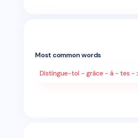
Most common words
Distingue-toi - grâce - à - tes 