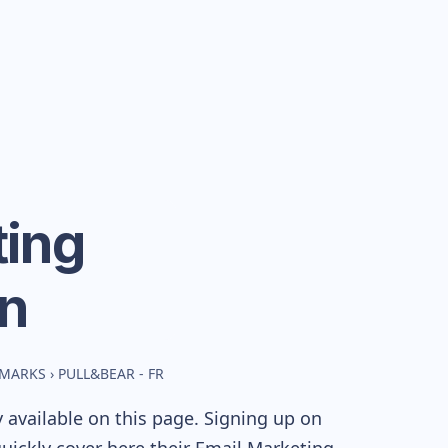
ing
n
HMARKS
›
PULL&BEAR - FR
 available on this page. Signing up on