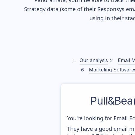
Panoramata, you'll be able to track the
Strategy data (some of their
Responsys
ema
using in their st
Our analysis
Email M
Marketing Software
Pull&Bear
You're looking for Email E
They have a good email mar