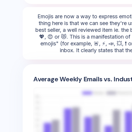
Emojis are now a way to express emotio
thing here is that we can see they're 
best seller, a well reviewed item ie. th
💖, 😍 or 😻. This is a manifestation 
emojis" (for example, 🚨, ⚡, 📣, 💥, ❗ 
inbox. It clearly states that
Average Weekly Emails vs. Indus