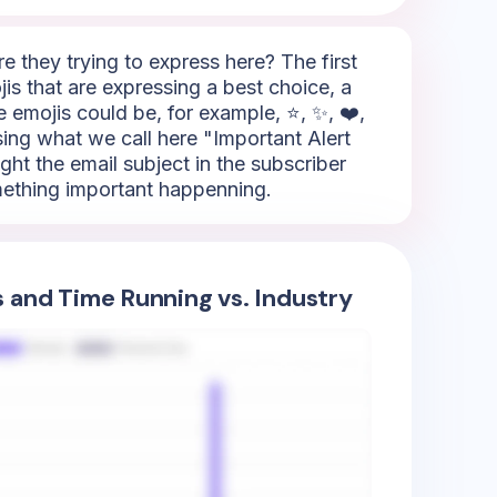
 they trying to express here? The first
is that are expressing a best choice, a
e emojis could be, for example, ⭐, ✨, ❤️,
sing what we call here "Important Alert
ight the email subject in the subscriber
omething important happenning.
s and Time Running vs. Industry