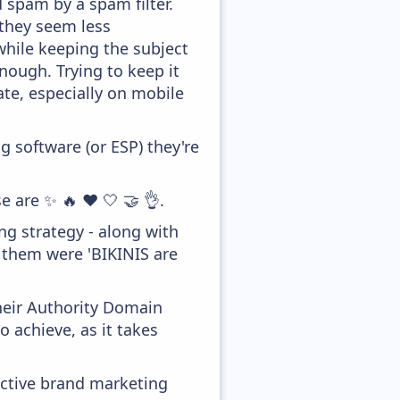
d spam by a spam filter.
 they seem less
while keeping the subject
enough. Trying to keep it
te, especially on mobile
 software (or ESP) they're
e are ✨ 🔥 ❤️ 🤍 🤝 👌.
g strategy - along with
f them were 'BIKINIS are
heir Authority Domain
o achieve, as it takes
ective brand marketing