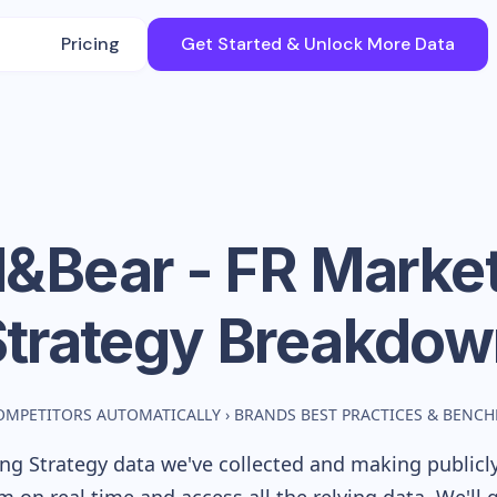
Pricing
Get Started & Unlock More Data
l&Bear - FR
Market
Strategy Breakdow
OMPETITORS AUTOMATICALLY
›
BRANDS BEST PRACTICES & BENC
g Strategy data we've collected and making publicly