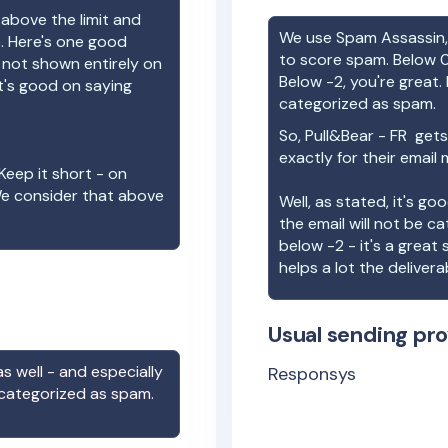
 above the limit and
We use Spam Assassin, 
e. Here's one good
to score spam. Below 0
e not shown entirely on
Below -2, you're great. I
t's good on saying
categorized as spam.
So,
Pull&Bear - FR
gets 
exactly for their email
Keep it short - on
We consider that above
Well, as stated, it's g
the email will not be c
below -2 - it's a great
helps a lot the deliverab
Usual sending pro
s well - and especially
Responsys
 categorized as spam.