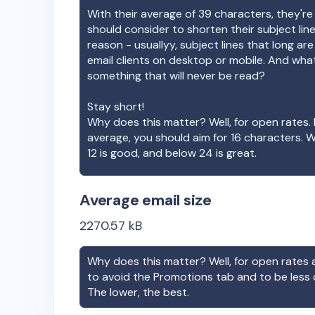
With their average of
39
characters, they're
should consider to shorten their subject lin
reason - usuallyy, subject lines that long ar
email clients on desktop or mobile. And wha
something that will never be read?
Stay short!
Why does this matter? Well, for open rates. 
average, you should aim for 16 characters. 
12 is good, and below 24 is great.
Average email size
2270.57
kB
Why does this matter? Well, for open rates a
to avoid the Promotions tab and to be less
The lower, the best.