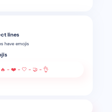
ct lines
es have emojis
jis
🔥 - ❤️ - 🤍 - 🤝 - 👌