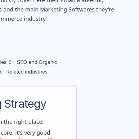
quickly cover here their Email Marketing
s and the main Marketing Softwares they're
mmerce industry.
les
SEO and Organic
Related industries
 Strategy
 the right place!
ore, it's very good -