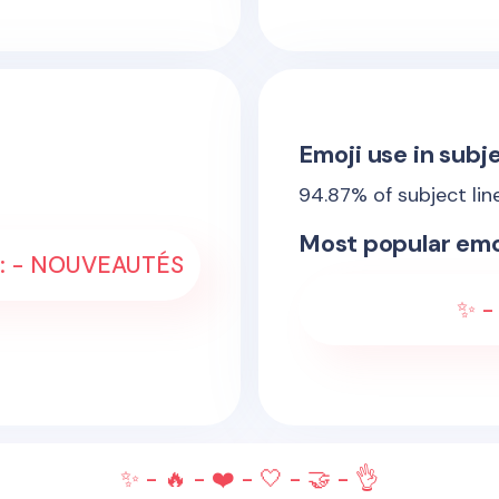
Emoji use in subje
94.87
% of subject lin
Most popular emo
- :: - NOUVEAUTÉS
✨ - 
✨ - 🔥 - ❤️ - 🤍 - 🤝 - 👌