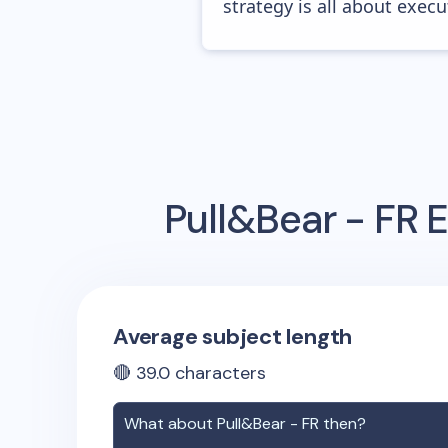
strategy is all about execut
Pull&Bear - FR
E
Average subject length
🔴
39.0
characters
What about
Pull&Bear - FR
then?