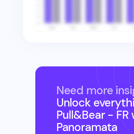
Need more insi
Unlock everyth
Pull&Bear - FR
Panoramata