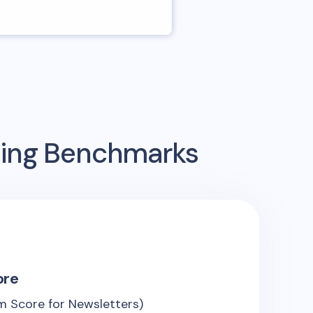
sing Benchmarks
ore
 Score for Newsletters)