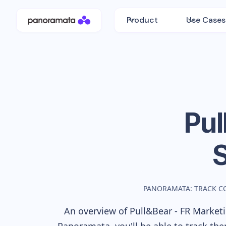
Product
Use Cases
Pul
PANORAMATA: TRACK C
An overview of
Pull&Bear - FR
Marketin