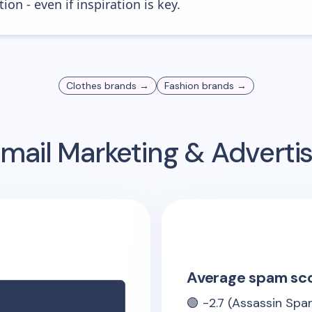
ion - even if inspiration is key.
Clothes
brands →
Fashion
brands →
mail Marketing & Adverti
Average spam sc
🟢
-2.7
(Assassin Spam