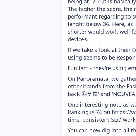
being at -2,7 (it is basica
The higher the score, the 
performant regarding to su
lenght below 36. Here, as i
shorter would work well fo
devices.
If we take a look at their
using seems to be Respons
Fun fact - they're using em
On Panoramata, we gather 
other brands from the Fash
back 🤩👙🔙' and 'NOUVEAU
One interesting note as w
Ranking is 74 on https://ww
time, consistent SEO work 
You can now dig into all t