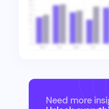
Need more insi