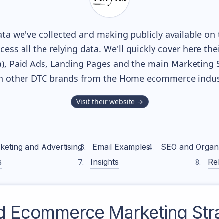
ta we've collected and making publicly available on 
cess all the relying data. We'll quickly cover here th
, Paid Ads, Landing Pages and the main Marketing Sof
h other DTC brands from the
Home
ecommerce indus
Visit their website →
keting and Advertising
Email Examples
SEO and Organ
s
Insights
Rel
d
Ecommerce Marketing Str