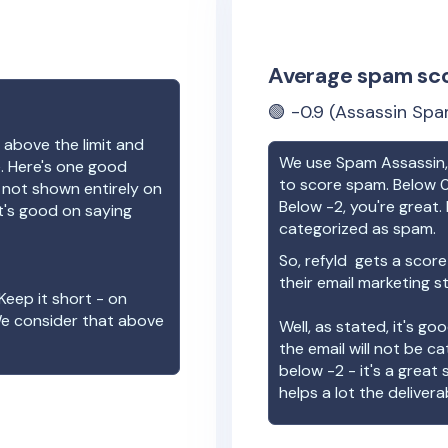
Average spam sc
🟢
-0.9
(Assassin Spa
 above the limit and
We use Spam Assassin, 
e. Here's one good
to score spam. Below 0
e not shown entirely on
Below -2, you're great. I
t's good on saying
categorized as spam.
So,
refyld
gets a score
their email marketing s
Keep it short - on
We consider that above
Well, as stated, it's g
the email will not be c
below -2 - it's a great
helps a lot the deliverab