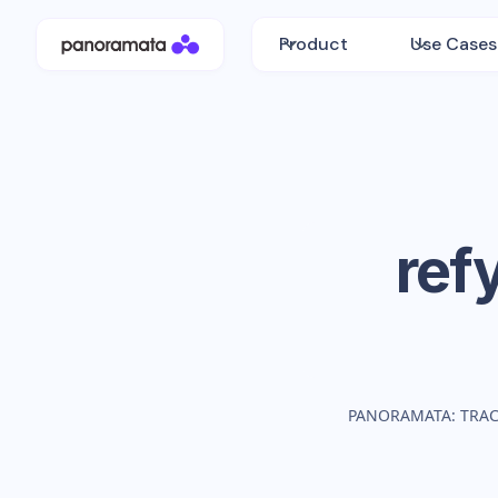
Product
Use Cases
ref
PANORAMATA: TRAC