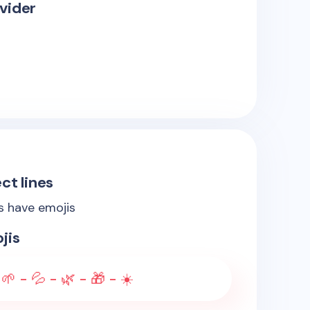
vider
ct lines
es have emojis
jis
🌱 - 💦 - 🌿 - 🎁 - ☀️