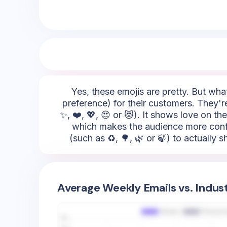
Yes, these emojis are pretty. But what 
preference) for their customers. They'r
✨, ❤️, 💖, 😍 or 😻). It shows love on th
which makes the audience more confid
(such as ♻️, 🌳, 🌿 or 🍃) to actually
Average Weekly Emails vs. Indus