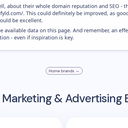
ell, about their whole domain reputation and SEO - t
efyld.com/. This could definitely be improved, as go
would be excellent.
he available data on this page. And remember, an eff
ion - even if inspiration is key.
Home
brands →
 Marketing & Advertising