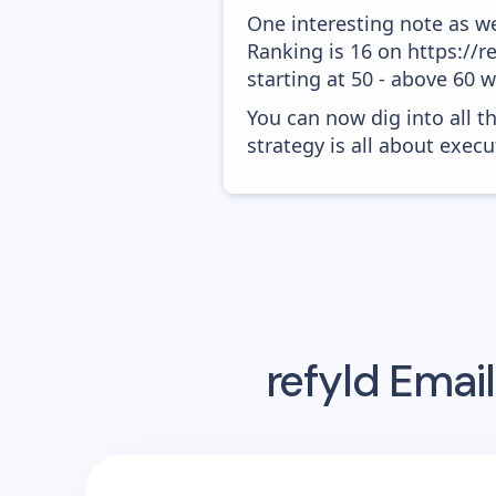
One interesting note as w
Ranking is 16 on https://r
starting at 50 - above 60 
You can now dig into all t
strategy is all about execut
refyld
Email