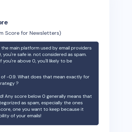
ore
m Score for Newsletters)
the main platform used by email providers
, you're safe ie. not considered as spam.
f you're above 0, you'll likely to be
 of
-0.9
. What does that mean exactly for
trategy ?
ood! Any score below 0 generally means that
ategorized as spam, especially the ones
 score, one you want to keep because it
ility of your emails!