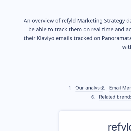
An overview of
refyld
Marketing Strategy da
be able to track them on real time and ac
their
Klaviyo
emails tracked on Panoramata)
wit
Our analysis
Email Mar
Related brand
refyl