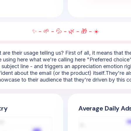
✨ - 🌱 - 💦 - 🌿 - 🎁 - ☀️
are their usage telling us? First of all, it means that t
e using here what we're calling here "Preferred choice
e subject line - and triggers an appreciation emotion righ
ent about the email (or the product) itself.They're a
 showcase to their audience that they're driven by this c
try
Average Daily Ad