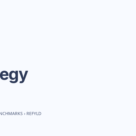
tegy
ENCHMARKS
›
REFYLD