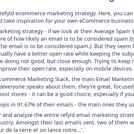
m refyld ecommerce marketing strategy. Here, you can
and take inspiration for your own eCommerce business
keting strategy - if we look at their Average Spam sc
sure of how likely an email is to be considered spam b
 the email is to be considered spam.). But they seem
usually have a better open rate while keeping the subj
y're doing not good, but close enough. Trying to keep 
mprove their open rate, especially on mobile devices.
 Ecommerce Marketing Stack, the main Email Marketing
 (everyone speaks about them, they're great, focus
st stores - it can be a good choice, especially if you'
ojis in 91.67% of their emails - the main ones they us
and analyze the entire refyld email marketing strate
stry. Amongst their last emails sent, two of them w
ur de la terre et on lance notre...'.