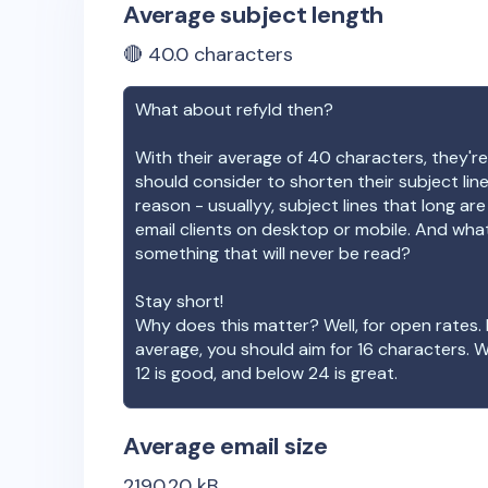
Average subject length
🔴
40.0
characters
What about
refyld
then?
With their average of
40
characters, they're
should consider to shorten their subject lin
reason - usuallyy, subject lines that long ar
email clients on desktop or mobile. And wha
something that will never be read?
Stay short!
Why does this matter? Well, for open rates. 
average, you should aim for 16 characters. 
12 is good, and below 24 is great.
Average email size
2190.20
kB