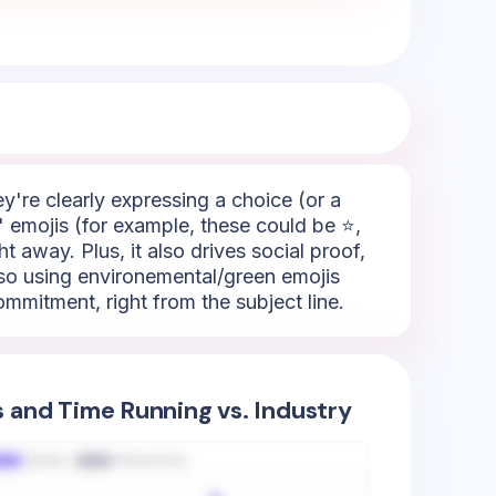
hey're clearly expressing a choice (or a
" emojis (for example, these could be ⭐,
t away. Plus, it also drives social proof,
lso using environemental/green emojis
ommitment, right from the subject line.
s and Time Running vs. Industry