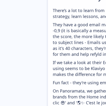
There’s a lot to learn fro
strategy, learn lessons, 
They have a good email mar
-0,9 (it is basically a mea
the score, the more likely
to subject lines - Emails 
as it's 40 characters, the
for them and help refyld i
If we take a look at their
using seems to be Klaviyo
makes the difference for mo
Fun fact - they're using em
On Panoramata, we gather 
brands from the Home indu
clic 😎' and '🌎✨ C'est le jo