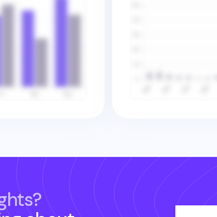
ghts?