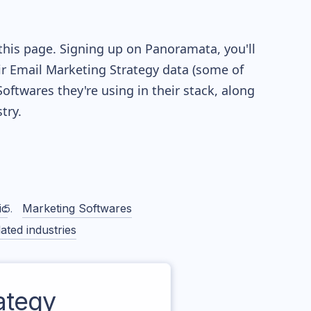
this page. Signing up on Panoramata, you'll
eir Email Marketing Strategy data (some of
twares they're using in their stack, along
try.
ic
Marketing Softwares
ated industries
ategy