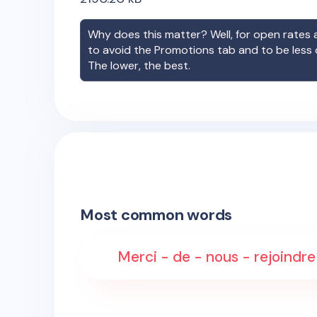
Why does this matter? Well, for open rates a
to avoid the Promotions tab and to be less
The lower, the best.
Most common words
Merci - de - nous - rejoindre