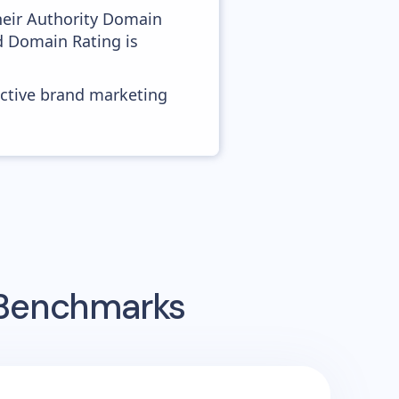
heir Authority Domain
od Domain Rating is
ective brand marketing
 Benchmarks