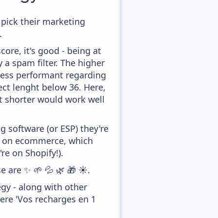
 pick their marketing
.
ore, it's good - being at
y a spam filter. The higher
 less performant regarding
ect lenght below 36. Here,
it shorter would work well
 software (or ESP) they're
ed on ecommerce, which
re on Shopify!).
e are ✨ 🌱 💦 🌿 🎁 ☀️.
gy - along with other
ere 'Vos recharges en 1