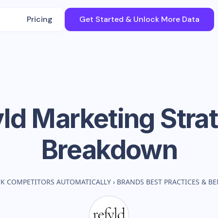
Pricing
Get Started & Unlock More Data
yld
Marketing Stra
Breakdown
K COMPETITORS AUTOMATICALLY
›
BRANDS BEST PRACTICES & B