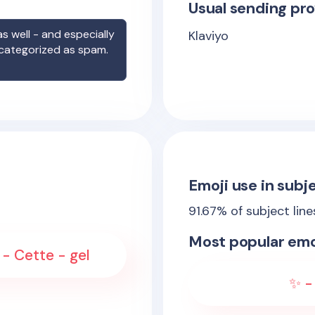
Usual sending pro
s well - and especially
Klaviyo
 categorized as spam.
Emoji use in subje
91.67
% of subject lin
Most popular emo
 - Cette - gel
✨ - 