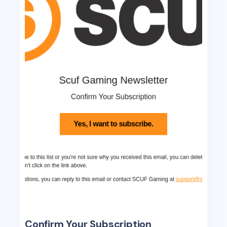
Confirm Your Subscription