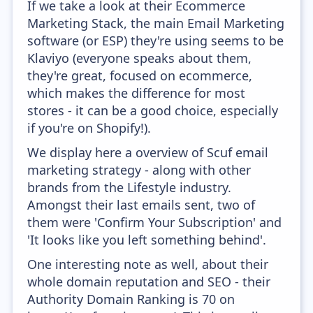
If we take a look at their Ecommerce
Marketing Stack, the main Email Marketing
software (or ESP) they're using seems to be
Klaviyo (everyone speaks about them,
they're great, focused on ecommerce,
which makes the difference for most
stores - it can be a good choice, especially
if you're on Shopify!).
We display here a overview of Scuf email
marketing strategy - along with other
brands from the Lifestyle industry.
Amongst their last emails sent, two of
them were 'Confirm Your Subscription' and
'It looks like you left something behind'.
One interesting note as well, about their
whole domain reputation and SEO - their
Authority Domain Ranking is 70 on