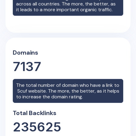
across all countries. The more, the better, as
it leads to a more important organic traffic.
Domains
7137
The total number of domain who have a link to
Scuf
website. The more, the better, as it helps
to increase the domain rating.
Total Backlinks
235625