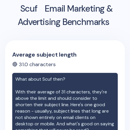
Scuf
Email Marketing &
Advertising Benchmarks
Average subject length
🔴
31.0
characters
What about
Scuf
then?
With their average of
31
characters, they're
above the limit and should consider to
shorten their subject line. Here's one good
reason - usuallyy, subject lines that long are
not shown entirely on email clients on
desktop or mobile. And what's good on saying