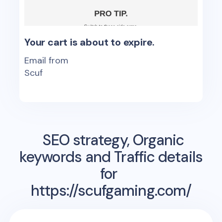
Your cart is about to expire.
Email from
Scuf
SEO strategy, Organic
keywords and Traffic details
for
https://scufgaming.com/