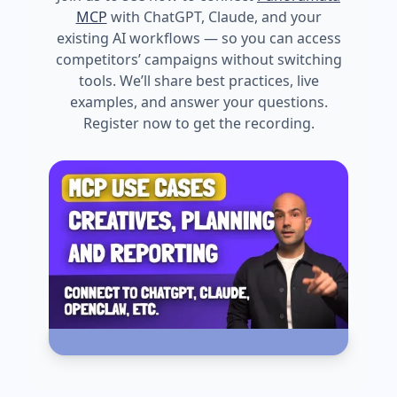
MCP
with ChatGPT, Claude, and your
existing AI workflows — so you can access
competitors’ campaigns without switching
tools. We’ll share best practices, live
examples, and answer your questions.
Register now to get the recording.