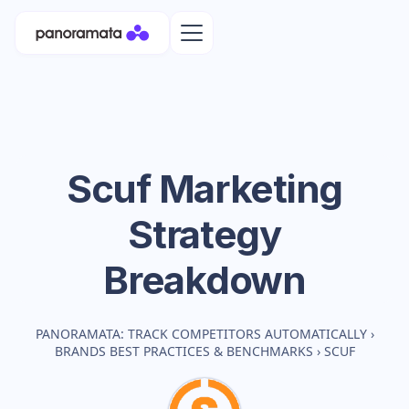
Scuf
Marketing
Strategy
Breakdown
PANORAMATA: TRACK COMPETITORS AUTOMATICALLY
›
BRANDS BEST PRACTICES & BENCHMARKS
›
SCUF