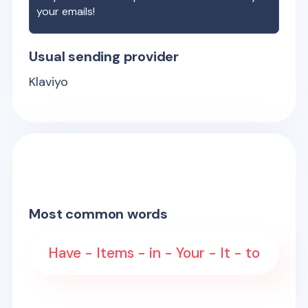
your emails!
Usual sending provider
Klaviyo
Most common words
Have - Items - in - Your - It - to