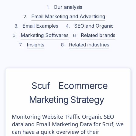
Our analysis
Email Marketing and Advertising
Email Examples
SEO and Organic
Marketing Softwares
Related brands
Insights
Related industries
Scuf
Ecommerce
Marketing Strategy
Monitoring Website Traffic Organic SEO
data and Email Marketing Data for Scuf, we
can have a quick overview of their