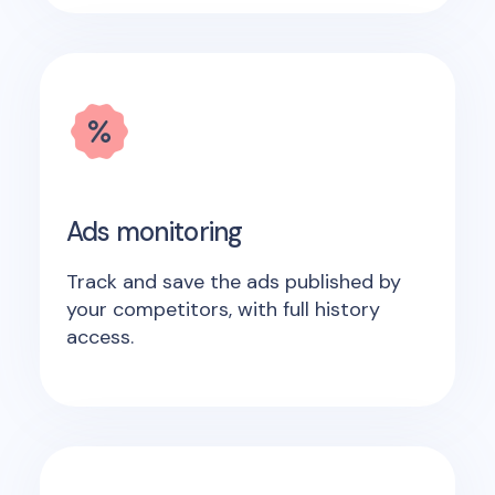
Ads monitoring
Track and save the ads published by
your competitors, with full history
access.