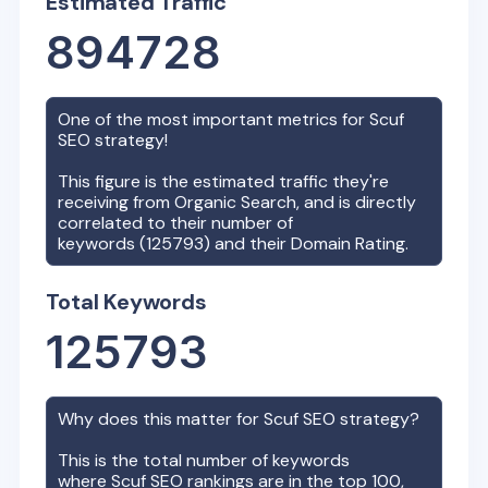
Estimated Traffic
894728
One of the most important metrics for
Scuf
SEO strategy!
This figure is the estimated traffic they're
receiving from Organic Search, and is directly
correlated to their number of
keywords (
125793
) and their Domain Rating.
Total Keywords
125793
Why does this matter for
Scuf
SEO strategy?
This is the total number of keywords
where
Scuf
SEO rankings are in the top 100,