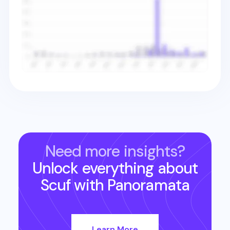
Need more insights?
Unlock everything about
Scuf
with Panoramata
Learn More