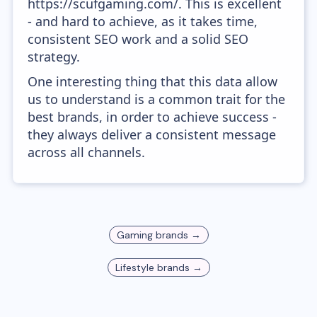
https://scufgaming.com/. This is excellent
- and hard to achieve, as it takes time,
consistent SEO work and a solid SEO
strategy.
One interesting thing that this data allow
us to understand is a common trait for the
best brands, in order to achieve success -
they always deliver a consistent message
across all channels.
Gaming
brands →
Lifestyle
brands →