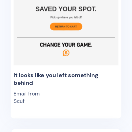
It looks like you left something
behind
Email from
Scuf