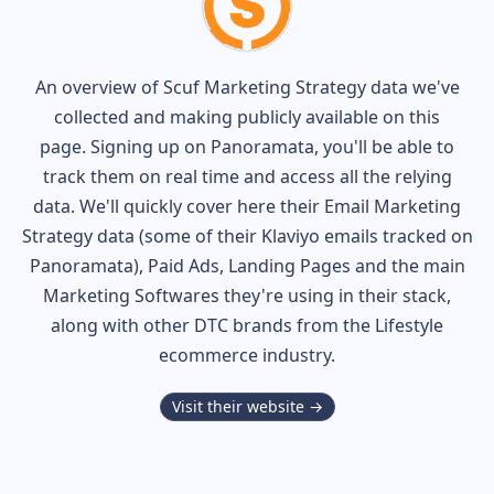
An overview of
Scuf
Marketing Strategy data we've
collected and making publicly available on this
page. Signing up on Panoramata, you'll be able to
track them on real time and access all the relying
data. We'll quickly cover here their Email Marketing
Strategy data (some of their
Klaviyo
emails tracked on
Panoramata), Paid Ads, Landing Pages and the main
Marketing Softwares they're using in their stack,
along with other DTC brands from the
Lifestyle
ecommerce industry.
Visit their website →