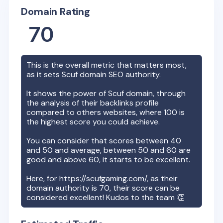
Domain Rating
70
This is the overall metric that matters most,
as it sets
Scuf
domain SEO authority.
It shows the power of
Scuf
domain, through
the analysis of their backlinks profile
compared to others websites, where 100 is
the highest score you could achieve.
You can consider that scores between 40
and 50 and average, between 50 and 60 are
good and above 60, it starts to be excellent.
Here, for
https://scufgaming.com/
, as their
domain authority is
70
, their score can be
considered excellent! Kudos to the team 👏