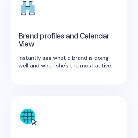
Brand profiles and Calendar
View
Instantly see what a brand is doing
well and when she's the most active.