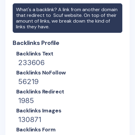
What's a backlink? A link from another domain
that redirect to
Scuf
website. On top of their
amount of links, we break down the kind of
links they have.
Backlinks Profile
Backlinks Text
233606
Backlinks NoFollow
56219
Backlinks Redirect
1985
Backlinks Images
130871
Backlinks Form