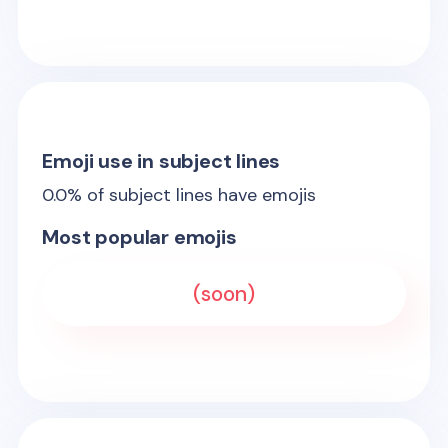
Emoji use in subject lines
0.0
% of subject lines have emojis
Most popular emojis
(soon)