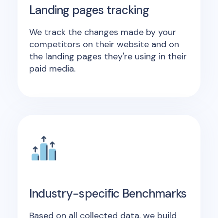
Landing pages tracking
We track the changes made by your
competitors on their website and on
the landing pages they're using in their
paid media.
Industry-specific Benchmarks
Based on all collected data, we build