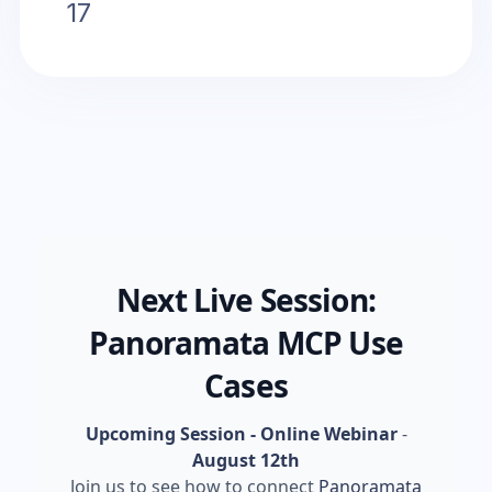
17
Next Live Session:
Panoramata MCP Use
Cases
Upcoming Session - Online Webinar
-
August 12th
Join us to see how to connect
Panoramata