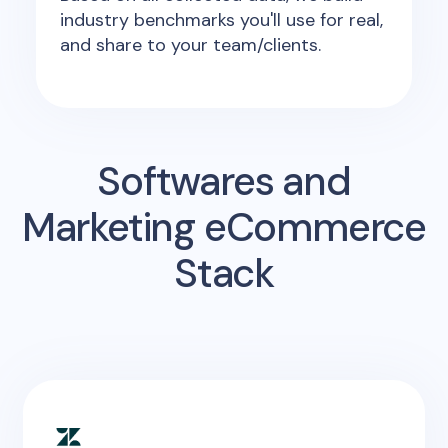
industry benchmarks you'll use for real,
and share to your team/clients.
Softwares and
Marketing eCommerce
Stack