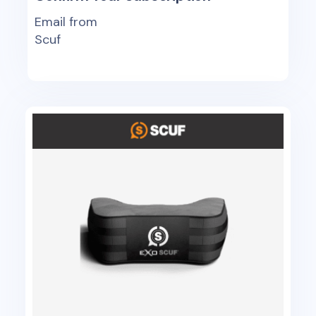
Email from
Scuf