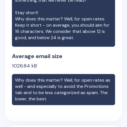
something that will never be read?
Stay short!
Why does this matter? Well, for open rates.
Keep it short - on average, you should aim for
16 characters. We consider that above 12 is
good, and below 24 is great.
Average email size
1026.84
kB
Why does this matter? Well, for open rates as
well - and especially to avoid the Promotions
tab and to be less categorized as spam. The
lower, the best.