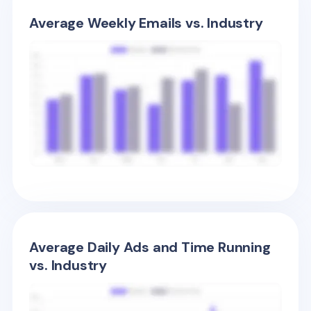
Average Weekly Emails vs. Industry
Average Daily Ads and Time Running
vs. Industry