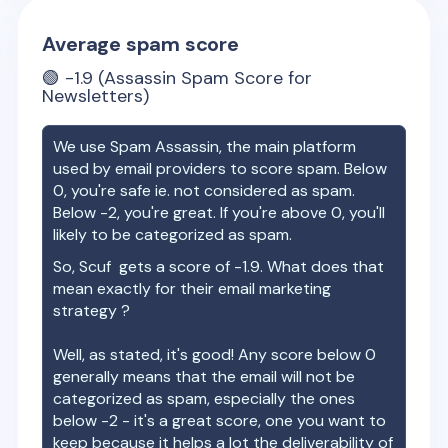
Average spam score
🟢
-1.9
(Assassin Spam Score for
Newsletters)
We use Spam Assassin, the main platform
used by email providers to score spam. Below
0, you're safe ie. not considered as spam.
Below -2, you're great. If you're above 0, you'll
likely to be categorized as spam.
So,
Scuf
gets a score of
-1.9
. What does that
mean exactly for their email marketing
strategy ?
Well, as stated, it's good! Any score below 0
generally means that the email will not be
categorized as spam, especially the ones
below -2 - it's a great score, one you want to
keep because it helps a lot the deliverability of