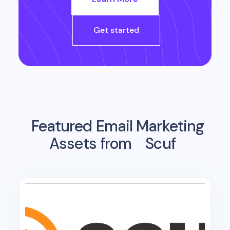
Get started
Featured Email Marketing
Assets from
Scuf