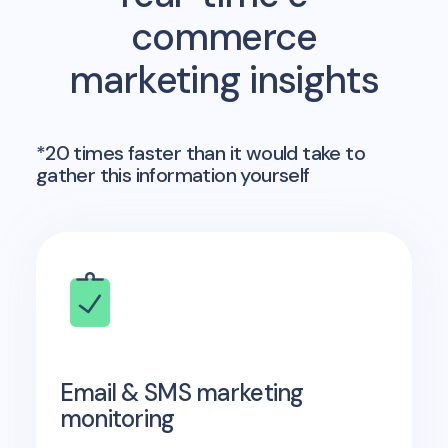
commerce
marketing insights
*20 times faster than it would take to
gather this information yourself
Email & SMS marketing
monitoring