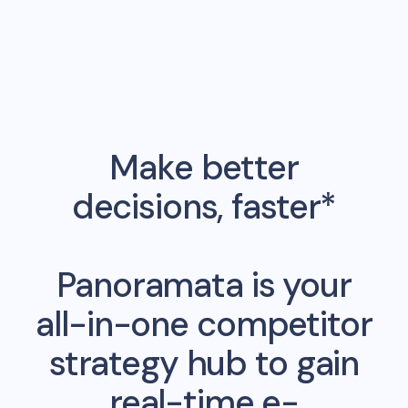
Make better
decisions, faster*
Panoramata is your
all-in-one competitor
strategy hub to gain
real-time e-