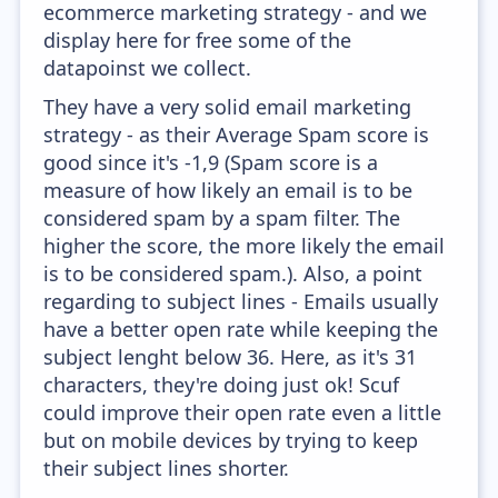
ecommerce marketing strategy - and we
display here for free some of the
datapoinst we collect.
They have a very solid email marketing
strategy - as their Average Spam score is
good since it's -1,9 (Spam score is a
measure of how likely an email is to be
considered spam by a spam filter. The
higher the score, the more likely the email
is to be considered spam.). Also, a point
regarding to subject lines - Emails usually
have a better open rate while keeping the
subject lenght below 36. Here, as it's 31
characters, they're doing just ok! Scuf
could improve their open rate even a little
but on mobile devices by trying to keep
their subject lines shorter.