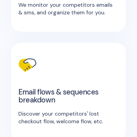
We monitor your competitors emails
& sms, and organize them for you.
Email flows & sequences
breakdown
Discover your competitors' lost
checkout flow, welcome flow, etc.