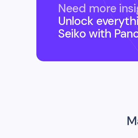
Need more insi
Unlock everyth
Seiko
with Pan
Ma