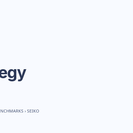
tegy
BENCHMARKS
›
SEIKO