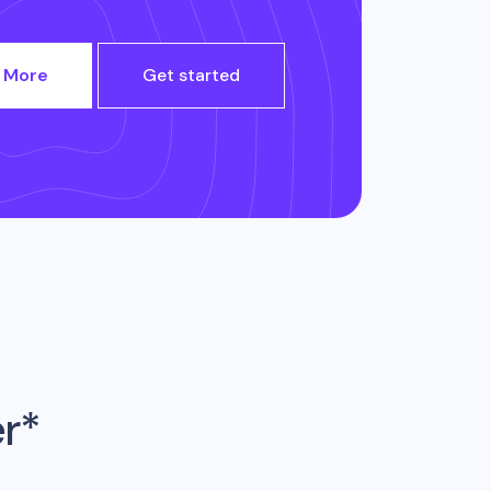
 More
Get started
er*