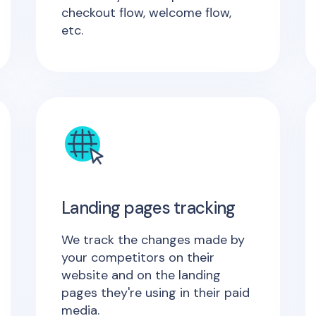
checkout flow, welcome flow,
etc.
Landing pages tracking
We track the changes made by
your competitors on their
website and on the landing
pages they're using in their paid
media.