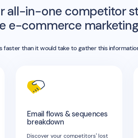
r all-in-one competitor st
me e-commerce marketing 
 faster than it would take to gather this informatio
Email flows & sequences
breakdown
Discover your competitors' lost