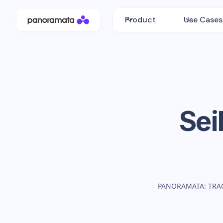
Product
Use Cases
Sei
PANORAMATA: TRA