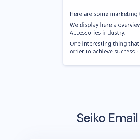
Here are some marketing t
We display here a overvie
Accessories industry.
One interesting thing that
order to achieve success -
Seiko
Email