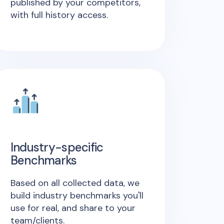
published by your competitors,
with full history access.
Industry-specific
Benchmarks
Based on all collected data, we
build industry benchmarks you'll
use for real, and share to your
team/clients.