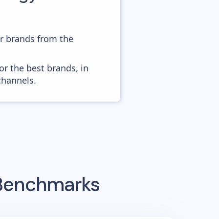
er brands from the
or the best brands, in
channels.
 Benchmarks