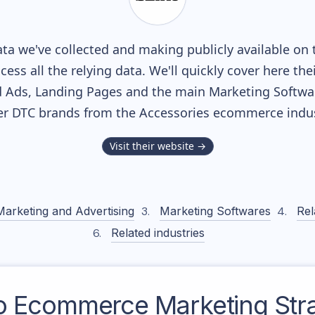
ta we've collected and making publicly available on 
cess all the relying data. We'll quickly cover here th
 Ads, Landing Pages and the main Marketing Softwares
er DTC brands from the
Accessories
ecommerce indus
Visit their website →
Marketing and Advertising
Marketing Softwares
Rel
Related industries
o
Ecommerce Marketing Str