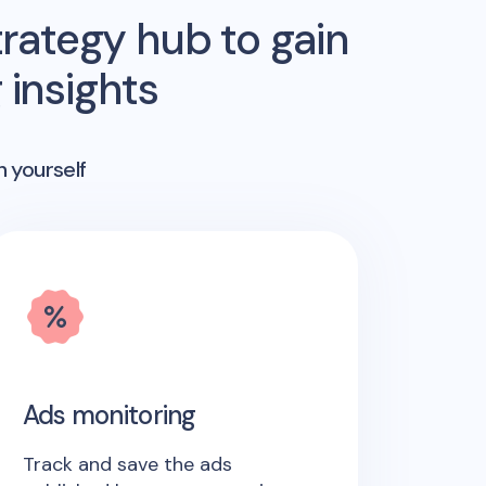
rategy hub to gain
insights
n yourself
Ads monitoring
Track and save the ads