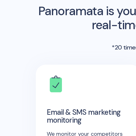
Panoramata is you
real-ti
*20 times
Email & SMS marketing
monitoring
We monitor your competitors