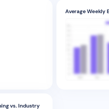
Average Weekly E
ing vs. Industry