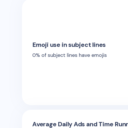
Emoji use in subject lines
0
% of subject lines have emojis
Average Daily Ads and Time Runn