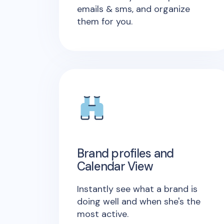
emails & sms, and organize
them for you.
Brand profiles and
Calendar View
Instantly see what a brand is
doing well and when she's the
most active.