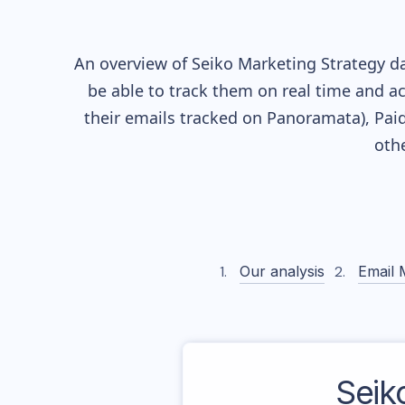
An overview of
Seiko
Marketing Strategy da
be able to track them on real time and ac
their
emails tracked on Panoramata), Paid
oth
Our analysis
Email 
Seik