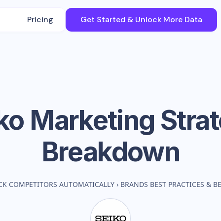
Pricing
Get Started & Unlock More Data
ko
Marketing Stra
Breakdown
CK COMPETITORS AUTOMATICALLY
›
BRANDS BEST PRACTICES & 