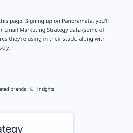
this page. Signing up on Panoramata, you'll
eir Email Marketing Strategy data (some of
 they're using in their stack, along with
try.
ated brands
Insights
ategy