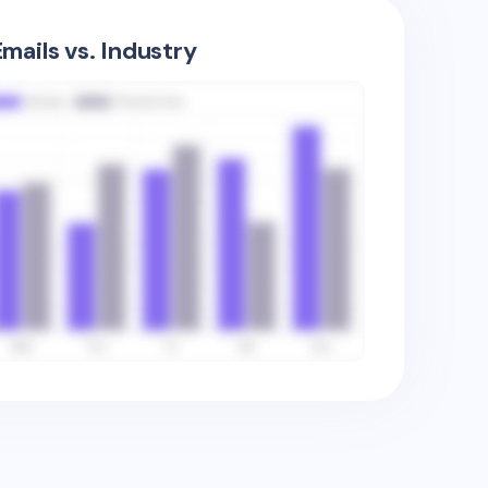
mails vs. Industry