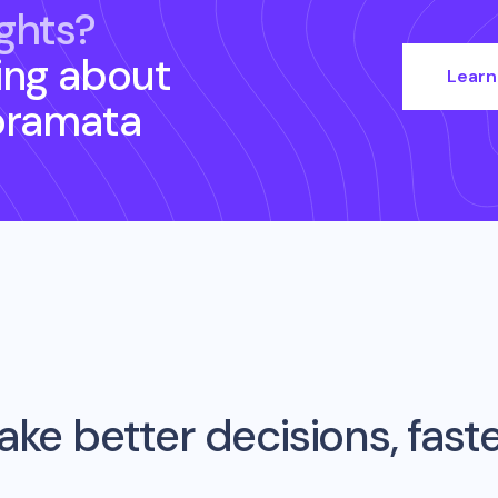
ghts?
ing about
Learn
oramata
ke better decisions, fast