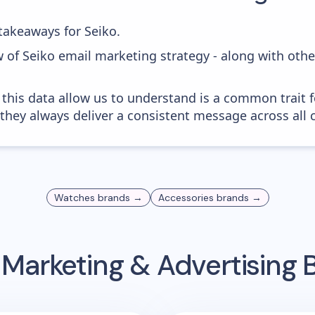
akeaways for Seiko.
w of Seiko email marketing strategy - along with oth
 this data allow us to understand is a common trait f
 they always deliver a consistent message across all 
Watches
brands →
Accessories
brands →
 Marketing & Advertising