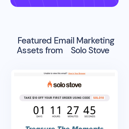
Featured Email Marketing
Assets from
Solo Stove