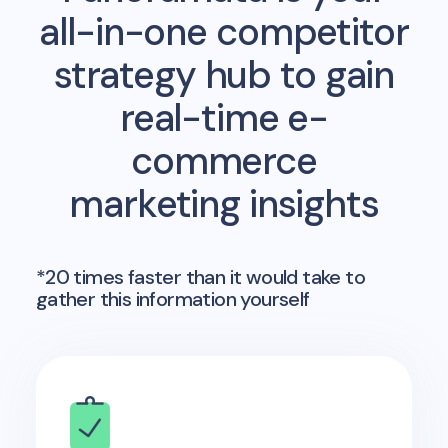
all-in-one competitor
strategy hub to gain
real-time e-
commerce
marketing insights
*20 times faster than it would take to
gather this information yourself