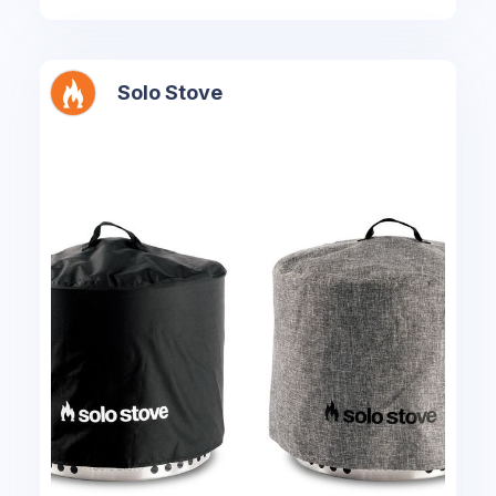
Solo Stove