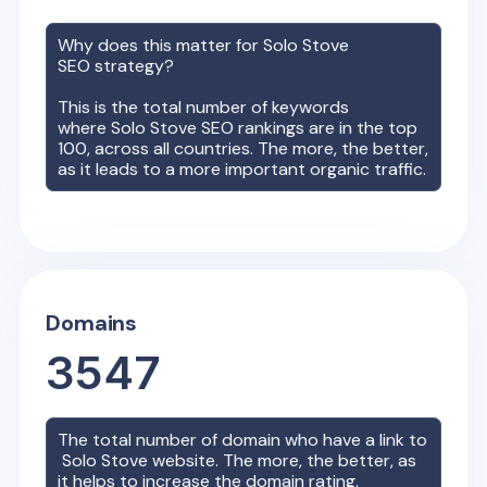
Why does this matter for
Solo Stove
SEO strategy?
This is the total number of keywords
where
Solo Stove
SEO rankings are in the top
100, across all countries. The more, the better,
as it leads to a more important organic traffic.
Domains
3547
The total number of domain who have a link to
Solo Stove
website. The more, the better, as
it helps to increase the domain rating.