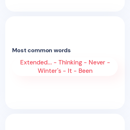
Most common words
Extended... - Thinking - Never -
Winter's - It - Been