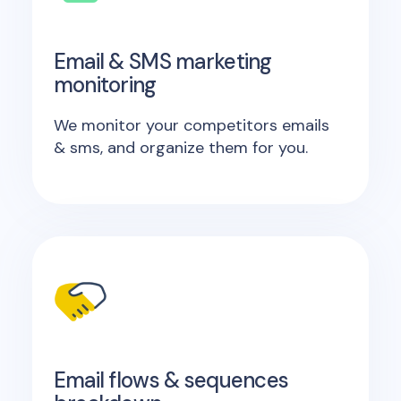
Email & SMS marketing
monitoring
We monitor your competitors emails
& sms, and organize them for you.
Email flows & sequences