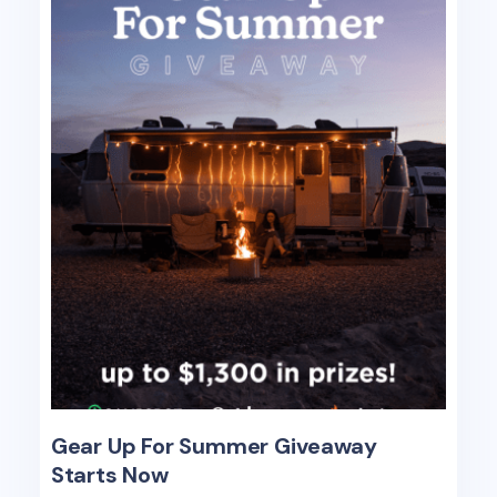
Gear Up For Summer Giveaway
Starts Now