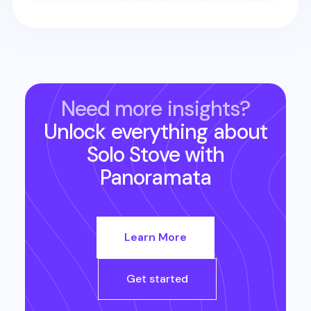
Need more insights?
Unlock everything about
Solo Stove
with
Panoramata
Learn More
Get started