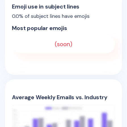
Emoji use in subject lines
0.0
% of subject lines have emojis
Most popular emojis
(soon)
Average Weekly Emails vs. Industry