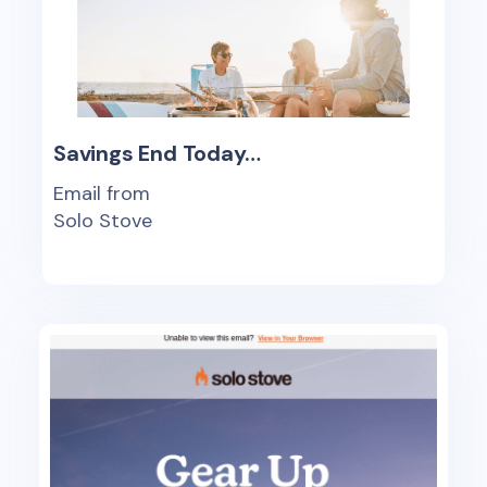
Savings End Today…
Email from
Solo Stove