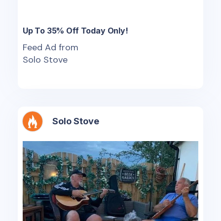
Up To 35% Off Today Only!
Feed Ad from
Solo Stove
Solo Stove