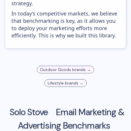
strategy.
In today’s competitive markets, we believe
that benchmarking is key, as it allows you
to deploy your marketing efforts more
efficiently. This is why we built this library.
Outdoor Goods
brands →
Lifestyle
brands →
Solo Stove
Email Marketing &
Advertising Benchmarks