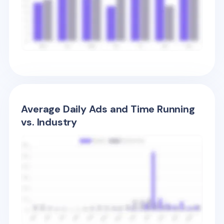
Average Daily Ads and Time Running
vs. Industry