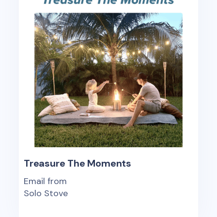
Treasure The Moments
Email from
Solo Stove