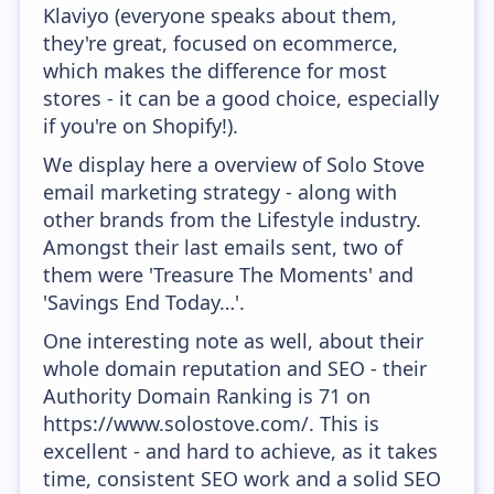
Klaviyo (everyone speaks about them,
they're great, focused on ecommerce,
which makes the difference for most
stores - it can be a good choice, especially
if you're on Shopify!).
We display here a overview of Solo Stove
email marketing strategy - along with
other brands from the Lifestyle industry.
Amongst their last emails sent, two of
them were 'Treasure The Moments' and
'Savings End Today…'.
One interesting note as well, about their
whole domain reputation and SEO - their
Authority Domain Ranking is 71 on
https://www.solostove.com/. This is
excellent - and hard to achieve, as it takes
time, consistent SEO work and a solid SEO