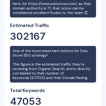
Here, for
https://www.solostove.com/
, as their
domain authority is
71
, their score can be
considered excellent! Kudos to the team 👏
Estimated Traffic
302167
One of the most important metrics for
Solo
Stove
SEO strategy!
This figure is the estimated traffic they're
receiving from Organic Search, and is directly
correlated to their number of
keywords (
47053
) and their Domain Rating.
Total Keywords
47053