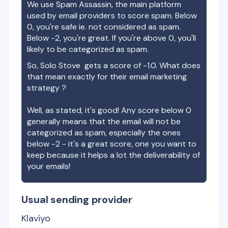
We use Spam Assassin, the main platform
used by email providers to score spam. Below
0, you're safe ie. not considered as spam.
Below -2, you're great. If you're above 0, you'll
likely to be categorized as spam.
So,
Solo Stove
gets a score of
-1.0
. What does
that mean exactly for their email marketing
strategy ?
Well, as stated, it's good! Any score below 0
generally means that the email will not be
categorized as spam, especially the ones
below -2 - it's a great score, one you want to
keep because it helps a lot the deliverability of
your emails!
Usual sending provider
Klaviyo