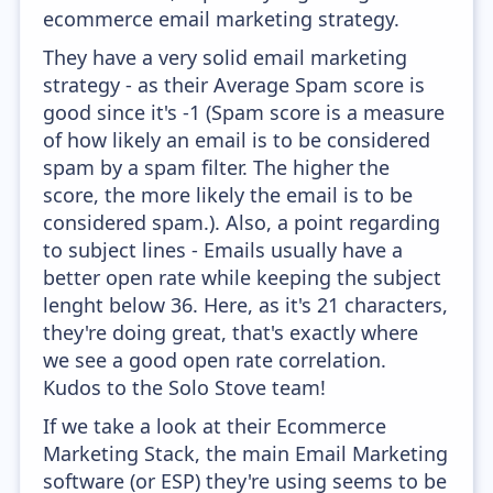
ecommerce email marketing strategy.
They have a very solid email marketing
strategy - as their Average Spam score is
good since it's -1 (Spam score is a measure
of how likely an email is to be considered
spam by a spam filter. The higher the
score, the more likely the email is to be
considered spam.). Also, a point regarding
to subject lines - Emails usually have a
better open rate while keeping the subject
lenght below 36. Here, as it's 21 characters,
they're doing great, that's exactly where
we see a good open rate correlation.
Kudos to the Solo Stove team!
If we take a look at their Ecommerce
Marketing Stack, the main Email Marketing
software (or ESP) they're using seems to be