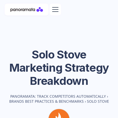
Solo Stove
Marketing Strategy
Breakdown
PANORAMATA: TRACK COMPETITORS AUTOMATICALLY
›
BRANDS BEST PRACTICES & BENCHMARKS
›
SOLO STOVE