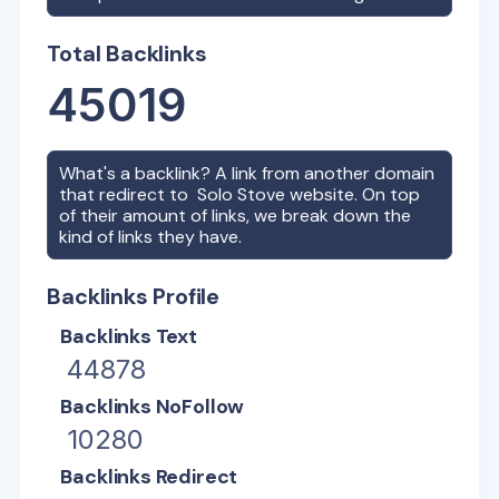
Total Backlinks
45019
What's a backlink? A link from another domain
that redirect to
Solo Stove
website. On top
of their amount of links, we break down the
kind of links they have.
Backlinks Profile
Backlinks Text
44878
Backlinks NoFollow
10280
Backlinks Redirect