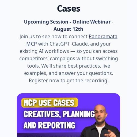
Cases
Upcoming Session - Online Webinar
-
August 12th
Join us to see how to connect
Panoramata
MCP
with ChatGPT, Claude, and your
existing AI workflows — so you can access
competitors’ campaigns without switching
tools. We’ll share best practices, live
examples, and answer your questions.
Register now to get the recording.