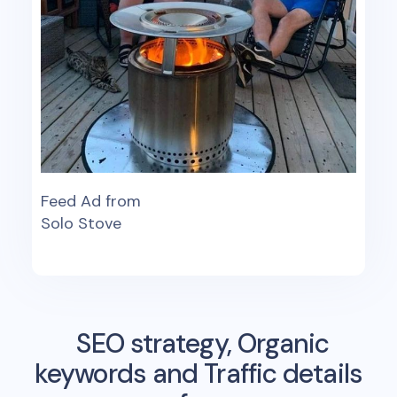
Feed Ad from
Solo Stove
SEO strategy, Organic
keywords and Traffic details