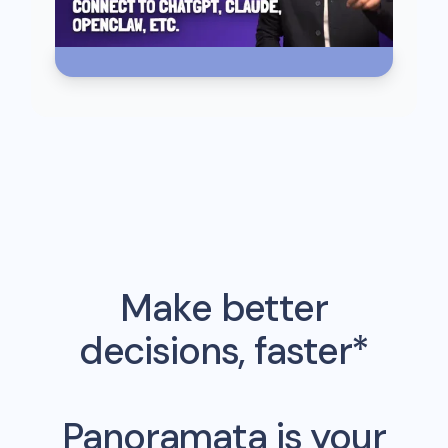
Make better
decisions, faster*
Panoramata is your