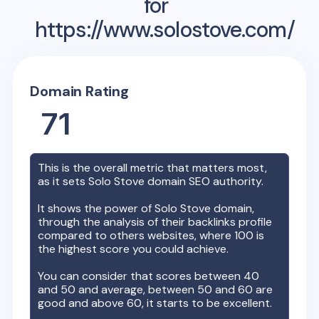
for
https://www.solostove.com/
Domain Rating
71
This is the overall metric that matters most,
as it sets
Solo Stove
domain SEO authority.
It shows the power of
Solo Stove
domain,
through the analysis of their backlinks profile
compared to others websites, where 100 is
the highest score you could achieve.
You can consider that scores between 40
and 50 and average, between 50 and 60 are
good and above 60, it starts to be excellent.