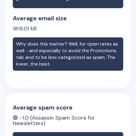
Average email size
1818.01
kB
Why does this matter? Well, for open rates as
well - and especially to avoid the Promotions
tab and to be less categorized as spam. The
lower, the best.
Average spam score
🟢
-1.0
(Assassin Spam Score for
Newsletters)