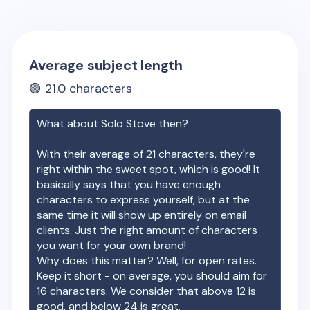
Average subject length
🟢
21.0
characters
What about
Solo Stove
then?
With their average of
21
characters, they're
right within the sweet spot, which is good! It
basically says that you have enough
characters to express yourself, but at the
same time it will show up entirely on email
clients. Just the right amount of characters
you want for your own brand!
Why does this matter? Well, for open rates.
Keep it short - on average, you should aim for
16 characters. We consider that above 12 is
good, and below 24 is great.