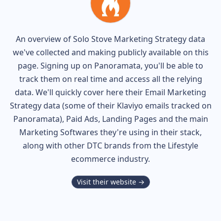
An overview of
Solo Stove
Marketing Strategy data
we've collected and making publicly available on this
page. Signing up on Panoramata, you'll be able to
track them on real time and access all the relying
data. We'll quickly cover here their Email Marketing
Strategy data (some of their
Klaviyo
emails tracked on
Panoramata), Paid Ads, Landing Pages and the main
Marketing Softwares they're using in their stack,
along with other DTC brands from the
Lifestyle
ecommerce industry.
Visit their website →