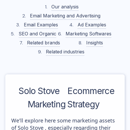
Our analysis
Email Marketing and Advertising
Email Examples
Ad Examples
SEO and Organic
Marketing Softwares
Related brands
Insights
Related industries
Solo Stove
Ecommerce
Marketing Strategy
We'll explore here some marketing assets
of Solo Stove , especially regarding their