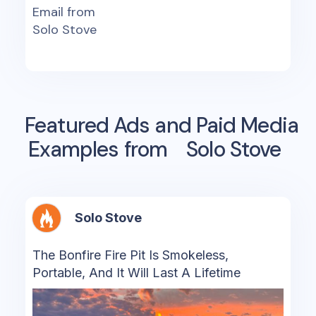
Email from
Solo Stove
Featured Ads and Paid Media
Examples from
Solo Stove
Solo Stove
The Bonfire Fire Pit Is Smokeless,
Portable, And It Will Last A Lifetime