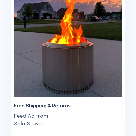
Free Shipping & Returns
Feed Ad from
Solo Stove