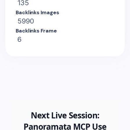
135
Backlinks Images
5990
Backlinks Frame
6
Next Live Session:
Panoramata MCP Use