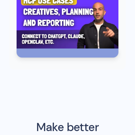
Make better