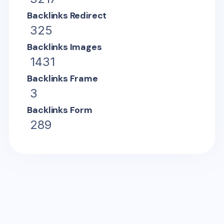
Backlinks Redirect
325
Backlinks Images
1431
Backlinks Frame
3
Backlinks Form
289