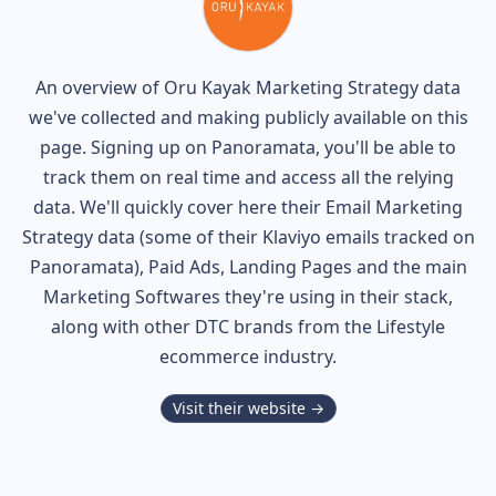
An overview of
Oru Kayak
Marketing Strategy data
we've collected and making publicly available on this
page. Signing up on Panoramata, you'll be able to
track them on real time and access all the relying
data. We'll quickly cover here their Email Marketing
Strategy data (some of their
Klaviyo
emails tracked on
Panoramata), Paid Ads, Landing Pages and the main
Marketing Softwares they're using in their stack,
along with other DTC brands from the
Lifestyle
ecommerce industry.
Visit their website →