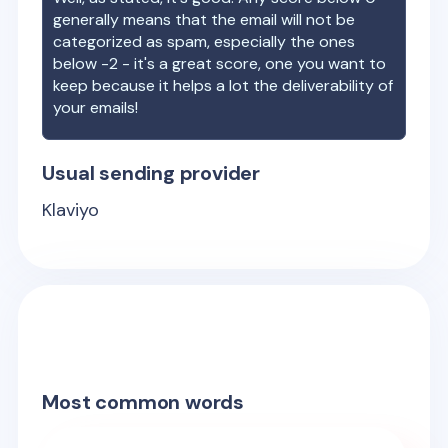
generally means that the email will not be
categorized as spam, especially the ones
below -2 - it's a great score, one you want to
keep because it helps a lot the deliverability of
your emails!
Usual sending provider
Klaviyo
Most common words