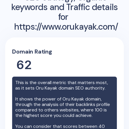
keywords and Traffic details
for
https://www.orukayak.com/
Domain Rating
62
This is the overall metric that matters most,
as it sets
Oru Kayak
domain SEO authority.
It shows the power of
Oru Kayak
domain,
through the analysis of their backlinks profile
compared to others websites, where 100 is
the highest score you could achieve.
You can consider that scores between 40