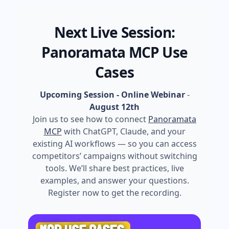
Next Live Session:
Panoramata MCP Use
Cases
Upcoming Session - Online Webinar
-
August 12th
Join us to see how to connect
Panoramata
MCP
with ChatGPT, Claude, and your
existing AI workflows — so you can access
competitors’ campaigns without switching
tools. We’ll share best practices, live
examples, and answer your questions.
Register now to get the recording.