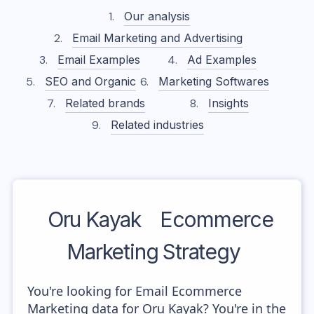
Our analysis
Email Marketing and Advertising
Email Examples
Ad Examples
SEO and Organic
Marketing Softwares
Related brands
Insights
Related industries
Oru Kayak
Ecommerce
Marketing Strategy
You're looking for Email Ecommerce
Marketing data for Oru Kayak? You're in the