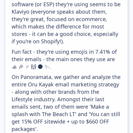
software (or ESP) they're using seems to be
Klaviyo (everyone speaks about them,
they're great, focused on ecommerce,
which makes the difference for most
stores - it can be a good choice, especially
if you're on Shopify!).
Fun fact - they're using emojis in 7.41% of
their emails - the main ones they use are
🚣 🎉 ♂️ 🙌 ⚫ ✨.
On Panoramata, we gather and analyze the
entire Oru Kayak email marketing strategy
- along with other brands from the
Lifestyle industry. Amongst their last
emails sent, two of them were 'Make a
splash with The Beach LT' and 'You can still
get 15% OFF sitewide + up to $660 OFF
packages'.