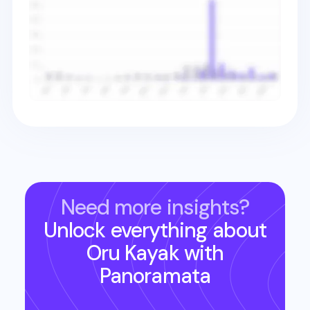
Need more insights?
Unlock everything about
Oru Kayak
with
Panoramata