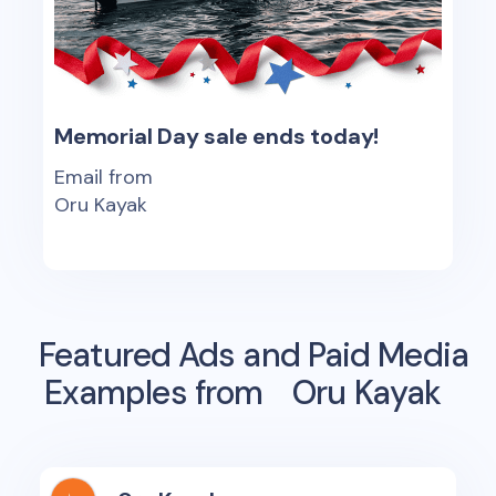
Memorial Day sale ends today!
Email from
Oru Kayak
Featured Ads and Paid Media
Examples from
Oru Kayak