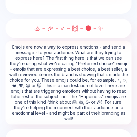
🚣 - 🎉 - ♂️ - 🙌 - ⚫ - ✨
Emojis are now a way to express emotions - and send a
message - to your audience. What are they trying to
express here? The first thing here is that we can see
they're using what we're calling "Preferred choice" emoji
- emojis that are expressing a best choice, a best seller, a
well reviewed item ie. the brand is showing that it made the
choice for you. These emojis could be, for example, ⭐, ✨,
❤️, 💖, 😍 or 😻. This is a manifestation of love.There are
emojis that are triggering emotions without having to read
tbhe rest of the subject line. The "Happiness" emojis are
one of this kind (think about 🤗, 👍, 🥳 or 🎉). For sure,
they're helping them connect with their audience on a
emotionnal level - and might be part of their branding as
well!