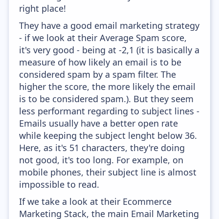
right place!
They have a good email marketing strategy
- if we look at their Average Spam score,
it's very good - being at -2,1 (it is basically a
measure of how likely an email is to be
considered spam by a spam filter. The
higher the score, the more likely the email
is to be considered spam.). But they seem
less performant regarding to subject lines -
Emails usually have a better open rate
while keeping the subject lenght below 36.
Here, as it's 51 characters, they're doing
not good, it's too long. For example, on
mobile phones, their subject line is almost
impossible to read.
If we take a look at their Ecommerce
Marketing Stack, the main Email Marketing