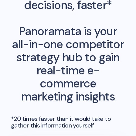
decisions, faster*
Panoramata is your
all-in-one competitor
strategy hub to gain
real-time e-
commerce
marketing insights
*20 times faster than it would take to
gather this information yourself