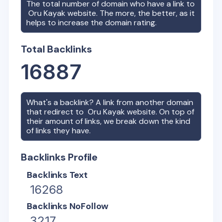
The total number of domain who have a link to
Oru Kayak
website. The more, the better, as it
helps to increase the domain rating.
Total Backlinks
16887
What's a backlink? A link from another domain
that redirect to
Oru Kayak
website. On top of
their amount of links, we break down the kind
of links they have.
Backlinks Profile
Backlinks Text
16268
Backlinks NoFollow
3217