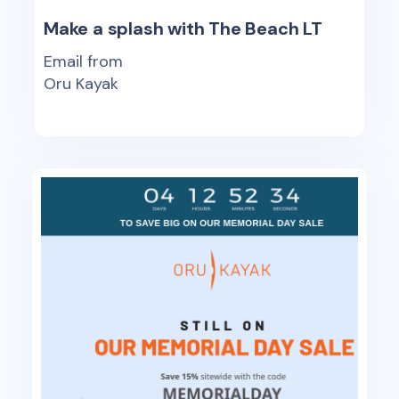
Make a splash with The Beach LT
Email from
Oru Kayak