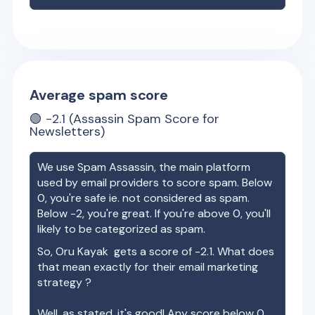
Average spam score
🟢
-2.1
(Assassin Spam Score for
Newsletters)
We use Spam Assassin, the main platform
used by email providers to score spam. Below
0, you're safe ie. not considered as spam.
Below -2, you're great. If you're above 0, you'll
likely to be categorized as spam.
So,
Oru Kayak
gets a score of
-2.1
. What does
that mean exactly for their email marketing
strategy ?
Well, as stated, it's good! Any score below 0