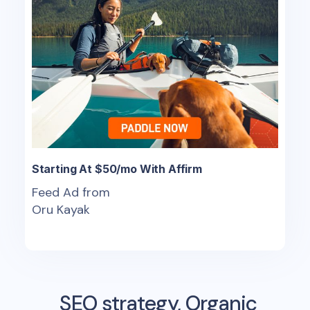
Starting At $50/mo With Affirm
Feed Ad from
Oru Kayak
SEO strategy, Organic