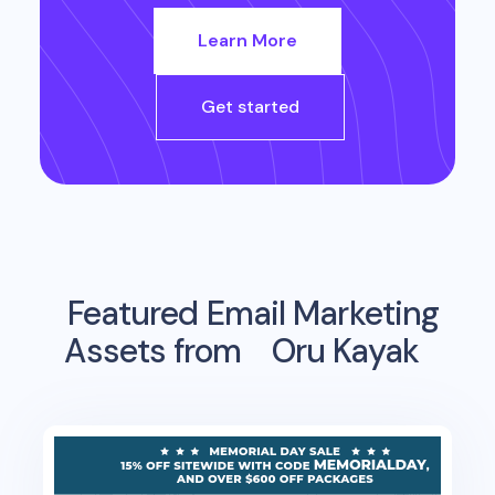
Learn More
Get started
Featured Email Marketing
Assets from
Oru Kayak