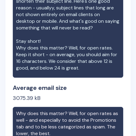
shorten their subject line. Here's one good
reason - usuallyy, subject lines that long are
not shown entirely on email clients on
desktop or mobile. And what's good on saying
something that will never be read?
Stay short!
Why does this matter? Well, for open rates.
Keep it short - on average, you should aim for
16 characters. We consider that above 12 is
good, and below 24 is great.
Average email size
3075.39
kB
Why does this matter? Well, for open rates as
well - and especially to avoid the Promotions
tab and to be less categorized as spam. The
lower, the best.