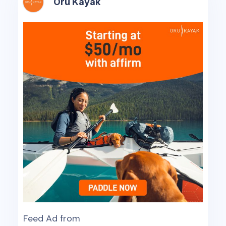
Oru Kayak
Feed Ad from