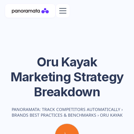
Oru Kayak
Marketing Strategy
Breakdown
PANORAMATA: TRACK COMPETITORS AUTOMATICALLY
›
BRANDS BEST PRACTICES & BENCHMARKS
›
ORU KAYAK