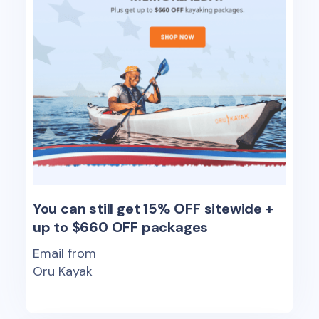
You can still get 15% OFF sitewide +
up to $660 OFF packages
Email from
Oru Kayak