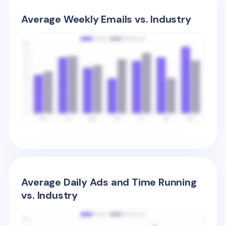
Average Weekly Emails vs. Industry
Average Daily Ads and Time Running
vs. Industry