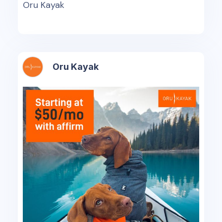
Oru Kayak
Oru Kayak