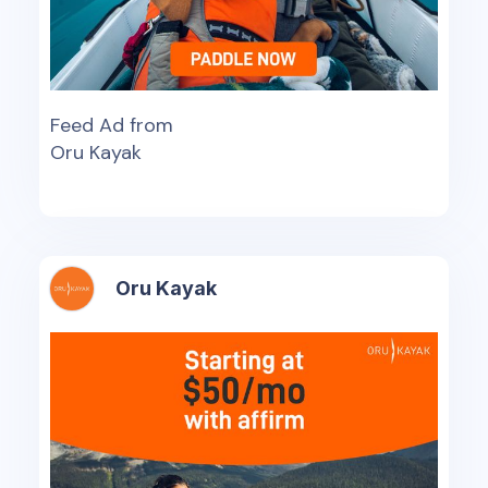
Feed Ad from
Oru Kayak
Oru Kayak