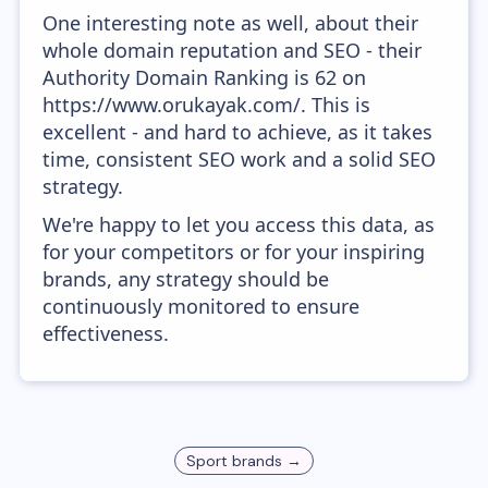
One interesting note as well, about their
whole domain reputation and SEO - their
Authority Domain Ranking is 62 on
https://www.orukayak.com/. This is
excellent - and hard to achieve, as it takes
time, consistent SEO work and a solid SEO
strategy.
We're happy to let you access this data, as
for your competitors or for your inspiring
brands, any strategy should be
continuously monitored to ensure
effectiveness.
Sport
brands →