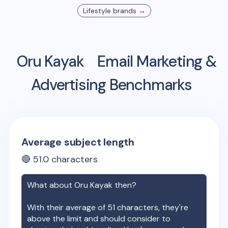
Lifestyle
brands →
Oru Kayak
Email Marketing &
Advertising Benchmarks
Average subject length
🔴
51.0
characters
What about
Oru Kayak
then?
With their average of
51
characters, they're
above the limit and should consider to