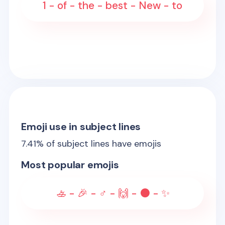
1 - of - the - best - New - to
Emoji use in subject lines
7.41
% of subject lines have emojis
Most popular emojis
🚣 - 🎉 - ♂️ - 🙌 - ⚫ - ✨