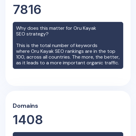
7816
Why does this matter for
Oru Kayak
SEO strategy?
This is the total number of keywords
where
Oru Kayak
SEO rankings are in the top
100, across all countries. The more, the better,
as it leads to a more important organic traffic.
Domains
1408