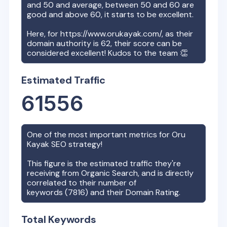
and 50 and average, between 50 and 60 are
good and above 60, it starts to be excellent.
Here, for
https://www.orukayak.com/
, as their
domain authority is
62
, their score can be
considered excellent! Kudos to the team 👏
Estimated Traffic
61556
One of the most important metrics for
Oru
Kayak
SEO strategy!
This figure is the estimated traffic they're
receiving from Organic Search, and is directly
correlated to their number of
keywords (
7816
) and their Domain Rating.
Total Keywords