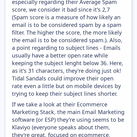
especially regarding their Average Spam
score, we consider it bad since it's 2,7
(Spam score is a measure of how likely an
email is to be considered spam by a spam
filter. The higher the score, the more likely
the email is to be considered spam.). Also,
a point regarding to subject lines - Emails
usually have a better open rate while
keeping the subject lenght below 36. Here,
as it's 31 characters, they're doing just ok!
Tidal Sandals could improve their open
rate even a little but on mobile devices by
trying to keep their subject lines shorter.
If we take a look at their Ecommerce
Marketing Stack, the main Email Marketing
software (or ESP) they're using seems to be
Klaviyo (everyone speaks about them,
they're great, focused on ecommerce,