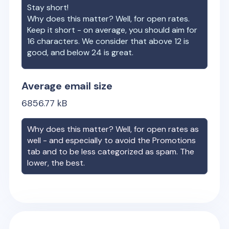
Stay short!
Why does this matter? Well, for open rates.
Keep it short - on average, you should aim for
16 characters. We consider that above 12 is
good, and below 24 is great.
Average email size
6856.77
kB
Why does this matter? Well, for open rates as
well - and especially to avoid the Promotions
tab and to be less categorized as spam. The
lower, the best.