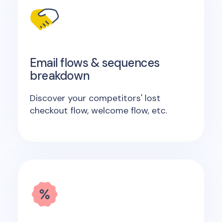
Email flows & sequences
breakdown
Discover your competitors' lost
checkout flow, welcome flow, etc.