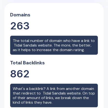
Domains
263
The total number of domain who have a link to
Tidal Sandals
website. The more, the better,
as it helps to increase the domain rating.
Total Backlinks
862
What's a backlink? A link from another domain
that redirect to
Tidal Sandals
website. On top
of their amount of links, we break down the
kind of links they have.