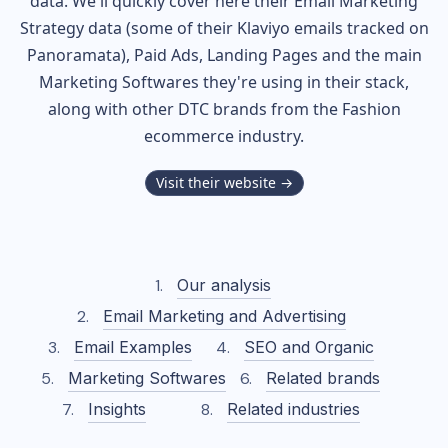
data. We'll quickly cover here their Email Marketing
Strategy data (some of their
Klaviyo
emails tracked on
Panoramata), Paid Ads, Landing Pages and the main
Marketing Softwares they're using in their stack,
along with other DTC brands from the
Fashion
ecommerce industry.
Visit their website →
Our analysis
Email Marketing and Advertising
Email Examples
SEO and Organic
Marketing Softwares
Related brands
Insights
Related industries