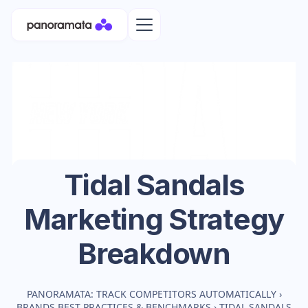
Tidal Sandals
Marketing Strategy
Breakdown
PANORAMATA: TRACK COMPETITORS AUTOMATICALLY
›
BRANDS BEST PRACTICES & BENCHMARKS
›
TIDAL SANDALS