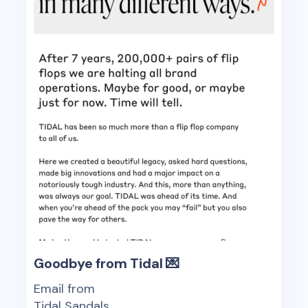
Goodbye from Tidal 💌
Email from
Tidal Sandals