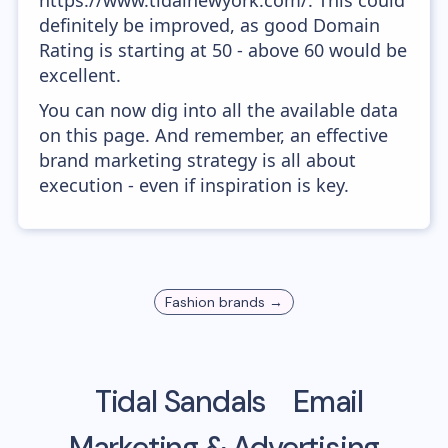
https://www.tidalnewyork.com/. This could
definitely be improved, as good Domain
Rating is starting at 50 - above 60 would be
excellent.
You can now dig into all the available data
on this page. And remember, an effective
brand marketing strategy is all about
execution - even if inspiration is key.
Fashion
brands →
Tidal Sandals
Email
Marketing & Advertising