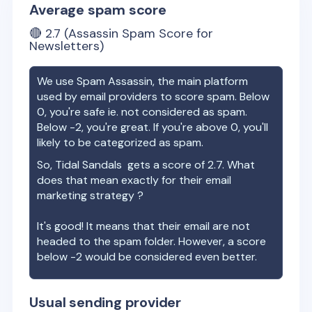
Average spam score
🔴
2.7
(Assassin Spam Score for
Newsletters)
We use Spam Assassin, the main platform
used by email providers to score spam. Below
0, you're safe ie. not considered as spam.
Below -2, you're great. If you're above 0, you'll
likely to be categorized as spam.
So,
Tidal Sandals
gets a score of
2.7
. What
does that mean exactly for their email
marketing strategy ?
It's good! It means that their email are not
headed to the spam folder. However, a score
below -2 would be considered even better.
Usual sending provider