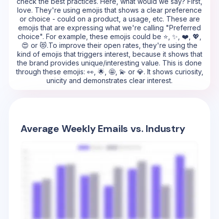
check the best practices. Here, what would we say? First,
love. They're using emojis that shows a clear preference
or choice - could on a product, a usage, etc. These are
emojis that are expressing what we're calling "Preferred
choice". For example, these emojis could be ⭐, ✨, ❤️, 💖,
😍 or 😻.To improve their open rates, they're using the
kind of emojis that triggers interest, because it shows that
the brand provides unique/interesting value. This is done
through these emojis: 👀, 🌟, 🤩, 💫 or 💎. It shows curiosity,
unicity and demonstrates clear interest.
Average Weekly Emails vs. Industry