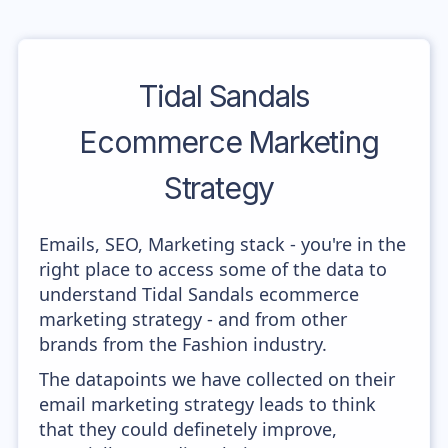
Tidal Sandals
Ecommerce Marketing
Strategy
Emails, SEO, Marketing stack - you're in the
right place to access some of the data to
understand Tidal Sandals ecommerce
marketing strategy - and from other
brands from the Fashion industry.
The datapoints we have collected on their
email marketing strategy leads to think
that they could definetely improve,