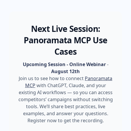
Next Live Session:
Panoramata MCP Use
Cases
Upcoming Session - Online Webinar
-
August 12th
Join us to see how to connect
Panoramata
MCP
with ChatGPT, Claude, and your
existing AI workflows — so you can access
competitors’ campaigns without switching
tools. We’ll share best practices, live
examples, and answer your questions.
Register now to get the recording.