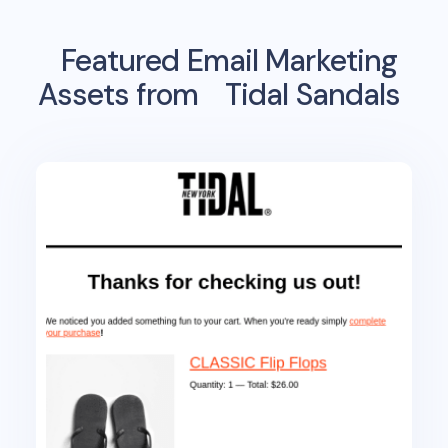
Featured Email Marketing
Assets from
Tidal Sandals