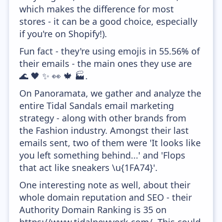
which makes the difference for most
stores - it can be a good choice, especially
if you're on Shopify!).
Fun fact - they're using emojis in 55.56% of
their emails - the main ones they use are
🌊 🖤 ✨ 👀 🍁 🏭.
On Panoramata, we gather and analyze the
entire Tidal Sandals email marketing
strategy - along with other brands from
the Fashion industry. Amongst their last
emails sent, two of them were 'It looks like
you left something behind...' and 'Flops
that act like sneakers \u{1FA74}'.
One interesting note as well, about their
whole domain reputation and SEO - their
Authority Domain Ranking is 35 on