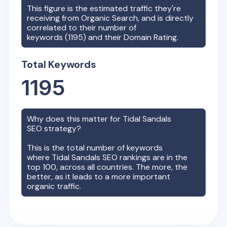
This figure is the estimated traffic they're
receiving from Organic Search, and is directly
correlated to their number of
keywords (
1195
) and their Domain Rating.
Total Keywords
1195
Why does this matter for
Tidal Sandals
SEO strategy?
This is the total number of keywords
where
Tidal Sandals
SEO rankings are in the
top 100, across all countries. The more, the
better, as it leads to a more important
organic traffic.