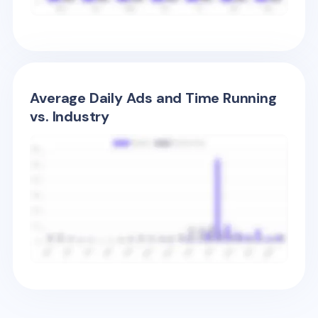
Average Daily Ads and Time Running
vs. Industry