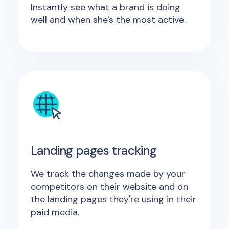
Instantly see what a brand is doing
well and when she's the most active.
Landing pages tracking
We track the changes made by your
competitors on their website and on
the landing pages they're using in their
paid media.