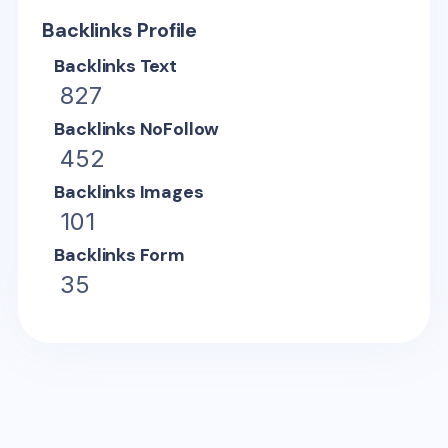
Backlinks Profile
Backlinks Text
827
Backlinks NoFollow
452
Backlinks Images
101
Backlinks Form
35