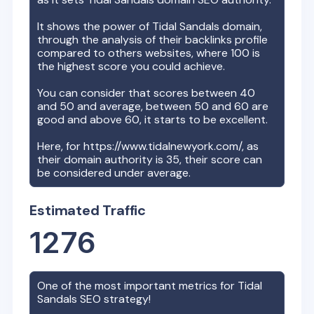
It shows the power of
Tidal Sandals
domain,
through the analysis of their backlinks profile
compared to others websites, where 100 is
the highest score you could achieve.
You can consider that scores between 40
and 50 and average, between 50 and 60 are
good and above 60, it starts to be excellent.
Here, for
https://www.tidalnewyork.com/
, as
their domain authority is
35
, their score can
be considered under average.
Estimated Traffic
1276
One of the most important metrics for
Tidal
Sandals
SEO strategy!