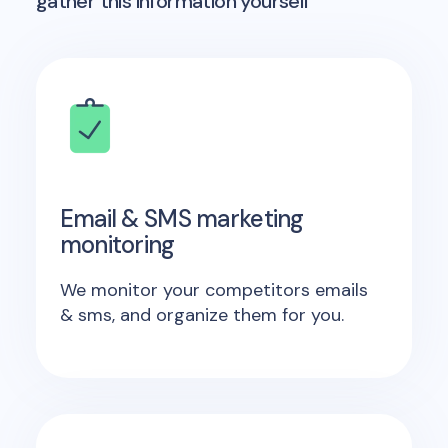
gather this information yourself
Email & SMS marketing
monitoring
We monitor your competitors emails
& sms, and organize them for you.