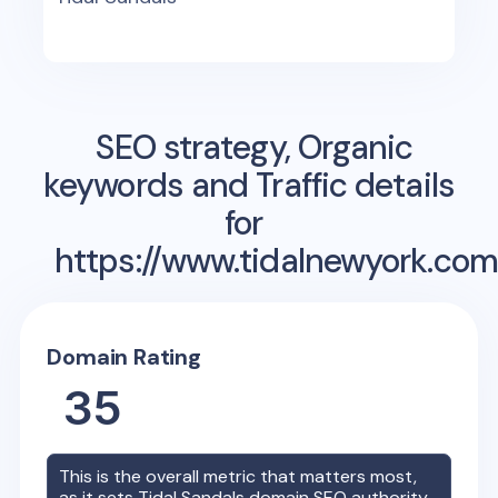
SEO strategy, Organic
keywords and Traffic details
for
https://www.tidalnewyork.com
Domain Rating
35
This is the overall metric that matters most,
as it sets
Tidal Sandals
domain SEO authority.