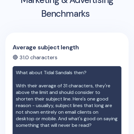
Benchmarks
Average subject length
🔴
31.0
characters
What about
Tidal Sandals
then?
With their average of
31
characters, they're
above the limit and should consider to
shorten their subject line. Here's one good
reason - usuallyy, subject lines that long are
not shown entirely on email clients on
desktop or mobile. And what's good on saying
something that will never be read?