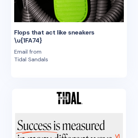
Flops that act like sneakers
\u{1FA74}
Email from
Tidal Sandals