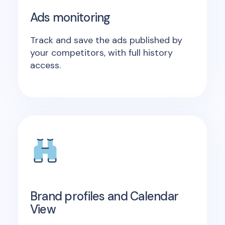
Ads monitoring
Track and save the ads published by
your competitors, with full history
access.
Brand profiles and Calendar
View