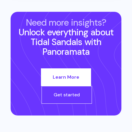
Need more insights?
Unlock everything about
Tidal Sandals
with
Panoramata
Learn More
Get started