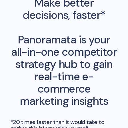
Make better
decisions, faster*
Panoramata is your
all-in-one competitor
strategy hub to gain
real-time e-
commerce
marketing insights
*20 times faster than it would take to