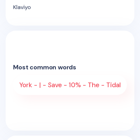
Klaviyo
Most common words
York - | - Save - 10% - The - Tidal