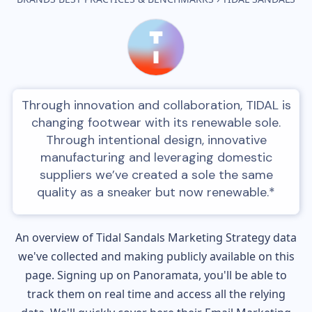
Through innovation and collaboration, TIDAL is
changing footwear with its renewable sole.
Through intentional design, innovative
manufacturing and leveraging domestic
suppliers we’ve created a sole the same
quality as a sneaker but now renewable.*
An overview of
Tidal Sandals
Marketing Strategy data
we've collected and making publicly available on this
page. Signing up on Panoramata, you'll be able to
track them on real time and access all the relying