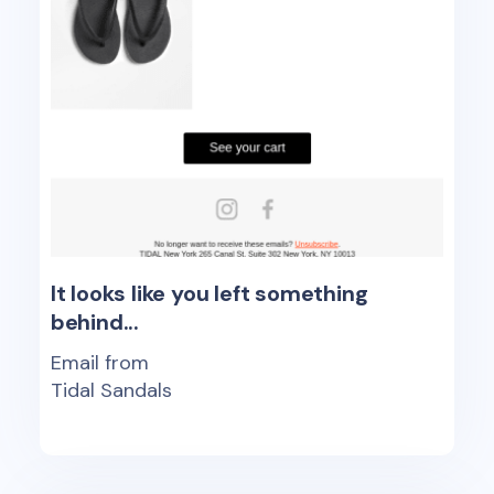
It looks like you left something
behind...
Email from
Tidal Sandals