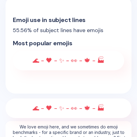
Emoji use in subject lines
55.56
% of subject lines have emojis
Most popular emojis
🌊 - 🖤 - ✨ - 👀 - 🍁 - 🏭
🌊 - 🖤 - ✨ - 👀 - 🍁 - 🏭
We love emoji here, and we sometimes do emoji
benchmarks - for a specific brand or an industry, just to