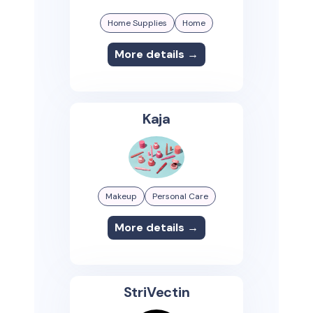
Home Supplies
Home
More details →
Kaja
Makeup
Personal Care
More details →
StriVectin