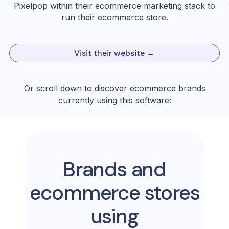
Pixelpop
within their ecommerce marketing stack to
run their ecommerce store.
Visit their website →
Or scroll down to discover ecommerce brands
currently using this software:
Brands and
ecommerce stores
using