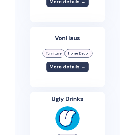
More details →
VonHaus
Furniture
Home Decor
More details →
Ugly Drinks