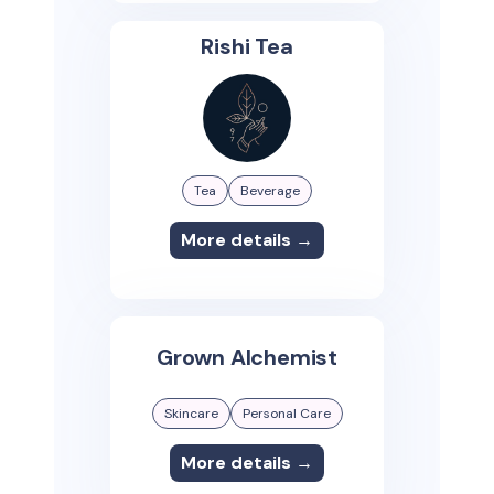
Rishi Tea
Tea
Beverage
More details →
Grown Alchemist
Skincare
Personal Care
More details →