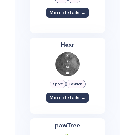
More details →
Hexr
Sport
Fashion
More details →
pawTree