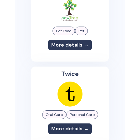
Pet Food
Pet
More details →
Twice
Oral Care
Personal Care
More details →