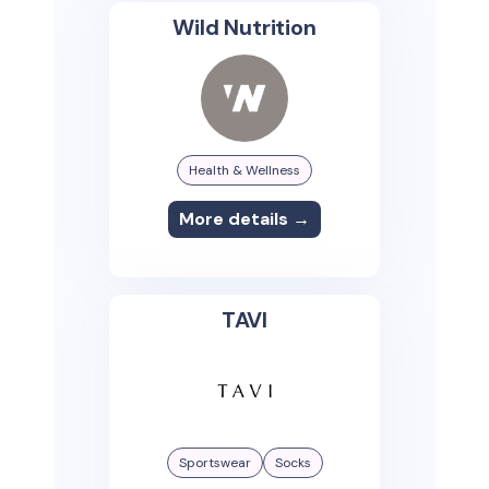
Wild Nutrition
Health & Wellness
More details →
TAVI
Sportswear
Socks