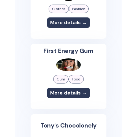
Clothes
Fashion
More details →
First Energy Gum
Gum
Food
More details →
Tony's Chocolonely