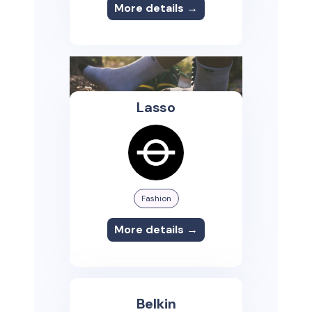
More details →
Lasso
Fashion
More details →
Belkin