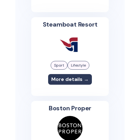
Steamboat Resort
Sport
Lifestyle
More details →
Boston Proper