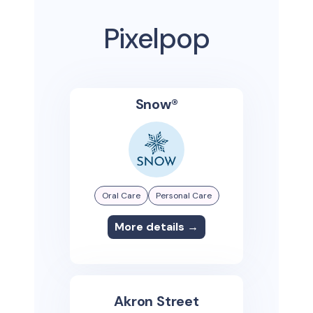
Pixelpop
Snow®
Oral Care
Personal Care
More details →
Akron Street