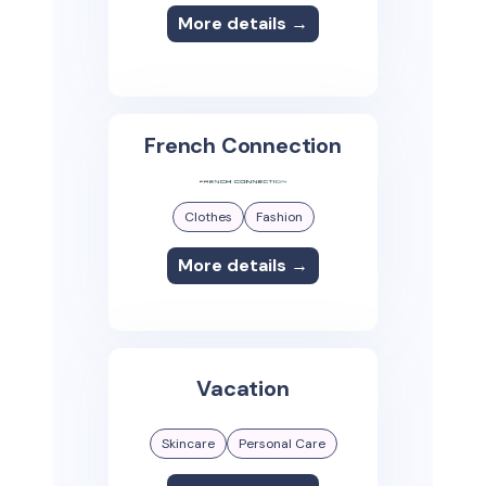
More details →
French Connection
Clothes
Fashion
More details →
Vacation
Skincare
Personal Care