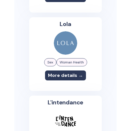
Lola
Sex
Woman Health
More details →
L'intendance