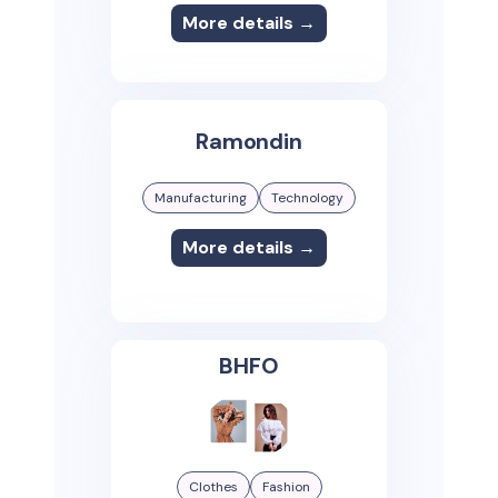
More details →
Ramondin
Manufacturing
Technology
More details →
BHFO
Clothes
Fashion