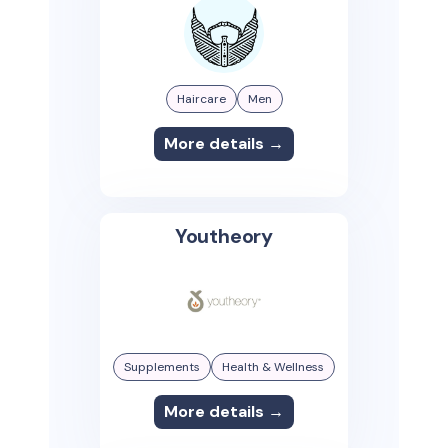
Haircare
Men
More details →
Youtheory
Supplements
Health & Wellness
More details →