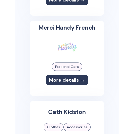
Merci Handy French
Personal Care
More details →
Cath Kidston
Clothes
Accessories