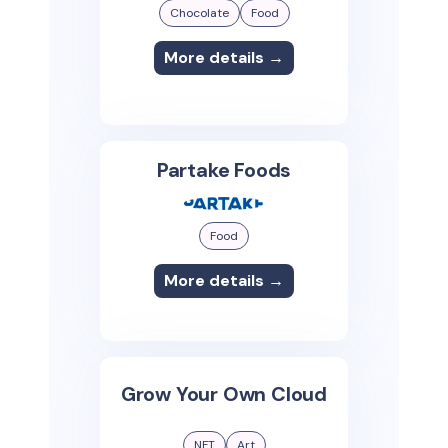
Chocolate
Food
More details →
Partake Foods
Food
More details →
Grow Your Own Cloud
NFT
Art