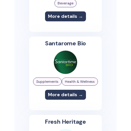
Beverage
More details →
Santarome Bio
Supplements
Health & Wellness
More details →
Fresh Heritage