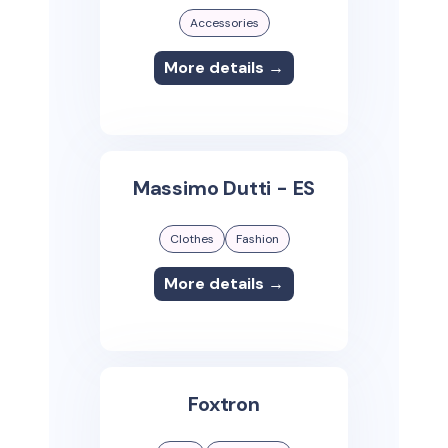
Accessories
More details →
Massimo Dutti - ES
Clothes
Fashion
More details →
Foxtron