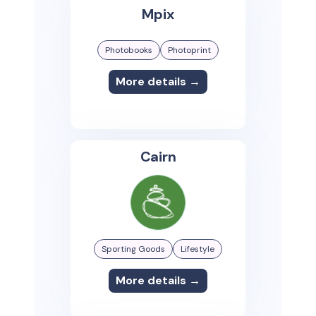
Mpix
Photobooks
Photoprint
More details →
Cairn
Sporting Goods
Lifestyle
More details →