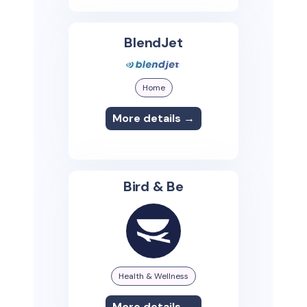
BlendJet
Home
More details →
Bird & Be
Health & Wellness
More details →