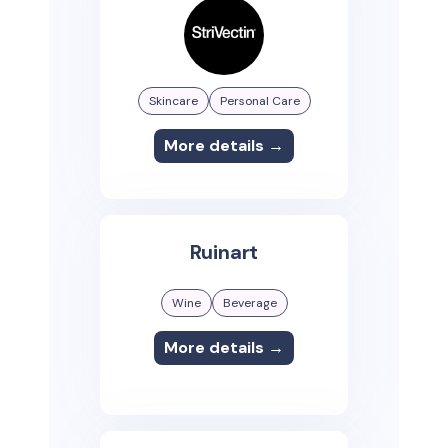
Skincare
Personal Care
More details →
Ruinart
Wine
Beverage
More details →