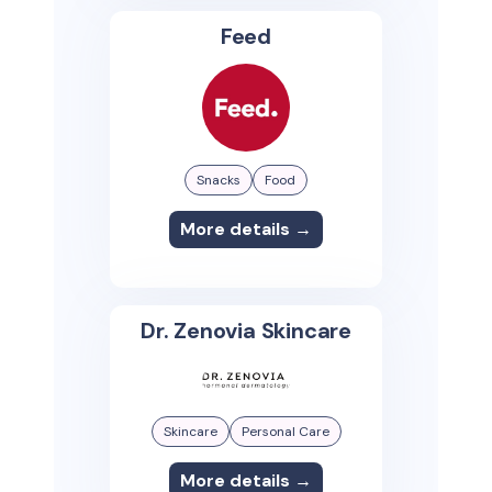
Feed
Snacks
Food
More details →
Dr. Zenovia Skincare
Skincare
Personal Care
More details →