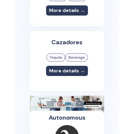
More details →
Cazadores
Tequila
Beverage
More details →
Autonomous