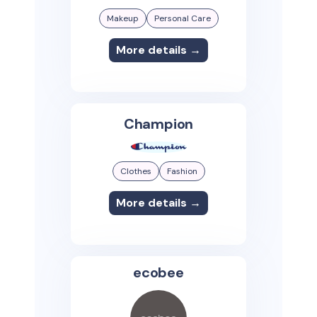
Makeup
Personal Care
More details →
Champion
Clothes
Fashion
More details →
ecobee