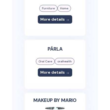
Furniture
Home
More details →
PÄRLA
Oral Care
oralhealth
More details →
MAKEUP BY MARIO