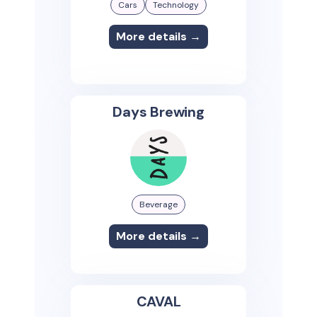
Cars
Technology
More details →
Days Brewing
Beverage
More details →
CAVAL