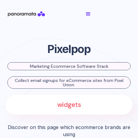
Pixelpop
Marketing Ecommerce Software Stack
Collect email signups for eCommerce sites from Pixel
Union.
widgets
Discover on this page which ecommerce brands are
using