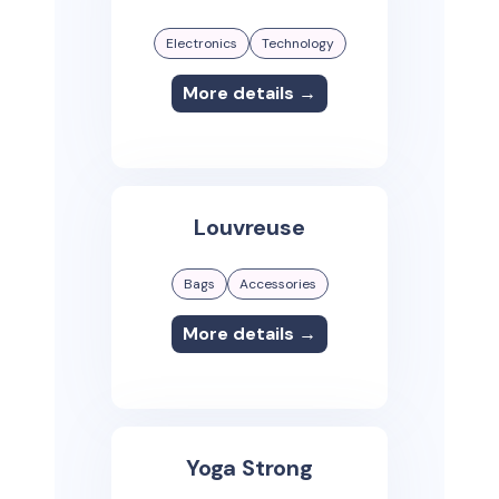
Electronics
Technology
More details →
Louvreuse
Bags
Accessories
More details →
Yoga Strong