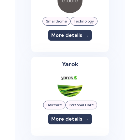
Smarthome
Technology
More details →
Yarok
Haircare
Personal Care
More details →