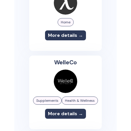
Home
More details →
WelleCo
Supplements
Health & Wellness
More details →