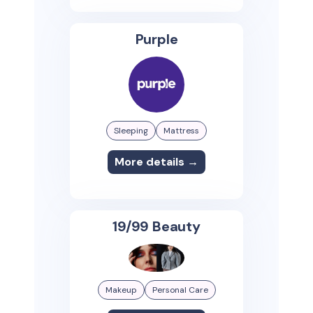
Purple
Sleeping
Mattress
More details →
19/99 Beauty
Makeup
Personal Care