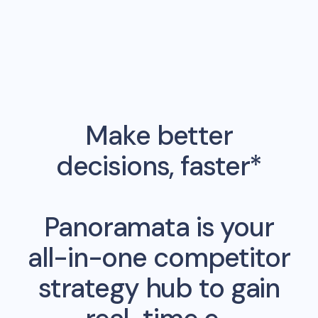
Make better
decisions, faster*
Panoramata is your
all-in-one competitor
strategy hub to gain