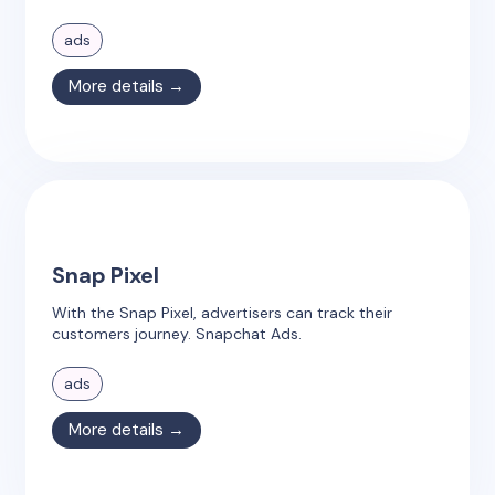
ads
More details →
Snap Pixel
With the Snap Pixel, advertisers can track their
customers journey. Snapchat Ads.
ads
More details →