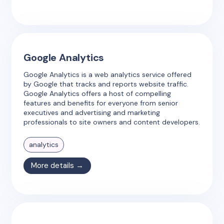
Google Analytics
Google Analytics is a web analytics service offered
by Google that tracks and reports website traffic.
Google Analytics offers a host of compelling
features and benefits for everyone from senior
executives and advertising and marketing
professionals to site owners and content developers.
analytics
More details →