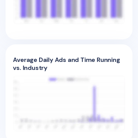
Average Daily Ads and Time Running
vs. Industry