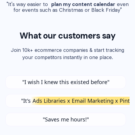
"It's way easier to
plan my content calendar
even
for events such as Christmas or Black Friday"
What our customers say
Join 10k+ ecommerce companies & start tracking
your competitors instantly in one place.
"I wish I knew this existed before"
"It's
Ads Libraries x Email Marketing x Pinte
"Saves me hours!"