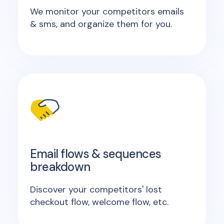
We monitor your competitors emails
& sms, and organize them for you.
Email flows & sequences
breakdown
Discover your competitors' lost
checkout flow, welcome flow, etc.