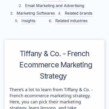
Email Marketing and Advertising
Marketing Softwares
Related brands
Insights
Related industries
Tiffany & Co. - French
Ecommerce Marketing
Strategy
There’s a lot to learn from Tiffany & Co. -
French ecommerce marketing strategy.
Here, you can pick their marketing
strategy, learn lessons, and take