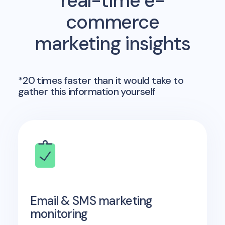
real-time e-
commerce
marketing insights
*20 times faster than it would take to
gather this information yourself
Email & SMS marketing
monitoring