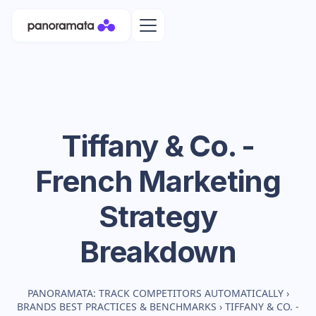
Tiffany & Co. -
French
Marketing
Strategy
Breakdown
PANORAMATA: TRACK COMPETITORS AUTOMATICALLY
›
BRANDS BEST PRACTICES & BENCHMARKS
›
TIFFANY & CO. -