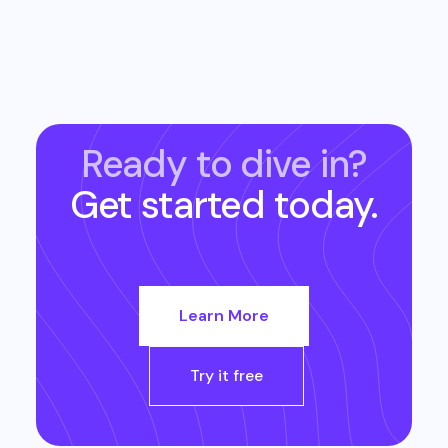
Ready to dive in?
Get started today.
Learn More
Try it free