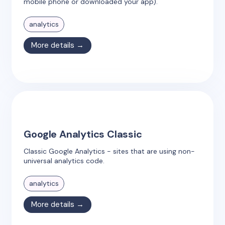
mobile phone or downloaded your app).
analytics
More details →
Google Analytics Classic
Classic Google Analytics - sites that are using non-
universal analytics code.
analytics
More details →