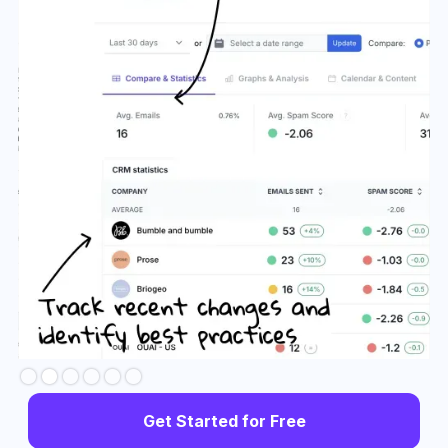
Slide 3 of 6.
Get Started for Free