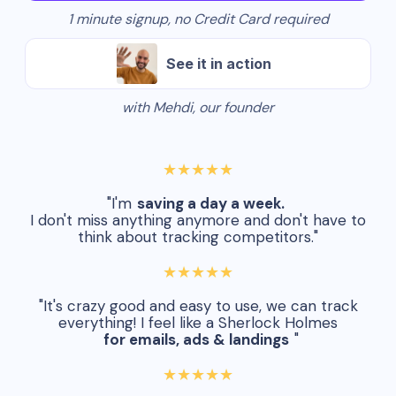
1 minute signup, no Credit Card required
See it in action
with Mehdi, our founder
★★★★★
"I'm
saving a day a week.
I don't miss anything anymore and don't have to
think about tracking competitors."
★★★★★
"It's crazy good and easy to use, we can track
everything! I feel like a Sherlock Holmes
for emails, ads & landings
"
★★★★★