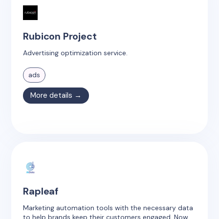
Rubicon Project
Advertising optimization service.
ads
More details →
Rapleaf
Marketing automation tools with the necessary data
to help brands keep their customers engaged. Now