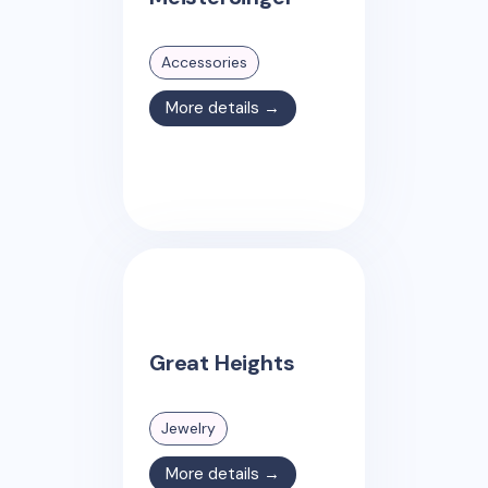
Accessories
More details →
Great Heights
Jewelry
More details →