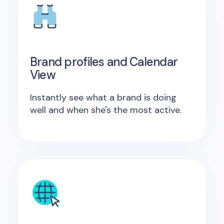
Brand profiles and Calendar
View
Instantly see what a brand is doing
well and when she's the most active.