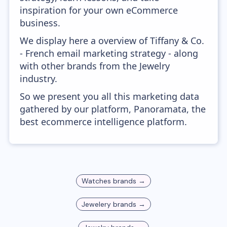
inspiration for your own eCommerce
business.
We display here a overview of Tiffany & Co.
- French email marketing strategy - along
with other brands from the Jewelry
industry.
So we present you all this marketing data
gathered by our platform, Panoramata, the
best ecommerce intelligence platform.
Watches
brands →
Jewelery
brands →