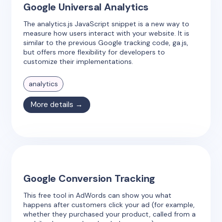
Google Universal Analytics
The analytics.js JavaScript snippet is a new way to
measure how users interact with your website. It is
similar to the previous Google tracking code, ga.js,
but offers more flexibility for developers to
customize their implementations.
analytics
More details →
Google Conversion Tracking
This free tool in AdWords can show you what
happens after customers click your ad (for example,
whether they purchased your product, called from a