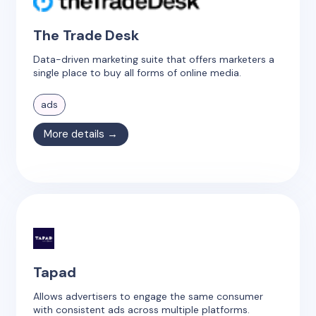
The Trade Desk
Data-driven marketing suite that offers marketers a
single place to buy all forms of online media.
ads
More details →
Tapad
Allows advertisers to engage the same consumer
with consistent ads across multiple platforms.