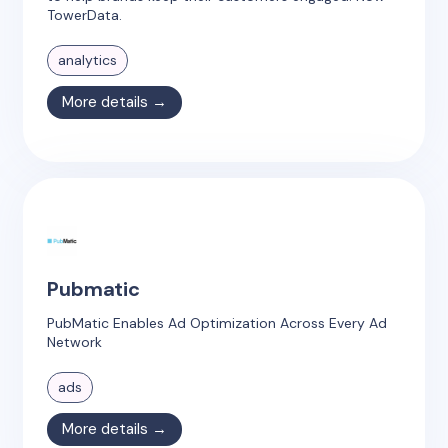
TowerData.
analytics
More details →
Pubmatic
PubMatic Enables Ad Optimization Across Every Ad
Network
ads
More details →