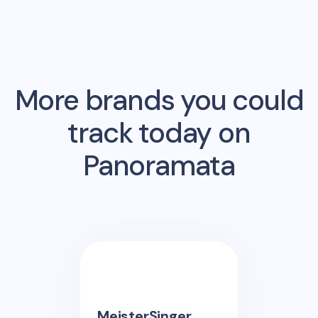
More brands you could
track today on
Panoramata
MeisterSinger