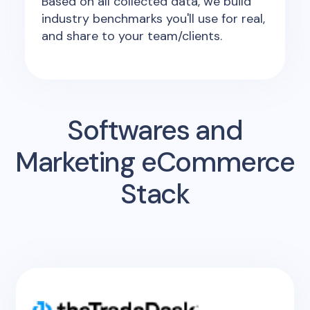
Based on all collected data, we build
industry benchmarks you'll use for real,
and share to your team/clients.
Softwares and
Marketing eCommerce
Stack