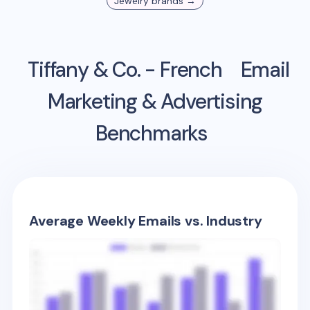
Jewelry
brands →
Tiffany & Co. - French
Email
Marketing & Advertising
Benchmarks
Average Weekly Emails vs. Industry