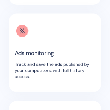
Ads monitoring
Track and save the ads published by
your competitors, with full history
access.