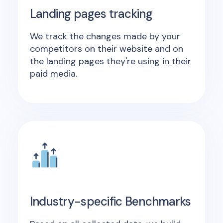
Landing pages tracking
We track the changes made by your
competitors on their website and on
the landing pages they're using in their
paid media.
Industry-specific Benchmarks