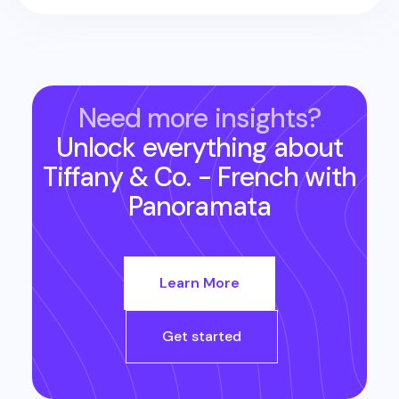
Need more insights?
Unlock everything about
Tiffany & Co. - French
with
Panoramata
Learn More
Get started