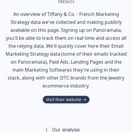
FRENCH
An overview of
Tiffany & Co. - French
Marketing
Strategy data we've collected and making publicly
available on this page. Signing up on Panoramata,
you'll be able to track them on real time and access all
the relying data. We'll quickly cover here their Email
Marketing Strategy data (some of their
emails tracked
on Panoramata), Paid Ads, Landing Pages and the
main Marketing Softwares they're using in their
stack, along with other DTC brands from the
Jewelry
ecommerce industry.
Visit their website →
Our analysis