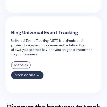
Bing Universal Event Tracking
Universal Event Tracking (UET) is a simple and
powerful campaign measurement solution that
allows you to track key conversion goals important
to your business.
analytics
More details →