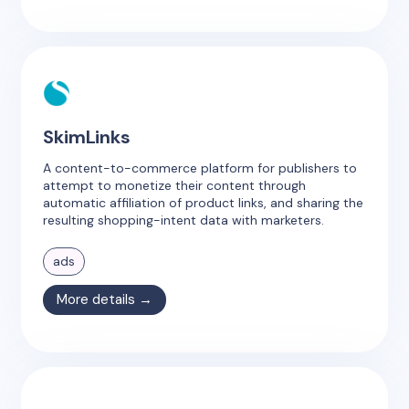
SkimLinks
A content-to-commerce platform for publishers to
attempt to monetize their content through
automatic affiliation of product links, and sharing the
resulting shopping-intent data with marketers.
ads
More details →