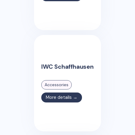
IWC Schaffhausen
Accessories
More details →