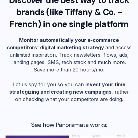
Discover the best way to track
brands (like
Tiffany & Co. -
French
) in one single platform
Monitor automatically your e-commerce
competitors' digital marketing strategy
and access
unlimited inspiration. Track newsletters, flows, ads,
landing pages, SMS, tech stack and much more.
Save more than 20 hours/mo.
Let us spy for you so you can
invest your time
strategizing and creating new campaigns
, rather
on checking what your competitors are doing.
See how Panoramata works: